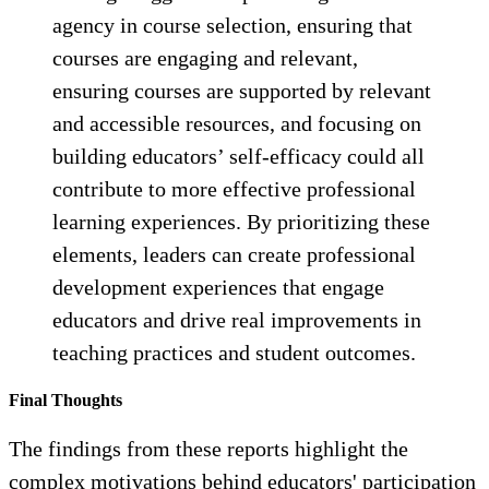
agency in course selection, ensuring that
courses are engaging and relevant,
ensuring courses are supported by relevant
and accessible resources, and focusing on
building educators’ self-efficacy could all
contribute to more effective professional
learning experiences. By prioritizing these
elements, leaders can create professional
development experiences that engage
educators and drive real improvements in
teaching practices and student outcomes.
Final Thoughts
The findings from these reports highlight the
complex motivations behind educators' participation