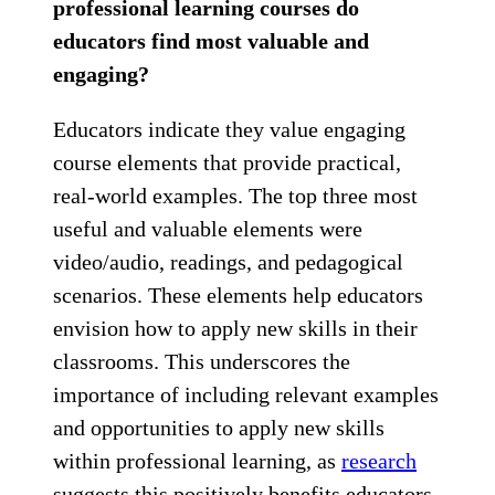
professional learning courses do
educators find most valuable and
engaging?
Educators indicate they value engaging
course elements that provide practical,
real-world examples. The top three most
useful and valuable elements were
video/audio, readings, and pedagogical
scenarios. These elements help educators
envision how to apply new skills in their
classrooms. This underscores the
importance of including relevant examples
and opportunities to apply new skills
within professional learning, as
research
suggests this positively benefits educators