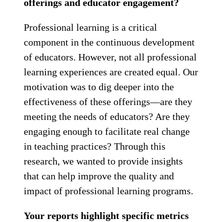
offerings and educator engagement?
Professional learning is a critical
component in the continuous development
of educators. However, not all professional
learning experiences are created equal. Our
motivation was to dig deeper into the
effectiveness of these offerings—are they
meeting the needs of educators? Are they
engaging enough to facilitate real change
in teaching practices? Through this
research, we wanted to provide insights
that can help improve the quality and
impact of professional learning programs.
Your reports highlight specific metrics