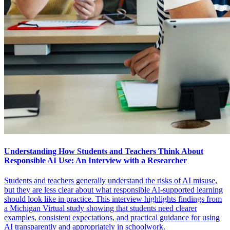
Understanding How Students and Teachers Think About
Responsible AI Use: An Interview with a Researcher
Students and teachers generally understand the risks of AI misuse,
but they are less clear about what responsible AI-supported learning
should look like in practice. This interview highlights findings from
a Michigan Virtual study showing that students need clearer
examples, consistent expectations, and practical guidance for using
AI transparently and appropriately in schoolwork.