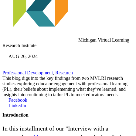
Michigan Virtual Learning
Research Institute
|
AUG 26, 2024
|
Professional Development
,
Research
This blog digs into the key findings from two MVLRI research
studies exploring educator engagement with professional learning
(PL), their beliefs about implementing what they’ve learned, and
insights into continuing to tailor PL to meet educators’ needs.
Facebook
LinkedIn
Introduction
In this installment of our "Interview with a