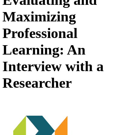
Maximizing
Professional
Learning: An
Interview with a
Researcher