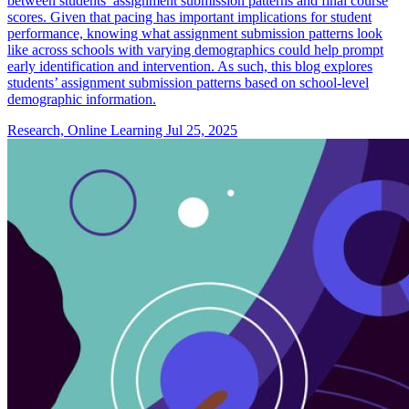
between students’ assignment submission patterns and final course
scores. Given that pacing has important implications for student
performance, knowing what assignment submission patterns look
like across schools with varying demographics could help prompt
early identification and intervention. As such, this blog explores
students’ assignment submission patterns based on school-level
demographic information.
Research, Online Learning
Jul 25, 2025