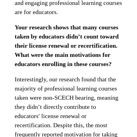
and engaging professional learning courses
are for educators.
Your research shows that many courses
taken by educators didn’t count toward
their license renewal or recertification.
What were the main motivations for
educators enrolling in these courses?
Interestingly, our research found that the
majority of professional learning courses
taken were non-SCECH bearing, meaning
they didn’t directly contribute to
educators' license renewal or
recertification. Despite this, the most
frequently reported motivation for taking