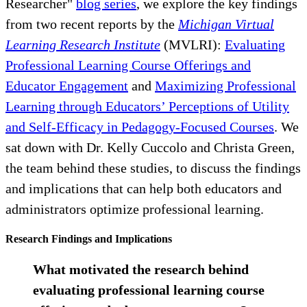
Researcher"
blog series
, we explore the key findings
from two recent reports by the
Michigan Virtual
Learning Research Institute
(MVLRI):
Evaluating
Professional Learning Course Offerings and
Educator Engagement
and
Maximizing Professional
Learning through Educators’ Perceptions of Utility
and Self-Efficacy in Pedagogy-Focused Courses
. We
sat down with Dr. Kelly Cuccolo and Christa Green,
the team behind these studies, to discuss the findings
and implications that can help both educators and
administrators optimize professional learning.
Research Findings and Implications
What motivated the research behind
evaluating professional learning course