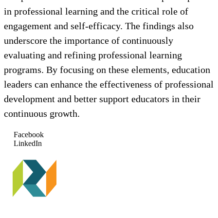
in professional learning and the critical role of
engagement and self-efficacy. The findings also
underscore the importance of continuously
evaluating and refining professional learning
programs. By focusing on these elements, education
leaders can enhance the effectiveness of professional
development and better support educators in their
continuous growth.
Facebook
LinkedIn