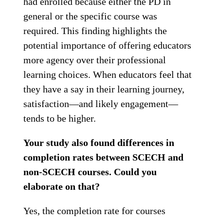
had enrolled because either the PD in
general or the specific course was
required. This finding highlights the
potential importance of offering educators
more agency over their professional
learning choices. When educators feel that
they have a say in their learning journey,
satisfaction—and likely engagement—
tends to be higher.
Your study also found differences in
completion rates between SCECH and
non-SCECH courses. Could you
elaborate on that?
Yes, the completion rate for courses