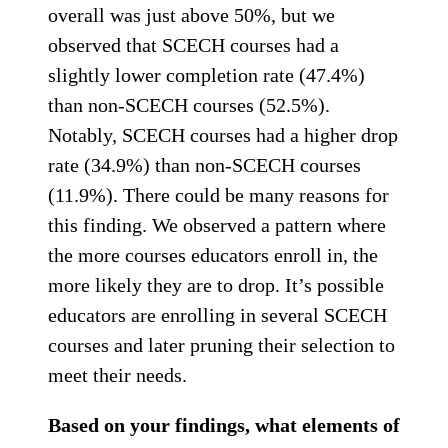
overall was just above 50%, but we
observed that SCECH courses had a
slightly lower completion rate (47.4%)
than non-SCECH courses (52.5%).
Notably, SCECH courses had a higher drop
rate (34.9%) than non-SCECH courses
(11.9%). There could be many reasons for
this finding. We observed a pattern where
the more courses educators enroll in, the
more likely they are to drop. It’s possible
educators are enrolling in several SCECH
courses and later pruning their selection to
meet their needs.
Based on your findings, what elements of