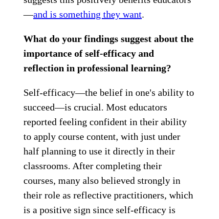
—
and is something they want
.
What do your findings suggest about the
importance of self-efficacy and
reflection in professional learning?
Self-efficacy—the belief in one's ability to
succeed—is crucial. Most educators
reported feeling confident in their ability
to apply course content, with just under
half planning to use it directly in their
classrooms. After completing their
courses, many also believed strongly in
their role as reflective practitioners, which
is a positive sign since self-efficacy is