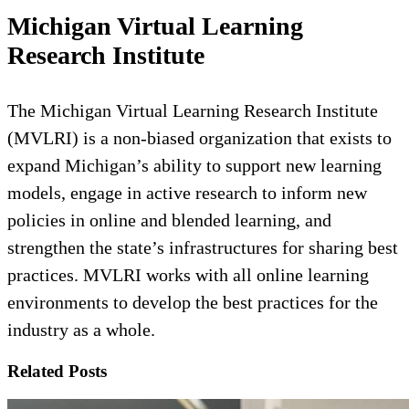
Michigan Virtual Learning
Research Institute
The Michigan Virtual Learning Research Institute
(MVLRI) is a non-biased organization that exists to
expand Michigan’s ability to support new learning
models, engage in active research to inform new
policies in online and blended learning, and
strengthen the state’s infrastructures for sharing best
practices. MVLRI works with all online learning
environments to develop the best practices for the
industry as a whole.
Related Posts