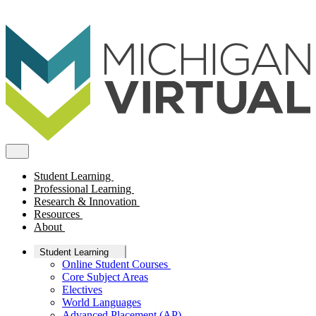
Student Learning
Professional Learning
Research & Innovation
Resources
About
Student Learning
Online Student Courses
Core Subject Areas
Electives
World Languages
Advanced Placement (AP)