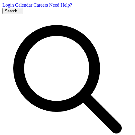
Login
Calendar
Careers
Need Help?
Search...