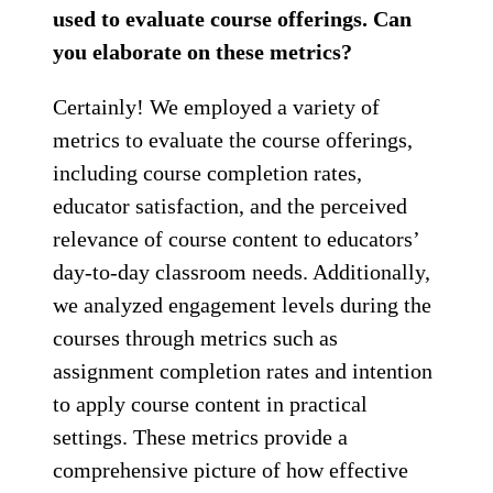
used to evaluate course offerings. Can
you elaborate on these metrics?
Certainly! We employed a variety of
metrics to evaluate the course offerings,
including course completion rates,
educator satisfaction, and the perceived
relevance of course content to educators’
day-to-day classroom needs. Additionally,
we analyzed engagement levels during the
courses through metrics such as
assignment completion rates and intention
to apply course content in practical
settings. These metrics provide a
comprehensive picture of how effective