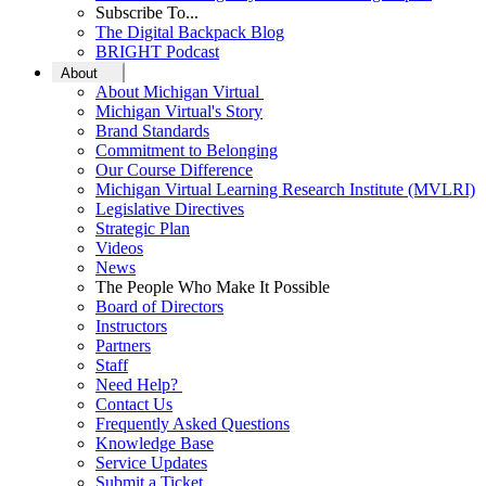
Subscribe To...
The Digital Backpack Blog
BRIGHT Podcast
About
About Michigan Virtual
Michigan Virtual's Story
Brand Standards
Commitment to Belonging
Our Course Difference
Michigan Virtual Learning Research Institute (MVLRI)
Legislative Directives
Strategic Plan
Videos
News
The People Who Make It Possible
Board of Directors
Instructors
Partners
Staff
Need Help?
Contact Us
Frequently Asked Questions
Knowledge Base
Service Updates
Submit a Ticket