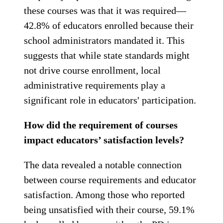
these courses was that it was required—
42.8% of educators enrolled because their
school administrators mandated it. This
suggests that while state standards might
not drive course enrollment, local
administrative requirements play a
significant role in educators' participation.
How did the requirement of courses
impact educators’ satisfaction levels?
The data revealed a notable connection
between course requirements and educator
satisfaction. Among those who reported
being unsatisfied with their course, 59.1%