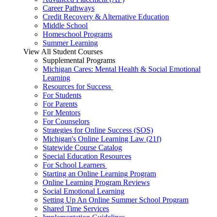
Career Pathways
Credit Recovery & Alternative Education
Middle School
Homeschool Programs
Summer Learning
View All Student Courses
Supplemental Programs
Michigan Cares: Mental Health & Social Emotional
Learning
Resources for Success
For Students
For Parents
For Mentors
For Counselors
Strategies for Online Success (SOS)
Michigan's Online Learning Law (21f)
Statewide Course Catalog
Special Education Resources
For School Learners
Starting an Online Learning Program
Online Learning Program Reviews
Social Emotional Learning
Setting Up An Online Summer School Program
Shared Time Services