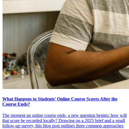
What Happens to Students' Online Course Scores After the
Course Ends?
The moment an online course ends, a new question begins: how will
that score be recorded locally? Drawing on a 2025 brief and a small
follow-up survey, this blog post outlines three common approaches