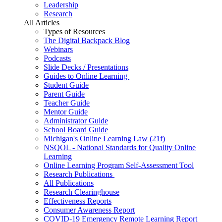
Leadership
Research
All Articles
Types of Resources
The Digital Backpack Blog
Webinars
Podcasts
Slide Decks / Presentations
Guides to Online Learning
Student Guide
Parent Guide
Teacher Guide
Mentor Guide
Administrator Guide
School Board Guide
Michigan's Online Learning Law (21f)
NSQOL - National Standards for Quality Online
Learning
Online Learning Program Self-Assessment Tool
Research Publications
All Publications
Research Clearinghouse
Effectiveness Reports
Consumer Awareness Report
COVID-19 Emergency Remote Learning Report