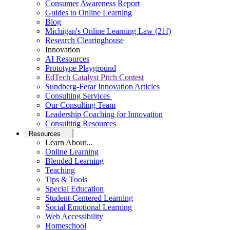
Consumer Awareness Report
Guides to Online Learning
Blog
Michigan's Online Learning Law (21f)
Research Clearinghouse
Innovation
AI Resources
Prototype Playground
EdTech Catalyst Pitch Contest
Sundberg-Ferar Innovation Articles
Consulting Services
Our Consulting Team
Leadership Coaching for Innovation
Consulting Resources
Resources
Learn About...
Online Learning
Blended Learning
Teaching
Tips & Tools
Special Education
Student-Centered Learning
Social Emotional Learning
Web Accessibility
Homeschool