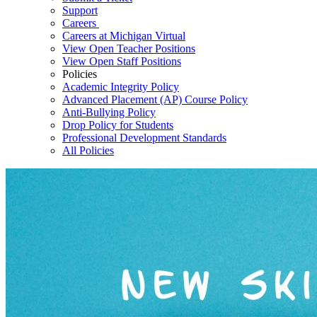
Support
Careers
Careers at Michigan Virtual
View Open Teacher Positions
View Open Staff Positions
Policies
Academic Integrity Policy
Advanced Placement (AP) Course Policy
Anti-Bullying Policy
Drop Policy for Students
Professional Development Standards
All Policies