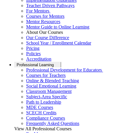
Implementation Guidelines
Teacher Driven Pathways
For Mentors
Courses for Mentors
Mentor Resources
Mentor Guide to Online Learning
About Our Courses
Our Course Difference
School Year / Enrollment Calendar
Pricing
Policies
Accreditation
Professional Learning
Professional Development for Educators
Courses for Teachers
Online & Blended Teaching
Social Emotional Learning
Classroom Management
Subject-Area Specific
Path to Leadership
MDE Courses
SCECH Credits
Compliance Courses
Frequently Asked Questions
View All Professional Courses