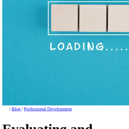
/
Blog
/
Professional Development
Evaluating and