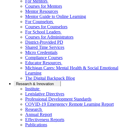
For Mentors
Courses for Mentors
Mentor Resources
Mentor Guide to Online Learning
For Counselors
Courses for Counselors
For School Leaders
Courses for Administrators
District-Provided PD
Shared Time Services
Micro Credentials
Compliance Courses
Educator Resources
Michigan Cares: Mental Health & Social Emotional
Learning
The Digital Backpack Blog
Research & Innovation
Institute
Legislative Directives
Professional Development Standards
COVID-19 Emergency Remote Learning Report
Research
Annual Report
Effectiveness Reports
Publications