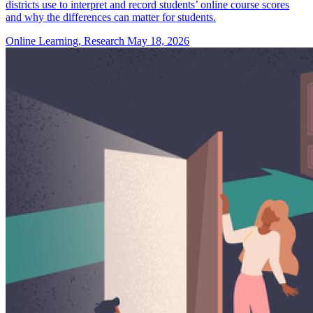
districts use to interpret and record students’ online course scores
and why the differences can matter for students.
Online Learning, Research
May 18, 2026