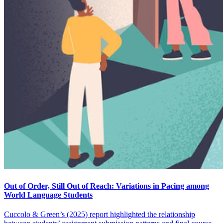
Out of Order, Still Out of Reach: Variations in Pacing among
World Language Students
Cuccolo & Green’s (2025) report highlighted the relationship