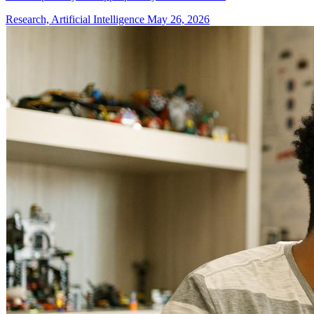
Research, Artificial Intelligence
May 26, 2026