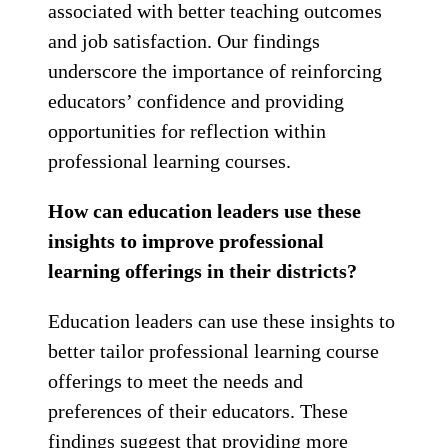
associated with better teaching outcomes
and job satisfaction. Our findings
underscore the importance of reinforcing
educators’ confidence and providing
opportunities for reflection within
professional learning courses.
How can education leaders use these
insights to improve professional
learning offerings in their districts?
Education leaders can use these insights to
better tailor professional learning course
offerings to meet the needs and
preferences of their educators. These
findings suggest that providing more