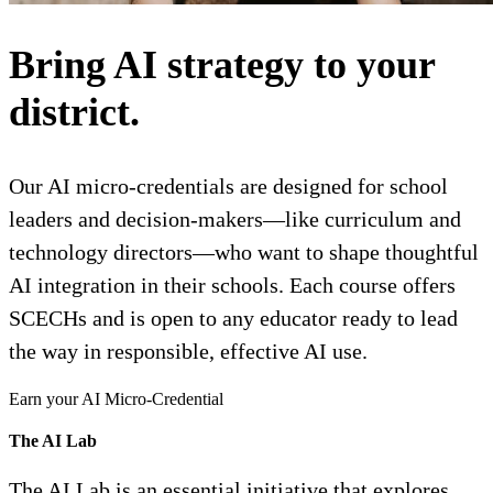
Bring AI strategy to your
district.
Our AI micro-credentials are designed for school
leaders and decision-makers—like curriculum and
technology directors—who want to shape thoughtful
AI integration in their schools. Each course offers
SCECHs and is open to any educator ready to lead
the way in responsible, effective AI use.
Earn your AI Micro-Credential
The AI Lab
The AI Lab is an essential initiative that explores