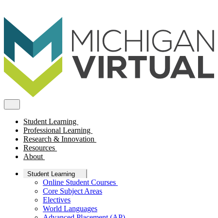
Student Learning
Professional Learning
Research & Innovation
Resources
About
Student Learning
Online Student Courses
Core Subject Areas
Electives
World Languages
Advanced Placement (AP)