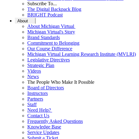
Subscribe To...
The Digital Backpack Blog
BRIGHT Podcast
About
About Michigan Virtual
Michigan Virtual's Story
Brand Standards
Commitment to Belonging
Our Course Difference
Michigan Virtual Learning Research Institute (MVLRI)
Legislative Directives
Strategic Plan
Videos
News
The People Who Make It Possible
Board of Directors
Instructors
Partners
Staff
Need Help?
Contact Us
Frequently Asked Questions
Knowledge Base
Service Updates
Submit a Ticket