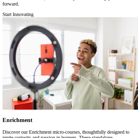
forward.
Start Innovating
Enrichment
Discover our Enrichment micro-courses, thoughtfully designed to
ignite curiosity and passion in learners. These standalone,