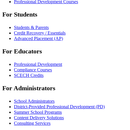
Professional Development Courses
For Students
Students & Parents
Credit Recovery / Essentials
Advanced Placement (AP)
For Educators
Professional Development
Compliance Courses
SCECH Credits
For Administrators
School Administrators
District-Provided Professional Development (PD)
Summer School Programs
Content Delivery Solutions
Consulting Services