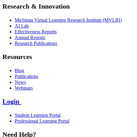
Research & Innovation
Michigan Virtual Learning Research Institute (MVLRI)
AI Lab
Effectiveness Reports
Annual Reports
Research Publications
Resources
Blog
Publications
News
Webinars
Login
Student Learning Portal
Professional Learning Portal
Need Help?