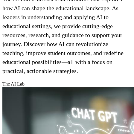
how AI can shape the educational landscape. As
leaders in understanding and applying AI to
educational settings, we provide cutting-edge
resources, research, and guidance to support your
journey. Discover how AI can revolutionize
teaching, improve student outcomes, and redefine
educational possibilities—all with a focus on
practical, actionable strategies.
The AI Lab