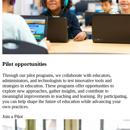
Pilot opportunities
Through our pilot programs, we collaborate with educators,
administrators, and technologists to test innovative tools and
strategies in education. These programs offer opportunities to
explore new approaches, gather insights, and contribute to
meaningful improvements in teaching and learning. By participating,
you can help shape the future of education while advancing your
own practices.
Join a Pilot