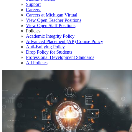
Support
Careers
Careers at Michigan Virtual
View Open Teacher Positions
View Open Staff Positions
Policies
Academic Integrity Policy
Advanced Placement (AP) Course Policy
Anti-Bullying Policy
Drop Policy for Students
Professional Development Standards
All Policies