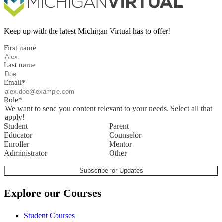
Keep up with the latest Michigan Virtual has to offer!
First name
Last name
Email
*
Role
*
We want to send you content relevant to your needs. Select all that
apply!
Student
Parent
Educator
Counselor
Enroller
Mentor
Administrator
Other
Explore our Courses
Student Courses