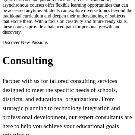
asynchronous courses offer flexible learning opportunities that can
be accessed anytime. Students can explore diverse topics beyond the
traditional curriculum and deepen their understanding of subjects
that excite them. With a focus on creativity and future-ready skills,
these courses provide a balanced path for personal growth and
discovery.
Discover New Passions
Consulting
Partner with us for tailored consulting services
designed to meet the specific needs of schools,
districts, and educational organizations. From
strategic planning to technology integration and
professional development, our expert consultants are
here to help you achieve your educational goals
effectively.