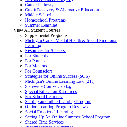
Career Pathways
Credit Recovery & Alternative Education
Middle School
Homeschool Programs
Summer Learning
View All Student Courses
Supplemental Programs
Michigan Cares: Mental Health & Social Emotional
Learning
Resources for Success
For Students
For Parents
For Mentors
For Counselors
Strategies for Online Success (SOS)
Michigan's Online Learning Law (21f)
Statewide Course Catalog
Special Education Resources
For School Learners
Starting an Online Learning Program
Online Learning Program Reviews
Social Emotional Learning
Setting Up An Online Summer School Program
Shared Time Services