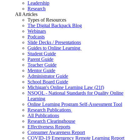
Leadership
Research
All Articles
Types of Resources
The Digital Backpack Blog
Webinars
Podcasts
Slide Decks / Presentations
Guides to Online Learning
Student Guide
Parent Guide
Teacher Guide
Mentor Guide
Administrator Guide
School Board Guide
Michigan's Online Learning Law (21f)
NSQOL - National Standards for Quality Online
Learning
Online Learning Program Self-Assessment Tool
Research Publications
All Publications
Research Clearinghouse
Effectiveness Reports
Consumer Awareness Report
COVID-19 Emergency Remote Learning Report