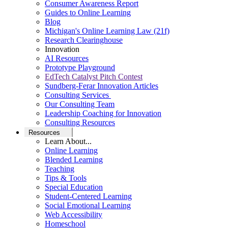
Consumer Awareness Report
Guides to Online Learning
Blog
Michigan's Online Learning Law (21f)
Research Clearinghouse
Innovation
AI Resources
Prototype Playground
EdTech Catalyst Pitch Contest
Sundberg-Ferar Innovation Articles
Consulting Services
Our Consulting Team
Leadership Coaching for Innovation
Consulting Resources
Resources
Learn About...
Online Learning
Blended Learning
Teaching
Tips & Tools
Special Education
Student-Centered Learning
Social Emotional Learning
Web Accessibility
Homeschool