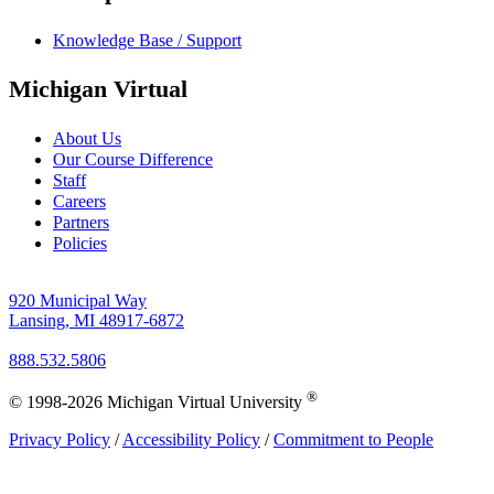
Knowledge Base / Support
Michigan Virtual
About Us
Our Course Difference
Staff
Careers
Partners
Policies
920 Municipal Way
Lansing, MI 48917-6872
888.532.5806
®
© 1998-2026 Michigan Virtual University
Privacy Policy
/
Accessibility Policy
/
Commitment to People