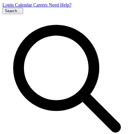
Login
Calendar
Careers
Need Help?
Search...