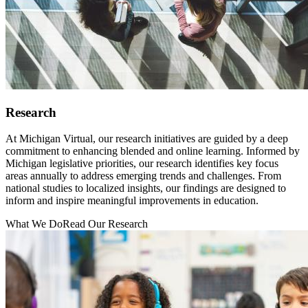
Research
At Michigan Virtual, our research initiatives are guided by a deep
commitment to enhancing blended and online learning. Informed by
Michigan legislative priorities, our research identifies key focus
areas annually to address emerging trends and challenges. From
national studies to localized insights, our findings are designed to
inform and inspire meaningful improvements in education.
What We Do
Read Our Research