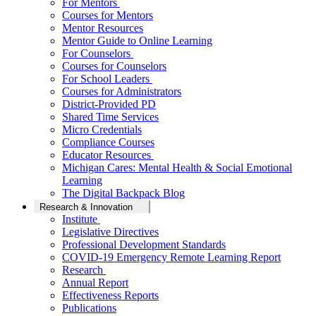
For Mentors
Courses for Mentors
Mentor Resources
Mentor Guide to Online Learning
For Counselors
Courses for Counselors
For School Leaders
Courses for Administrators
District-Provided PD
Shared Time Services
Micro Credentials
Compliance Courses
Educator Resources
Michigan Cares: Mental Health & Social Emotional
Learning
The Digital Backpack Blog
Research & Innovation
Institute
Legislative Directives
Professional Development Standards
COVID-19 Emergency Remote Learning Report
Research
Annual Report
Effectiveness Reports
Publications