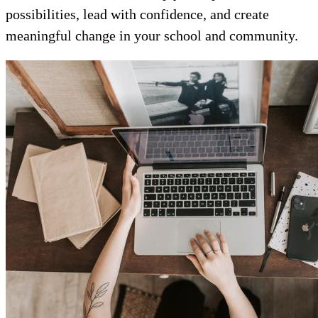
possibilities, lead with confidence, and create
meaningful change in your school and community.