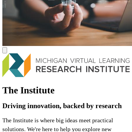
The Institute
Driving innovation, backed by research
The Institute is where big ideas meet practical
solutions. We're here to help you explore new