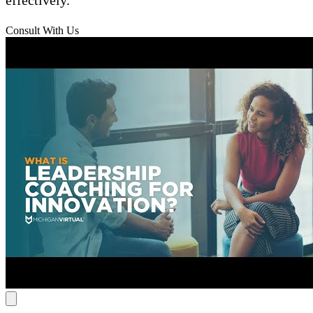
Consult With Us