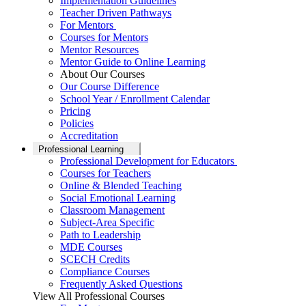
Implementation Guidelines
Teacher Driven Pathways
For Mentors
Courses for Mentors
Mentor Resources
Mentor Guide to Online Learning
About Our Courses
Our Course Difference
School Year / Enrollment Calendar
Pricing
Policies
Accreditation
Professional Learning
Professional Development for Educators
Courses for Teachers
Online & Blended Teaching
Social Emotional Learning
Classroom Management
Subject-Area Specific
Path to Leadership
MDE Courses
SCECH Credits
Compliance Courses
Frequently Asked Questions
View All Professional Courses