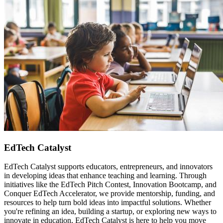
EdTech Catalyst
EdTech Catalyst supports educators, entrepreneurs, and innovators
in developing ideas that enhance teaching and learning. Through
initiatives like the EdTech Pitch Contest, Innovation Bootcamp, and
Conquer EdTech Accelerator, we provide mentorship, funding, and
resources to help turn bold ideas into impactful solutions. Whether
you're refining an idea, building a startup, or exploring new ways to
innovate in education, EdTech Catalyst is here to help you move