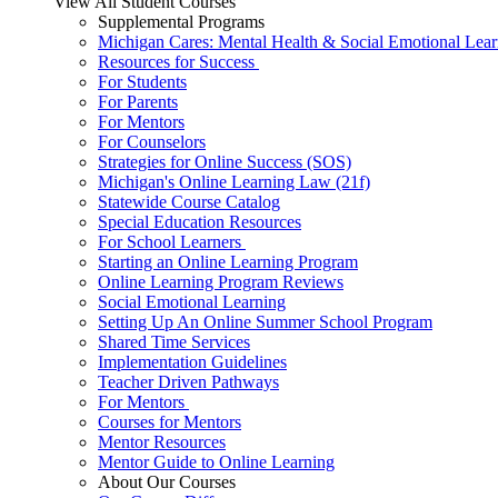
View All Student Courses
Supplemental Programs
Michigan Cares: Mental Health & Social Emotional Lear
Resources for Success
For Students
For Parents
For Mentors
For Counselors
Strategies for Online Success (SOS)
Michigan's Online Learning Law (21f)
Statewide Course Catalog
Special Education Resources
For School Learners
Starting an Online Learning Program
Online Learning Program Reviews
Social Emotional Learning
Setting Up An Online Summer School Program
Shared Time Services
Implementation Guidelines
Teacher Driven Pathways
For Mentors
Courses for Mentors
Mentor Resources
Mentor Guide to Online Learning
About Our Courses