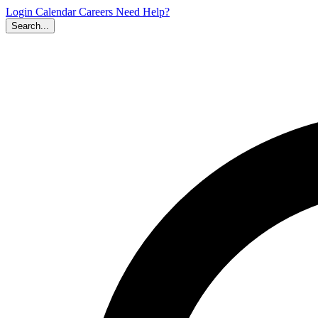
Login
Calendar
Careers
Need Help?
Search...