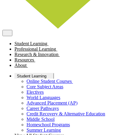
Student Learning
Professional Learning
Research & Innovation
Resources
About
Student Learning
Online Student Courses
Core Subject Areas
Electives
World Languages
Advanced Placement (AP)
Career Pathways
Credit Recovery & Alternative Education
Middle School
Homeschool Programs
Summer Learning