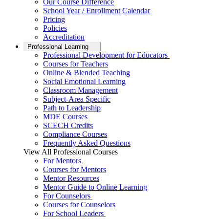
Our Course Difference
School Year / Enrollment Calendar
Pricing
Policies
Accreditation
Professional Learning
Professional Development for Educators
Courses for Teachers
Online & Blended Teaching
Social Emotional Learning
Classroom Management
Subject-Area Specific
Path to Leadership
MDE Courses
SCECH Credits
Compliance Courses
Frequently Asked Questions
View All Professional Courses
For Mentors
Courses for Mentors
Mentor Resources
Mentor Guide to Online Learning
For Counselors
Courses for Counselors
For School Leaders