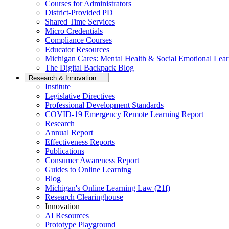
Courses for Administrators
District-Provided PD
Shared Time Services
Micro Credentials
Compliance Courses
Educator Resources
Michigan Cares: Mental Health & Social Emotional Lear
The Digital Backpack Blog
Research & Innovation
Institute
Legislative Directives
Professional Development Standards
COVID-19 Emergency Remote Learning Report
Research
Annual Report
Effectiveness Reports
Publications
Consumer Awareness Report
Guides to Online Learning
Blog
Michigan's Online Learning Law (21f)
Research Clearinghouse
Innovation
AI Resources
Prototype Playground