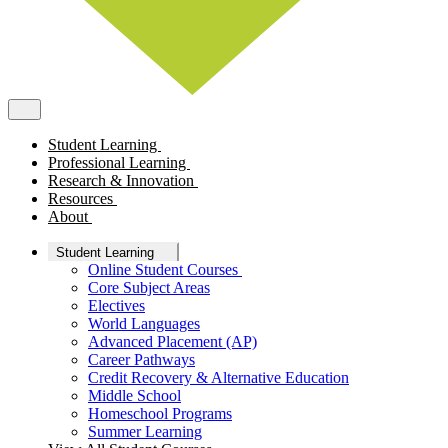
Student Learning
Professional Learning
Research & Innovation
Resources
About
Student Learning
Online Student Courses
Core Subject Areas
Electives
World Languages
Advanced Placement (AP)
Career Pathways
Credit Recovery & Alternative Education
Middle School
Homeschool Programs
Summer Learning