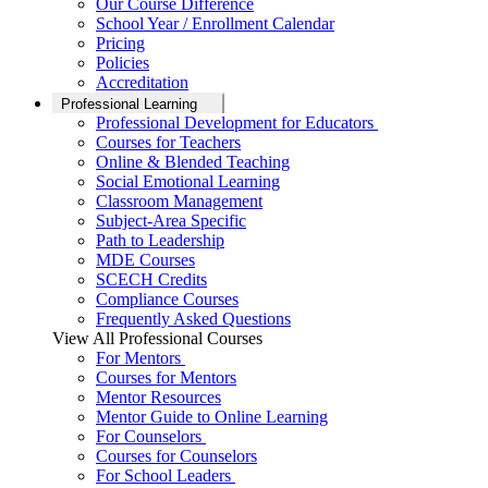
Our Course Difference
School Year / Enrollment Calendar
Pricing
Policies
Accreditation
Professional Learning
Professional Development for Educators
Courses for Teachers
Online & Blended Teaching
Social Emotional Learning
Classroom Management
Subject-Area Specific
Path to Leadership
MDE Courses
SCECH Credits
Compliance Courses
Frequently Asked Questions
View All Professional Courses
For Mentors
Courses for Mentors
Mentor Resources
Mentor Guide to Online Learning
For Counselors
Courses for Counselors
For School Leaders