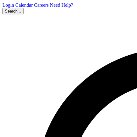
Login
Calendar
Careers
Need Help?
Search...