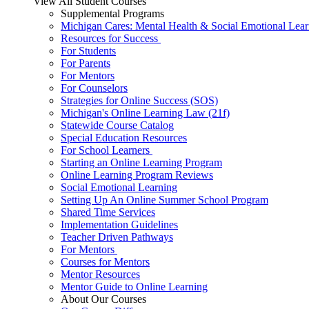
View All Student Courses
Supplemental Programs
Michigan Cares: Mental Health & Social Emotional Lear
Resources for Success
For Students
For Parents
For Mentors
For Counselors
Strategies for Online Success (SOS)
Michigan's Online Learning Law (21f)
Statewide Course Catalog
Special Education Resources
For School Learners
Starting an Online Learning Program
Online Learning Program Reviews
Social Emotional Learning
Setting Up An Online Summer School Program
Shared Time Services
Implementation Guidelines
Teacher Driven Pathways
For Mentors
Courses for Mentors
Mentor Resources
Mentor Guide to Online Learning
About Our Courses