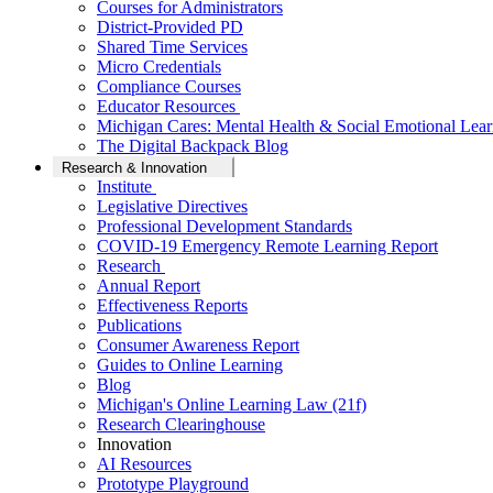
Courses for Administrators
District-Provided PD
Shared Time Services
Micro Credentials
Compliance Courses
Educator Resources
Michigan Cares: Mental Health & Social Emotional Lear
The Digital Backpack Blog
Research & Innovation
Institute
Legislative Directives
Professional Development Standards
COVID-19 Emergency Remote Learning Report
Research
Annual Report
Effectiveness Reports
Publications
Consumer Awareness Report
Guides to Online Learning
Blog
Michigan's Online Learning Law (21f)
Research Clearinghouse
Innovation
AI Resources
Prototype Playground