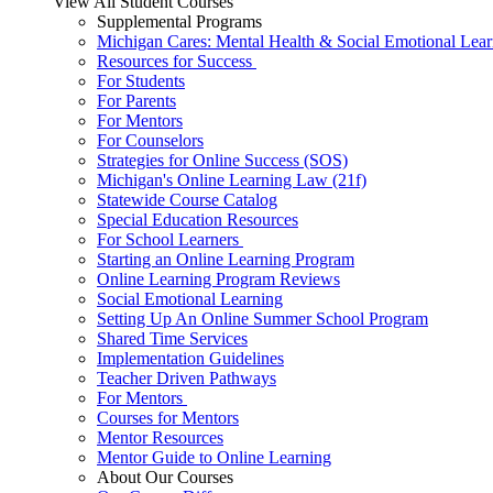
View All Student Courses
Supplemental Programs
Michigan Cares: Mental Health & Social Emotional Lear
Resources for Success
For Students
For Parents
For Mentors
For Counselors
Strategies for Online Success (SOS)
Michigan's Online Learning Law (21f)
Statewide Course Catalog
Special Education Resources
For School Learners
Starting an Online Learning Program
Online Learning Program Reviews
Social Emotional Learning
Setting Up An Online Summer School Program
Shared Time Services
Implementation Guidelines
Teacher Driven Pathways
For Mentors
Courses for Mentors
Mentor Resources
Mentor Guide to Online Learning
About Our Courses