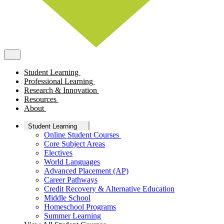
Student Learning
Professional Learning
Research & Innovation
Resources
About
Student Learning
Online Student Courses
Core Subject Areas
Electives
World Languages
Advanced Placement (AP)
Career Pathways
Credit Recovery & Alternative Education
Middle School
Homeschool Programs
Summer Learning