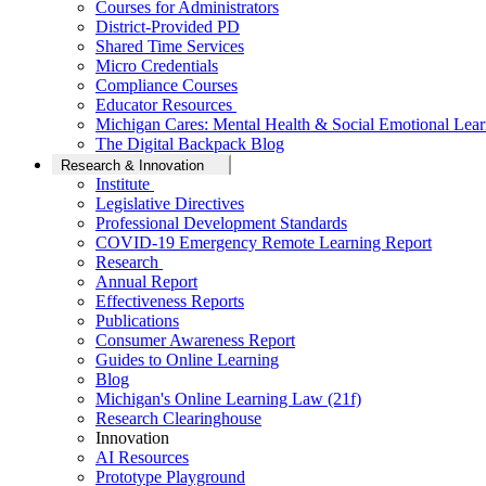
Courses for Administrators
District-Provided PD
Shared Time Services
Micro Credentials
Compliance Courses
Educator Resources
Michigan Cares: Mental Health & Social Emotional Lear
The Digital Backpack Blog
Research & Innovation
Institute
Legislative Directives
Professional Development Standards
COVID-19 Emergency Remote Learning Report
Research
Annual Report
Effectiveness Reports
Publications
Consumer Awareness Report
Guides to Online Learning
Blog
Michigan's Online Learning Law (21f)
Research Clearinghouse
Innovation
AI Resources
Prototype Playground