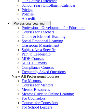
Our Course Difference
School Year / Enrollment Calendar
Pricing
Policies
Accreditation
Professional Learning
Professional Development for Educators
Courses for Teachers
Online & Blended Teaching
Social Emotional Learning
Classroom Management
Subject-Area Specific
Path to Leadership
MDE Courses
SCECH Credits
Compliance Courses
Frequently Asked Questions
View All Professional Courses
For Mentors
Courses for Mentors
Mentor Resources
Mentor Guide to Online Learning
For Counselors
Courses for Counselors
For School Leaders