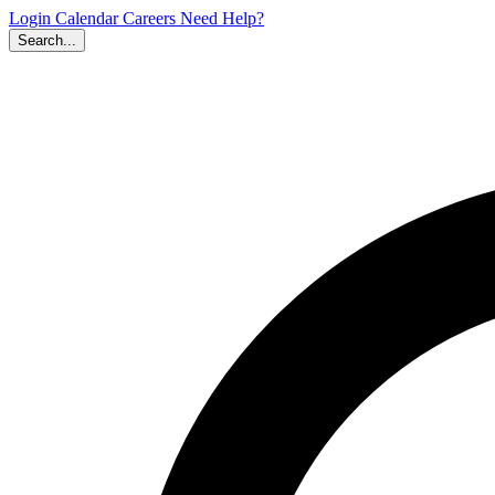
Login
Calendar
Careers
Need Help?
Search...