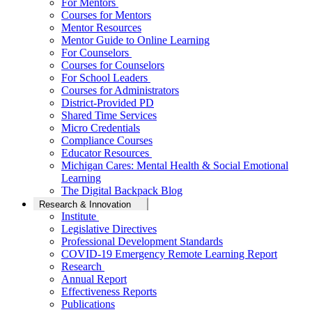
For Mentors
Courses for Mentors
Mentor Resources
Mentor Guide to Online Learning
For Counselors
Courses for Counselors
For School Leaders
Courses for Administrators
District-Provided PD
Shared Time Services
Micro Credentials
Compliance Courses
Educator Resources
Michigan Cares: Mental Health & Social Emotional
Learning
The Digital Backpack Blog
Research & Innovation
Institute
Legislative Directives
Professional Development Standards
COVID-19 Emergency Remote Learning Report
Research
Annual Report
Effectiveness Reports
Publications