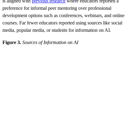
is aligned with
previous research
where educators reported a
preference for informal peer mentoring over professional
development options such as conferences, webinars, and online
courses. Far fewer educators reported using sources like social
media, popular media, or students for information on AI.
Figure 3.
Sources of Information on AI