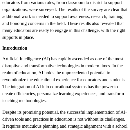
educators from various roles, from classroom to district to support
organizations, were surveyed. The results of the survey are clear that
additional work is needed to support awareness, research, training,
and honoring concerns in the field. These results also revealed that
many educators are ready to engage in this challenge, with the right
supports in place.
Introduction
Artificial Intelligence (AI) has rapidly ascended as one of the most
disruptive and transformative technologies in modern times. In the
realm of education, AI holds the unprecedented potential to
revolutionize the educational experience for educators and students.
The integration of AI into educational systems has the power to
create efficiencies, personalize learning experiences, and transform
teaching methodologies.
Despite its promising potential, the successful implementation of AI-
driven tools and practices in education is not without its challenges.
It requires meticulous planning and strategic alignment with a school