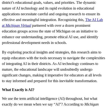
district’s educational goals, values, and priorities. The dynamic
nature of AI technology and its rapid evolution in educational
applications necessitate careful and ongoing research to ensure its
effective and meaningful integration. Recognizing this,
The AI Lab
at
Michigan Virtual
partnered with over a dozen prominent
education groups across the state of Michigan on an initiative to
enhance our understanding, promote ethical AI use, and identify
professional development needs in schools.
By exploring practical insights and strategies, this research aims to
equip educators with the tools necessary to navigate the complexities
of integrating AI in their districts. As AI technology continues to
mature, the educational landscape will undoubtedly undergo
significant changes, making it imperative for educators at all levels
to stay informed and prepared for this inevitable transformation.
What Exactly is AI?
We use the term artificial intelligence (AI) throughout, but what
exactly do we mean when we say “AI”? According to
Michigan