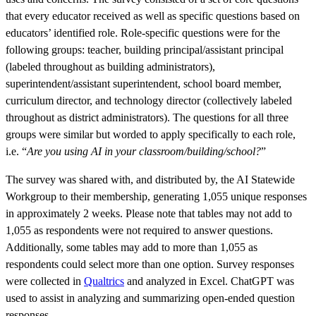
that every educator received as well as specific questions based on
educators’ identified role. Role-specific questions were for the
following groups: teacher, building principal/assistant principal
(labeled throughout as building administrators),
superintendent/assistant superintendent, school board member,
curriculum director, and technology director (collectively labeled
throughout as district administrators). The questions for all three
groups were similar but worded to apply specifically to each role,
i.e. “
Are you using AI in your classroom/building/school?
”
The survey was shared with, and distributed by, the AI Statewide
Workgroup to their membership, generating 1,055 unique responses
in approximately 2 weeks. Please note that tables may not add to
1,055 as respondents were not required to answer questions.
Additionally, some tables may add to more than 1,055 as
respondents could select more than one option. Survey responses
were collected in
Qualtrics
and analyzed in Excel. ChatGPT was
used to assist in analyzing and summarizing open-ended question
responses.