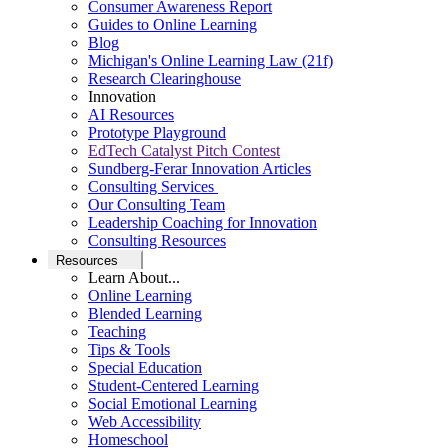
Consumer Awareness Report
Guides to Online Learning
Blog
Michigan's Online Learning Law (21f)
Research Clearinghouse
Innovation
AI Resources
Prototype Playground
EdTech Catalyst Pitch Contest
Sundberg-Ferar Innovation Articles
Consulting Services
Our Consulting Team
Leadership Coaching for Innovation
Consulting Resources
Resources
Learn About...
Online Learning
Blended Learning
Teaching
Tips & Tools
Special Education
Student-Centered Learning
Social Emotional Learning
Web Accessibility
Homeschool