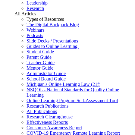
Leadership
Research
All Articles
Types of Resources
The Digital Backpack Blog
Webinars
Podcasts
Slide Decks / Presentations
Guides to Online Learning
Student Guide
Parent Guide
Teacher Guide
Mentor Guide
Administrator Guide
School Board Guide
Michigan's Online Learning Law (21f)
NSQOL - National Standards for Quality Online
Learning
Online Learning Program Self-Assessment Tool
Research Publications
All Publications
Research Clearinghouse
Effectiveness Reports
Consumer Awareness Report
COVID-19 Emergency Remote Learning Report