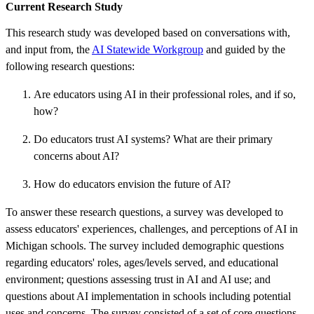
Current Research Study
This research study was developed based on conversations with,
and input from, the
AI Statewide Workgroup
and guided by the
following research questions:
Are educators using AI in their professional roles, and if so,
how?
Do educators trust AI systems? What are their primary
concerns about AI?
How do educators envision the future of AI?
To answer these research questions, a survey was developed to
assess educators' experiences, challenges, and perceptions of AI in
Michigan schools. The survey included demographic questions
regarding educators' roles, ages/levels served, and educational
environment; questions assessing trust in AI and AI use; and
questions about AI implementation in schools including potential
uses and concerns. The survey consisted of a set of core questions