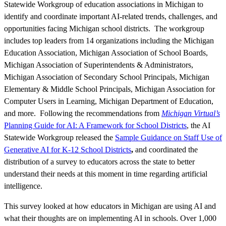
Statewide Workgroup of education associations in Michigan to
identify and coordinate important AI-related trends, challenges, and
opportunities facing Michigan school districts. The workgroup
includes top leaders from 14 organizations including the Michigan
Education Association, Michigan Association of School Boards,
Michigan Association of Superintendents & Administrators,
Michigan Association of Secondary School Principals, Michigan
Elementary & Middle School Principals, Michigan Association for
Computer Users in Learning, Michigan Department of Education,
and more. Following the recommendations from
Michigan Virtual’s
Planning Guide for AI: A Framework for School Districts
, the AI
Statewide Workgroup released the
Sample Guidance on Staff Use of
Generative AI for K-12 School Districts
,
and coordinated the
distribution of a survey to educators across the state to better
understand their needs at this moment in time regarding artificial
intelligence.
This survey looked at how educators in Michigan are using AI and
what their thoughts are on implementing AI in schools. Over 1,000