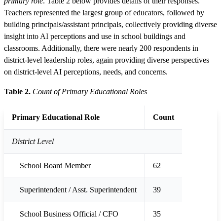
primary role
. Table 2 below provides details of their responses.
Teachers represented the largest group of educators, followed by
building principals/assistant principals, collectively providing diverse
insight into AI perceptions and use in school buildings and
classrooms. Additionally, there were nearly 200 respondents in
district-level leadership roles, again providing diverse perspectives
on district-level AI perceptions, needs, and concerns.
Table 2.
Count of Primary Educational Roles
Primary Educational Role
Count
District Level
School Board Member
62
Superintendent / Asst. Superintendent
39
School Business Official / CFO
35