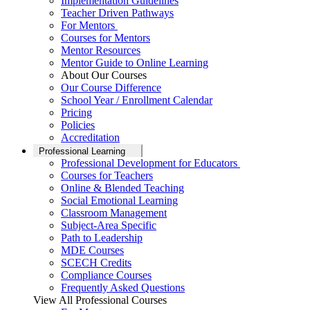
Implementation Guidelines
Teacher Driven Pathways
For Mentors
Courses for Mentors
Mentor Resources
Mentor Guide to Online Learning
About Our Courses
Our Course Difference
School Year / Enrollment Calendar
Pricing
Policies
Accreditation
Professional Learning
Professional Development for Educators
Courses for Teachers
Online & Blended Teaching
Social Emotional Learning
Classroom Management
Subject-Area Specific
Path to Leadership
MDE Courses
SCECH Credits
Compliance Courses
Frequently Asked Questions
View All Professional Courses