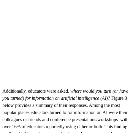
Additionally, educators were asked,
where would you turn (or have
you turned) for information on artificial intelligence (AI)?
Figure 3
below provides a summary of their responses. Among the most
popular places educators turned to for information on AI were their
colleagues or friends and conference presentations/workshops–with
over 16% of educators reportedly using either or both. This finding