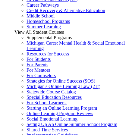
Career Pathways
Credit Recovery & Alternative Education
Middle School
Homeschool Programs
Summer Learning
View All Student Courses
Supplemental Programs
Michigan Cares: Mental Health & Social Emotional
Learning
Resources for Success
For Students
For Parents
For Mentors
For Counselors
Strategies for Online Success (SOS)
Michigan's Online Learning Law (21f)
Statewide Course Catalog
Special Education Resources
For School Learners
Starting an Online Learning Program
Online Learning Program Reviews
Social Emotional Learning
Setting Up An Online Summer School Program
Shared Time Services