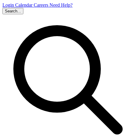
Login
Calendar
Careers
Need Help?
Search...