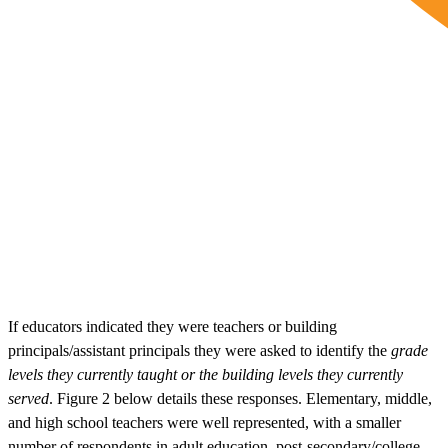
If educators indicated they were teachers or building
principals/assistant principals they were asked to identify the
grade
levels they currently taught or the building levels they currently
served
. Figure 2 below details these responses. Elementary, middle,
and high school teachers were well represented, with a smaller
number of respondents in adult education, post-secondary/college,