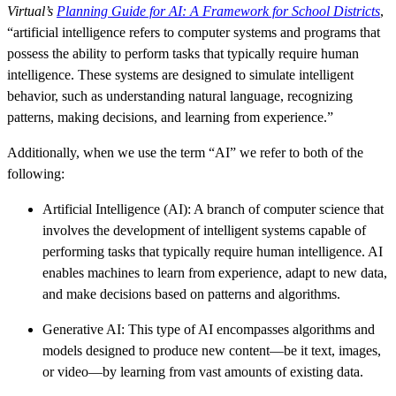
Virtual’s
Planning Guide for AI: A Framework for School Districts
,
“artificial intelligence refers to computer systems and programs that
possess the ability to perform tasks that typically require human
intelligence. These systems are designed to simulate intelligent
behavior, such as understanding natural language, recognizing
patterns, making decisions, and learning from experience.”
Additionally, when we use the term “AI” we refer to both of the
following:
Artificial Intelligence (AI): A branch of computer science that
involves the development of intelligent systems capable of
performing tasks that typically require human intelligence. AI
enables machines to learn from experience, adapt to new data,
and make decisions based on patterns and algorithms.
Generative AI: This type of AI encompasses algorithms and
models designed to produce new content—be it text, images,
or video—by learning from vast amounts of existing data.