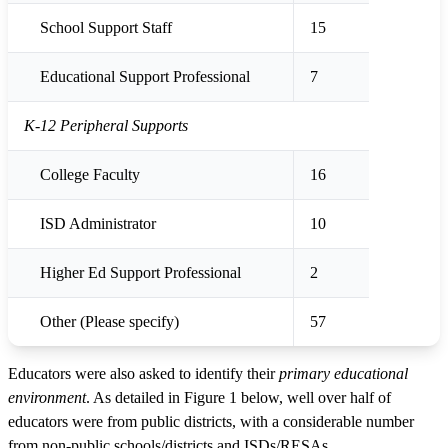
School Support Staff
15
Educational Support Professional
7
K-12 Peripheral Supports
College Faculty
16
ISD Administrator
10
Higher Ed Support Professional
2
Other (Please specify)
57
Educators were also asked to identify their
primary educational
environment
. As detailed in Figure 1 below, well over half of
educators were from public districts, with a considerable number
from non-public schools/districts and ISDs/RESAs.