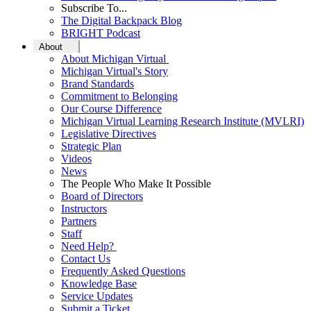
Subscribe To...
The Digital Backpack Blog
BRIGHT Podcast
About
About Michigan Virtual
Michigan Virtual's Story
Brand Standards
Commitment to Belonging
Our Course Difference
Michigan Virtual Learning Research Institute (MVLRI)
Legislative Directives
Strategic Plan
Videos
News
The People Who Make It Possible
Board of Directors
Instructors
Partners
Staff
Need Help?
Contact Us
Frequently Asked Questions
Knowledge Base
Service Updates
Submit a Ticket