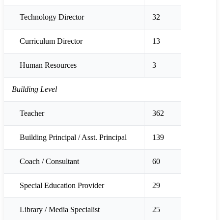
Technology Director
32
Curriculum Director
13
Human Resources
3
Building Level
Teacher
362
Building Principal / Asst. Principal
139
Coach / Consultant
60
Special Education Provider
29
Library / Media Specialist
25