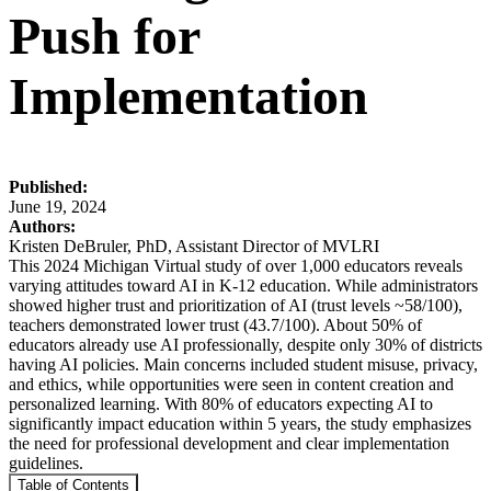
Push for
Implementation
Published:
June 19, 2024
Authors:
Kristen DeBruler, PhD, Assistant Director of MVLRI
This 2024 Michigan Virtual study of over 1,000 educators reveals
varying attitudes toward AI in K-12 education. While administrators
showed higher trust and prioritization of AI (trust levels ~58/100),
teachers demonstrated lower trust (43.7/100). About 50% of
educators already use AI professionally, despite only 30% of districts
having AI policies. Main concerns included student misuse, privacy,
and ethics, while opportunities were seen in content creation and
personalized learning. With 80% of educators expecting AI to
significantly impact education within 5 years, the study emphasizes
the need for professional development and clear implementation
guidelines.
Table of Contents