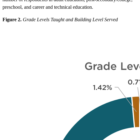
preschool, and career and technical education.
Figure 2.
Grade Levels Taught and Building Level Served