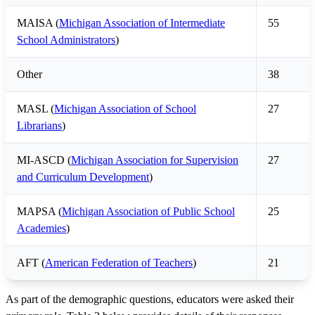
MAISA (
Michigan Association of Intermediate
55
School Administrators
)
Other
38
MASL (
Michigan Association of School
27
Librarians
)
MI-ASCD (
Michigan Association for Supervision
27
and Curriculum Development
)
MAPSA (
Michigan Association of Public School
25
Academies
)
AFT (
American Federation of Teachers
)
21
As part of the demographic questions, educators were asked their