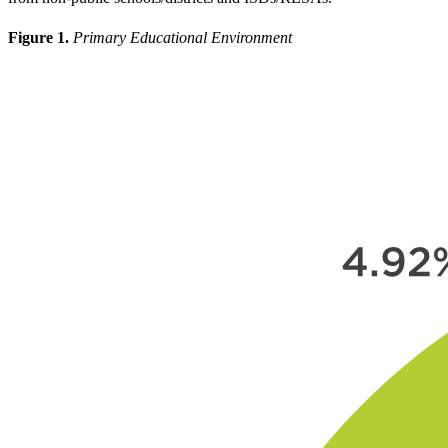
Figure 1.
Primary Educational Environment