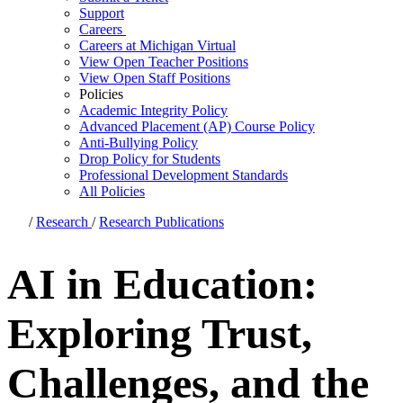
Support
Careers
Careers at Michigan Virtual
View Open Teacher Positions
View Open Staff Positions
Policies
Academic Integrity Policy
Advanced Placement (AP) Course Policy
Anti-Bullying Policy
Drop Policy for Students
Professional Development Standards
All Policies
/
Research
/
Research Publications
AI in Education:
Exploring Trust,
Challenges, and the