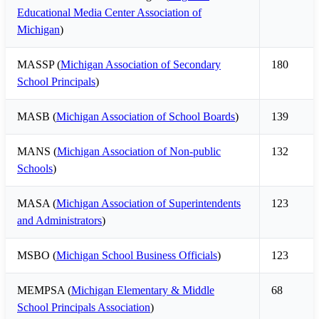
Educational Media Center Association of
Michigan
)
MASSP (
Michigan Association of Secondary
180
School Principals
)
MASB (
Michigan Association of School Boards
)
139
MANS (
Michigan Association of Non-public
132
Schools
)
MASA (
Michigan Association of Superintendents
123
and Administrators
)
MSBO (
Michigan School Business Officials
)
123
MEMPSA (
Michigan Elementary & Middle
68
School Principals Association
)