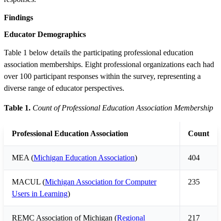
Findings
Educator Demographics
Table 1 below details the participating professional education
association memberships. Eight professional organizations each had
over 100 participant responses within the survey, representing a
diverse range of educator perspectives.
Table 1.
Count of Professional Education Association Membership
Professional Education Association
Count
MEA (
Michigan Education Association
)
404
MACUL (
Michigan Association for Computer
235
Users in Learning
)
REMC Association of Michigan (
Regional
217