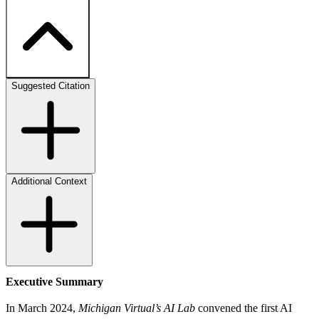
Suggested Citation
Additional Context
Executive Summary
In March 2024,
Michigan Virtual’s AI Lab
convened the first AI