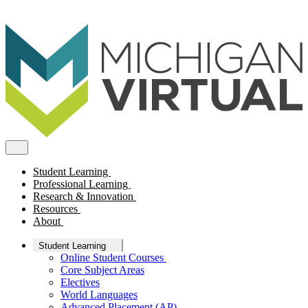
Student Learning
Professional Learning
Research & Innovation
Resources
About
Student Learning
Online Student Courses
Core Subject Areas
Electives
World Languages
Advanced Placement (AP)