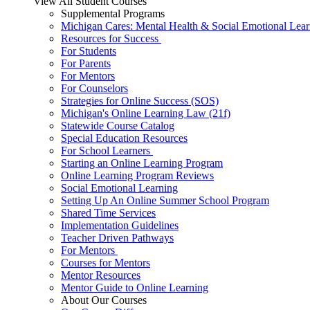
View All Student Courses
Supplemental Programs
Michigan Cares: Mental Health & Social Emotional Lear
Resources for Success
For Students
For Parents
For Mentors
For Counselors
Strategies for Online Success (SOS)
Michigan's Online Learning Law (21f)
Statewide Course Catalog
Special Education Resources
For School Learners
Starting an Online Learning Program
Online Learning Program Reviews
Social Emotional Learning
Setting Up An Online Summer School Program
Shared Time Services
Implementation Guidelines
Teacher Driven Pathways
For Mentors
Courses for Mentors
Mentor Resources
Mentor Guide to Online Learning
About Our Courses