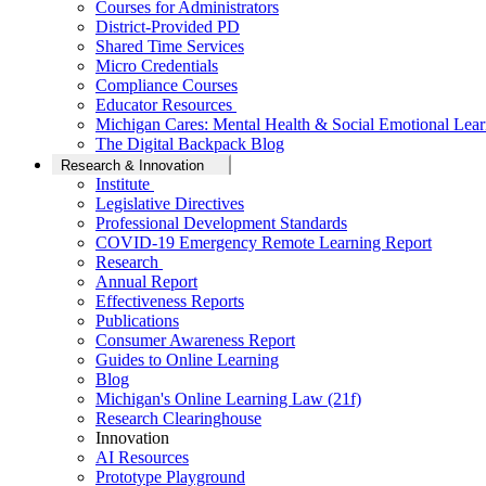
Courses for Administrators
District-Provided PD
Shared Time Services
Micro Credentials
Compliance Courses
Educator Resources
Michigan Cares: Mental Health & Social Emotional Lear
The Digital Backpack Blog
Research & Innovation
Institute
Legislative Directives
Professional Development Standards
COVID-19 Emergency Remote Learning Report
Research
Annual Report
Effectiveness Reports
Publications
Consumer Awareness Report
Guides to Online Learning
Blog
Michigan's Online Learning Law (21f)
Research Clearinghouse
Innovation
AI Resources
Prototype Playground