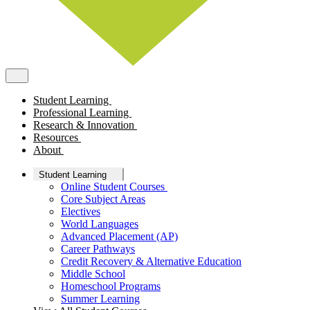
Student Learning
Professional Learning
Research & Innovation
Resources
About
Student Learning
Online Student Courses
Core Subject Areas
Electives
World Languages
Advanced Placement (AP)
Career Pathways
Credit Recovery & Alternative Education
Middle School
Homeschool Programs
Summer Learning