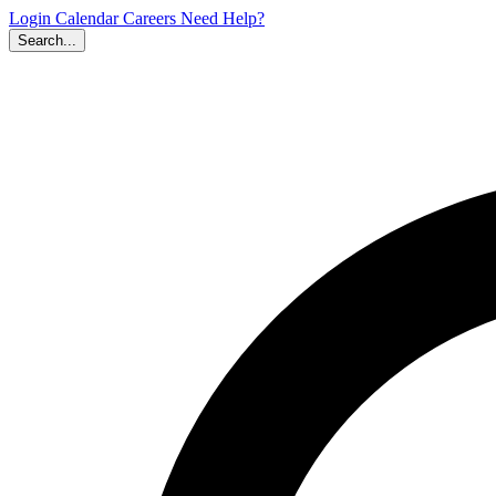
Login
Calendar
Careers
Need Help?
Search...