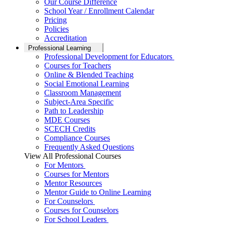
Our Course Difference
School Year / Enrollment Calendar
Pricing
Policies
Accreditation
Professional Learning
Professional Development for Educators
Courses for Teachers
Online & Blended Teaching
Social Emotional Learning
Classroom Management
Subject-Area Specific
Path to Leadership
MDE Courses
SCECH Credits
Compliance Courses
Frequently Asked Questions
View All Professional Courses
For Mentors
Courses for Mentors
Mentor Resources
Mentor Guide to Online Learning
For Counselors
Courses for Counselors
For School Leaders