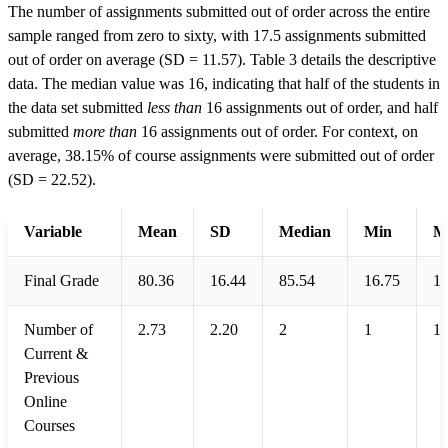
The number of assignments submitted out of order across the entire
sample ranged from zero to sixty, with 17.5 assignments submitted
out of order on average (SD = 11.57). Table 3 details the descriptive
data. The median value was 16, indicating that half of the students in
the data set submitted
less than
16 assignments out of order, and half
submitted
more than
16 assignments out of order. For context, on
average, 38.15% of course assignments were submitted out of order
(SD = 22.52).
Variable
Mean
SD
Median
Min
M
Final Grade
80.36
16.44
85.54
16.75
1
Number of
2.73
2.20
2
1
1
Current &
Previous
Online
Courses