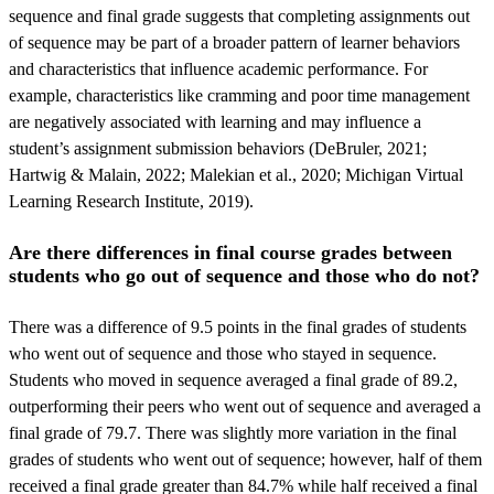
sequence and final grade suggests that completing assignments out
of sequence may be part of a broader pattern of learner behaviors
and characteristics that influence academic performance. For
example, characteristics like cramming and poor time management
are negatively associated with learning and may influence a
student’s assignment submission behaviors (DeBruler, 2021;
Hartwig & Malain, 2022; Malekian et al., 2020; Michigan Virtual
Learning Research Institute, 2019).
Are there differences in final course grades between
students who go out of sequence and those who do not?
There was a difference of 9.5 points in the final grades of students
who went out of sequence and those who stayed in sequence.
Students who moved in sequence averaged a final grade of 89.2,
outperforming their peers who went out of sequence and averaged a
final grade of 79.7. There was slightly more variation in the final
grades of students who went out of sequence; however, half of them
received a final grade greater than 84.7% while half received a final