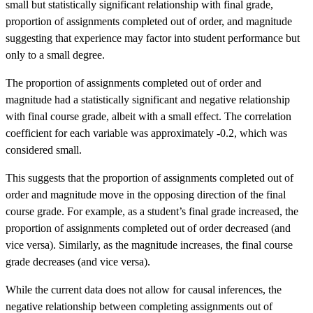
small but statistically significant relationship with final grade,
proportion of assignments completed out of order, and magnitude
suggesting that experience may factor into student performance but
only to a small degree.
The proportion of assignments completed out of order and
magnitude had a statistically significant and negative relationship
with final course grade, albeit with a small effect. The correlation
coefficient for each variable was approximately -0.2, which was
considered small.
This suggests that the proportion of assignments completed out of
order and magnitude move in the opposing direction of the final
course grade. For example, as a student’s final grade increased, the
proportion of assignments completed out of order decreased (and
vice versa). Similarly, as the magnitude increases, the final course
grade decreases (and vice versa).
While the current data does not allow for causal inferences, the
negative relationship between completing assignments out of