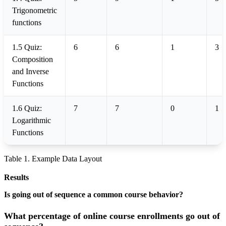
Trigonometric
functions
1.5 Quiz:
6
6
1
3
Composition
and Inverse
Functions
1.6 Quiz:
7
7
0
1
Logarithmic
Functions
Table 1. Example Data Layout
Results
Is going out of sequence a common course behavior?
What percentage of online course enrollments go out of