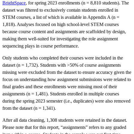
BrightSpace
, for spring 2023 enrollments (n = 8,810 students). The
dataset was filtered to exclusively contain students enrolled in
STEM courses, a list of which is available in Appendix A (n =
1,818). Analyses focused on high school-level STEM courses
because course content and assignments are scaffolded by design,
making them well-suited for investigating the role assignment
sequencing plays in course performance.
Only students who completed their courses were included in the
dataset (n = 1,732). Students with >50% of course assignments
missing were excluded from the dataset to ensure accuracy given the
focus on understanding how assignment submissions were related to
final grades and these enrollments were missing most of their
assignments (n = 1,481). Students enrolled in multiple courses
during the spring 2023 semester (i.e., duplicates) were also removed
from the dataset (n = 1,341).
After all data cleaning, 1,308 students were retained in the dataset.
Please note that for this report, “assignments” refers to any graded