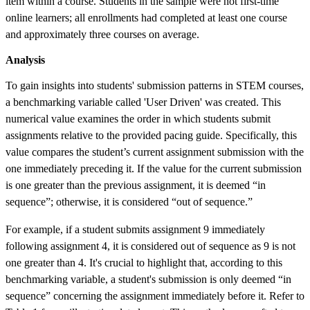
item within a course. Students in the sample were not first-time
online learners; all enrollments had completed at least one course
and approximately three courses on average.
Analysis
To gain insights into students' submission patterns in STEM courses,
a benchmarking variable called 'User Driven' was created. This
numerical value examines the order in which students submit
assignments relative to the provided pacing guide. Specifically, this
value compares the student’s current assignment submission with the
one immediately preceding it. If the value for the current submission
is one greater than the previous assignment, it is deemed “in
sequence”; otherwise, it is considered “out of sequence.”
For example, if a student submits assignment 9 immediately
following assignment 4, it is considered out of sequence as 9 is not
one greater than 4. It's crucial to highlight that, according to this
benchmarking variable, a student's submission is only deemed “in
sequence” concerning the assignment immediately before it. Refer to