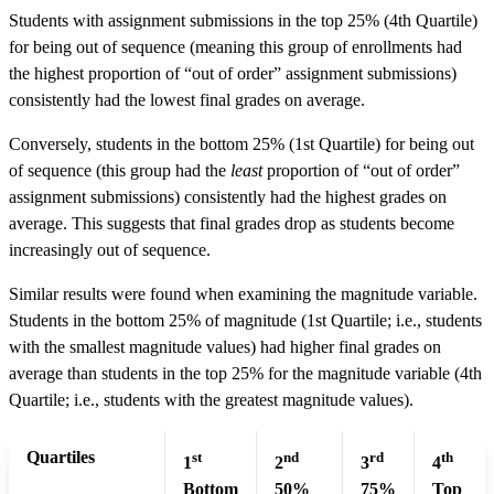
Students with assignment submissions in the top 25% (4th Quartile)
for being out of sequence (meaning this group of enrollments had
the highest proportion of “out of order” assignment submissions)
consistently had the lowest final grades on average.
Conversely, students in the bottom 25% (1st Quartile) for being out
of sequence (this group had the
least
proportion of “out of order”
assignment submissions) consistently had the highest grades on
average. This suggests that final grades drop as students become
increasingly out of sequence.
Similar results were found when examining the magnitude variable.
Students in the bottom 25% of magnitude (1st Quartile; i.e., students
with the smallest magnitude values) had higher final grades on
average than students in the top 25% for the magnitude variable (4th
Quartile; i.e., students with the greatest magnitude values).
Quartiles
st
nd
rd
th
1
2
3
4
Bottom
50%
75%
Top