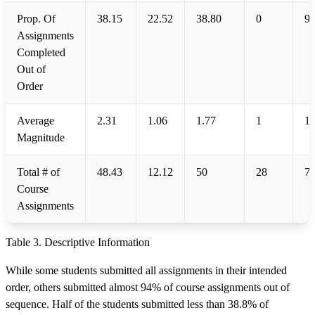
Prop. Of
38.15
22.52
38.80
0
93
Assignments
Completed
Out of
Order
Average
2.31
1.06
1.77
1
10
Magnitude
Total # of
48.43
12.12
50
28
7
Course
Assignments
Table 3. Descriptive Information
While some students submitted all assignments in their intended
order, others submitted almost 94% of course assignments out of
sequence. Half of the students submitted less than 38.8% of