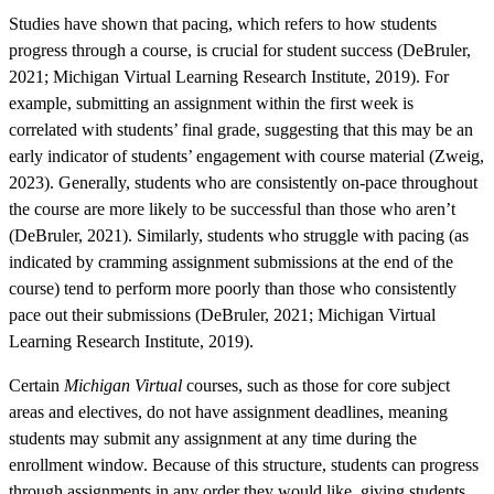
Studies have shown that pacing, which refers to how students
progress through a course, is crucial for student success (DeBruler,
2021; Michigan Virtual Learning Research Institute, 2019). For
example, submitting an assignment within the first week is
correlated with students’ final grade, suggesting that this may be an
early indicator of students’ engagement with course material (Zweig,
2023). Generally, students who are consistently on-pace throughout
the course are more likely to be successful than those who aren’t
(DeBruler, 2021). Similarly, students who struggle with pacing (as
indicated by cramming assignment submissions at the end of the
course) tend to perform more poorly than those who consistently
pace out their submissions (DeBruler, 2021; Michigan Virtual
Learning Research Institute, 2019).
Certain
Michigan Virtual
courses, such as those for core subject
areas and electives, do not have assignment deadlines, meaning
students may submit any assignment at any time during the
enrollment window. Because of this structure, students can progress
through assignments in any order they would like, giving students