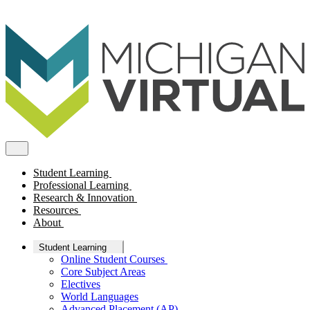
Student Learning
Professional Learning
Research & Innovation
Resources
About
Student Learning
Online Student Courses
Core Subject Areas
Electives
World Languages
Advanced Placement (AP)