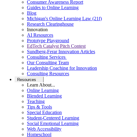
Consumer Awareness Report
Guides to Online Learning
Blog
Michigan's Online Learning Law (21f)
Research Clearinghouse
Innovation
AI Resources
Prototype Playground
EdTech Catalyst Pitch Contest
Sundberg-Ferar Innovation Articles
Consulting Services
Our Consulting Team
Leadership Coaching for Innovation
Consulting Resources
Resources
Learn About...
Online Learning
Blended Learning
Teaching
Tips & Tools
Special Education
Student-Centered Learning
Social Emotional Learning
Web Accessibility
Homeschool