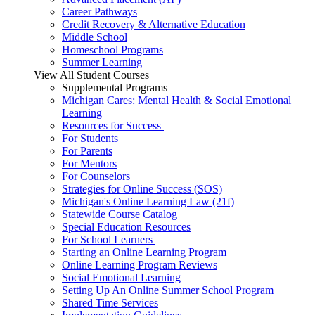
Career Pathways
Credit Recovery & Alternative Education
Middle School
Homeschool Programs
Summer Learning
View All Student Courses
Supplemental Programs
Michigan Cares: Mental Health & Social Emotional
Learning
Resources for Success
For Students
For Parents
For Mentors
For Counselors
Strategies for Online Success (SOS)
Michigan's Online Learning Law (21f)
Statewide Course Catalog
Special Education Resources
For School Learners
Starting an Online Learning Program
Online Learning Program Reviews
Social Emotional Learning
Setting Up An Online Summer School Program
Shared Time Services