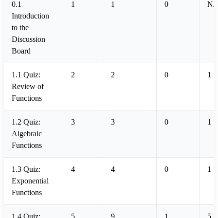
0.1
1
1
0
N
Introduction
to the
Discussion
Board
1.1 Quiz:
2
2
0
1
Review of
Functions
1.2 Quiz:
3
3
0
1
Algebraic
Functions
1.3 Quiz:
4
4
0
1
Exponential
Functions
1.4 Quiz:
5
9
1
5