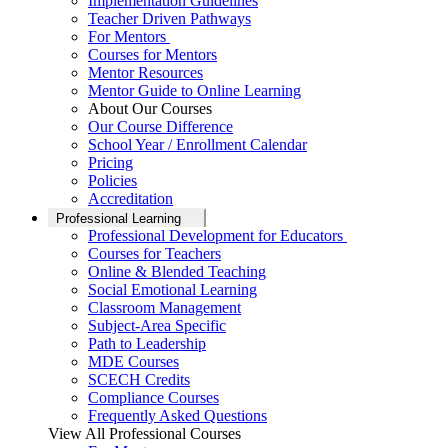
Implementation Guidelines
Teacher Driven Pathways
For Mentors
Courses for Mentors
Mentor Resources
Mentor Guide to Online Learning
About Our Courses
Our Course Difference
School Year / Enrollment Calendar
Pricing
Policies
Accreditation
Professional Learning
Professional Development for Educators
Courses for Teachers
Online & Blended Teaching
Social Emotional Learning
Classroom Management
Subject-Area Specific
Path to Leadership
MDE Courses
SCECH Credits
Compliance Courses
Frequently Asked Questions
View All Professional Courses