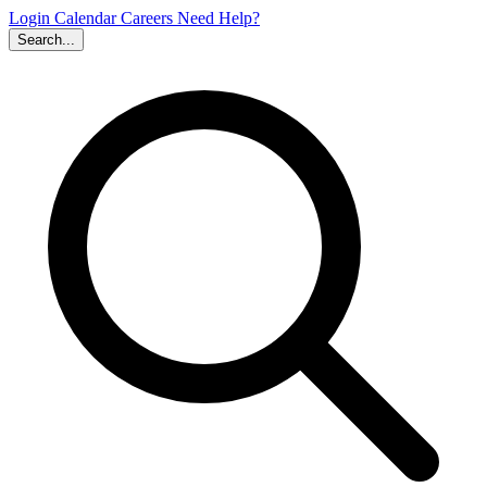
Login
Calendar
Careers
Need Help?
Search...