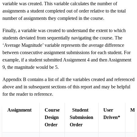
variable was created. This variable calculates the number of
assignments a student completed out of order relative to the total
number of assignments they completed in the course.
Finally, a variable was created to understand the extent to which
students deviated from sequentially navigating the course. The
‘Average Magnitude’ variable represents the average difference
between consecutive assignment submissions for each student. For
example, if a student submitted Assignment 4 and then Assignment
9, the magnitude would be 5.
Appendix B contains a list of all the variables created and referenced
above and in subsequent sections of this report and may be helpful
for the reader to reference.
Assignment
Course
Student
User
Ma
Design
Submission
Driven*
Order
Order