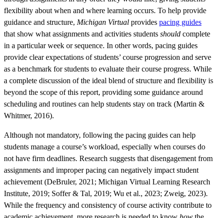
flexibility about when and where learning occurs. To help provide
guidance and structure,
Michigan Virtual
provides
pacing guides
that show what assignments and activities students
should
complete
in a particular week or sequence. In other words, pacing guides
provide clear expectations of students’ course progression and serve
as a benchmark for students to evaluate their course progress. While
a complete discussion of the ideal blend of structure and flexibility is
beyond the scope of this report, providing some guidance around
scheduling and routines can help students stay on track (Martin &
Whitmer, 2016).
Although not mandatory, following the pacing guides can help
students manage a course’s workload, especially when courses do
not have firm deadlines. Research suggests that disengagement from
assignments and improper pacing can negatively impact student
achievement (DeBruler, 2021; Michigan Virtual Learning Research
Institute, 2019; Soffer & Tal, 2019; Wu et al., 2023; Zweig, 2023).
While the frequency and consistency of course activity contribute to
academic achievement, more research is needed to know
how
the