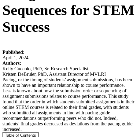
Sequences for STEM
Success
Published:
April 1, 2024
Authors:
Kelly Cuccolo, PhD, Sr. Research Specialist
Kristen DeBruler, PhD, Assistant Director of MVLRI
Pacing, or the timing of students’ assignment submissions, has been
shown to have an important relationship to course performance.
Less is known about how the submission order or sequencing of
assignment submissions relates to course performance. This study
found that the order in which students submitted assignments in their
online STEM courses is related to their final grades, with students
who submitted all assignments in line with pacing guide
recommendations outperforming peers who did not. Indeed,
students’ final grades decreased as deviations from the pacing guide
increased.
Table of Contents