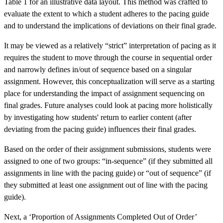
Table 1 for an illustrative data layout. This method was crafted to
evaluate the extent to which a student adheres to the pacing guide
and to understand the implications of deviations on their final grade.
It may be viewed as a relatively “strict” interpretation of pacing as it
requires the student to move through the course in sequential order
and narrowly defines in/out of sequence based on a singular
assignment. However, this conceptualization will serve as a starting
place for understanding the impact of assignment sequencing on
final grades. Future analyses could look at pacing more holistically
by investigating how students' return to earlier content (after
deviating from the pacing guide) influences their final grades.
Based on the order of their assignment submissions, students were
assigned to one of two groups: “in-sequence” (if they submitted all
assignments in line with the pacing guide) or “out of sequence” (if
they submitted at least one assignment out of line with the pacing
guide).
Next, a ‘Proportion of Assignments Completed Out of Order’