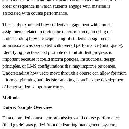
order or sequence in which students engage with material is
associated with course performance.
This study examined how students’ engagement with course
assignments related to their course performance, focusing on
understanding how the sequencing of students’ assignment
submissions was associated with overall performance (final grade).
Identifying practices that promote or limit student progress is
important because it could inform policies, instructional design
principles, or LMS configurations that may improve outcomes.
Understanding how users move through a course can allow for more
informed planning and decision-making as well as the development
of better student support structures.
Methods
Data & Sample Overview
Data on graded course item submissions and course performance
(final grade) was pulled from the learning management system,