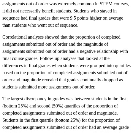
assignments out of order was extremely common in STEM courses,
it did not necessarily benefit students. Students who stayed in
sequence had final grades that were 9.5 points higher on average
than students who went out of sequence.
Correlational analyses showed that the proportion of completed
assignments submitted out of order and the magnitude of
assignments submitted out of order had a negative relationship with
final course grades. Follow-up analyses that looked at the
differences in final grades when students were grouped into quartiles
based on the proportion of completed assignments submitted out of
order and magnitude revealed that grades continually dropped as
students submitted more assignments out of order.
The largest discrepancy in grades was between students in the first
(bottom 25%) and second (50%) quartiles of the proportion of
completed assignments submitted out of order and magnitude.
Students in the first quartile (bottom 25%) for the proportion of
completed assignments submitted out of order had an average grade