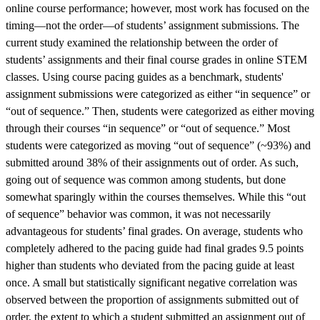
online course performance; however, most work has focused on the
timing—not the order—of students’ assignment submissions. The
current study examined the relationship between the order of
students’ assignments and their final course grades in online STEM
classes. Using course pacing guides as a benchmark, students'
assignment submissions were categorized as either “in sequence” or
“out of sequence.” Then, students were categorized as either moving
through their courses “in sequence” or “out of sequence.” Most
students were categorized as moving “out of sequence” (~93%) and
submitted around 38% of their assignments out of order. As such,
going out of sequence was common among students, but done
somewhat sparingly within the courses themselves. While this “out
of sequence” behavior was common, it was not necessarily
advantageous for students’ final grades. On average, students who
completely adhered to the pacing guide had final grades 9.5 points
higher than students who deviated from the pacing guide at least
once. A small but statistically significant negative correlation was
observed between the proportion of assignments submitted out of
order, the extent to which a student submitted an assignment out of