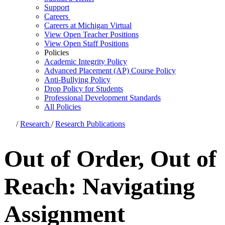
Support
Careers
Careers at Michigan Virtual
View Open Teacher Positions
View Open Staff Positions
Policies
Academic Integrity Policy
Advanced Placement (AP) Course Policy
Anti-Bullying Policy
Drop Policy for Students
Professional Development Standards
All Policies
/
Research
/
Research Publications
Out of Order, Out of
Reach: Navigating
Assignment