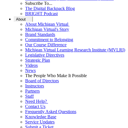
Subscribe To...
The Digital Backpack Blog
BRIGHT Podcast
About
About Michigan Virtual
Michigan Virtual's Story
Brand Standards
Commitment to Belonging
Our Course Difference
Michigan Virtual Learning Research Institute (MVLRI)
Legislative Directives
Strategic Plan
Videos
News
The People Who Make It Possible
Board of Directors
Instructors
Partners
Staff
Need Help?
Contact Us
Frequently Asked Questions
Knowledge Base
Service Updates
Submit a Ticket