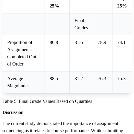
25%
25%
Final
Grades
Proportion of
86.8
81.6
78.9
74.1
Assignments
Completed Out
of Order
Average
88.5
81.2
76.3
75.3
Magnitude
Table 5. Final Grade Values Based on Quartiles
Discussion
The current study demonstrated the importance of assignment
sequencing as it relates to course performance. While submitting