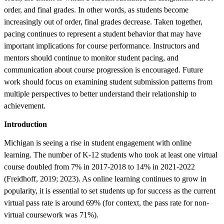
order, and final grades. In other words, as students become
increasingly out of order, final grades decrease. Taken together,
pacing continues to represent a student behavior that may have
important implications for course performance. Instructors and
mentors should continue to monitor student pacing, and
communication about course progression is encouraged. Future
work should focus on examining student submission patterns from
multiple perspectives to better understand their relationship to
achievement.
Introduction
Michigan is seeing a rise in student engagement with online
learning. The number of K-12 students who took at least one virtual
course doubled from 7% in 2017-2018 to 14% in 2021-2022
(Freidhoff, 2019; 2023). As online learning continues to grow in
popularity, it is essential to set students up for success as the current
virtual pass rate is around 69% (for context, the pass rate for non-
virtual coursework was 71%).