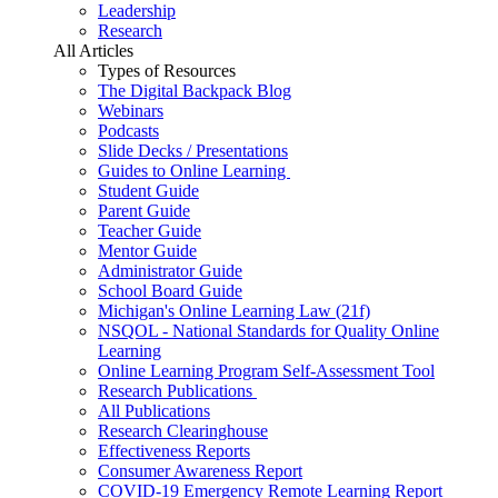
Leadership
Research
All Articles
Types of Resources
The Digital Backpack Blog
Webinars
Podcasts
Slide Decks / Presentations
Guides to Online Learning
Student Guide
Parent Guide
Teacher Guide
Mentor Guide
Administrator Guide
School Board Guide
Michigan's Online Learning Law (21f)
NSQOL - National Standards for Quality Online
Learning
Online Learning Program Self-Assessment Tool
Research Publications
All Publications
Research Clearinghouse
Effectiveness Reports
Consumer Awareness Report
COVID-19 Emergency Remote Learning Report