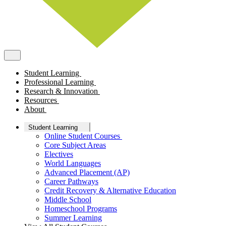
Student Learning
Professional Learning
Research & Innovation
Resources
About
Student Learning
Online Student Courses
Core Subject Areas
Electives
World Languages
Advanced Placement (AP)
Career Pathways
Credit Recovery & Alternative Education
Middle School
Homeschool Programs
Summer Learning