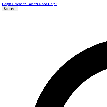
Login
Calendar
Careers
Need Help?
Search...