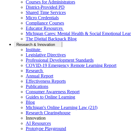
Courses for Administrators
District-Provided PD
Shared Time Services
Micro Credentials
Compliance Courses
Educator Resources
Michigan Cares: Mental Health & Social Emotional Lear
The Digital Backpack Blog
Research & Innovation
Institute
Legislative Directives
Professional Development Standards
COVID-19 Emergency Remote Learning Report
Research
Annual Report
Effectiveness Reports
Publications
Consumer Awareness Report
Guides to Online Learning
Blog
Michigan's Online Learning Law (21f)
Research Clearinghouse
Innovation
AI Resources
Prototype Playground