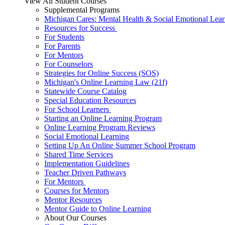
View All Student Courses
Supplemental Programs
Michigan Cares: Mental Health & Social Emotional Lear
Resources for Success
For Students
For Parents
For Mentors
For Counselors
Strategies for Online Success (SOS)
Michigan's Online Learning Law (21f)
Statewide Course Catalog
Special Education Resources
For School Learners
Starting an Online Learning Program
Online Learning Program Reviews
Social Emotional Learning
Setting Up An Online Summer School Program
Shared Time Services
Implementation Guidelines
Teacher Driven Pathways
For Mentors
Courses for Mentors
Mentor Resources
Mentor Guide to Online Learning
About Our Courses