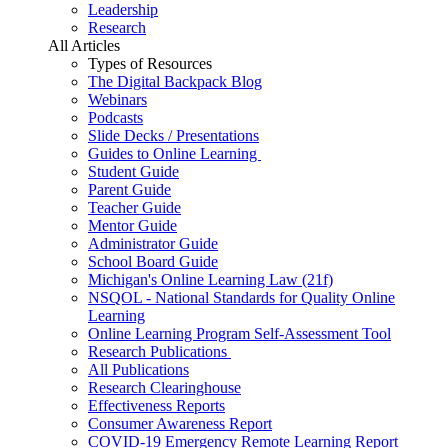
Leadership
Research
All Articles
Types of Resources
The Digital Backpack Blog
Webinars
Podcasts
Slide Decks / Presentations
Guides to Online Learning
Student Guide
Parent Guide
Teacher Guide
Mentor Guide
Administrator Guide
School Board Guide
Michigan's Online Learning Law (21f)
NSQOL - National Standards for Quality Online
Learning
Online Learning Program Self-Assessment Tool
Research Publications
All Publications
Research Clearinghouse
Effectiveness Reports
Consumer Awareness Report
COVID-19 Emergency Remote Learning Report