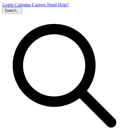
Login
Calendar
Careers
Need Help?
Search...