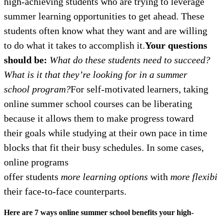
high-achieving students who are trying to leverage
summer learning opportunities to get ahead. These
students often know what they want and are willing
to do what it takes to accomplish it.
Your questions
should be:
What do these students need to succeed?
What is it that they’re looking for in a summer
school program?
For self-motivated learners, taking
online summer school courses can be liberating
because it allows them to make progress toward
their goals while studying at their own pace in time
blocks that fit their busy schedules. In some cases,
online programs
offer students
more learning options
with
more
flexibi
their face-to-face counterparts.
Here are 7 ways online summer school benefits your high-