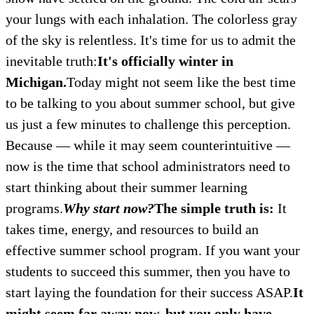
your lungs with each inhalation. The colorless gray
of the sky is relentless. It's time for us to admit the
inevitable truth:
It's officially winter in
Michigan.
Today might not seem like the best time
to be talking to you about summer school, but give
us just a few minutes to challenge this perception.
Because — while it may seem counterintuitive —
now is the time that school administrators need to
start thinking about their summer learning
programs.
Why start now?
The simple truth is:
It
takes time, energy, and resources to build an
effective summer school program. If you want your
students to succeed this summer, then you have to
start laying the foundation for their success ASAP.
It
might seem far away now, but you only have