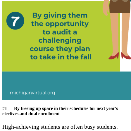
#1 — By freeing up space in their schedules for next year's
electives and dual enrollment
High-achieving students are often busy students.