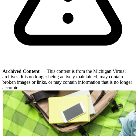
Archived Content —
This content is from the Michigan Virtual
archives. It is no longer being actively maintained, may contain
broken images or links, or may contain information that is no longer
accurate.