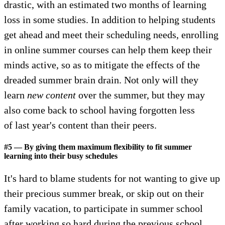
drastic, with an estimated two months of learning
loss in some studies. In addition to helping students
get ahead and meet their scheduling needs, enrolling
in online summer courses can help them keep their
minds active, so as to mitigate the effects of the
dreaded summer brain drain. Not only will they
learn
new
content
over the summer, but they may
also come back to school having forgotten less
of last year's content than their peers.
#5 — By giving them maximum flexibility to fit summer
learning into their busy schedules
It's hard to blame students for not wanting to give up
their precious summer break, or skip out on their
family vacation, to participate in summer school
after working so hard during the previous school