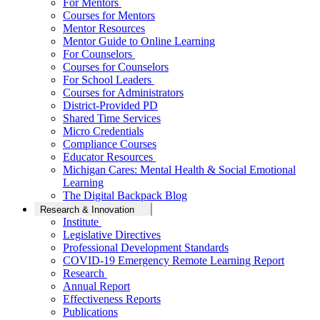
For Mentors
Courses for Mentors
Mentor Resources
Mentor Guide to Online Learning
For Counselors
Courses for Counselors
For School Leaders
Courses for Administrators
District-Provided PD
Shared Time Services
Micro Credentials
Compliance Courses
Educator Resources
Michigan Cares: Mental Health & Social Emotional
Learning
The Digital Backpack Blog
Research & Innovation
Institute
Legislative Directives
Professional Development Standards
COVID-19 Emergency Remote Learning Report
Research
Annual Report
Effectiveness Reports
Publications