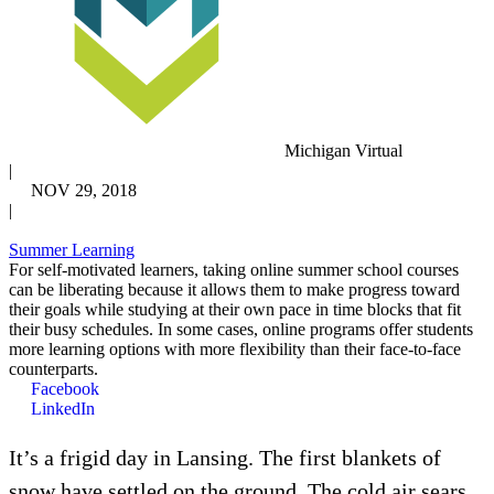
Michigan Virtual
|
NOV 29, 2018
|
Summer Learning
For self-motivated learners, taking online summer school courses
can be liberating because it allows them to make progress toward
their goals while studying at their own pace in time blocks that fit
their busy schedules. In some cases, online programs offer students
more learning options with more flexibility than their face-to-face
counterparts.
Facebook
LinkedIn
It’s a frigid day in Lansing. The first blankets of
snow have settled on the ground. The cold air sears