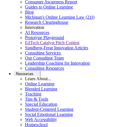
Consumer Awareness Report
Guides to Online Learning
Blog
Michigan's Online Learning Law (21f)
Research Clearinghouse
Innovation
AI Resources
Prototype Playground
EdTech Catalyst Pitch Contest
Sundberg-Ferar Innovation Articles
Consulting Services
Our Consulting Team
Leadership Coaching for Innovation
Consulting Resources
Resources
Learn About...
Online Learning
Blended Learning
Teaching
Tips & Tools
Special Education
Student-Centered Learning
Social Emotional Learning
Web Accessibility
Homeschool