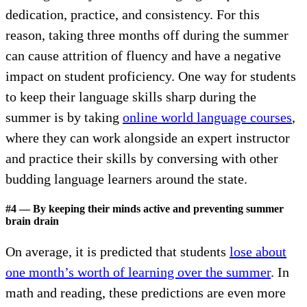
dedication, practice, and consistency. For this
reason, taking three months off during the summer
can cause attrition of fluency and have a negative
impact on student proficiency. One way for students
to keep their language skills sharp during the
summer is by taking
online world language courses
,
where they can work alongside an expert instructor
and practice their skills by conversing with other
budding language learners around the state.
#4 — By keeping their minds active and preventing summer
brain drain
On average, it is predicted that students
lose about
one month’s worth of learning over the summer
. In
math and reading, these predictions are even more