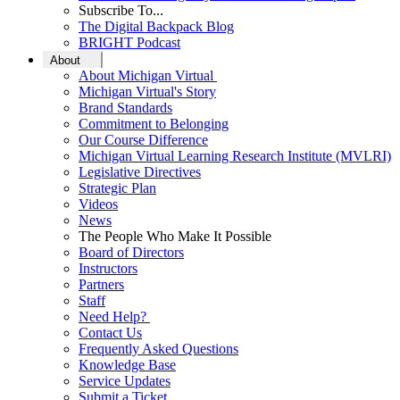
Subscribe To...
The Digital Backpack Blog
BRIGHT Podcast
About
About Michigan Virtual
Michigan Virtual's Story
Brand Standards
Commitment to Belonging
Our Course Difference
Michigan Virtual Learning Research Institute (MVLRI)
Legislative Directives
Strategic Plan
Videos
News
The People Who Make It Possible
Board of Directors
Instructors
Partners
Staff
Need Help?
Contact Us
Frequently Asked Questions
Knowledge Base
Service Updates
Submit a Ticket