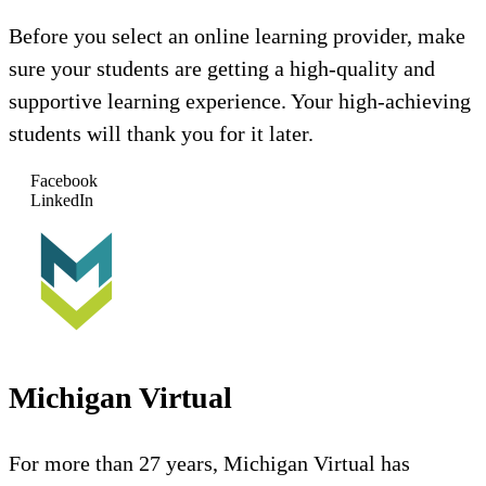
Before you select an online learning provider, make
sure your students are getting a high-quality and
supportive learning experience. Your high-achieving
students will thank you for it later.
Facebook
LinkedIn
Michigan Virtual
For more than 27 years, Michigan Virtual has