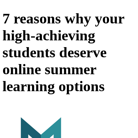
7 reasons why your
high-achieving
students deserve
online summer
learning options