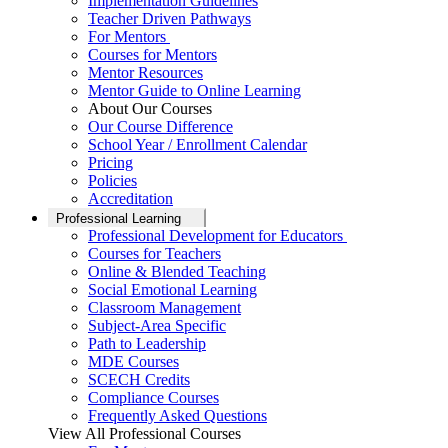
Implementation Guidelines
Teacher Driven Pathways
For Mentors
Courses for Mentors
Mentor Resources
Mentor Guide to Online Learning
About Our Courses
Our Course Difference
School Year / Enrollment Calendar
Pricing
Policies
Accreditation
Professional Learning
Professional Development for Educators
Courses for Teachers
Online & Blended Teaching
Social Emotional Learning
Classroom Management
Subject-Area Specific
Path to Leadership
MDE Courses
SCECH Credits
Compliance Courses
Frequently Asked Questions
View All Professional Courses