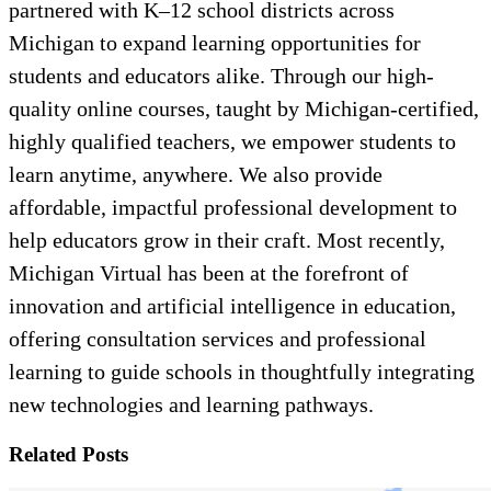
partnered with K–12 school districts across
Michigan to expand learning opportunities for
students and educators alike. Through our high-
quality online courses, taught by Michigan-certified,
highly qualified teachers, we empower students to
learn anytime, anywhere. We also provide
affordable, impactful professional development to
help educators grow in their craft. Most recently,
Michigan Virtual has been at the forefront of
innovation and artificial intelligence in education,
offering consultation services and professional
learning to guide schools in thoughtfully integrating
new technologies and learning pathways.
Related Posts