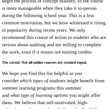
begin the process of concept mastery, so the course
is more manageable when they take it in-person
during the following school year. This is a less
common motivation, but we have witnessed it rising
in popularity during recent years. We only
recommend this course of action to students who are
serious about auditing and are willing to complete
the work, even if it means not earning credits.
The caveat:
Not all online courses are created equal.
We hope you find this list helpful as you
consider
which types of students
might benefit from
summer learning programs this summer
and
what type of learning options
you might offer
them. We believe that self-motivated, high-