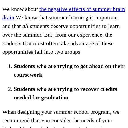
We know about
the negative effects of summer brain
drain
.We know that summer learning is important
and that
all
students deserve opportunities to learn
over the summer. But, from our experience, the
students that most often take advantage of these
opportunities fall into two groups:
Students who are trying to get ahead on their
coursework
Students who are trying to recover credits
needed for graduation
When designing your summer school program, we
recommend that you consider the needs of your