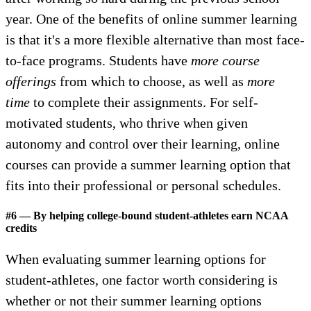
year. One of the benefits of online summer learning
is that it's a more flexible alternative than most face-
to-face programs. Students have
more course
offerings
from which to choose, as well as
more
time
to complete their assignments. For self-
motivated students, who thrive when given
autonomy and control over their learning, online
courses can provide a summer learning option that
fits into their professional or personal schedules.
#6 — By helping college-bound student-athletes earn NCAA
credits
When evaluating summer learning options for
student-athletes, one factor worth considering is
whether or not their summer learning options