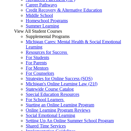
Career Pathways
Credit Recovery & Alternative Education
Middle School
Homeschool Programs
Summer Learning
View All Student Courses
Supplemental Programs
Michigan Cares: Mental Health & Social Emotional
Learning
Resources for Success
For Students
For Parents
For Mentors
For Counselors
Strategies for Online Success (SOS)
Michigan's Online Learning Law (21f)
Statewide Course Catalog
Special Education Resources
For School Learners
Starting an Online Learning Program
Online Learning Program Reviews
Social Emotional Learning
Setting Up An Online Summer School Program
Shared Time Services