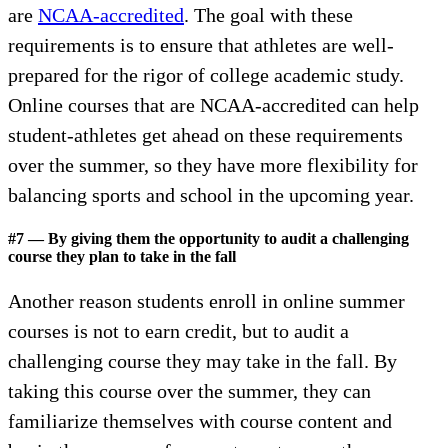
are
NCAA-accredited
. The goal with these
requirements is to ensure that athletes are well-
prepared for the rigor of college academic study.
Online courses that are NCAA-accredited can help
student-athletes get ahead on these requirements
over the summer, so they have more flexibility for
balancing sports and school in the upcoming year.
#7 — By giving them the opportunity to audit a challenging
course they plan to take in the fall
Another reason students enroll in online summer
courses is not to earn credit, but to audit a
challenging course they may take in the fall. By
taking this course over the summer, they can
familiarize themselves with course content and