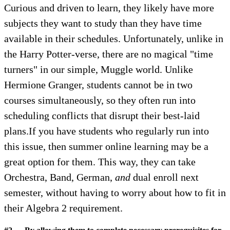
Curious and driven to learn, they likely have more
subjects they want to study than they have time
available in their schedules. Unfortunately, unlike in
the Harry Potter-verse, there are no magical "time
turners" in our simple, Muggle world. Unlike
Hermione Granger, students cannot be in two
courses simultaneously, so they often run into
scheduling conflicts that disrupt their best-laid
plans.If you have students who regularly run into
this issue, then summer online learning may be a
great option for them. This way, they can take
Orchestra, Band, German,
and
dual enroll next
semester, without having to worry about how to fit in
their Algebra 2 requirement.