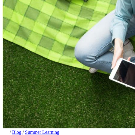
/
Blog
/
Summer Learning