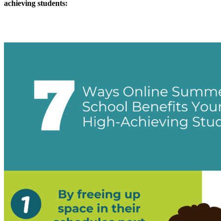
achieving students: