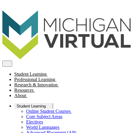
Student Learning
Professional Learning
Research & Innovation
Resources
About
Student Learning
Online Student Courses
Core Subject Areas
Electives
World Languages
Advanced Placement (AP)