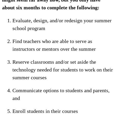
about six months to complete the following:
Evaluate, design, and/or redesign your summer
school program
Find teachers who are able to serve as
instructors or mentors over the summer
Reserve classrooms and/or set aside the
technology needed for students to work on their
summer courses
Communicate options to students and parents,
and
Enroll students in their courses