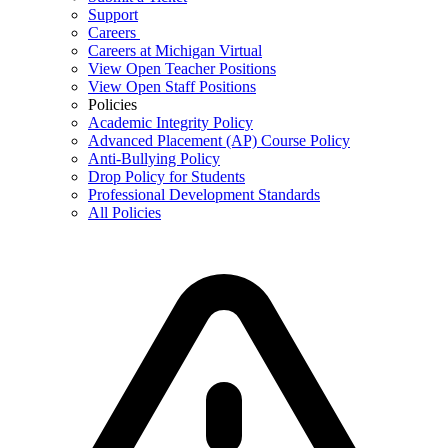
Support
Careers
Careers at Michigan Virtual
View Open Teacher Positions
View Open Staff Positions
Policies
Academic Integrity Policy
Advanced Placement (AP) Course Policy
Anti-Bullying Policy
Drop Policy for Students
Professional Development Standards
All Policies