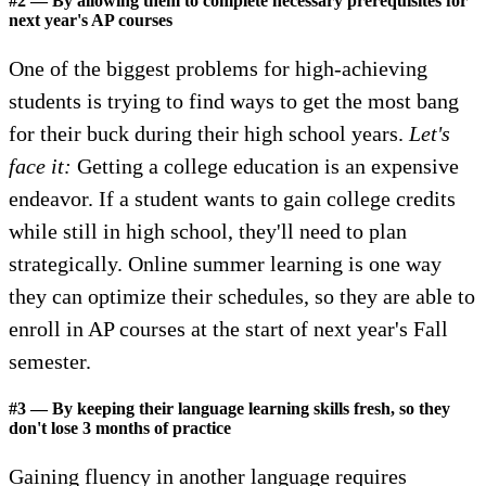
#2 — By allowing them to complete necessary prerequisites for
next year's AP courses
One of the biggest problems for high-achieving
students is trying to find ways to get the most bang
for their buck during their high school years.
Let's
face it:
Getting a college education is an expensive
endeavor. If a student wants to gain college credits
while still in high school, they'll need to plan
strategically. Online summer learning is one way
they can optimize their schedules, so they are able to
enroll in AP courses at the start of next year's Fall
semester.
#3 — By keeping their language learning skills fresh, so they
don't lose 3 months of practice
Gaining fluency in another language requires