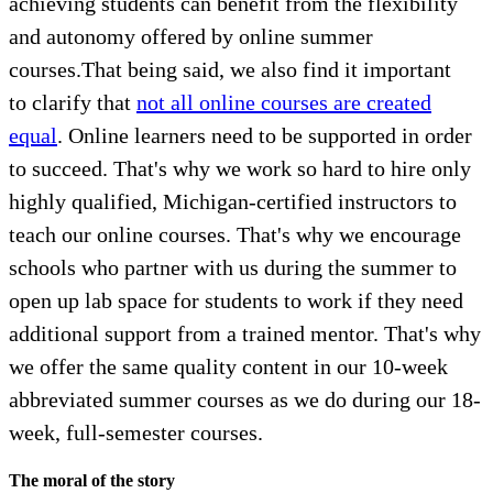
achieving students can benefit from the flexibility
and autonomy offered by online summer
courses.That being said, we also find it important
to clarify that
not all online courses are created
equal
. Online learners need to be supported in order
to succeed. That's why we work so hard to hire only
highly qualified, Michigan-certified instructors to
teach our online courses. That's why we encourage
schools who partner with us during the summer to
open up lab space for students to work if they need
additional support from a trained mentor. That's why
we offer the same quality content in our 10-week
abbreviated summer courses as we do during our 18-
week, full-semester courses.
The moral of the story