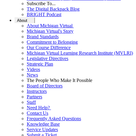
Subscribe To...
The Digital Backpack Blog
BRIGHT Podcast
About
About Michigan Virtual
Michigan Virtual's Story
Brand Standards
Commitment to Belonging
Our Course Difference
Michigan Virtual Learning Research Institute (MVLRI)
Legislative Directives
Strategic Plan
Videos
News
The People Who Make It Possible
Board of Directors
Instructors
Partners
Staff
Need Help?
Contact Us
Frequently Asked Questions
Knowledge Base
Service Updates
Submit a Ticket