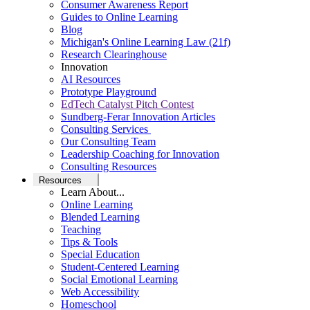
Consumer Awareness Report
Guides to Online Learning
Blog
Michigan's Online Learning Law (21f)
Research Clearinghouse
Innovation
AI Resources
Prototype Playground
EdTech Catalyst Pitch Contest
Sundberg-Ferar Innovation Articles
Consulting Services
Our Consulting Team
Leadership Coaching for Innovation
Consulting Resources
Resources
Learn About...
Online Learning
Blended Learning
Teaching
Tips & Tools
Special Education
Student-Centered Learning
Social Emotional Learning
Web Accessibility
Homeschool