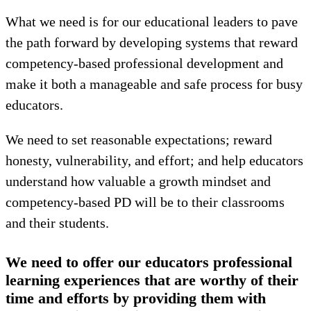
What we need is for our educational leaders to pave
the path forward by developing systems that reward
competency-based professional development and
make it both a manageable and safe process for busy
educators.
We need to set reasonable expectations; reward
honesty, vulnerability, and effort; and help educators
understand how valuable a growth mindset and
competency-based PD will be to their classrooms
and their students.
We need to offer our educators professional
learning experiences that are worthy of their
time and efforts by providing them with