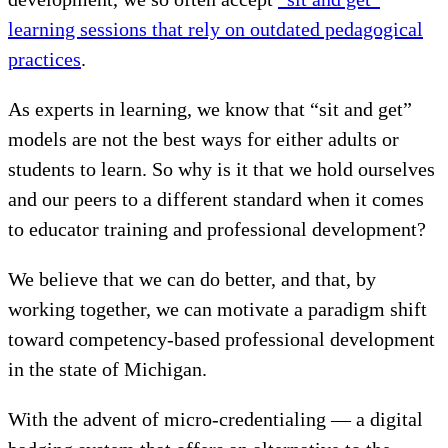
learning sessions that rely on outdated pedagogical
practices
.
As experts in learning, we know that “sit and get”
models are not the best ways for either adults or
students to learn. So why is it that we hold ourselves
and our peers to a different standard when it comes
to educator training and professional development?
We believe that we can do better, and that, by
working together, we can motivate a paradigm shift
toward competency-based professional development
in the state of Michigan.
With the advent of micro-credentialing — a digital