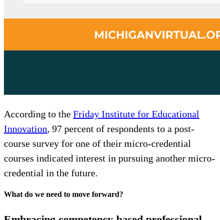
According to the
Friday Institute for Educational
Innovation
, 97 percent of respondents to a post-
course survey for one of their micro-credential
courses indicated interest in pursuing another micro-
credential in the future.
What do we need to move forward?
Embracing competency-based professional