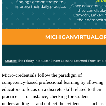
Micro-credentials follow the paradigm of
competency-based professional learning by allowing
educators to focus on a discrete skill related to their
practice — for instance, checking for student
understanding — and collect the evidence — such as