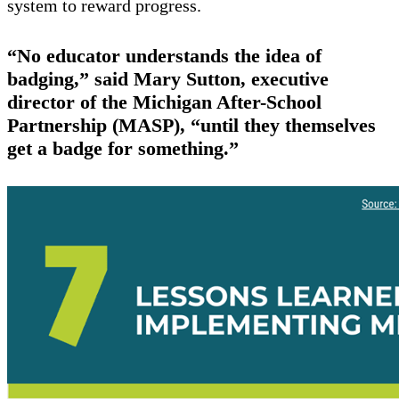
system to reward progress.
“No educator understands the idea of
badging,” said Mary Sutton, executive
director of the Michigan After-School
Partnership (MASP), “until they themselves
get a badge for something.”