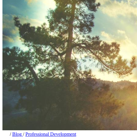
/
Blog
/
Professional Development