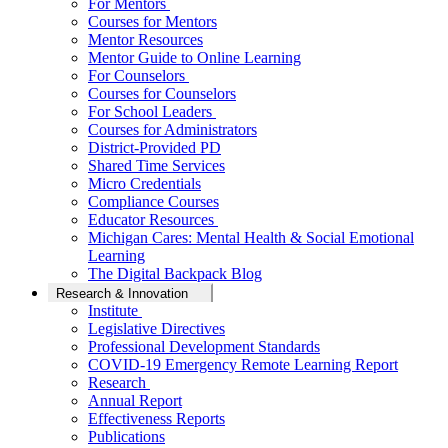
For Mentors
Courses for Mentors
Mentor Resources
Mentor Guide to Online Learning
For Counselors
Courses for Counselors
For School Leaders
Courses for Administrators
District-Provided PD
Shared Time Services
Micro Credentials
Compliance Courses
Educator Resources
Michigan Cares: Mental Health & Social Emotional
Learning
The Digital Backpack Blog
Research & Innovation
Institute
Legislative Directives
Professional Development Standards
COVID-19 Emergency Remote Learning Report
Research
Annual Report
Effectiveness Reports
Publications