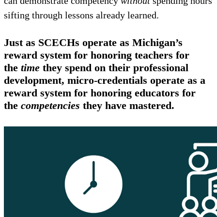
can demonstrate competency
without
spending hours
sifting through lessons already learned.
Just as SCECHs operate as Michigan’s
reward system for honoring teachers for
the
time
they spend on their professional
development, micro-credentials operate as a
reward system for honoring educators for
the
competencies
they have mastered.