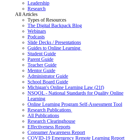
Leadership
Research
All Articles
Types of Resources
The Digital Backpack Blog
Webinars
Podcasts
Slide Decks / Presentations
Guides to Online Learning
Student Guide
Parent Guide
Teacher Guide
Mentor Guide
Administrator Guide
School Board Guide
Michigan's Online Learning Law (21f)
NSQOL - National Standards for Quality Online
Learning
Online Learning Program Self-Assessment Tool
Research Publications
All Publications
Research Clearinghouse
Effectiveness Reports
Consumer Awareness Report
COVID-19 Emergency Remote Learning Report