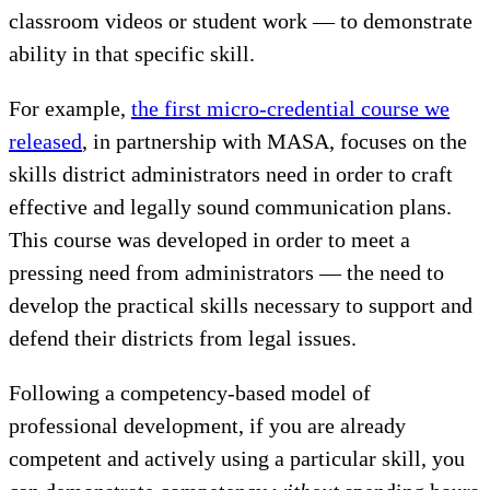
classroom videos or student work — to demonstrate
ability in that specific skill.
For example,
the first micro-credential course we
released
, in partnership with MASA, focuses on the
skills district administrators need in order to craft
effective and legally sound communication plans.
This course was developed in order to meet a
pressing need from administrators — the need to
develop the practical skills necessary to support and
defend their districts from legal issues.
Following a competency-based model of
professional development, if you are already
competent and actively using a particular skill, you