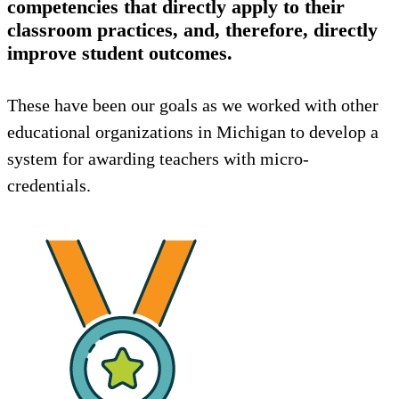
competencies that directly apply to their
classroom practices, and, therefore, directly
improve student outcomes.
These have been our goals as we worked with other
educational organizations in Michigan to develop a
system for awarding teachers with micro-
credentials.