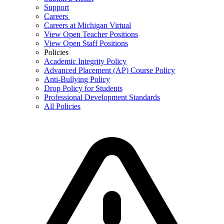
Support
Careers
Careers at Michigan Virtual
View Open Teacher Positions
View Open Staff Positions
Policies
Academic Integrity Policy
Advanced Placement (AP) Course Policy
Anti-Bullying Policy
Drop Policy for Students
Professional Development Standards
All Policies