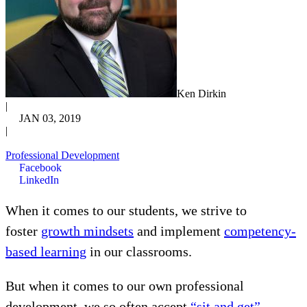
Ken Dirkin
|
JAN 03, 2019
|
Professional Development
Facebook
LinkedIn
When it comes to our students, we strive to
foster
growth mindsets
and implement
competency-
based learning
in our classrooms.
But when it comes to our own professional
development, we so often accept
“sit and get”