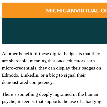
Another benefit of these digital badges is that they
are shareable
,
meaning that once educators earn
micro-credentials, they can display their badges on
Edmodo, LinkedIn, or a blog to signal their
demonstrated competency.
There’s something deeply ingrained in the human
psyche, it seems, that supports the use of a badging