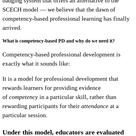
badging system that offers an alternative to the
SCECH model — we believe that the dawn of
competency-based professional learning has finally
arrived.
What is competency-based PD and why do we need it?
Competency-based professional development is
exactly what it sounds like:
It is a model for professional development that
rewards learners for providing evidence
of
competency
in a particular skill, rather than
rewarding participants for their
attendance
at a
particular session.
Under this model, educators are evaluated