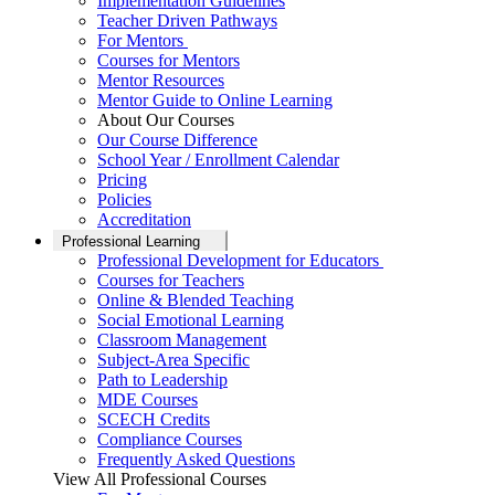
Implementation Guidelines
Teacher Driven Pathways
For Mentors
Courses for Mentors
Mentor Resources
Mentor Guide to Online Learning
About Our Courses
Our Course Difference
School Year / Enrollment Calendar
Pricing
Policies
Accreditation
Professional Learning
Professional Development for Educators
Courses for Teachers
Online & Blended Teaching
Social Emotional Learning
Classroom Management
Subject-Area Specific
Path to Leadership
MDE Courses
SCECH Credits
Compliance Courses
Frequently Asked Questions
View All Professional Courses