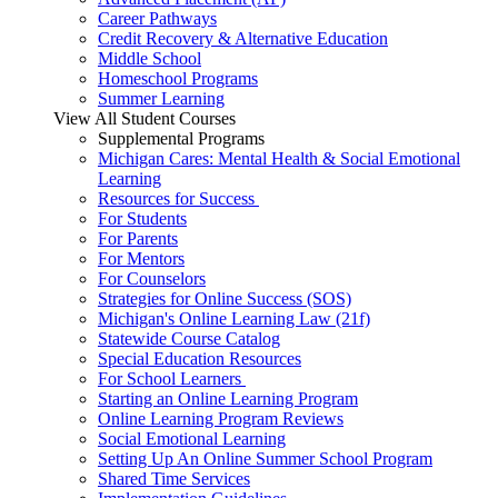
Career Pathways
Credit Recovery & Alternative Education
Middle School
Homeschool Programs
Summer Learning
View All Student Courses
Supplemental Programs
Michigan Cares: Mental Health & Social Emotional
Learning
Resources for Success
For Students
For Parents
For Mentors
For Counselors
Strategies for Online Success (SOS)
Michigan's Online Learning Law (21f)
Statewide Course Catalog
Special Education Resources
For School Learners
Starting an Online Learning Program
Online Learning Program Reviews
Social Emotional Learning
Setting Up An Online Summer School Program
Shared Time Services