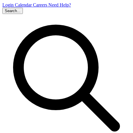
Login
Calendar
Careers
Need Help?
Search...