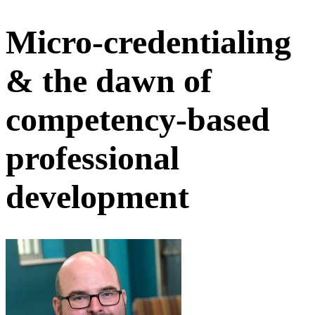
Micro-credentialing
& the dawn of
competency-based
professional
development