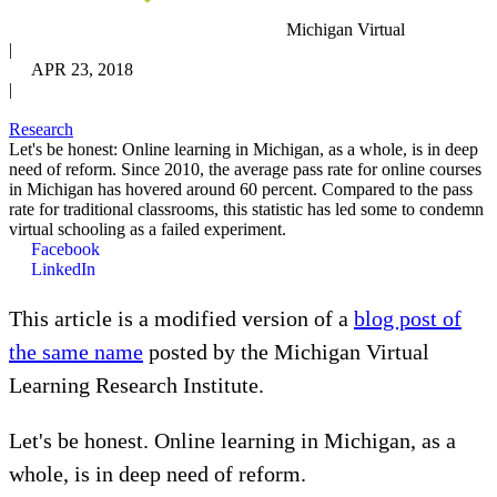
Michigan Virtual
|
APR 23, 2018
|
Research
Let's be honest: Online learning in Michigan, as a whole, is in deep
need of reform. Since 2010, the average pass rate for online courses
in Michigan has hovered around 60 percent. Compared to the pass
rate for traditional classrooms, this statistic has led some to condemn
virtual schooling as a failed experiment.
Facebook
LinkedIn
This article is a modified version of a
blog post of
the same name
posted by the Michigan Virtual
Learning Research Institute.
Let's be honest. Online learning in Michigan, as a
whole, is in deep need of reform.