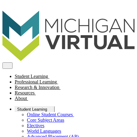
Student Learning
Professional Learning
Research & Innovation
Resources
About
Student Learning
Online Student Courses
Core Subject Areas
Electives
World Languages
Advanced Placement (AP)