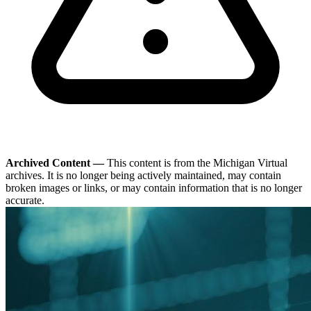
Archived Content —
This content is from the Michigan Virtual
archives. It is no longer being actively maintained, may contain
broken images or links, or may contain information that is no longer
accurate.