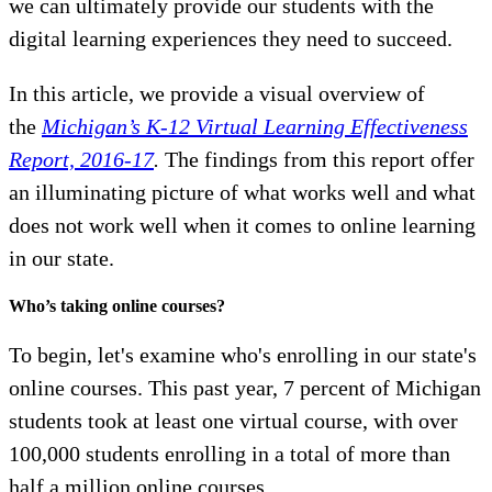
we can ultimately provide our students with the
digital learning experiences they need to succeed.
In this article, we provide a visual overview of
the
Michigan’s K-12 Virtual Learning Effectiveness
Report, 2016-17
.
The findings from this report offer
an illuminating picture of what works well and what
does not work well when it comes to online learning
in our state.
Who’s taking online courses?
To begin, let's examine who's enrolling in our state's
online courses. This past year, 7 percent of Michigan
students took at least one virtual course, with over
100,000 students enrolling in a total of more than
half a million online courses.