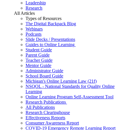
Leadership
Research
All Articles
Types of Resources
The Digital Backpack Blog
Webinars
Podcasts
Slide Decks / Presentations
Guides to Online Learning
Student Guide
Parent Guide
Teacher Guide
Mentor Guide
Administrator Guide
School Board Guide
Michigan's Online Learning Law (21f)
NSQOL - National Standards for Quality Online
Learning
Online Learning Program Self-Assessment Tool
Research Publications
All Publications
Research Clearinghouse
Effectiveness Reports
Consumer Awareness Report
COVID-19 Emergency Remote Learning Report