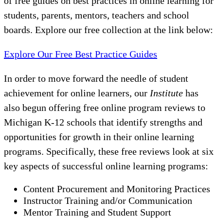
of free guides on best practices in online learning for
students, parents, mentors, teachers and school
boards. Explore our free collection at the link below:
Explore Our Free Best Practice Guides
In order to move forward the needle of student
achievement for online learners, our
Institute
has
also begun offering free online program reviews to
Michigan K-12 schools that identify strengths and
opportunities for growth in their online learning
programs. Specifically, these free reviews look at six
key aspects of successful online learning programs:
Content Procurement and Monitoring Practices
Instructor Training and/or Communication
Mentor Training and Student Support