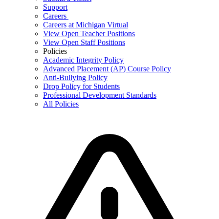
Support
Careers
Careers at Michigan Virtual
View Open Teacher Positions
View Open Staff Positions
Policies
Academic Integrity Policy
Advanced Placement (AP) Course Policy
Anti-Bullying Policy
Drop Policy for Students
Professional Development Standards
All Policies