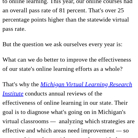
to online learning. This year, our online courses had
an overall pass rate of 81 percent. That's over 25
percentage points higher than the statewide virtual
pass rate.
But the question we ask ourselves every year is:
What can we do better to improve the effectiveness
of our state's online learning efforts as a whole?
That's why the
Michigan Virtual Learning Research
Institute
conducts annual reviews of the
effectiveness of online learning in our state. Their
goal is to diagnose what's going on in Michigan's
virtual classrooms
—
analyzing which strategies are
effective and which areas need improvement
—
so