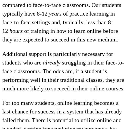
compared to face-to-face classrooms. Our students
typically have 8-12
years
of practice learning in
face-to-face settings and, typically, less than 8-
12
hours
of training in how to learn online before
they are expected to succeed in this new medium.
Additional support is particularly necessary for
students who are
already
struggling in their face-to-
face classrooms. The odds are, if a student is
performing well in their traditional classes, they are
much more likely to succeed in their online courses.
For too many students, online learning becomes a
last chance for success in a system that has already
failed them. There is potential to utilize online and
blended learning for revolutionary outcomes, but