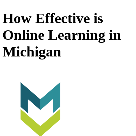
How Effective is
Online Learning in
Michigan