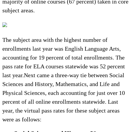
majority of online courses (67 percent) taken in core
subject areas.
The subject area with the highest number of
enrollments last year was English Language Arts,
accounting for 19 percent of total enrollments. The
pass rate for ELA courses statewide was 52 percent
last year.Next came a three-way tie between Social
Sciences and History, Mathematics, and Life and
Physical Sciences, each accounting for just over 10
percent of all online enrollments statewide. Last
year, the virtual pass rates for these subject areas
were as follows: