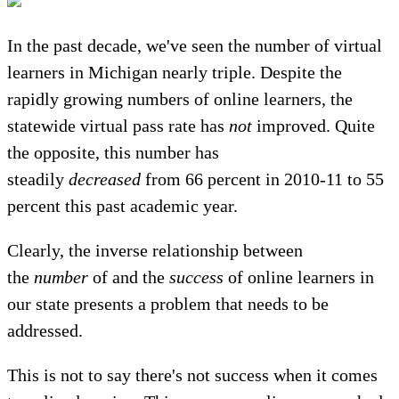
In the past decade, we've seen the number of virtual
learners in Michigan nearly triple. Despite the
rapidly growing numbers of online learners, the
statewide virtual pass rate has
not
improved. Quite
the opposite, this number has
steadily
decreased
from 66 percent in 2010-11 to 55
percent this past academic year.
Clearly, the inverse relationship between
the
number
of and the
success
of online learners in
our state presents a problem that needs to be
addressed.
This is not to say there's not success when it comes