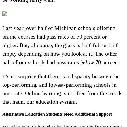
Last year, over half of Michigan schools offering
online courses had pass rates of 70 percent or
higher. But, of course, the glass is half-full or half-
empty depending on how you look at it. The other
half of our schools had pass rates
below
70 percent.
It's no surprise that there is a disparity between the
top-performing and lowest-performing schools in
our state. Online learning is not free from the trends
that haunt our education system.
Alternative Education Students Need Additional Support
We also see a disparity in the pass rates for students