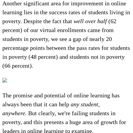
Another significant area for improvement in online
learning lies in the success rates of students living in
poverty. Despite the fact that
well over half
(62
percent) of our virtual enrollments came from
students in poverty, we see a gap of nearly 20
percentage points between the pass rates for students
in poverty (48 percent) and students not in poverty
(66 percent).
The promise and potential of online learning has
always been that it can help
any student,
anywhere.
But clearly, we're failing students in
poverty, and this presents a huge area of growth for
leaders in online learning to examine.