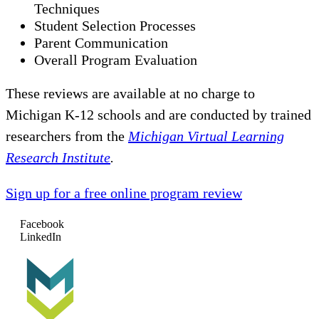
Techniques
Student Selection Processes
Parent Communication
Overall Program Evaluation
These reviews are available at no charge to
Michigan K-12 schools and are conducted by trained
researchers from the
Michigan Virtual Learning
Research Institute
.
Sign up for a free online program review
Facebook
LinkedIn