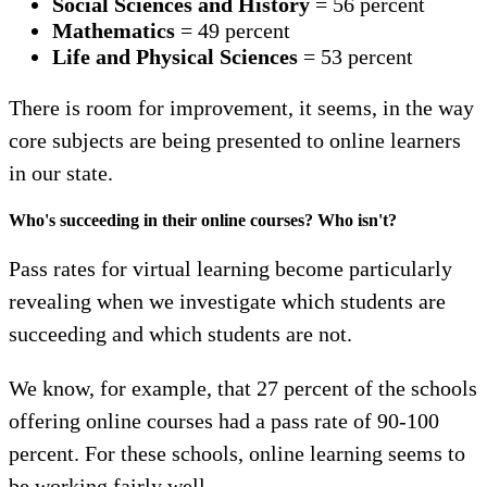
Social Sciences and History
=
56 percent
Mathematics
= 49 percent
Life and Physical Sciences
= 53 percent
There is room for improvement, it seems, in the way
core subjects are being presented to online learners
in our state.
Who's succeeding in their online courses? Who isn't?
Pass rates for virtual learning become particularly
revealing when we investigate which students are
succeeding and which students are not.
We know, for example, that 27 percent of the schools
offering online courses had a pass rate of 90-100
percent. For these schools, online learning seems to
be working fairly well.