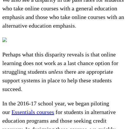
who take online courses with a general education
emphasis and those who take online courses with an
alternative education emphasis.
Perhaps what this disparity reveals is that online
learning does not work as a last chance option for
struggling students
unless
there are appropriate
support systems in place to help these students
succeed.
In the 2016-17 school year, we began piloting
our
Essentials courses
for students in alternative
education programs and those seeking credit