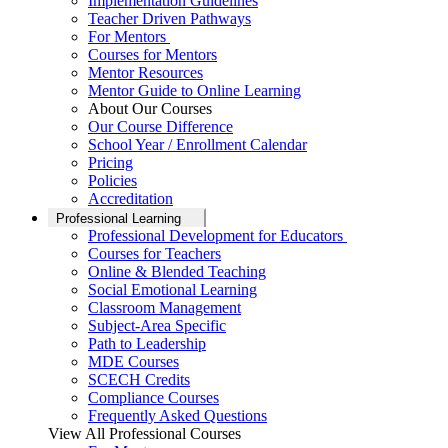
Implementation Guidelines
Teacher Driven Pathways
For Mentors
Courses for Mentors
Mentor Resources
Mentor Guide to Online Learning
About Our Courses
Our Course Difference
School Year / Enrollment Calendar
Pricing
Policies
Accreditation
Professional Learning
Professional Development for Educators
Courses for Teachers
Online & Blended Teaching
Social Emotional Learning
Classroom Management
Subject-Area Specific
Path to Leadership
MDE Courses
SCECH Credits
Compliance Courses
Frequently Asked Questions
View All Professional Courses