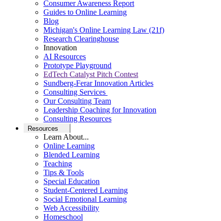
Consumer Awareness Report
Guides to Online Learning
Blog
Michigan's Online Learning Law (21f)
Research Clearinghouse
Innovation
AI Resources
Prototype Playground
EdTech Catalyst Pitch Contest
Sundberg-Ferar Innovation Articles
Consulting Services
Our Consulting Team
Leadership Coaching for Innovation
Consulting Resources
Resources
Learn About...
Online Learning
Blended Learning
Teaching
Tips & Tools
Special Education
Student-Centered Learning
Social Emotional Learning
Web Accessibility
Homeschool