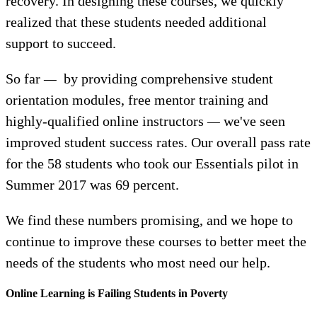
recovery. In designing these courses, we quickly
realized that these students needed additional
support to succeed.
So far
—
by providing comprehensive student
orientation modules, free mentor training and
highly-qualified online instructors
—
we've seen
improved student success rates. Our overall pass rate
for the 58 students who took our Essentials pilot in
Summer 2017 was 69 percent.
We find these numbers promising, and we hope to
continue to improve these courses to better meet the
needs of the students who most need our help.
Online Learning is Failing Students in Poverty