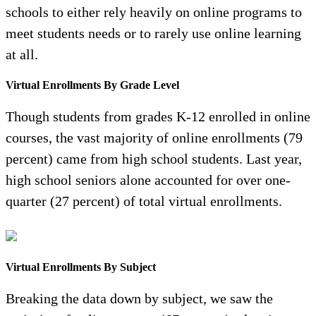
schools to either rely heavily on online programs to
meet students needs or to rarely use online learning
at all.
Virtual Enrollments By Grade Level
Though students from grades K-12 enrolled in online
courses, the vast majority of online enrollments (79
percent) came from high school students. Last year,
high school seniors alone accounted for over one-
quarter (27 percent) of total virtual enrollments.
Virtual Enrollments By Subject
Breaking the data down by subject, we saw the