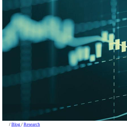
/
Blog
/
Research