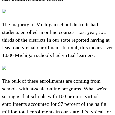
The majority of Michigan school districts had
students enrolled in online courses. Last year, two-
thirds of the districts in our state reported having at
least one virtual enrollment. In total, this means over
1,000 Michigan schools had virtual learners.
The bulk of these enrollments are coming from
schools with at-scale online programs. What we're
seeing is that schools with 100 or more virtual
enrollments accounted for 97 percent of the half a
million total enrollments in our state. It's typical for