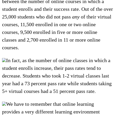
between the number of online courses in which a
student enrolls and their success rate. Out of the over
25,000 students who did not pass
any
of their virtual
courses, 11,500 enrolled in one or two online
courses, 9,500 enrolled in five or more online
classes and 2,700 enrolled in 11 or more online
courses.
In fact, as the number of online classes in which a
student enrolls increase, their pass rates tend to
decrease. Students who took 1-2 virtual classes last
year had a 73 percent pass rate while students taking
5+ virtual courses had a 51 percent pass rate.
We have to remember that online learning
provides a very different learning environment