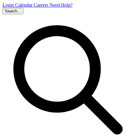
Login
Calendar
Careers
Need Help?
Search...