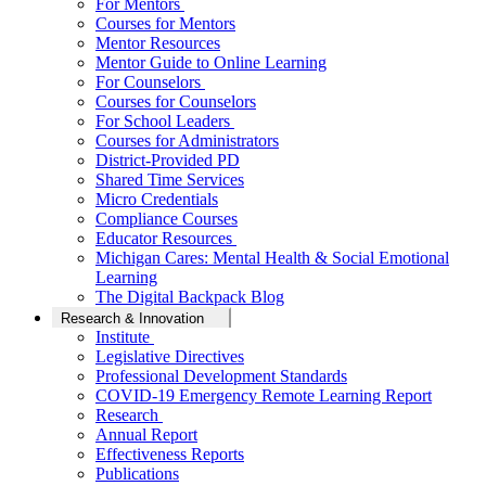
For Mentors
Courses for Mentors
Mentor Resources
Mentor Guide to Online Learning
For Counselors
Courses for Counselors
For School Leaders
Courses for Administrators
District-Provided PD
Shared Time Services
Micro Credentials
Compliance Courses
Educator Resources
Michigan Cares: Mental Health & Social Emotional
Learning
The Digital Backpack Blog
Research & Innovation
Institute
Legislative Directives
Professional Development Standards
COVID-19 Emergency Remote Learning Report
Research
Annual Report
Effectiveness Reports
Publications