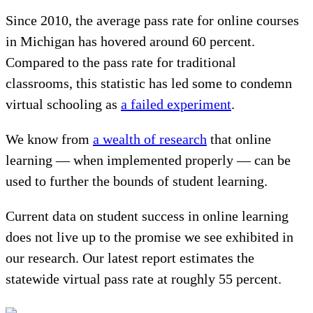
Since 2010, the average pass rate for online courses
in Michigan has hovered around 60 percent.
Compared to the pass rate for traditional
classrooms, this statistic has led some to condemn
virtual schooling as
a failed experiment
.
We know from
a wealth of research
that online
learning — when implemented properly — can be
used to further the bounds of student learning.
Current data on student success in online learning
does not live up to the promise we see exhibited in
our research. Our latest report estimates the
statewide virtual pass rate at roughly 55 percent.