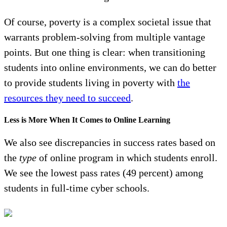
Of course, poverty is a complex societal issue that
warrants problem-solving from multiple vantage
points. But one thing is clear: when transitioning
students into online environments, we can do better
to provide students living in poverty with
the
resources they need to succeed
.
Less is More When It Comes to Online Learning
We also see discrepancies in success rates based on
the
type
of online program in which students enroll.
We see the lowest pass rates (49 percent) among
students in full-time cyber schools.