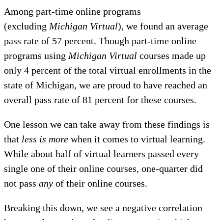
Among part-time online programs
(excluding
Michigan Virtual
), we found an average
pass rate of 57 percent. Though part-time online
programs using
Michigan Virtual
courses made up
only 4 percent of the total virtual enrollments in the
state of Michigan, we are proud to have reached an
overall pass rate of 81 percent for these courses.
One lesson we can take away from these findings is
that
less is more
when it comes to virtual learning.
While about half of virtual learners passed every
single one of their online courses, one-quarter did
not pass
any
of their online courses.
Breaking this down, we see a negative correlation