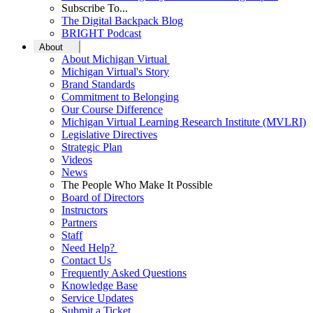
Subscribe To...
The Digital Backpack Blog
BRIGHT Podcast
About
About Michigan Virtual
Michigan Virtual's Story
Brand Standards
Commitment to Belonging
Our Course Difference
Michigan Virtual Learning Research Institute (MVLRI)
Legislative Directives
Strategic Plan
Videos
News
The People Who Make It Possible
Board of Directors
Instructors
Partners
Staff
Need Help?
Contact Us
Frequently Asked Questions
Knowledge Base
Service Updates
Submit a Ticket