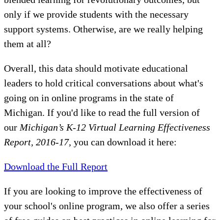
only if we provide students with the necessary
support systems. Otherwise, are we really helping
them at all?
Overall, this data should motivate educational
leaders to hold critical conversations about what's
going on in online programs in the state of
Michigan. If you'd like to read the full version of
our
Michigan’s K-12 Virtual Learning Effectiveness
Report, 2016-17,
you can download it here:
Download the Full Report
If you are looking to improve the effectiveness of
your school's online program, we also offer a series