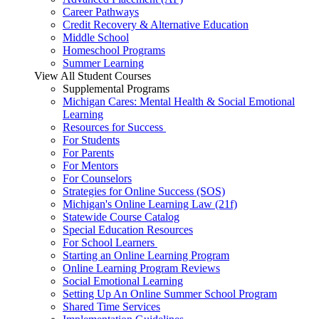
Career Pathways
Credit Recovery & Alternative Education
Middle School
Homeschool Programs
Summer Learning
View All Student Courses
Supplemental Programs
Michigan Cares: Mental Health & Social Emotional
Learning
Resources for Success
For Students
For Parents
For Mentors
For Counselors
Strategies for Online Success (SOS)
Michigan's Online Learning Law (21f)
Statewide Course Catalog
Special Education Resources
For School Learners
Starting an Online Learning Program
Online Learning Program Reviews
Social Emotional Learning
Setting Up An Online Summer School Program
Shared Time Services