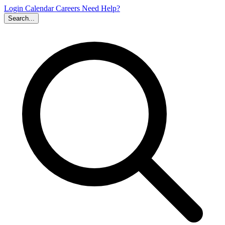
Login
Calendar
Careers
Need Help?
Search...