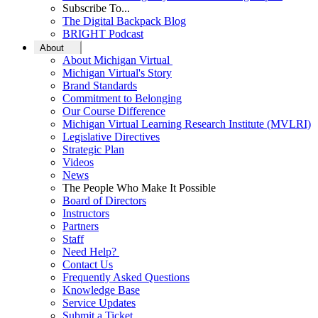
Subscribe To...
The Digital Backpack Blog
BRIGHT Podcast
About
About Michigan Virtual
Michigan Virtual's Story
Brand Standards
Commitment to Belonging
Our Course Difference
Michigan Virtual Learning Research Institute (MVLRI)
Legislative Directives
Strategic Plan
Videos
News
The People Who Make It Possible
Board of Directors
Instructors
Partners
Staff
Need Help?
Contact Us
Frequently Asked Questions
Knowledge Base
Service Updates
Submit a Ticket