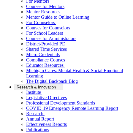
For Mentors
Courses for Mentors
Mentor Resources
Mentor Guide to Online Learning
For Counselors
Courses for Counselors
For School Leaders
Courses for Administrators
District-Provided PD
Shared Time Services
Micro Credentials
Compliance Courses
Educator Resources
Michigan Cares: Mental Health & Social Emotional
Learning
The Digital Backpack Blog
Research & Innovation
Institute
Legislative Directives
Professional Development Standards
COVID-19 Emergency Remote Learning Report
Research
Annual Report
Effectiveness Reports
Publications