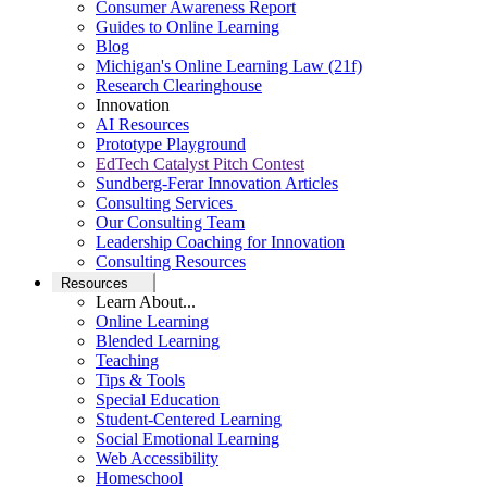
Consumer Awareness Report
Guides to Online Learning
Blog
Michigan's Online Learning Law (21f)
Research Clearinghouse
Innovation
AI Resources
Prototype Playground
EdTech Catalyst Pitch Contest
Sundberg-Ferar Innovation Articles
Consulting Services
Our Consulting Team
Leadership Coaching for Innovation
Consulting Resources
Resources
Learn About...
Online Learning
Blended Learning
Teaching
Tips & Tools
Special Education
Student-Centered Learning
Social Emotional Learning
Web Accessibility
Homeschool