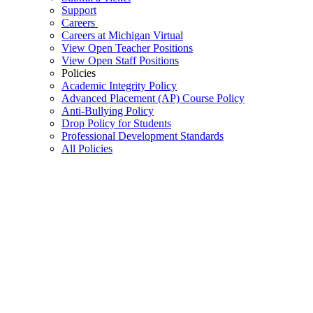
Support
Careers
Careers at Michigan Virtual
View Open Teacher Positions
View Open Staff Positions
Policies
Academic Integrity Policy
Advanced Placement (AP) Course Policy
Anti-Bullying Policy
Drop Policy for Students
Professional Development Standards
All Policies