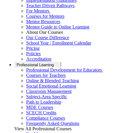
Implementation Guidelines
Teacher Driven Pathways
For Mentors
Courses for Mentors
Mentor Resources
Mentor Guide to Online Learning
About Our Courses
Our Course Difference
School Year / Enrollment Calendar
Pricing
Policies
Accreditation
Professional Learning
Professional Development for Educators
Courses for Teachers
Online & Blended Teaching
Social Emotional Learning
Classroom Management
Subject-Area Specific
Path to Leadership
MDE Courses
SCECH Credits
Compliance Courses
Frequently Asked Questions
View All Professional Courses