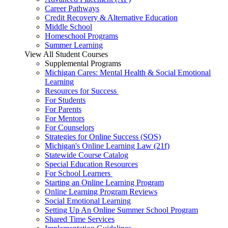
Career Pathways
Credit Recovery & Alternative Education
Middle School
Homeschool Programs
Summer Learning
View All Student Courses
Supplemental Programs
Michigan Cares: Mental Health & Social Emotional
Learning
Resources for Success
For Students
For Parents
For Mentors
For Counselors
Strategies for Online Success (SOS)
Michigan's Online Learning Law (21f)
Statewide Course Catalog
Special Education Resources
For School Learners
Starting an Online Learning Program
Online Learning Program Reviews
Social Emotional Learning
Setting Up An Online Summer School Program
Shared Time Services