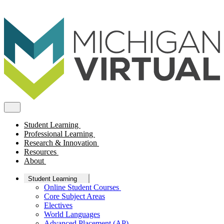
Student Learning
Professional Learning
Research & Innovation
Resources
About
Student Learning
Online Student Courses
Core Subject Areas
Electives
World Languages
Advanced Placement (AP)