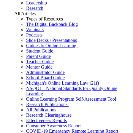
Leadership
Research
All Articles
Types of Resources
The Digital Backpack Blog
Webinars
Podcasts
Slide Decks / Presentations
Guides to Online Learning
Student Guide
Parent Guide
Teacher Guide
Mentor Guide
Administrator Guide
School Board Guide
Michigan's Online Learning Law (21f)
NSQOL - National Standards for Quality Online
Learning
Online Learning Program Self-Assessment Tool
Research Publications
All Publications
Research Clearinghouse
Effectiveness Reports
Consumer Awareness Report
COVID-19 Emergency Remote Learning Report