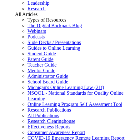
Leadership
Research
All Articles
Types of Resources
The Digital Backpack Blog
Webinars
Podcasts
Slide Decks / Presentations
Guides to Online Learning
Student Guide
Parent Guide
Teacher Guide
Mentor Guide
Administrator Guide
School Board Guide
Michigan's Online Learning Law (21f)
NSQOL - National Standards for Quality Online
Learning
Online Learning Program Self-Assessment Tool
Research Publications
All Publications
Research Clearinghouse
Effectiveness Reports
Consumer Awareness Report
COVID-19 Emergency Remote Learning Report