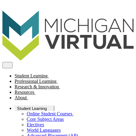
Student Learning
Professional Learning
Research & Innovation
Resources
About
Student Learning
Online Student Courses
Core Subject Areas
Electives
World Languages
Advanced Placement (AP)