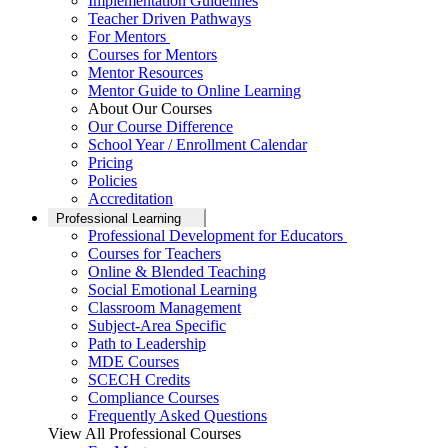
Implementation Guidelines
Teacher Driven Pathways
For Mentors
Courses for Mentors
Mentor Resources
Mentor Guide to Online Learning
About Our Courses
Our Course Difference
School Year / Enrollment Calendar
Pricing
Policies
Accreditation
Professional Learning
Professional Development for Educators
Courses for Teachers
Online & Blended Teaching
Social Emotional Learning
Classroom Management
Subject-Area Specific
Path to Leadership
MDE Courses
SCECH Credits
Compliance Courses
Frequently Asked Questions
View All Professional Courses