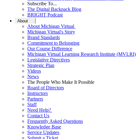
Subscribe To...
The Digital Backpack Blog
BRIGHT Podcast
About
About Michigan Virtual
Michigan Virtual's Story
Brand Standards
Commitment to Belonging
Our Course Difference
Michigan Virtual Learning Research Institute (MVLRI)
Legislative Directives
Strategic Plan
Videos
News
The People Who Make It Possible
Board of Directors
Instructors
Partners
Staff
Need Help?
Contact Us
Frequently Asked Questions
Knowledge Base
Service Updates
Submit a Ticket