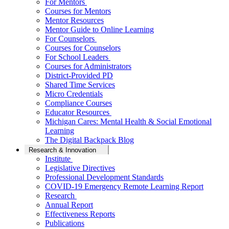
For Mentors
Courses for Mentors
Mentor Resources
Mentor Guide to Online Learning
For Counselors
Courses for Counselors
For School Leaders
Courses for Administrators
District-Provided PD
Shared Time Services
Micro Credentials
Compliance Courses
Educator Resources
Michigan Cares: Mental Health & Social Emotional
Learning
The Digital Backpack Blog
Research & Innovation
Institute
Legislative Directives
Professional Development Standards
COVID-19 Emergency Remote Learning Report
Research
Annual Report
Effectiveness Reports
Publications