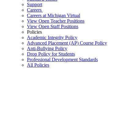
Support
Careers
Careers at Michigan Virtual
View Open Teacher Positions
View Open Staff Positions
Policies
Academic Integrity Policy
Advanced Placement (AP) Course Policy
Anti-Bullying Policy
Drop Policy for Students
Professional Development Standards
All Policies