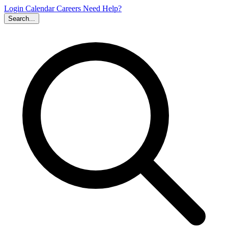
Login
Calendar
Careers
Need Help?
Search...