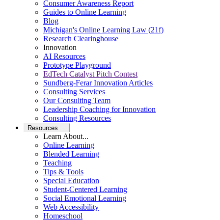
Consumer Awareness Report
Guides to Online Learning
Blog
Michigan's Online Learning Law (21f)
Research Clearinghouse
Innovation
AI Resources
Prototype Playground
EdTech Catalyst Pitch Contest
Sundberg-Ferar Innovation Articles
Consulting Services
Our Consulting Team
Leadership Coaching for Innovation
Consulting Resources
Resources
Learn About...
Online Learning
Blended Learning
Teaching
Tips & Tools
Special Education
Student-Centered Learning
Social Emotional Learning
Web Accessibility
Homeschool