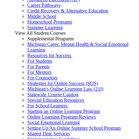
Career Pathways
Credit Recovery & Alternative Education
Middle School
Homeschool Programs
Summer Learning
View All Student Courses
Supplemental Programs
Michigan Cares: Mental Health & Social Emotional
Learning
Resources for Success
For Students
For Parents
For Mentors
For Counselors
Strategies for Online Success (SOS)
Michigan's Online Learning Law (21f)
Statewide Course Catalog
Special Education Resources
For School Learners
Starting an Online Learning Program
Online Learning Program Reviews
Social Emotional Learning
Setting Up An Online Summer School Program
Shared Time Services