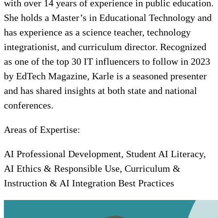
with over 14 years of experience in public education.
She holds a Master’s in Educational Technology and
has experience as a science teacher, technology
integrationist, and curriculum director. Recognized
as one of the top 30 IT influencers to follow in 2023
by EdTech Magazine, Karle is a seasoned presenter
and has shared insights at both state and national
conferences.
Areas of Expertise:
AI Professional Development, Student AI Literacy,
AI Ethics & Responsible Use, Curriculum &
Instruction & AI Integration Best Practices