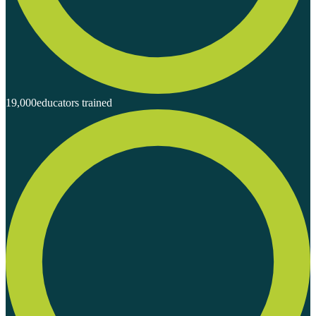
19,000
educators trained