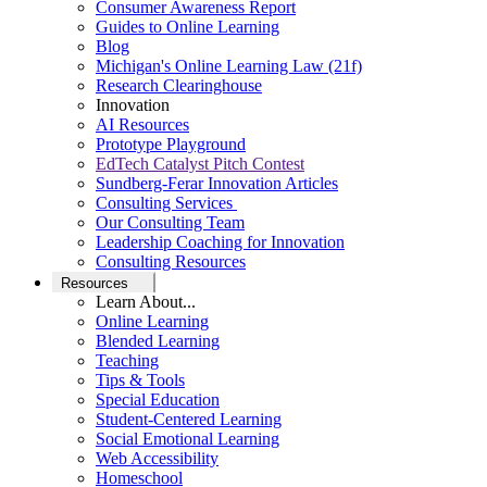
Consumer Awareness Report
Guides to Online Learning
Blog
Michigan's Online Learning Law (21f)
Research Clearinghouse
Innovation
AI Resources
Prototype Playground
EdTech Catalyst Pitch Contest
Sundberg-Ferar Innovation Articles
Consulting Services
Our Consulting Team
Leadership Coaching for Innovation
Consulting Resources
Resources
Learn About...
Online Learning
Blended Learning
Teaching
Tips & Tools
Special Education
Student-Centered Learning
Social Emotional Learning
Web Accessibility
Homeschool