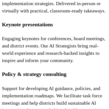
implementation strategies. Delivered in-person or
virtually with practical, classroom-ready takeaways.
Keynote presentations
Engaging keynotes for conferences, board meetings,
and district events. Our AI Strategists bring real-
world experience and research-backed insights to
inspire and inform your community.
Policy & strategy consulting
Support for developing AI guidance, policies, and
implementation roadmaps. We facilitate task force
meetings and help districts build sustainable AI