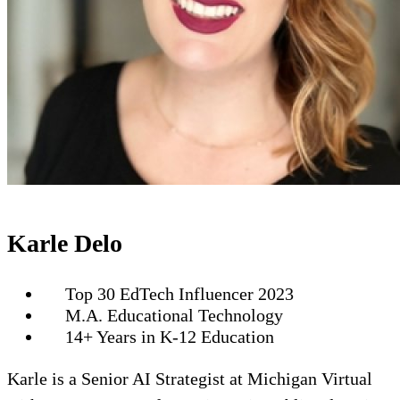
Karle Delo
Top 30 EdTech Influencer 2023
M.A. Educational Technology
14+ Years in K-12 Education
Karle is a Senior AI Strategist at Michigan Virtual