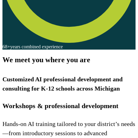
68+
years combined experience
We meet you where you are
Customized AI professional development and
consulting for K-12 schools across Michigan
Workshops & professional development
Hands-on AI training tailored to your district’s needs
—from introductory sessions to advanced