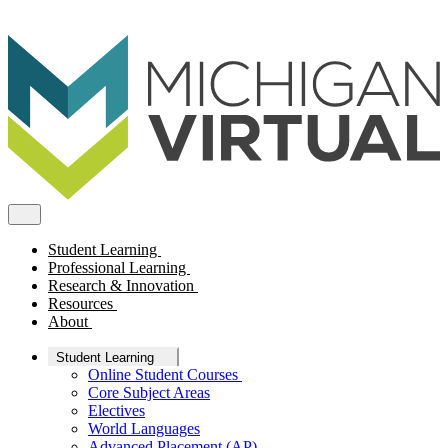
Student Learning
Professional Learning
Research & Innovation
Resources
About
Student Learning
Online Student Courses
Core Subject Areas
Electives
World Languages
Advanced Placement (AP)