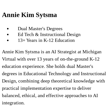
Annie Kim Sytsma
Dual Master's Degrees
Ed Tech & Instructional Design
13+ Years in K-12 Education
Annie Kim Sytsma is an AI Strategist at Michigan
Virtual with over 13 years of on-the-ground K-12
education experience. She holds dual Master's
degrees in Educational Technology and Instructional
Design, combining deep theoretical knowledge with
practical implementation expertise to deliver
balanced, ethical, and effective approaches to AI
integration.