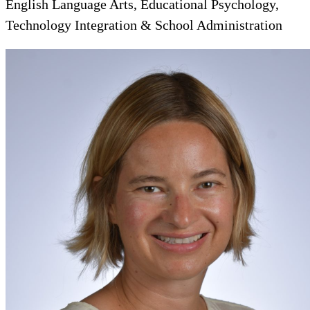
English Language Arts, Educational Psychology,
Technology Integration & School Administration