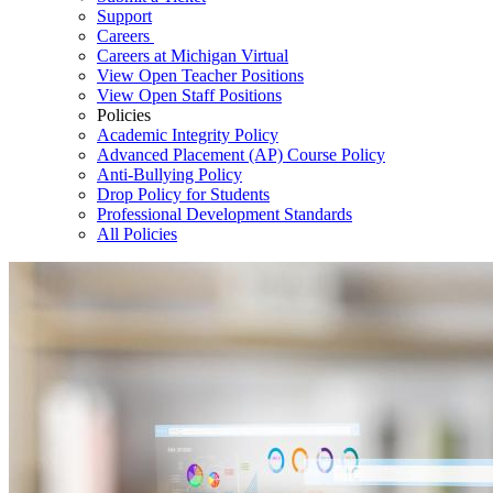
Support
Careers
Careers at Michigan Virtual
View Open Teacher Positions
View Open Staff Positions
Policies
Academic Integrity Policy
Advanced Placement (AP) Course Policy
Anti-Bullying Policy
Drop Policy for Students
Professional Development Standards
All Policies