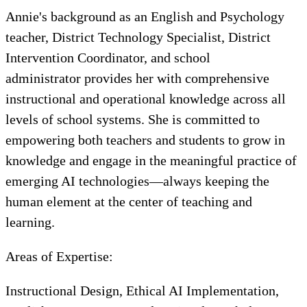
Annie's background as an English and Psychology
teacher, District Technology Specialist, District
Intervention Coordinator, and school
administrator provides her with comprehensive
instructional and operational knowledge across all
levels of school systems. She is committed to
empowering both teachers and students to grow in
knowledge and engage in the meaningful practice of
emerging AI technologies—always keeping the
human element at the center of teaching and
learning.
Areas of Expertise:
Instructional Design, Ethical AI Implementation,