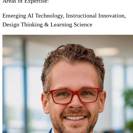
Areas of Expertise:
Emerging AI Technology, Instructional Innovation,
Design Thinking & Learning Science