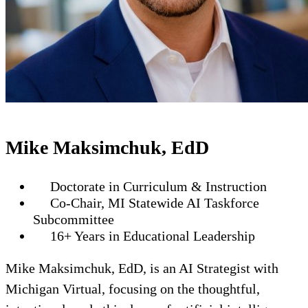
Mike Maksimchuk, EdD
Doctorate in Curriculum & Instruction
Co-Chair, MI Statewide AI Taskforce
Subcommittee
16+ Years in Educational Leadership
Mike Maksimchuk, EdD, is an AI Strategist with
Michigan Virtual, focusing on the thoughtful,