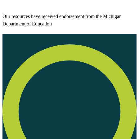
Our resources have received endorsement from the Michigan
Department of Education