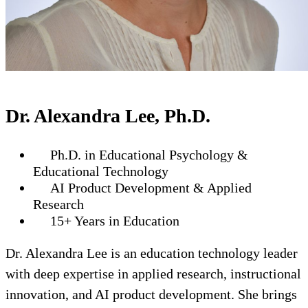
Dr. Alexandra Lee, Ph.D.
Ph.D. in Educational Psychology &
Educational Technology
AI Product Development & Applied
Research
15+ Years in Education
Dr. Alexandra Lee is an education technology leader
with deep expertise in applied research, instructional
innovation, and AI product development. She brings