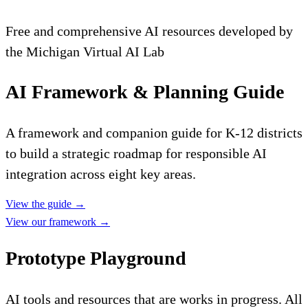
Free and comprehensive AI resources developed by
the Michigan Virtual AI Lab
AI Framework & Planning Guide
A framework and companion guide for K-12 districts
to build a strategic roadmap for responsible AI
integration across eight key areas.
View the guide
→
View our framework
→
Prototype Playground
AI tools and resources that are works in progress. All