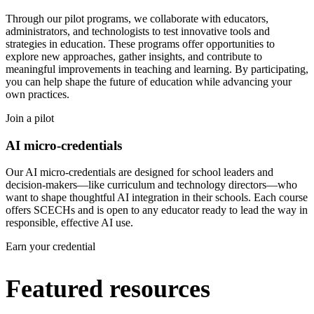
Through our pilot programs, we collaborate with educators,
administrators, and technologists to test innovative tools and
strategies in education. These programs offer opportunities to
explore new approaches, gather insights, and contribute to
meaningful improvements in teaching and learning. By participating,
you can help shape the future of education while advancing your
own practices.
Join a pilot
AI micro-credentials
Our AI micro-credentials are designed for school leaders and
decision-makers—like curriculum and technology directors—who
want to shape thoughtful AI integration in their schools. Each course
offers SCECHs and is open to any educator ready to lead the way in
responsible, effective AI use.
Earn your credential
Featured resources