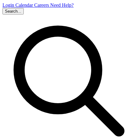
Login
Calendar
Careers
Need Help?
Search...