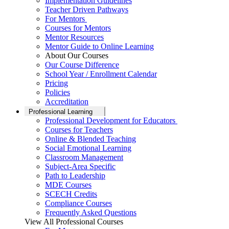
Implementation Guidelines
Teacher Driven Pathways
For Mentors
Courses for Mentors
Mentor Resources
Mentor Guide to Online Learning
About Our Courses
Our Course Difference
School Year / Enrollment Calendar
Pricing
Policies
Accreditation
Professional Learning
Professional Development for Educators
Courses for Teachers
Online & Blended Teaching
Social Emotional Learning
Classroom Management
Subject-Area Specific
Path to Leadership
MDE Courses
SCECH Credits
Compliance Courses
Frequently Asked Questions
View All Professional Courses