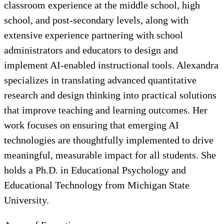
classroom experience at the middle school, high
school, and post-secondary levels, along with
extensive experience partnering with school
administrators and educators to design and
implement AI-enabled instructional tools. Alexandra
specializes in translating advanced quantitative
research and design thinking into practical solutions
that improve teaching and learning outcomes. Her
work focuses on ensuring that emerging AI
technologies are thoughtfully implemented to drive
meaningful, measurable impact for all students. She
holds a Ph.D. in Educational Psychology and
Educational Technology from Michigan State
University.