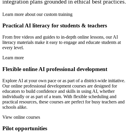
integration plans grounded in ethical best practices.
Learn more about our custom training
Practical AI literacy for students & teachers
From free videos and guides to in-depth online lessons, our AI
literacy materials make it easy to engage and educate students at
every level.
Learn more
Flexible online AI professional development
Explore AI at your own pace or as part of a district-wide initiative.
Our online professional development courses are designed for
educators to build confidence and skills in using AI, whether
individually or as part of a team. With flexible scheduling and
practical resources, these courses are perfect for busy teachers and
schools alike.
View online courses
Pilot opportunities