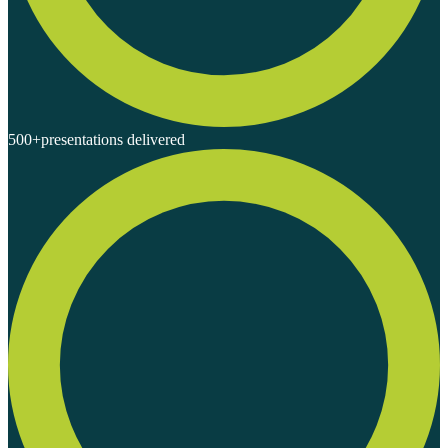
500+
presentations delivered