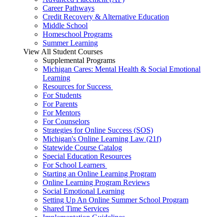
Career Pathways
Credit Recovery & Alternative Education
Middle School
Homeschool Programs
Summer Learning
View All Student Courses
Supplemental Programs
Michigan Cares: Mental Health & Social Emotional
Learning
Resources for Success
For Students
For Parents
For Mentors
For Counselors
Strategies for Online Success (SOS)
Michigan's Online Learning Law (21f)
Statewide Course Catalog
Special Education Resources
For School Learners
Starting an Online Learning Program
Online Learning Program Reviews
Social Emotional Learning
Setting Up An Online Summer School Program
Shared Time Services