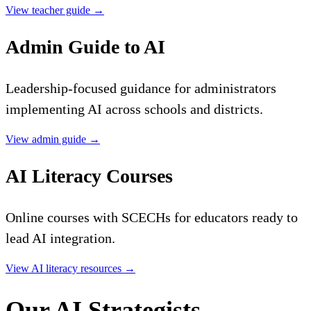
View teacher guide
→
Admin Guide to AI
Leadership-focused guidance for administrators
implementing AI across schools and districts.
View admin guide
→
AI Literacy Courses
Online courses with SCECHs for educators ready to
lead AI integration.
View AI literacy resources
→
Our AI Strategists