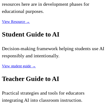
resources here are in development phases for
educational purposes.
View Resource
→
Student Guide to AI
Decision-making framework helping students use AI
responsibly and intentionally.
View student guide
→
Teacher Guide to AI
Practical strategies and tools for educators
integrating AI into classroom instruction.