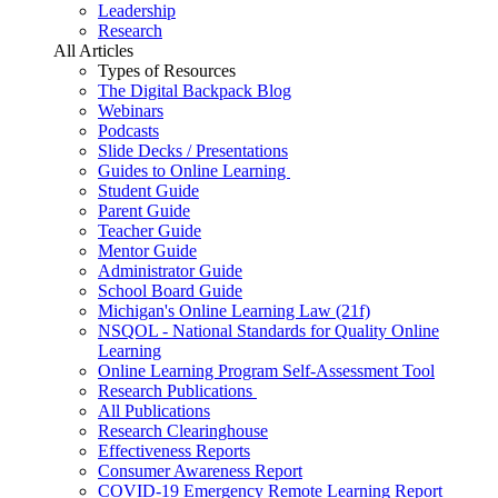
Leadership
Research
All Articles
Types of Resources
The Digital Backpack Blog
Webinars
Podcasts
Slide Decks / Presentations
Guides to Online Learning
Student Guide
Parent Guide
Teacher Guide
Mentor Guide
Administrator Guide
School Board Guide
Michigan's Online Learning Law (21f)
NSQOL - National Standards for Quality Online
Learning
Online Learning Program Self-Assessment Tool
Research Publications
All Publications
Research Clearinghouse
Effectiveness Reports
Consumer Awareness Report
COVID-19 Emergency Remote Learning Report