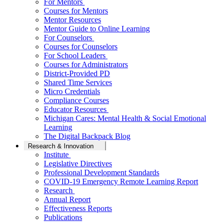
For Mentors
Courses for Mentors
Mentor Resources
Mentor Guide to Online Learning
For Counselors
Courses for Counselors
For School Leaders
Courses for Administrators
District-Provided PD
Shared Time Services
Micro Credentials
Compliance Courses
Educator Resources
Michigan Cares: Mental Health & Social Emotional
Learning
The Digital Backpack Blog
Research & Innovation
Institute
Legislative Directives
Professional Development Standards
COVID-19 Emergency Remote Learning Report
Research
Annual Report
Effectiveness Reports
Publications