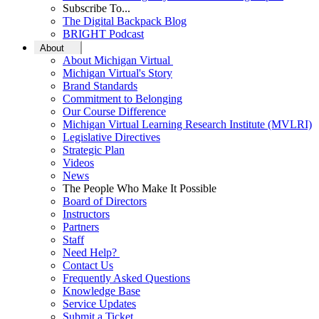
Subscribe To...
The Digital Backpack Blog
BRIGHT Podcast
About
About Michigan Virtual
Michigan Virtual's Story
Brand Standards
Commitment to Belonging
Our Course Difference
Michigan Virtual Learning Research Institute (MVLRI)
Legislative Directives
Strategic Plan
Videos
News
The People Who Make It Possible
Board of Directors
Instructors
Partners
Staff
Need Help?
Contact Us
Frequently Asked Questions
Knowledge Base
Service Updates
Submit a Ticket