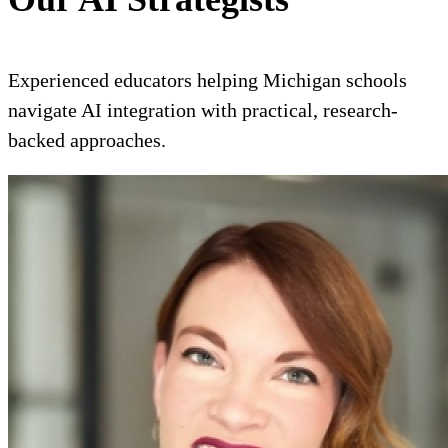
Experienced educators helping Michigan schools
navigate AI integration with practical, research-
backed approaches.