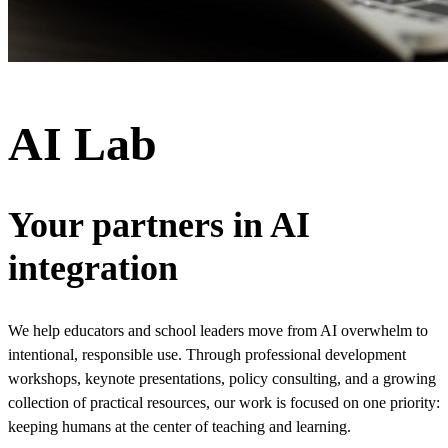
AI Lab
Your partners in AI
integration
We help educators and school leaders move from AI overwhelm to
intentional, responsible use. Through professional development
workshops, keynote presentations, policy consulting, and a growing
collection of practical resources, our work is focused on one priority:
keeping humans at the center of teaching and learning.