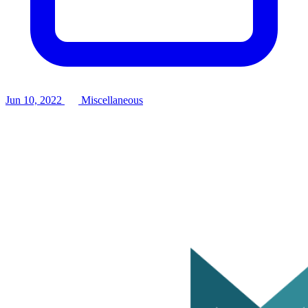
Jun 10, 2022
Miscellaneous