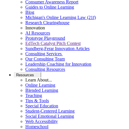
Consumer Awareness Report
Guides to Online Learning
Blog
Michigan's Online Learning Law (21f)
Research Clearinghouse
Innovation
AI Resources
Prototype Playground
EdTech Catalyst Pitch Contest
Sundberg-Ferar Innovation Articles
Consulting Services
Our Consulting Team
Leadership Coaching for Innovation
Consulting Resources
Resources
Learn About...
Online Learning
Blended Learning
Teaching
Tips & Tools
Special Education
Student-Centered Learning
Social Emotional Learning
Web Accessibility
Homeschool