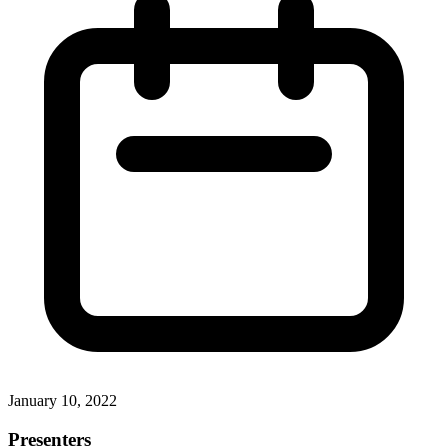
January 10, 2022
Presenters