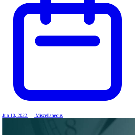
Jun 10, 2022
Miscellaneous