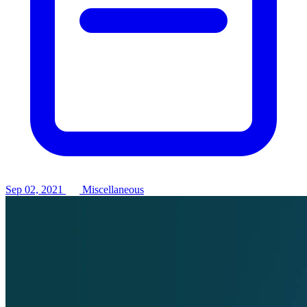
Sep 02, 2021
Miscellaneous