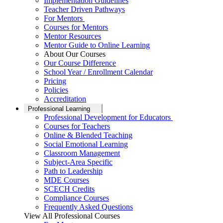
Implementation Guidelines
Teacher Driven Pathways
For Mentors
Courses for Mentors
Mentor Resources
Mentor Guide to Online Learning
About Our Courses
Our Course Difference
School Year / Enrollment Calendar
Pricing
Policies
Accreditation
Professional Learning
Professional Development for Educators
Courses for Teachers
Online & Blended Teaching
Social Emotional Learning
Classroom Management
Subject-Area Specific
Path to Leadership
MDE Courses
SCECH Credits
Compliance Courses
Frequently Asked Questions
View All Professional Courses