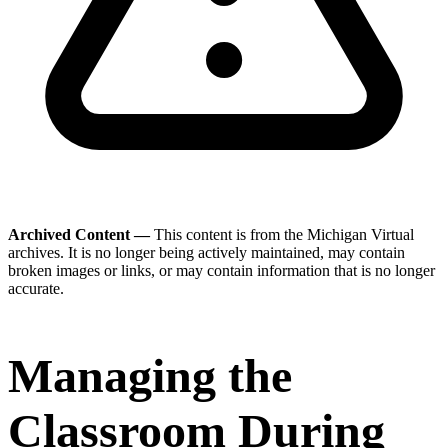
Archived Content —
This content is from the Michigan Virtual
archives. It is no longer being actively maintained, may contain
broken images or links, or may contain information that is no longer
accurate.
Managing the
Classroom During