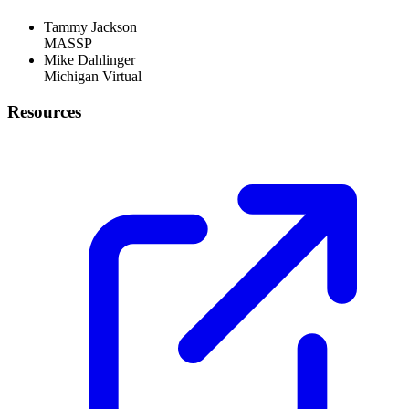
Tammy Jackson
MASSP
Mike Dahlinger
Michigan Virtual
Resources