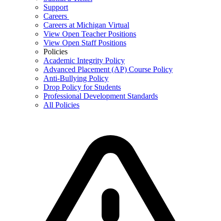
Support
Careers
Careers at Michigan Virtual
View Open Teacher Positions
View Open Staff Positions
Policies
Academic Integrity Policy
Advanced Placement (AP) Course Policy
Anti-Bullying Policy
Drop Policy for Students
Professional Development Standards
All Policies