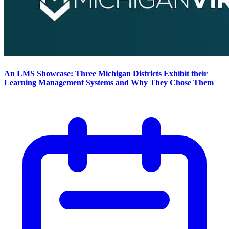
An LMS Showcase: Three Michigan Districts Exhibit their
Learning Management Systems and Why They Chose Them