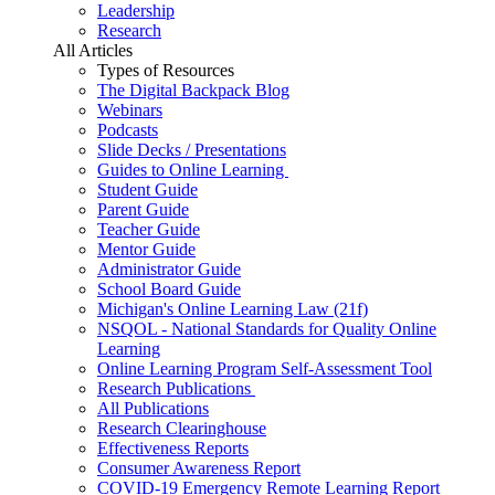
Leadership
Research
All Articles
Types of Resources
The Digital Backpack Blog
Webinars
Podcasts
Slide Decks / Presentations
Guides to Online Learning
Student Guide
Parent Guide
Teacher Guide
Mentor Guide
Administrator Guide
School Board Guide
Michigan's Online Learning Law (21f)
NSQOL - National Standards for Quality Online
Learning
Online Learning Program Self-Assessment Tool
Research Publications
All Publications
Research Clearinghouse
Effectiveness Reports
Consumer Awareness Report
COVID-19 Emergency Remote Learning Report