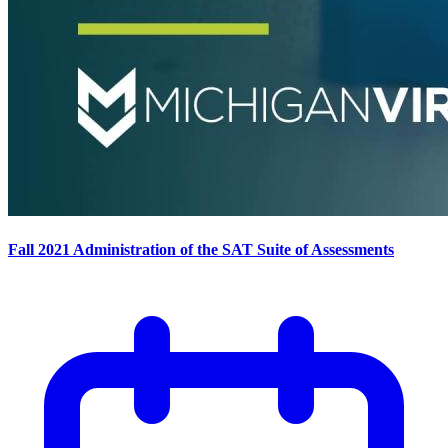
Fall 2021 Administration of the SAT Suite of Assessments