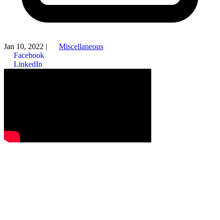
Jan 10, 2022
|
Miscellaneous
Facebook
LinkedIn