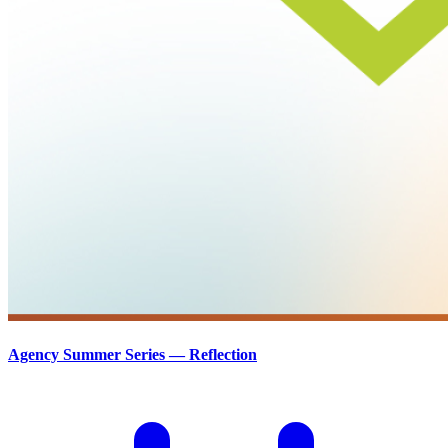
Agency Summer Series — Reflection