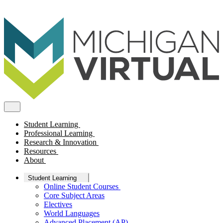
Student Learning
Professional Learning
Research & Innovation
Resources
About
Student Learning
Online Student Courses
Core Subject Areas
Electives
World Languages
Advanced Placement (AP)