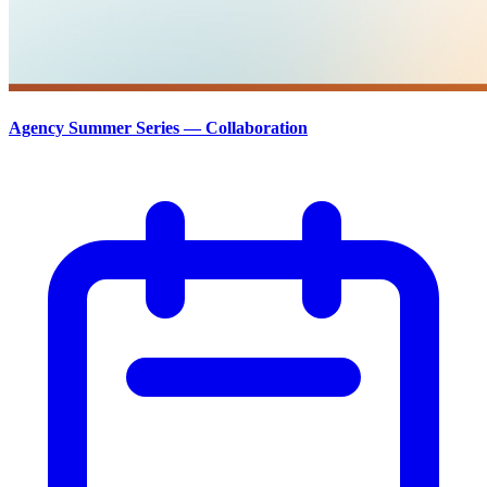
Agency Summer Series — Collaboration