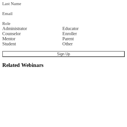
Last Name
Email
Role
Administrator
Educator
Counselor
Enroller
Mentor
Parent
Student
Other
Related Webinars