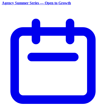
Agency Summer Series — Open to Growth