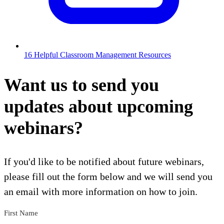
16 Helpful Classroom Management Resources
Want us to send you
updates about upcoming
webinars?
If you'd like to be notified about future webinars,
please fill out the form below and we will send you
an email with more information on how to join.
First Name