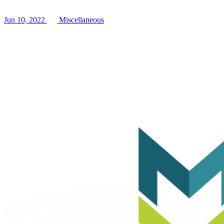
Jun 10, 2022
Miscellaneous