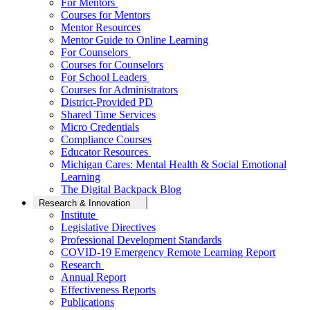
For Mentors
Courses for Mentors
Mentor Resources
Mentor Guide to Online Learning
For Counselors
Courses for Counselors
For School Leaders
Courses for Administrators
District-Provided PD
Shared Time Services
Micro Credentials
Compliance Courses
Educator Resources
Michigan Cares: Mental Health & Social Emotional
Learning
The Digital Backpack Blog
Research & Innovation
Institute
Legislative Directives
Professional Development Standards
COVID-19 Emergency Remote Learning Report
Research
Annual Report
Effectiveness Reports
Publications