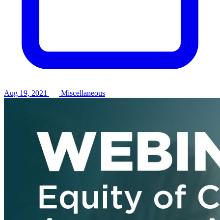
Aug 19, 2021
Miscellaneous