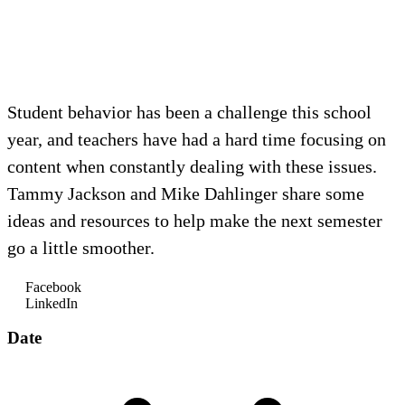
Student behavior has been a challenge this school
year, and teachers have had a hard time focusing on
content when constantly dealing with these issues.
Tammy Jackson and Mike Dahlinger share some
ideas and resources to help make the next semester
go a little smoother.
Facebook
LinkedIn
Date