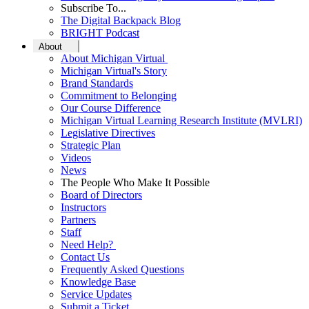
Subscribe To...
The Digital Backpack Blog
BRIGHT Podcast
About
About Michigan Virtual
Michigan Virtual's Story
Brand Standards
Commitment to Belonging
Our Course Difference
Michigan Virtual Learning Research Institute (MVLRI)
Legislative Directives
Strategic Plan
Videos
News
The People Who Make It Possible
Board of Directors
Instructors
Partners
Staff
Need Help?
Contact Us
Frequently Asked Questions
Knowledge Base
Service Updates
Submit a Ticket