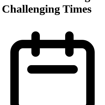
Challenging Times