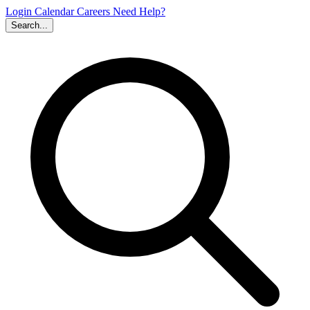
Login
Calendar
Careers
Need Help?
Search...