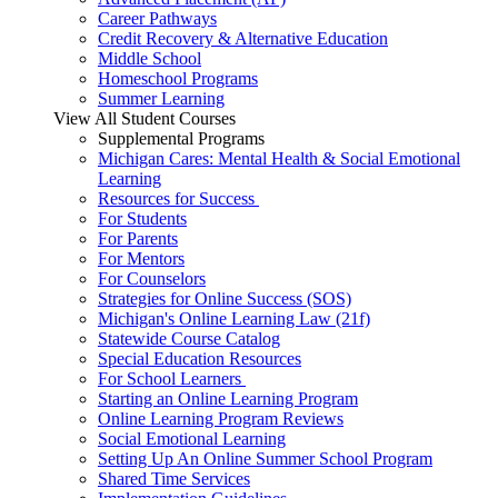
Career Pathways
Credit Recovery & Alternative Education
Middle School
Homeschool Programs
Summer Learning
View All Student Courses
Supplemental Programs
Michigan Cares: Mental Health & Social Emotional
Learning
Resources for Success
For Students
For Parents
For Mentors
For Counselors
Strategies for Online Success (SOS)
Michigan's Online Learning Law (21f)
Statewide Course Catalog
Special Education Resources
For School Learners
Starting an Online Learning Program
Online Learning Program Reviews
Social Emotional Learning
Setting Up An Online Summer School Program
Shared Time Services