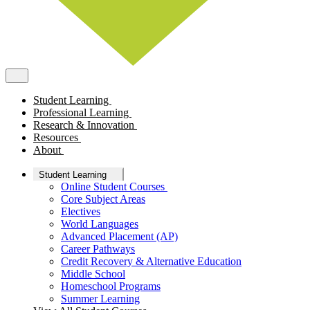
Student Learning
Professional Learning
Research & Innovation
Resources
About
Student Learning
Online Student Courses
Core Subject Areas
Electives
World Languages
Advanced Placement (AP)
Career Pathways
Credit Recovery & Alternative Education
Middle School
Homeschool Programs
Summer Learning