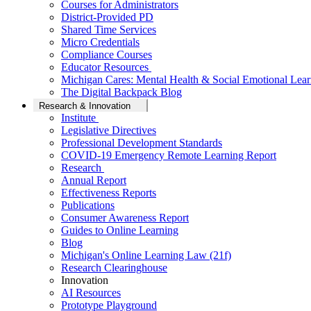
Courses for Administrators
District-Provided PD
Shared Time Services
Micro Credentials
Compliance Courses
Educator Resources
Michigan Cares: Mental Health & Social Emotional Lear
The Digital Backpack Blog
Research & Innovation
Institute
Legislative Directives
Professional Development Standards
COVID-19 Emergency Remote Learning Report
Research
Annual Report
Effectiveness Reports
Publications
Consumer Awareness Report
Guides to Online Learning
Blog
Michigan's Online Learning Law (21f)
Research Clearinghouse
Innovation
AI Resources
Prototype Playground