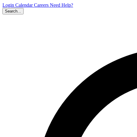
Login
Calendar
Careers
Need Help?
Search...