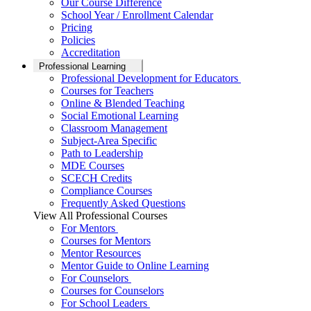
Our Course Difference
School Year / Enrollment Calendar
Pricing
Policies
Accreditation
Professional Learning
Professional Development for Educators
Courses for Teachers
Online & Blended Teaching
Social Emotional Learning
Classroom Management
Subject-Area Specific
Path to Leadership
MDE Courses
SCECH Credits
Compliance Courses
Frequently Asked Questions
View All Professional Courses
For Mentors
Courses for Mentors
Mentor Resources
Mentor Guide to Online Learning
For Counselors
Courses for Counselors
For School Leaders