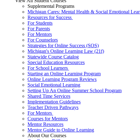
View All Student Courses
Supplemental Programs
Michigan Cares: Mental Health & Social Emotional Lear
Resources for Success
For Students
For Parents
For Mentors
For Counselors
Strategies for Online Success (SOS)
Michigan's Online Learning Law (21f)
Statewide Course Catalog
Special Education Resources
For School Learners
Starting an Online Learning Program
Online Learning Program Reviews
Social Emotional Learning
Setting Up An Online Summer School Program
Shared Time Services
Implementation Guidelines
Teacher Driven Pathways
For Mentors
Courses for Mentors
Mentor Resources
Mentor Guide to Online Learning
About Our Courses