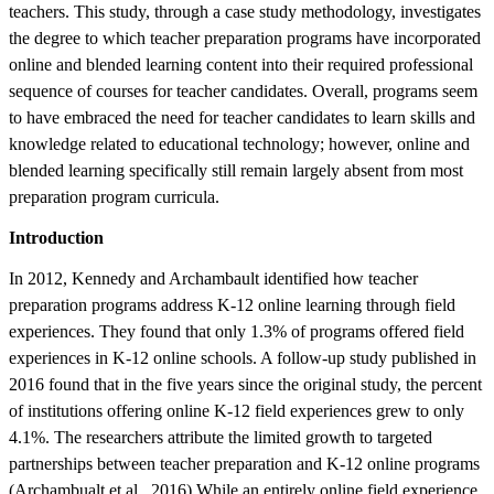
teachers. This study, through a case study methodology, investigates
the degree to which teacher preparation programs have incorporated
online and blended learning content into their required professional
sequence of courses for teacher candidates. Overall, programs seem
to have embraced the need for teacher candidates to learn skills and
knowledge related to educational technology; however, online and
blended learning specifically still remain largely absent from most
preparation program curricula.
Introduction
In 2012, Kennedy and Archambault identified how teacher
preparation programs address K-12 online learning through field
experiences. They found that only 1.3% of programs offered field
experiences in K-12 online schools. A follow-up study published in
2016 found that in the five years since the original study, the percent
of institutions offering online K-12 field experiences grew to only
4.1%. The researchers attribute the limited growth to targeted
partnerships between teacher preparation and K-12 online programs
(Archambualt et al., 2016).While an entirely online field experience