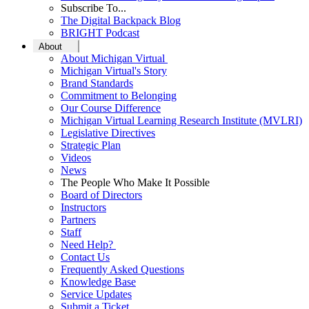
Subscribe To...
The Digital Backpack Blog
BRIGHT Podcast
About
About Michigan Virtual
Michigan Virtual's Story
Brand Standards
Commitment to Belonging
Our Course Difference
Michigan Virtual Learning Research Institute (MVLRI)
Legislative Directives
Strategic Plan
Videos
News
The People Who Make It Possible
Board of Directors
Instructors
Partners
Staff
Need Help?
Contact Us
Frequently Asked Questions
Knowledge Base
Service Updates
Submit a Ticket