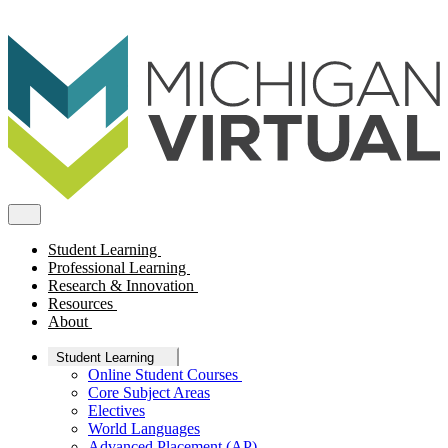
Student Learning
Professional Learning
Research & Innovation
Resources
About
Student Learning
Online Student Courses
Core Subject Areas
Electives
World Languages
Advanced Placement (AP)