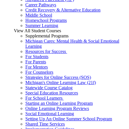
Career Pathways
Credit Recovery & Alternative Education
Middle School
Homeschool Programs
Summer Learning
View All Student Courses
Supplemental Programs
Michigan Cares: Mental Health & Social Emotional
Learning
Resources for Success
For Students
For Parents
For Mentors
For Counselors
Strategies for Online Success (SOS)
Michigan's Online Learning Law (21f)
Statewide Course Catalog
Special Education Resources
For School Learners
Starting an Online Learning Program
Online Learning Program Reviews
Social Emotional Learning
Setting Up An Online Summer School Program
Shared Time Services