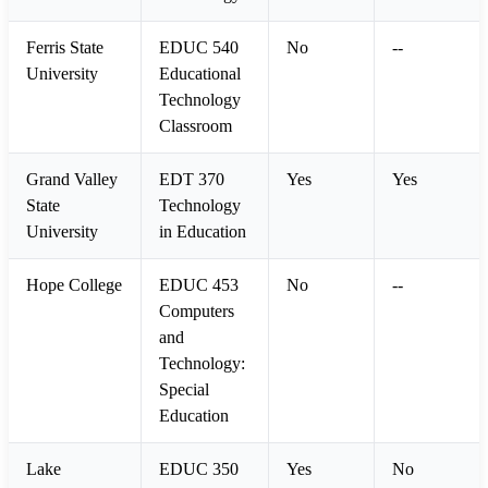
Ferris State
EDUC 540
No
--
University
Educational
Technology
Classroom
Grand Valley
EDT 370
Yes
Yes
State
Technology
University
in Education
Hope College
EDUC 453
No
--
Computers
and
Technology:
Special
Education
Lake
EDUC 350
Yes
No