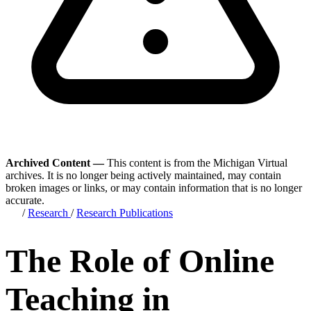
Archived Content —
This content is from the Michigan Virtual
archives. It is no longer being actively maintained, may contain
broken images or links, or may contain information that is no longer
accurate.
/
Research
/
Research Publications
The Role of Online
Teaching in