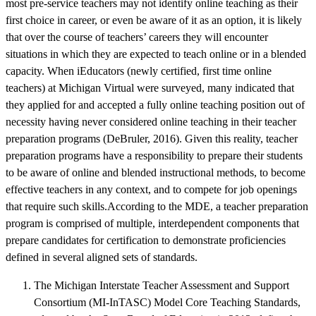
most pre-service teachers may not identify online teaching as their
first choice in career, or even be aware of it as an option, it is likely
that over the course of teachers’ careers they will encounter
situations in which they are expected to teach online or in a blended
capacity. When iEducators (newly certified, first time online
teachers) at Michigan Virtual were surveyed, many indicated that
they applied for and accepted a fully online teaching position out of
necessity having never considered online teaching in their teacher
preparation programs (DeBruler, 2016). Given this reality, teacher
preparation programs have a responsibility to prepare their students
to be aware of online and blended instructional methods, to become
effective teachers in any context, and to compete for job openings
that require such skills.According to the MDE, a teacher preparation
program is comprised of multiple, interdependent components that
prepare candidates for certification to demonstrate proficiencies
defined in several aligned sets of standards.
The Michigan Interstate Teacher Assessment and Support
Consortium (MI-InTASC) Model Core Teaching Standards,