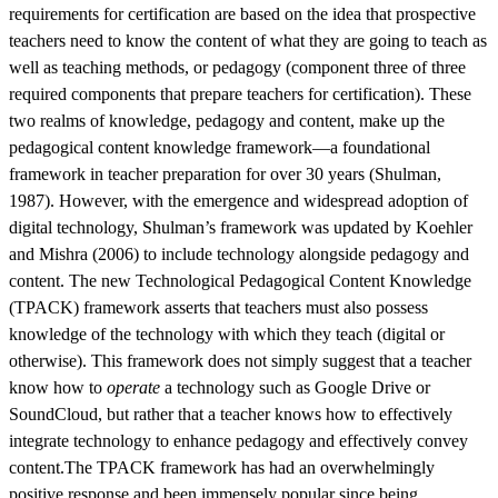
requirements for certification are based on the idea that prospective
teachers need to know the content of what they are going to teach as
well as teaching methods, or pedagogy (component three of three
required components that prepare teachers for certification). These
two realms of knowledge, pedagogy and content, make up the
pedagogical content knowledge framework—a foundational
framework in teacher preparation for over 30 years (Shulman,
1987). However, with the emergence and widespread adoption of
digital technology, Shulman’s framework was updated by Koehler
and Mishra (2006) to include technology alongside pedagogy and
content. The new Technological Pedagogical Content Knowledge
(TPACK) framework asserts that teachers must also possess
knowledge of the technology with which they teach (digital or
otherwise). This framework does not simply suggest that a teacher
know how to
operate
a technology such as Google Drive or
SoundCloud, but rather that a teacher knows how to effectively
integrate technology to enhance pedagogy and effectively convey
content.The TPACK framework has had an overwhelmingly
positive response and been immensely popular since being