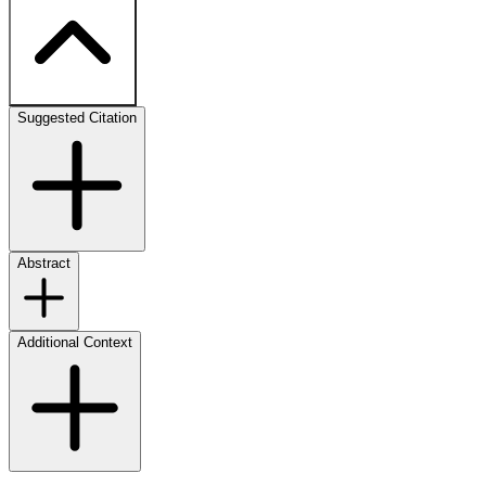
Suggested Citation
Abstract
Additional Context