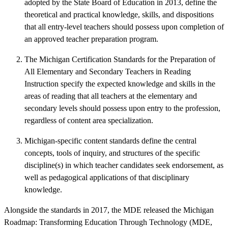
adopted by the State Board of Education in 2013, define the
theoretical and practical knowledge, skills, and dispositions
that all entry-level teachers should possess upon completion of
an approved teacher preparation program.
The Michigan Certification Standards for the Preparation of
All Elementary and Secondary Teachers in Reading
Instruction specify the expected knowledge and skills in the
areas of reading that all teachers at the elementary and
secondary levels should possess upon entry to the profession,
regardless of content area specialization.
Michigan-specific content standards define the central
concepts, tools of inquiry, and structures of the specific
discipline(s) in which teacher candidates seek endorsement, as
well as pedagogical applications of that disciplinary
knowledge.
Alongside the standards in 2017, the MDE released the Michigan
Roadmap: Transforming Education Through Technology (MDE,