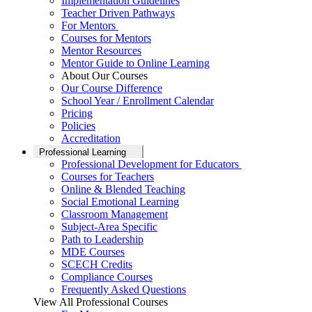
Implementation Guidelines
Teacher Driven Pathways
For Mentors
Courses for Mentors
Mentor Resources
Mentor Guide to Online Learning
About Our Courses
Our Course Difference
School Year / Enrollment Calendar
Pricing
Policies
Accreditation
Professional Learning
Professional Development for Educators
Courses for Teachers
Online & Blended Teaching
Social Emotional Learning
Classroom Management
Subject-Area Specific
Path to Leadership
MDE Courses
SCECH Credits
Compliance Courses
Frequently Asked Questions
View All Professional Courses