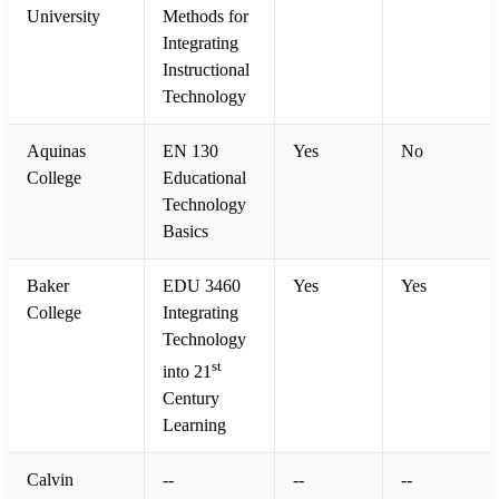
University
Methods for
Integrating
Instructional
Technology
Aquinas
EN 130
Yes
No
College
Educational
Technology
Basics
Baker
EDU 3460
Yes
Yes
College
Integrating
Technology
st
into 21
Century
Learning
Calvin
--
--
--