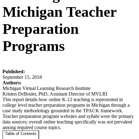
Michigan Teacher
Preparation
Programs
Published:
September 15, 2018
Authors:
Michigan Virtual Learning Research Institute
Kristen DeBruler, PhD, Assistant Director of MVLRI
This report details how online K-12 teaching is represented in
college level teacher preparation programs in Michigan through a
case study methodology grounded in the TPACK framework.
Teacher preparation program websites and syllabi were the primary
data sources; overall online teaching specifically was not prevalent
among required course topics.
Table of Contents