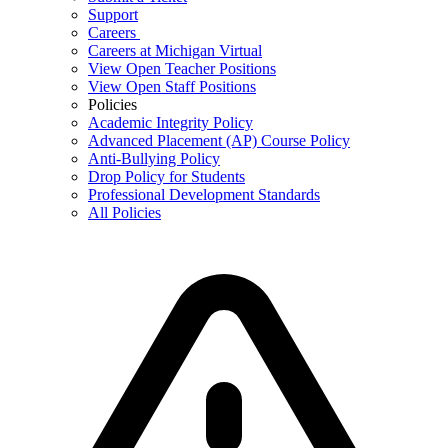
Support
Careers
Careers at Michigan Virtual
View Open Teacher Positions
View Open Staff Positions
Policies
Academic Integrity Policy
Advanced Placement (AP) Course Policy
Anti-Bullying Policy
Drop Policy for Students
Professional Development Standards
All Policies