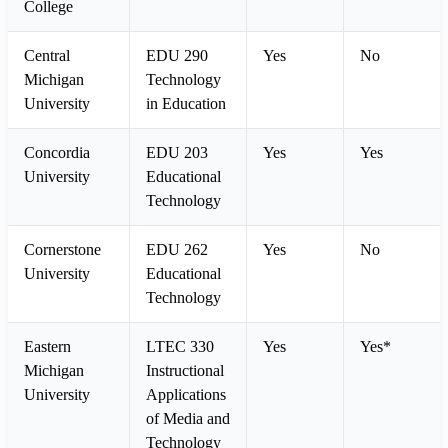
College
Central
EDU 290
Yes
No
Michigan
Technology
University
in Education
Concordia
EDU 203
Yes
Yes
University
Educational
Technology
Cornerstone
EDU 262
Yes
No
University
Educational
Technology
Eastern
LTEC 330
Yes
Yes*
Michigan
Instructional
University
Applications
of Media and
Technology