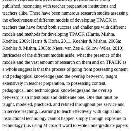
published, resonating with teacher preparation institutions and
teachers alike. There have been numerous research studies assessing
the effectiveness of different models of developing TPACK in
teachers that have found both success and challenges with different
models and methods for developing TPACK (Harris, Mishra,
Koehler, 2009; Harris & Hofer, 2011, Koehler & Mishra, 2005a;
Koehler & Mishra, 2005b; Niess, van Zee & Gillow-Wiles, 2010).
Intricacies of the different models aside, what the presence of the
models and the vast amount of research on them and on TPACK as
a whole suggest is that the process of going from possessing content
and pedagogical knowledge (and the overlap between), taught
extensively in teacher preparation, to possessing content,
pedagogical, and technological knowledge (and the overlap
between) is an intentional and deliberate one. One that must be
taught, modeled, practiced, and refined throughout pre-service and
in-service teaching. Learning to teach effectively with digital and
instructional technology cannot happen simply through exposure to
technology (i.e. using Microsoft word to write undergraduate papers