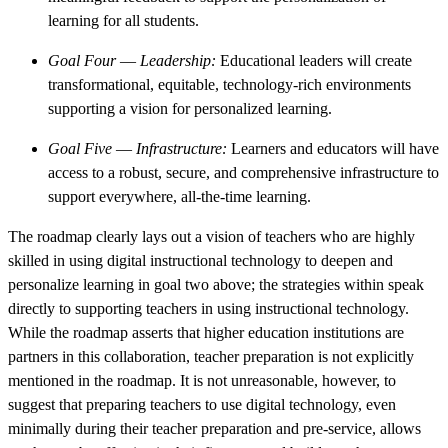
learning for all students.
Goal Four
—
Leadership:
Educational leaders will create
transformational, equitable, technology-rich environments
supporting a vision for personalized learning.
Goal Five
—
Infrastructure:
Learners and educators will have
access to a robust, secure, and comprehensive infrastructure to
support everywhere, all-the-time learning.
The roadmap clearly lays out a vision of teachers who are highly
skilled in using digital instructional technology to deepen and
personalize learning in goal two above; the strategies within speak
directly to supporting teachers in using instructional technology.
While the roadmap asserts that higher education institutions are
partners in this collaboration, teacher preparation is not explicitly
mentioned in the roadmap. It is not unreasonable, however, to
suggest that preparing teachers to use digital technology, even
minimally during their teacher preparation and pre-service, allows