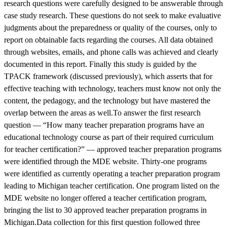
research questions were carefully designed to be answerable through
case study research. These questions do not seek to make evaluative
judgments about the preparedness or quality of the courses, only to
report on obtainable facts regarding the courses. All data obtained
through websites, emails, and phone calls was achieved and clearly
documented in this report. Finally this study is guided by the
TPACK framework (discussed previously), which asserts that for
effective teaching with technology, teachers must know not only the
content, the pedagogy, and the technology but have mastered the
overlap between the areas as well.To answer the first research
question — “How many teacher preparation programs have an
educational technology course as part of their required curriculum
for teacher certification?” — approved teacher preparation programs
were identified through the MDE website. Thirty-one programs
were identified as currently operating a teacher preparation program
leading to Michigan teacher certification. One program listed on the
MDE website no longer offered a teacher certification program,
bringing the list to 30 approved teacher preparation programs in
Michigan.Data collection for this first question followed three