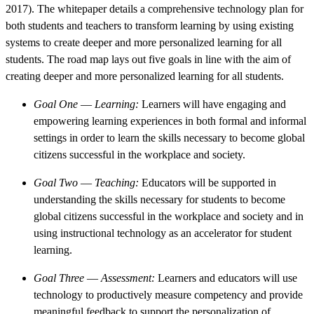
2017). The whitepaper details a comprehensive technology plan for
both students and teachers to transform learning by using existing
systems to create deeper and more personalized learning for all
students. The road map lays out five goals in line with the aim of
creating deeper and more personalized learning for all students.
Goal One
—
Learning:
Learners will have engaging and
empowering learning experiences in both formal and informal
settings in order to learn the skills necessary to become global
citizens successful in the workplace and society.
Goal Two
—
Teaching:
Educators will be supported in
understanding the skills necessary for students to become
global citizens successful in the workplace and society and in
using instructional technology as an accelerator for student
learning.
Goal Three
—
Assessment:
Learners and educators will use
technology to productively measure competency and provide
meaningful feedback to support the personalization of