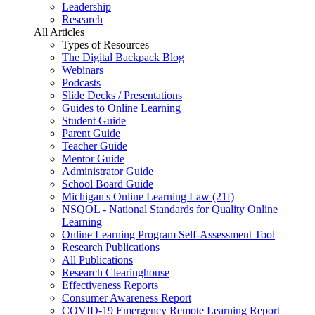
Leadership
Research
All Articles
Types of Resources
The Digital Backpack Blog
Webinars
Podcasts
Slide Decks / Presentations
Guides to Online Learning
Student Guide
Parent Guide
Teacher Guide
Mentor Guide
Administrator Guide
School Board Guide
Michigan's Online Learning Law (21f)
NSQOL - National Standards for Quality Online
Learning
Online Learning Program Self-Assessment Tool
Research Publications
All Publications
Research Clearinghouse
Effectiveness Reports
Consumer Awareness Report
COVID-19 Emergency Remote Learning Report