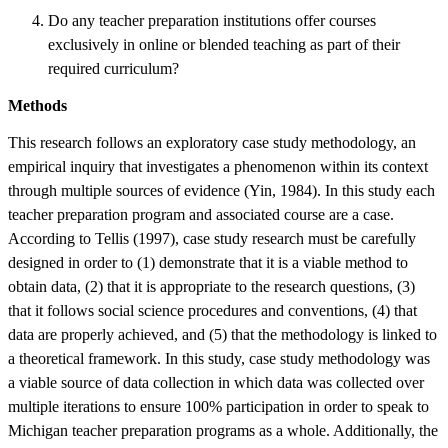
Do any teacher preparation institutions offer courses
exclusively in online or blended teaching as part of their
required curriculum?
Methods
This research follows an exploratory case study methodology, an
empirical inquiry that investigates a phenomenon within its context
through multiple sources of evidence (Yin, 1984). In this study each
teacher preparation program and associated course are a case.
According to Tellis (1997), case study research must be carefully
designed in order to (1) demonstrate that it is a viable method to
obtain data, (2) that it is appropriate to the research questions, (3)
that it follows social science procedures and conventions, (4) that
data are properly achieved, and (5) that the methodology is linked to
a theoretical framework. In this study, case study methodology was
a viable source of data collection in which data was collected over
multiple iterations to ensure 100% participation in order to speak to
Michigan teacher preparation programs as a whole. Additionally, the