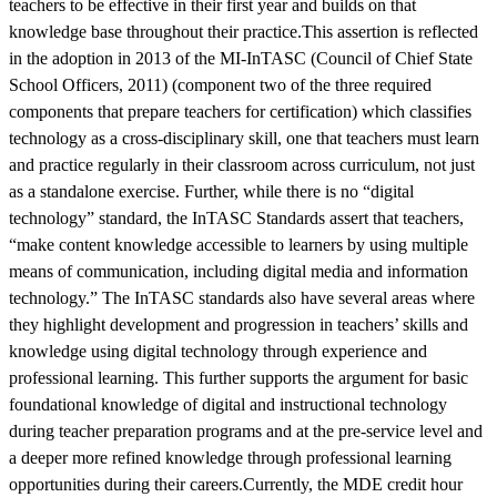
teachers to be effective in their first year and builds on that
knowledge base throughout their practice.This assertion is reflected
in the adoption in 2013 of the MI-InTASC (Council of Chief State
School Officers, 2011) (component two of the three required
components that prepare teachers for certification) which classifies
technology as a cross-disciplinary skill, one that teachers must learn
and practice regularly in their classroom across curriculum, not just
as a standalone exercise. Further, while there is no “digital
technology” standard, the InTASC Standards assert that teachers,
“make content knowledge accessible to learners by using multiple
means of communication, including digital media and information
technology.” The InTASC standards also have several areas where
they highlight development and progression in teachers’ skills and
knowledge using digital technology through experience and
professional learning. This further supports the argument for basic
foundational knowledge of digital and instructional technology
during teacher preparation programs and at the pre-service level and
a deeper more refined knowledge through professional learning
opportunities during their careers.Currently, the MDE credit hour