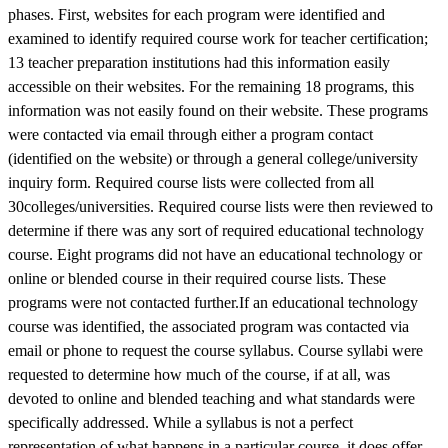
phases. First, websites for each program were identified and
examined to identify required course work for teacher certification;
13 teacher preparation institutions had this information easily
accessible on their websites. For the remaining 18 programs, this
information was not easily found on their website. These programs
were contacted via email through either a program contact
(identified on the website) or through a general college/university
inquiry form. Required course lists were collected from all
30colleges/universities. Required course lists were then reviewed to
determine if there was any sort of required educational technology
course. Eight programs did not have an educational technology or
online or blended course in their required course lists. These
programs were not contacted further.If an educational technology
course was identified, the associated program was contacted via
email or phone to request the course syllabus. Course syllabi were
requested to determine how much of the course, if at all, was
devoted to online and blended teaching and what standards were
specifically addressed. While a syllabus is not a perfect
representation of what happens in a particular course, it does offer