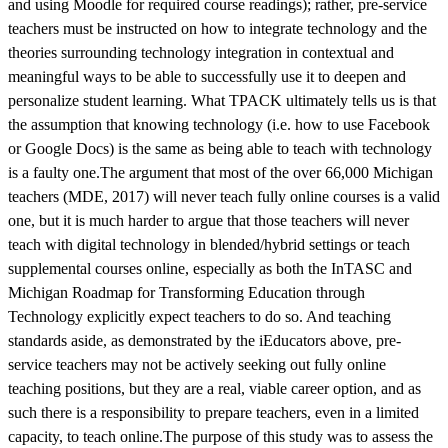
and using Moodle for required course readings); rather, pre-service
teachers must be instructed on how to integrate technology and the
theories surrounding technology integration in contextual and
meaningful ways to be able to successfully use it to deepen and
personalize student learning. What TPACK ultimately tells us is that
the assumption that knowing technology (i.e. how to use Facebook
or Google Docs) is the same as being able to teach with technology
is a faulty one.The argument that most of the over 66,000 Michigan
teachers (MDE, 2017) will never teach fully online courses is a valid
one, but it is much harder to argue that those teachers will never
teach with digital technology in blended/hybrid settings or teach
supplemental courses online, especially as both the InTASC and
Michigan Roadmap for Transforming Education through
Technology explicitly expect teachers to do so. And teaching
standards aside, as demonstrated by the iEducators above, pre-
service teachers may not be actively seeking out fully online
teaching positions, but they are a real, viable career option, and as
such there is a responsibility to prepare teachers, even in a limited
capacity, to teach online.The purpose of this study was to assess the