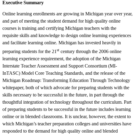
Executive Summary
Online learning enrollments are growing in Michigan year over year,
and part of meeting the student demand for high quality online
courses is training and certifying Michigan teachers with the
requisite skills and knowledge to design online learning experiences
and facilitate learning online. Michigan has invested heavily in
st
preparing students for the 21
century through the 2006 online
learning experience requirement, the adoption of the Michigan
Interstate Teacher Assessment and Support Consortium (MI-
InTASC) Model Core Teaching Standards, and the release of the
Michigan Roadmap: Transforming Education Through Technology
whitepaper, both of which advocate for preparing students with the
skills necessary to be successful in the future, in part through the
thoughtful integration of technology throughout the curriculum. Part
of preparing students to be successful in the future includes learning
online or in blended classrooms. It is unclear, however, the extent to
which Michigan’s teacher preparation colleges and universities have
responded to the demand for high quality online and blended