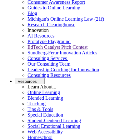
Consumer Awareness Report
Guides to Online Learning
Blog
Michigan's Online Learning Law (21f)
Research Clearinghouse
Innovation
AI Resources
Prototype Playground
EdTech Catalyst Pitch Contest
Sundberg-Ferar Innovation Articles
Consulting Services
Our Consulting Team
Leadership Coaching for Innovation
Consulting Resources
Resources
Learn About...
Online Learning
Blended Learning
Teaching
Tips & Tools
Special Education
Student-Centered Learning
Social Emotional Learning
Web Accessibility
Homeschool