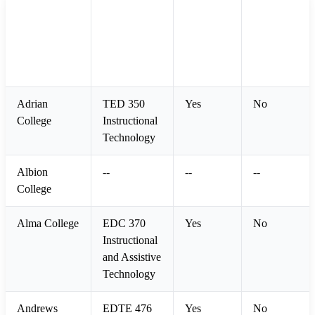
Educational
Participated
College /
Required
Technology
in Study
University
(Yes/No)
Course Title
(Yes/No)
Adrian
TED 350
Yes
No
College
Instructional
Technology
Albion
--
--
--
College
Alma College
EDC 370
Yes
No
Instructional
and Assistive
Technology
Andrews
EDTE 476
Yes
No