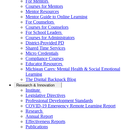
For Mentors
Courses for Mentors
Mentor Resources
Mentor Guide to Online Learning
For Counselors
Courses for Counselors
For School Leaders
Courses for Administrators
District-Provided PD
Shared Time Services
Micro Credentials
Compliance Courses
Educator Resources
Michigan Cares: Mental Health & Social Emotional
Learning
The Digital Backpack Blog
Research & Innovation
Institute
Legislative Directives
Professional Development Standards
COVID-19 Emergency Remote Learning Report
Research
Annual Report
Effectiveness Reports
Publications