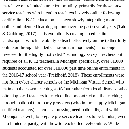
may have only limited attraction or utility, primarily for those pre-
service teachers who intend to teach exclusively online following
certification, K-12 education has been slowly integrating more
online and blended learning options over the past several years (Taie
& Goldring, 2017). This evolution is creating an educational
landscape in which the ability to teach effectively online (either fully
online or through blended classroom arrangements) is no longer
reserved for the highly motivated “technology savvy” teachers but
required of all K-12 teachers.In Michigan specifically, over 81,000
students accounted for over 318,000 part-time online enrollments in
the 2016-17 school year (Freidhoff, 2018). These enrollments were
not from cyber charter schools or the Michigan Virtual School who
maintain their own teaching staffs but rather from local districts, who
often tap local teachers to teach online or contract out the teaching
through national third party providers (who in turn supply Michigan
certified teachers). There is a pressing need nationally, and within
Michigan as well, to prepare pre-service teachers to be familiar, even
in a limited capacity, with how to teach effectively online. While