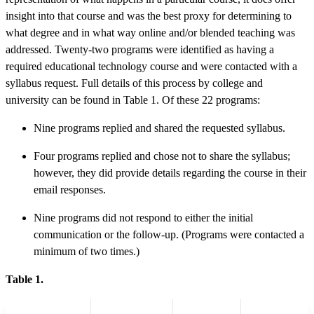
insight into that course and was the best proxy for determining to
what degree and in what way online and/or blended teaching was
addressed. Twenty-two programs were identified as having a
required educational technology course and were contacted with a
syllabus request. Full details of this process by college and
university can be found in Table 1. Of these 22 programs:
Nine programs replied and shared the requested syllabus.
Four programs replied and chose not to share the syllabus;
however, they did provide details regarding the course in their
email responses.
Nine programs did not respond to either the initial
communication or the follow-up. (Programs were contacted a
minimum of two times.)
Table 1.