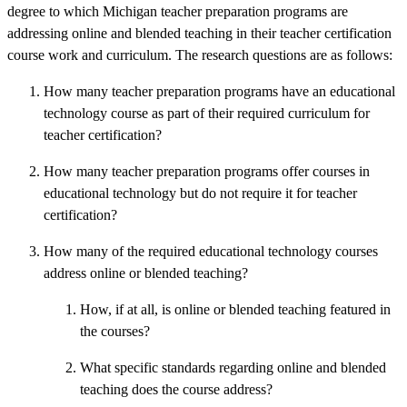
degree to which Michigan teacher preparation programs are
addressing online and blended teaching in their teacher certification
course work and curriculum. The research questions are as follows:
How many teacher preparation programs have an educational
technology course as part of their required curriculum for
teacher certification?
How many teacher preparation programs offer courses in
educational technology but do not require it for teacher
certification?
How many of the required educational technology courses
address online or blended teaching?
How, if at all, is online or blended teaching featured in
the courses?
What specific standards regarding online and blended
teaching does the course address?