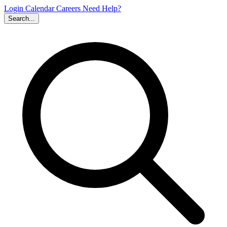
Login
Calendar
Careers
Need Help?
Search...