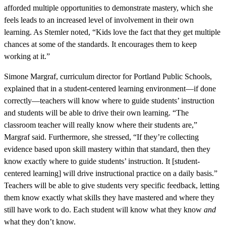
afforded multiple opportunities to demonstrate mastery, which she
feels leads to an increased level of involvement in their own
learning. As Stemler noted, “Kids love the fact that they get multiple
chances at some of the standards. It encourages them to keep
working at it.”
Simone Margraf, curriculum director for Portland Public Schools,
explained that in a student-centered learning environment—if done
correctly—teachers will know where to guide students’ instruction
and students will be able to drive their own learning. “The
classroom teacher will really know where their students are,”
Margraf said. Furthermore, she stressed, “If they’re collecting
evidence based upon skill mastery within that standard, then they
know exactly where to guide students’ instruction. It [student-
centered learning] will drive instructional practice on a daily basis.”
Teachers will be able to give students very specific feedback, letting
them know exactly what skills they have mastered and where they
still have work to do. Each student will know what they know
and
what they don’t know.