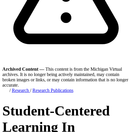
Archived Content —
This content is from the Michigan Virtual
archives. It is no longer being actively maintained, may contain
broken images or links, or may contain information that is no longer
accurate.
/
Research
/
Research Publications
Student-Centered
Learning In