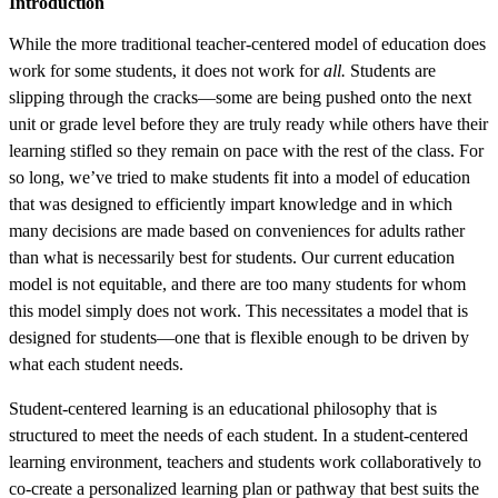
Introduction
While the more traditional teacher-centered model of education does
work for some students, it does not work for
all.
Students are
slipping through the cracks—some are being pushed onto the next
unit or grade level before they are truly ready while others have their
learning stifled so they remain on pace with the rest of the class. For
so long, we’ve tried to make students fit into a model of education
that was designed to efficiently impart knowledge and in which
many decisions are made based on conveniences for adults rather
than what is necessarily best for students. Our current education
model is not equitable, and there are too many students for whom
this model simply does not work. This necessitates a model that is
designed for students—one that is flexible enough to be driven by
what each student needs.
Student-centered learning is an educational philosophy that is
structured to meet the needs of each student. In a student-centered
learning environment, teachers and students work collaboratively to
co-create a personalized learning plan or pathway that best suits the