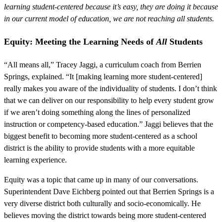
learning student-centered because it’s easy, they are doing it because
in our current model of education, we are not reaching all students.
Equity: Meeting the Learning Needs of
All
Students
“All means all,” Tracey Jaggi, a curriculum coach from Berrien
Springs, explained. “It [making learning more student-centered]
really makes you aware of the individuality of students. I don’t think
that we can deliver on our responsibility to help every student grow
if we aren’t doing something along the lines of personalized
instruction or competency-based education.” Jaggi believes that the
biggest benefit to becoming more student-centered as a school
district is the ability to provide students with a more equitable
learning experience.
Equity was a topic that came up in many of our conversations.
Superintendent Dave Eichberg pointed out that Berrien Springs is a
very diverse district both culturally and socio-economically. He
believes moving the district towards being more student-centered