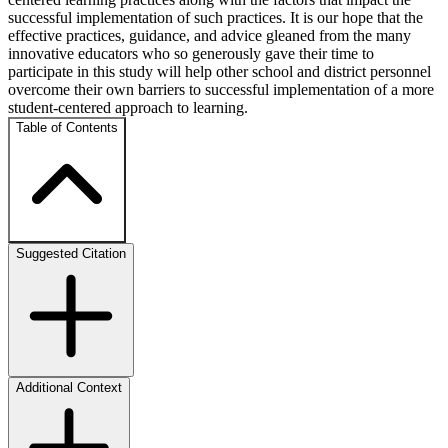
successful implementation of such practices. It is our hope that the
effective practices, guidance, and advice gleaned from the many
innovative educators who so generously gave their time to
participate in this study will help other school and district personnel
overcome their own barriers to successful implementation of a more
student-centered approach to learning.
Table of Contents
Suggested Citation
Additional Context