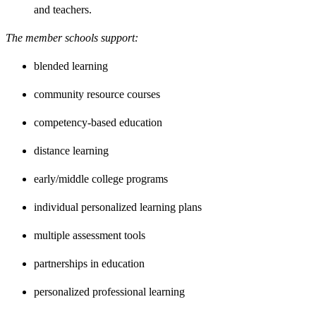
and teachers.
The member schools support:
blended learning
community resource courses
competency-based education
distance learning
early/middle college programs
individual personalized learning plans
multiple assessment tools
partnerships in education
personalized professional learning