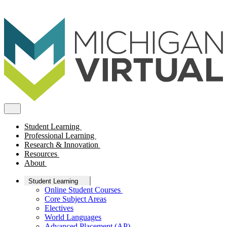
Student Learning
Professional Learning
Research & Innovation
Resources
About
Student Learning
Online Student Courses
Core Subject Areas
Electives
World Languages
Advanced Placement (AP)