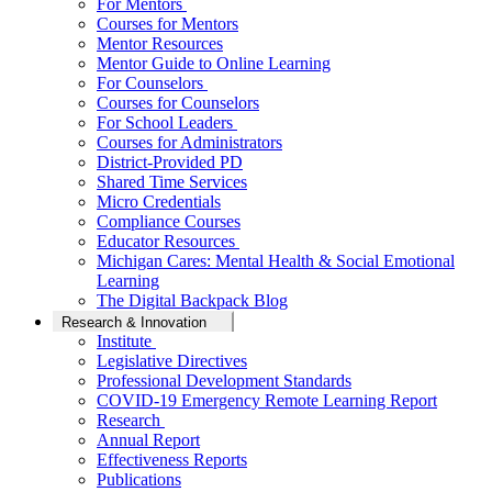
For Mentors
Courses for Mentors
Mentor Resources
Mentor Guide to Online Learning
For Counselors
Courses for Counselors
For School Leaders
Courses for Administrators
District-Provided PD
Shared Time Services
Micro Credentials
Compliance Courses
Educator Resources
Michigan Cares: Mental Health & Social Emotional
Learning
The Digital Backpack Blog
Research & Innovation
Institute
Legislative Directives
Professional Development Standards
COVID-19 Emergency Remote Learning Report
Research
Annual Report
Effectiveness Reports
Publications