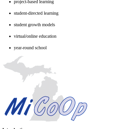
project-based learning
student-directed learning
student growth models
virtual/online education
year-round school