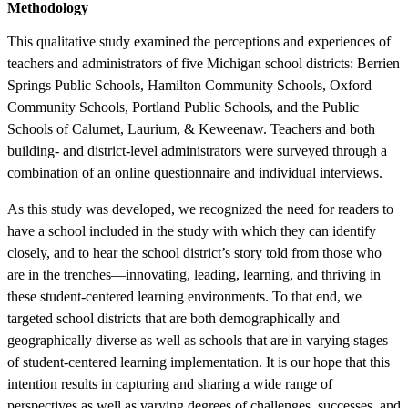
Methodology
This qualitative study examined the perceptions and experiences of
teachers and administrators of five Michigan school districts: Berrien
Springs Public Schools, Hamilton Community Schools, Oxford
Community Schools, Portland Public Schools, and the Public
Schools of Calumet, Laurium, & Keweenaw. Teachers and both
building- and district-level administrators were surveyed through a
combination of an online questionnaire and individual interviews.
As this study was developed, we recognized the need for readers to
have a school included in the study with which they can identify
closely, and to hear the school district’s story told from those who
are in the trenches—innovating, leading, learning, and thriving in
these student-centered learning environments. To that end, we
targeted school districts that are both demographically and
geographically diverse as well as schools that are in varying stages
of student-centered learning implementation. It is our hope that this
intention results in capturing and sharing a wide range of
perspectives as well as varying degrees of challenges, successes, and