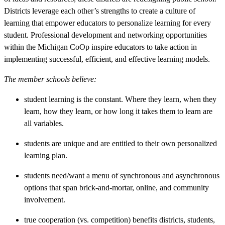
Districts leverage each other’s strengths to create a culture of
learning that empower educators to personalize learning for every
student. Professional development and networking opportunities
within the Michigan CoOp inspire educators to take action in
implementing successful, efficient, and effective learning models.
The member schools believe:
student learning is the constant. Where they learn, when they
learn, how they learn, or how long it takes them to learn are
all variables.
students are unique and are entitled to their own personalized
learning plan.
students need/want a menu of synchronous and asynchronous
options that span brick-and-mortar, online, and community
involvement.
true cooperation (vs. competition) benefits districts, students,