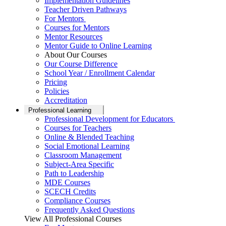
Implementation Guidelines
Teacher Driven Pathways
For Mentors
Courses for Mentors
Mentor Resources
Mentor Guide to Online Learning
About Our Courses
Our Course Difference
School Year / Enrollment Calendar
Pricing
Policies
Accreditation
Professional Learning
Professional Development for Educators
Courses for Teachers
Online & Blended Teaching
Social Emotional Learning
Classroom Management
Subject-Area Specific
Path to Leadership
MDE Courses
SCECH Credits
Compliance Courses
Frequently Asked Questions
View All Professional Courses