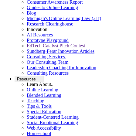
Consumer Awareness Report
Guides to Online Learning
Blog
Michigan's Online Learning Law (21f)
Research Clearinghouse
Innovation
AI Resources
Prototype Playground
EdTech Catalyst Pitch Contest
Sundberg-Ferar Innovation Articles
Consulting Services
Our Consulting Team
Leadership Coaching for Innovation
Consulting Resources
Resources
Learn About...
Online Learning
Blended Learning
Teaching
Tips & Tools
Special Education
Student-Centered Learning
Social Emotional Learning
Web Accessibility
Homeschool