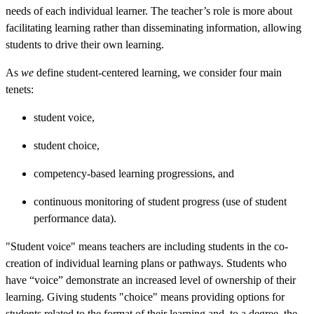
needs of each individual learner. The teacher’s role is more about
facilitating learning rather than disseminating information, allowing
students to drive their own learning.
As
we
define student-centered learning, we consider four main
tenets:
student voice,
student choice,
competency-based learning progressions, and
continuous monitoring of student progress (use of student
performance data).
"Student voice" means teachers are including students in the co-
creation of individual learning plans or pathways. Students who
have “voice” demonstrate an increased level of ownership of their
learning. Giving students "choice" means providing options for
students related to the format of their learning and, to a degree, the