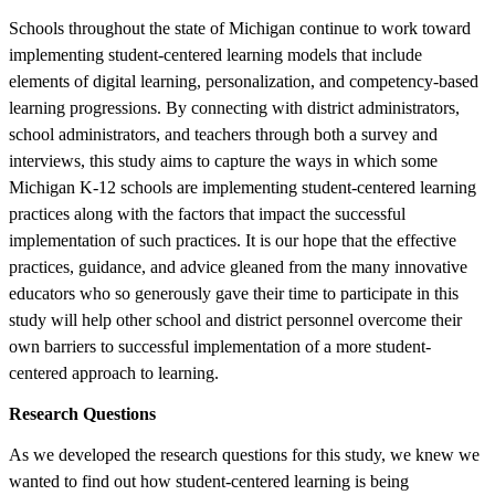
Schools throughout the state of Michigan continue to work toward
implementing student-centered learning models that include
elements of digital learning, personalization, and competency-based
learning progressions. By connecting with district administrators,
school administrators, and teachers through both a survey and
interviews, this study aims to capture the ways in which some
Michigan K-12 schools are implementing student-centered learning
practices along with the factors that impact the successful
implementation of such practices. It is our hope that the effective
practices, guidance, and advice gleaned from the many innovative
educators who so generously gave their time to participate in this
study will help other school and district personnel overcome their
own barriers to successful implementation of a more student-
centered approach to learning.
Research Questions
As we developed the research questions for this study, we knew we
wanted to find out how student-centered learning is being