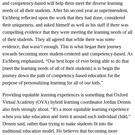
and competency-based will help them meet the diverse learning
needs of all their students. After his second year as superintendent,
Eichberg reflected upon the work that they had done, considered
their uniqueness, and asked himself as well as his staff if there was
compelling evidence that they were meeting the learning needs of all
of their students. They all agreed that while there was
some
evidence, that wasn’t enough. This is what began their journey
towards becoming more student-centered and competency-based. As
Eichberg emphasized, “Our best hope of ever being able to do that
[meet the learning needs of all of their students] is to begin the
journey down the path of competency-based education for the
purpose of personalizing learning for all of our kids.”
Providing equitable learning experiences is something that Oxford
Virtual Academy (OVA) hybrid learning coordinator Jordan Dennis
also feels strongly about. “It's a more equitable learning experience
when you take education and form it around each individual child,“
Dennis said, rather than trying to make students fit into the
traditional education model. He believes that becoming more