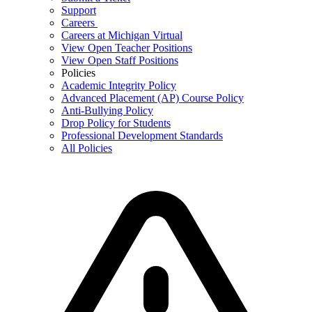
Support
Careers
Careers at Michigan Virtual
View Open Teacher Positions
View Open Staff Positions
Policies
Academic Integrity Policy
Advanced Placement (AP) Course Policy
Anti-Bullying Policy
Drop Policy for Students
Professional Development Standards
All Policies