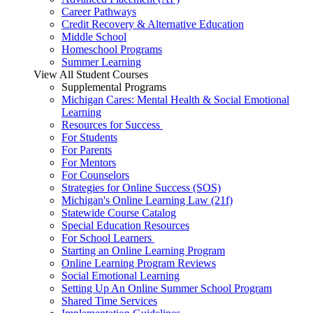
Career Pathways
Credit Recovery & Alternative Education
Middle School
Homeschool Programs
Summer Learning
View All Student Courses
Supplemental Programs
Michigan Cares: Mental Health & Social Emotional
Learning
Resources for Success
For Students
For Parents
For Mentors
For Counselors
Strategies for Online Success (SOS)
Michigan's Online Learning Law (21f)
Statewide Course Catalog
Special Education Resources
For School Learners
Starting an Online Learning Program
Online Learning Program Reviews
Social Emotional Learning
Setting Up An Online Summer School Program
Shared Time Services