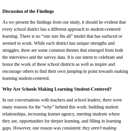
Discussion of the Findings
As we present the findings from our study, it should be evident that
every school district has a different approach to student-centered
learning. There is no “one size fits all” model that has surfaced or
seemed to work. While each district has unique strengths and
struggles, there are some common themes that emerged from both
the interviews and the survey data. It is our intent to celebrate and
honor the work of these school districts as well as inspire and
encourage others to find their own jumping-in point towards making
learning student-centered.
Why Are Schools Making Learning Student-Centered?
In our conversations with teachers and school leaders, there were
many reasons for the “why” behind this work: building student
relationships, increasing learner agency, meeting students where
they are, opportunities for deeper learning, and filling in learning
gaps. However, one reason was consistent:
they aren’t making