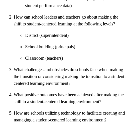
student performance data)
How can school leaders and teachers go about making the
shift to student-centered learning at the following levels?
District (superintendent)
School building (principals)
Classroom (teachers)
What challenges and obstacles do schools face when making
the transition or considering making the transition to a student-
centered learning environment?
What positive outcomes have been achieved after making the
shift to a student-centered learning environment?
How are schools utilizing technology to facilitate creating and
managing a student-centered learning environment?