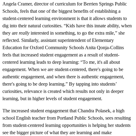
Angela Cramer, director of curriculum for Berrien Springs Public
Schools, feels that one of the biggest benefits of establishing a
student-centered learning environment is that it allows students to
dig into their natural curiosities. “Kids have this innate ability, when
they are
really
interested in something, to go the extra mile,” she
reflected. Similarly, assistant superintendent of Elementary
Education for Oxford Community Schools Anita Qonja-Collins
feels that increased student engagement as a result of student-
centered learning leads to deep learning: “To me, it's all about
engagement. When we are student-centered, there's going to be
authentic engagement, and when there is authentic engagement,
there's going to be deep learning.” By tapping into students’
curiosities, relevance is created which results not only in deeper
learning, but in higher levels of student engagement.
The increased student engagement that Chandra Polasek, a high
school English teacher from Portland Public Schools, sees resulting
from student-centered learning opportunities is helping her students
see the bigger picture of what they are learning and make