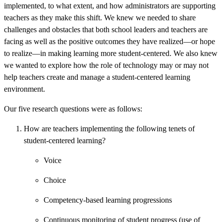
implemented, to what extent, and how administrators are supporting
teachers as they make this shift. We knew we needed to share
challenges and obstacles that both school leaders and teachers are
facing as well as the positive outcomes they have realized—or hope
to realize—in making learning more student-centered. We also knew
we wanted to explore how the role of technology may or may not
help teachers create and manage a student-centered learning
environment.
Our five research questions were as follows:
How are teachers implementing the following tenets of
student-centered learning?
Voice
Choice
Competency-based learning progressions
Continuous monitoring of student progress (use of