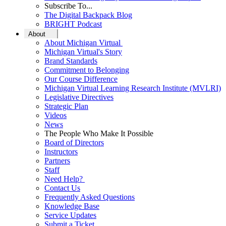
Subscribe To...
The Digital Backpack Blog
BRIGHT Podcast
About
About Michigan Virtual
Michigan Virtual's Story
Brand Standards
Commitment to Belonging
Our Course Difference
Michigan Virtual Learning Research Institute (MVLRI)
Legislative Directives
Strategic Plan
Videos
News
The People Who Make It Possible
Board of Directors
Instructors
Partners
Staff
Need Help?
Contact Us
Frequently Asked Questions
Knowledge Base
Service Updates
Submit a Ticket