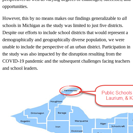
opportunities.
However, this by no means makes our findings generalizable to
all
schools in Michigan as the study was limited to just five districts.
Despite our efforts to include school districts that would represent a
demographically and geographically diverse population, we were
unable to include the perspective of an urban district. Participation in
the study was also impacted by the disruption resulting from the
COVID-19 pandemic and the subsequent challenges facing teachers
and school leaders.