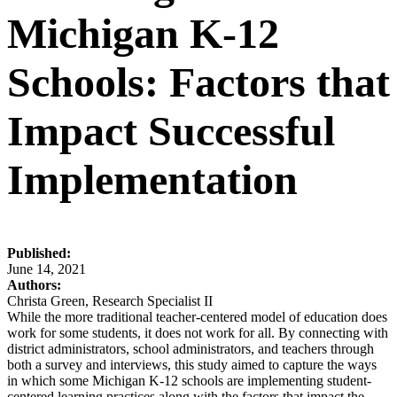
Michigan K-12
Schools: Factors that
Impact Successful
Implementation
Published:
June 14, 2021
Authors:
Christa Green, Research Specialist II
While the more traditional teacher-centered model of education does
work for some students, it does not work for all. By connecting with
district administrators, school administrators, and teachers through
both a survey and interviews, this study aimed to capture the ways
in which some Michigan K-12 schools are implementing student-
centered learning practices along with the factors that impact the