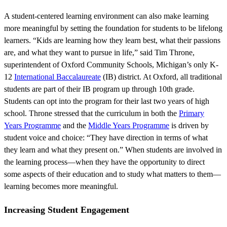
A student-centered learning environment can also make learning
more meaningful by setting the foundation for students to be lifelong
learners. “Kids are learning how they learn best, what their passions
are, and what they want to pursue in life,” said Tim Throne,
superintendent of Oxford Community Schools, Michigan’s only K-
12
International Baccalaureate
(IB) district. At Oxford, all traditional
students are part of their IB program up through 10th grade.
Students can opt into the program for their last two years of high
school. Throne stressed that the curriculum in both the
Primary
Years Programme
and the
Middle Years Programme
is driven by
student voice and choice: “They have direction in terms of what
they learn and what they present on.” When students are involved in
the learning process—when they have the opportunity to direct
some aspects of their education and to study what matters to them—
learning becomes more meaningful.
Increasing Student Engagement