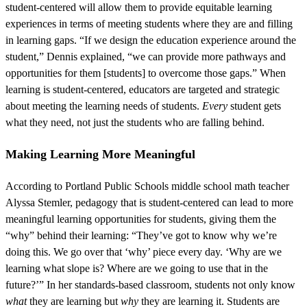
student-centered will allow them to provide equitable learning
experiences in terms of meeting students where they are and filling
in learning gaps. “If we design the education experience around the
student,” Dennis explained, “we can provide more pathways and
opportunities for them [students] to overcome those gaps.” When
learning is student-centered, educators are targeted and strategic
about meeting the learning needs of students.
Every
student gets
what they need, not just the students who are falling behind.
Making Learning More Meaningful
According to Portland Public Schools middle school math teacher
Alyssa Stemler, pedagogy that is student-centered can lead to more
meaningful learning opportunities for students, giving them the
“why” behind their learning: “They’ve got to know why we’re
doing this. We go over that ‘why’ piece every day. ‘Why are we
learning what slope is? Where are we going to use that in the
future?’” In her standards-based classroom, students not only know
what
they are learning but
why
they are learning it. Students are