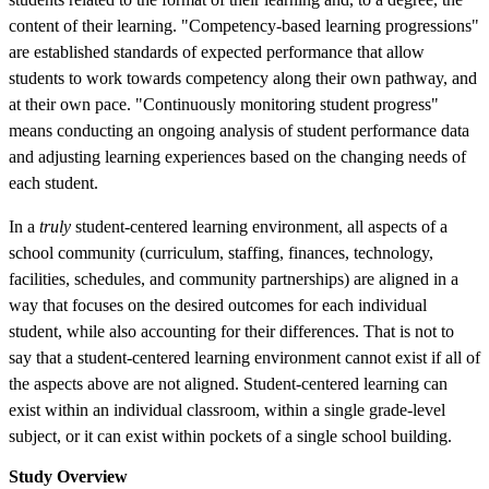
content of their learning. "Competency-based learning progressions"
are established standards of expected performance that allow
students to work towards competency along their own pathway, and
at their own pace. "Continuously monitoring student progress"
means conducting an ongoing analysis of student performance data
and adjusting learning experiences based on the changing needs of
each student.
In a
truly
student-centered learning environment, all aspects of a
school community (curriculum, staffing, finances, technology,
facilities, schedules, and community partnerships) are aligned in a
way that focuses on the desired outcomes for each individual
student, while also accounting for their differences. That is not to
say that a student-centered learning environment cannot exist if all of
the aspects above are not aligned. Student-centered learning can
exist within an individual classroom, within a single grade-level
subject, or it can exist within pockets of a single school building.
Study Overview