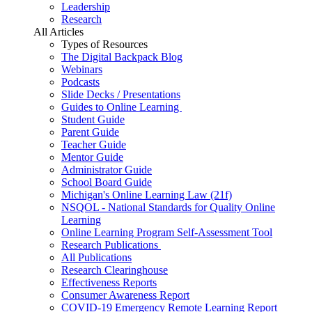
Leadership
Research
All Articles
Types of Resources
The Digital Backpack Blog
Webinars
Podcasts
Slide Decks / Presentations
Guides to Online Learning
Student Guide
Parent Guide
Teacher Guide
Mentor Guide
Administrator Guide
School Board Guide
Michigan's Online Learning Law (21f)
NSQOL - National Standards for Quality Online
Learning
Online Learning Program Self-Assessment Tool
Research Publications
All Publications
Research Clearinghouse
Effectiveness Reports
Consumer Awareness Report
COVID-19 Emergency Remote Learning Report