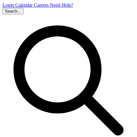
Login
Calendar
Careers
Need Help?
Search...