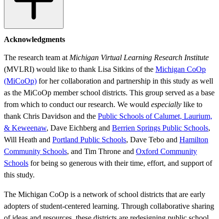
Acknowledgments
The research team at
Michigan Virtual Learning Research Institute
(MVLRI) would like to thank Lisa Sitkins of the
Michigan CoOp
(MiCoOp)
for her collaboration and partnership in this study as well
as the MiCoOp member school districts. This group served as a base
from which to conduct our research. We would
especially
like to
thank Chris Davidson and the
Public Schools of Calumet, Laurium,
& Keweenaw
, Dave Eichberg and
Berrien Springs Public Schools
,
Will Heath and
Portland Public Schools
, Dave Tebo and
Hamilton
Community Schools
, and Tim Throne and
Oxford Community
Schools
for being so generous with their time, effort, and support of
this study.
The Michigan CoOp is a network of school districts that are early
adopters of student-centered learning. Through collaborative sharing
of ideas and resources, these districts are redesigning public school.