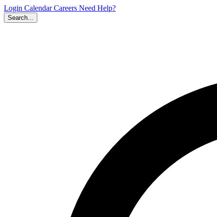
Login
Calendar
Careers
Need Help?
Search...