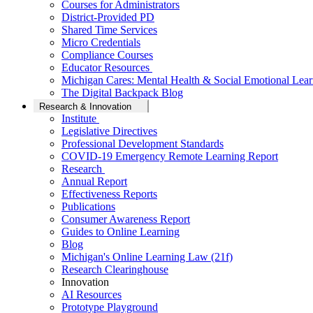
Courses for Administrators
District-Provided PD
Shared Time Services
Micro Credentials
Compliance Courses
Educator Resources
Michigan Cares: Mental Health & Social Emotional Lear
The Digital Backpack Blog
Research & Innovation
Institute
Legislative Directives
Professional Development Standards
COVID-19 Emergency Remote Learning Report
Research
Annual Report
Effectiveness Reports
Publications
Consumer Awareness Report
Guides to Online Learning
Blog
Michigan's Online Learning Law (21f)
Research Clearinghouse
Innovation
AI Resources
Prototype Playground