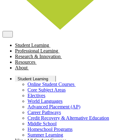
Student Learning
Professional Learning
Research & Innovation
Resources
About
Student Learning
Online Student Courses
Core Subject Areas
Electives
World Languages
Advanced Placement (AP)
Career Pathways
Credit Recovery & Alternative Education
Middle School
Homeschool Programs
Summer Learning