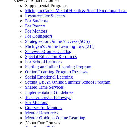
View All Student Courses
Supplemental Programs
Michigan Cares: Mental Health & Social Emotional Lear
Resources for Success
For Students
For Parents
For Mentors
For Counselors
Strategies for Online Success (SOS)
Michigan's Online Learning Law (21f)
Statewide Course Catalog
Special Education Resources
For School Learners
Starting an Online Learning Program
Online Learning Program Reviews
Social Emotional Learning
Setting Up An Online Summer School Program
Shared Time Services
Implementation Guidelines
Teacher Driven Pathways
For Mentors
Courses for Mentors
Mentor Resources
Mentor Guide to Online Learning
About Our Courses