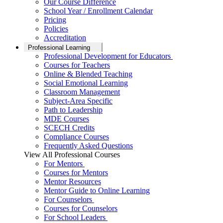
Our Course Difference
School Year / Enrollment Calendar
Pricing
Policies
Accreditation
Professional Learning
Professional Development for Educators
Courses for Teachers
Online & Blended Teaching
Social Emotional Learning
Classroom Management
Subject-Area Specific
Path to Leadership
MDE Courses
SCECH Credits
Compliance Courses
Frequently Asked Questions
View All Professional Courses
For Mentors
Courses for Mentors
Mentor Resources
Mentor Guide to Online Learning
For Counselors
Courses for Counselors
For School Leaders