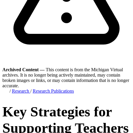
Archived Content —
This content is from the Michigan Virtual
archives. It is no longer being actively maintained, may contain
broken images or links, or may contain information that is no longer
accurate.
/
Research
/
Research Publications
Key Strategies for
Supporting Teachers