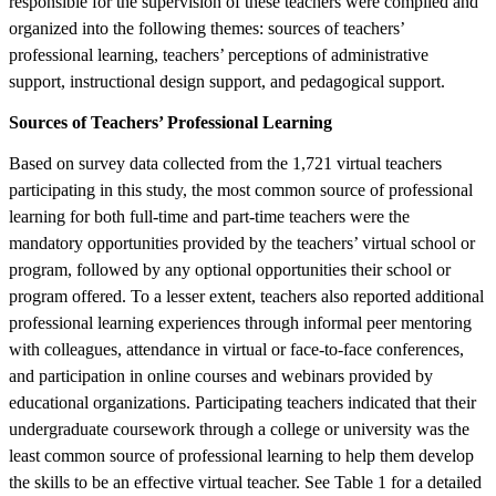
responsible for the supervision of these teachers were compiled and
organized into the following themes: sources of teachers’
professional learning, teachers’ perceptions of administrative
support, instructional design support, and pedagogical support.
Sources of Teachers’ Professional Learning
Based on survey data collected from the 1,721 virtual teachers
participating in this study, the most common source of professional
learning for both full-time and part-time teachers were the
mandatory opportunities provided by the teachers’ virtual school or
program, followed by any optional opportunities their school or
program offered. To a lesser extent, teachers also reported additional
professional learning experiences through informal peer mentoring
with colleagues, attendance in virtual or face-to-face conferences,
and participation in online courses and webinars provided by
educational organizations. Participating teachers indicated that their
undergraduate coursework through a college or university was the
least common source of professional learning to help them develop
the skills to be an effective virtual teacher. See Table 1 for a detailed