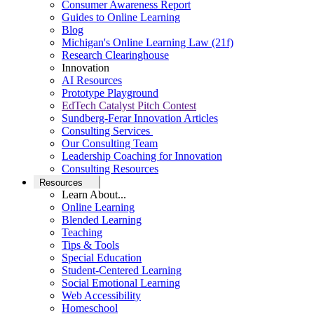
Consumer Awareness Report
Guides to Online Learning
Blog
Michigan's Online Learning Law (21f)
Research Clearinghouse
Innovation
AI Resources
Prototype Playground
EdTech Catalyst Pitch Contest
Sundberg-Ferar Innovation Articles
Consulting Services
Our Consulting Team
Leadership Coaching for Innovation
Consulting Resources
Resources
Learn About...
Online Learning
Blended Learning
Teaching
Tips & Tools
Special Education
Student-Centered Learning
Social Emotional Learning
Web Accessibility
Homeschool