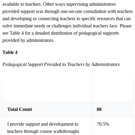
available to teachers. Other ways supervising administrators
provided support was through one-on-one consultation with teachers
and developing or connecting teachers to specific resources that can
solve immediate needs or challenges individual teachers face. Please
see Table 4 for a detailed distribution of pedagogical supports
provided by administrators.
Table 4
Pedagogical Support Provided to Teachers by Administrators
Total
Type of Pedagogical Support
Supervising
Administrators
Total Count
88
I provide support and development to
70.5%
teachers through course walkthroughs