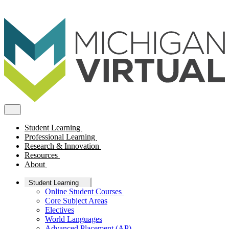
Student Learning
Professional Learning
Research & Innovation
Resources
About
Student Learning
Online Student Courses
Core Subject Areas
Electives
World Languages
Advanced Placement (AP)