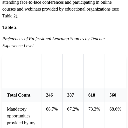
attending face-to-face conferences and participating in online
courses and webinars provided by educational organizations (see
Table 2).
Table 2
Preferences of Professional Learning Sources by Teacher
Experience Level
Less
More
than
1 - 4
5 - 10
than
Sources
1
years
years
10
year
years
Total Count
246
387
618
560
Mandatory
68.7%
67.2%
73.3%
68.6%
opportunities
provided by my