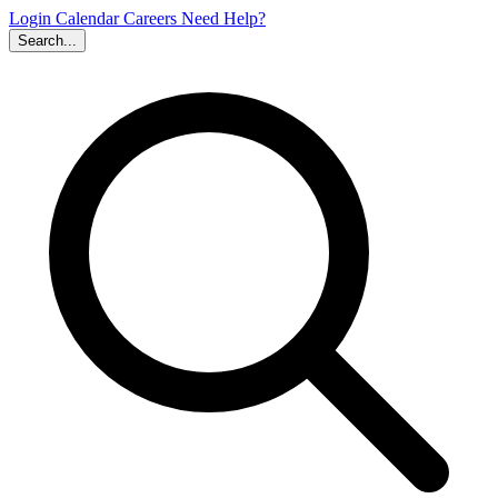
Login
Calendar
Careers
Need Help?
Search...