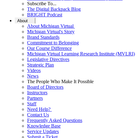
Subscribe To...
The Digital Backpack Blog
BRIGHT Podcast
About
About Michigan Virtual
Michigan Virtual's Story
Brand Standards
Commitment to Belonging
Our Course Difference
Michigan Virtual Learning Research Institute (MVLRI)
Legislative Directives
Strategic Plan
Videos
News
The People Who Make It Possible
Board of Directors
Instructors
Partners
Staff
Need Help?
Contact Us
Frequently Asked Questions
Knowledge Base
Service Updates
Submit a Ticket