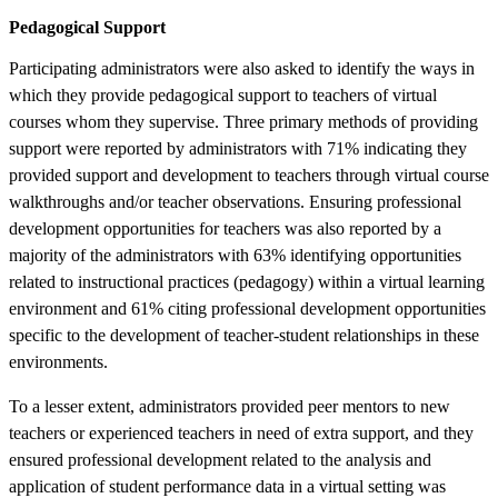
Pedagogical Support
Participating administrators were also asked to identify the ways in
which they provide pedagogical support to teachers of virtual
courses whom they supervise. Three primary methods of providing
support were reported by administrators with 71% indicating they
provided support and development to teachers through virtual course
walkthroughs and/or teacher observations. Ensuring professional
development opportunities for teachers was also reported by a
majority of the administrators with 63% identifying opportunities
related to instructional practices (pedagogy) within a virtual learning
environment and 61% citing professional development opportunities
specific to the development of teacher-student relationships in these
environments.
To a lesser extent, administrators provided peer mentors to new
teachers or experienced teachers in need of extra support, and they
ensured professional development related to the analysis and
application of student performance data in a virtual setting was