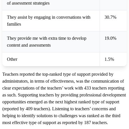
of assessment strategies
They assist by engaging in conversations with
30.7%
families
They provide me with extra time to develop
19.0%
content and assessments
Other
1.5%
Teachers reported the top-ranked type of support provided by
administrators, in terms of effectiveness, was the communication of
clear expectations of the teachers’ work with 433 teachers reporting
as such. Supporting teachers by providing professional development
opportunities emerged as the next highest ranked type of support
(reported by 409 teachers). Listening to teachers’ concerns and
helping to identify solutions to challenges was ranked as the third
most effective type of support as reported by 187 teachers.