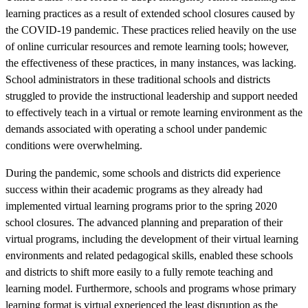
learning practices as a result of extended school closures caused by
the COVID-19 pandemic. These practices relied heavily on the use
of online curricular resources and remote learning tools; however,
the effectiveness of these practices, in many instances, was lacking.
School administrators in these traditional schools and districts
struggled to provide the instructional leadership and support needed
to effectively teach in a virtual or remote learning environment as the
demands associated with operating a school under pandemic
conditions were overwhelming.
During the pandemic, some schools and districts did experience
success within their academic programs as they already had
implemented virtual learning programs prior to the spring 2020
school closures. The advanced planning and preparation of their
virtual programs, including the development of their virtual learning
environments and related pedagogical skills, enabled these schools
and districts to shift more easily to a fully remote teaching and
learning model. Furthermore, schools and programs whose primary
learning format is virtual experienced the least disruption as the