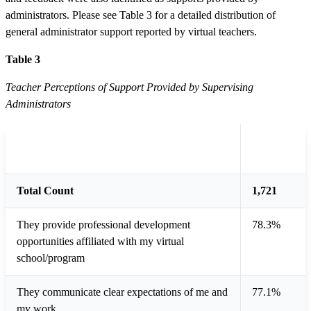
administrators. Please see Table 3 for a detailed distribution of
general administrator support reported by virtual teachers.
Table 3
Teacher Perceptions of Support Provided by Supervising
Administrators
Total
Type of General Administrative Support
Teachers
Total Count
1,721
They provide professional development
78.3%
opportunities affiliated with my virtual
school/program
They communicate clear expectations of me and
77.1%
my work