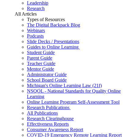
Leadership
Research
All Articles
Types of Resources
The Digital Backpack Blog
Webinars
Podcasts
Slide Decks / Presentations
Guides to Online Learning
Student Guide
Parent Guide
Teacher Guide
Mentor Guide
Administrator Guide
School Board Guide
Michigan's Online Learning Law (21f)
NSQOL - National Standards for Quality Online
Learning
Online Learning Program Self-Assessment Tool
Research Publications
All Publications
Research Clearinghouse
Effectiveness Reports
Consumer Awareness Report
COVID-19 Emergency Remote Learning Report