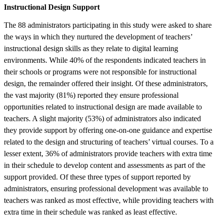
Instructional Design Support
The 88 administrators participating in this study were asked to share
the ways in which they nurtured the development of teachers’
instructional design skills as they relate to digital learning
environments. While 40% of the respondents indicated teachers in
their schools or programs were not responsible for instructional
design, the remainder offered their insight. Of these administrators,
the vast majority (81%) reported they ensure professional
opportunities related to instructional design are made available to
teachers. A slight majority (53%) of administrators also indicated
they provide support by offering one-on-one guidance and expertise
related to the design and structuring of teachers’ virtual courses. To a
lesser extent, 36% of administrators provide teachers with extra time
in their schedule to develop content and assessments as part of the
support provided. Of these three types of support reported by
administrators, ensuring professional development was available to
teachers was ranked as most effective, while providing teachers with
extra time in their schedule was ranked as least effective.