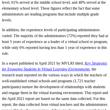
level, 61% served at the middle school level, and 48% served at the
elementary school level. These figures reflect the fact that some
administrators are leading programs that include multiple grade
levels.
In addition, the experience levels of participating administrators
varied. The majority of the administrators (72%) reported they had at
least 5 years of experience as a leader of a virtual school or program,
while only 6% reported having less than 1 year of experience in this
role.
In a report published in April 2021 by MVLRI titled,
Key Strategies
for Engaging Students in Virtual Learning Environments
, the
research team reported on the various ways in which the teachers of
well-established virtual schools and programs (1,721 teacher
participants) nurture the development of relationships with students
and engage them in the virtual learning environment. This report and
the April 2021 report are based on the same data collected. For this
report, the data collected from virtual teachers and the administrators