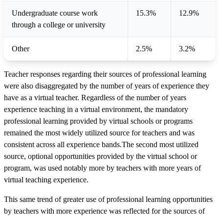
Undergraduate course work
15.3%
12.9%
through a college or university
Other
2.5%
3.2%
Teacher responses regarding their sources of professional learning
were also disaggregated by the number of years of experience they
have as a virtual teacher. Regardless of the number of years
experience teaching in a virtual environment, the mandatory
professional learning provided by virtual schools or programs
remained the most widely utilized source for teachers and was
consistent across all experience bands.The second most utilized
source, optional opportunities provided by the virtual school or
program, was used notably more by teachers with more years of
virtual teaching experience.
This same trend of greater use of professional learning opportunities
by teachers with more experience was reflected for the sources of