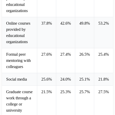
educational
organizations
Online courses
37.8%
42.6%
49.8%
53.2%
provided by
educational
organizations
Formal peer
27.6%
27.4%
26.5%
25.4%
mentoring with
colleagues
Social media
25.6%
24.0%
25.1%
21.8%
Graduate course
21.5%
25.3%
25.7%
27.5%
work through a
college or
university