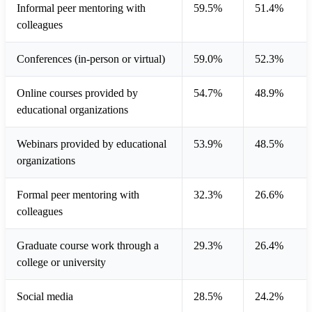
Informal peer mentoring with
59.5%
51.4%
colleagues
Conferences (in-person or virtual)
59.0%
52.3%
Online courses provided by
54.7%
48.9%
educational organizations
Webinars provided by educational
53.9%
48.5%
organizations
Formal peer mentoring with
32.3%
26.6%
colleagues
Graduate course work through a
29.3%
26.4%
college or university
Social media
28.5%
24.2%