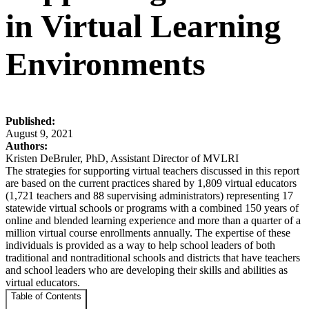
in Virtual Learning
Environments
Published:
August 9, 2021
Authors:
Kristen DeBruler, PhD, Assistant Director of MVLRI
The strategies for supporting virtual teachers discussed in this report
are based on the current practices shared by 1,809 virtual educators
(1,721 teachers and 88 supervising administrators) representing 17
statewide virtual schools or programs with a combined 150 years of
online and blended learning experience and more than a quarter of a
million virtual course enrollments annually. The expertise of these
individuals is provided as a way to help school leaders of both
traditional and nontraditional schools and districts that have teachers
and school leaders who are developing their skills and abilities as
virtual educators.
Table of Contents