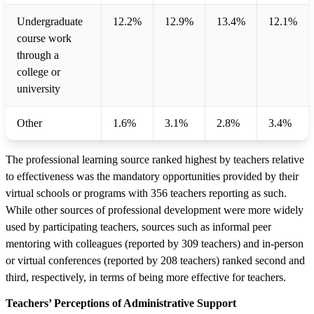
Undergraduate
12.2%
12.9%
13.4%
12.1%
course work
through a
college or
university
Other
1.6%
3.1%
2.8%
3.4%
The professional learning source ranked highest by teachers relative
to effectiveness was the mandatory opportunities provided by their
virtual schools or programs with 356 teachers reporting as such.
While other sources of professional development were more widely
used by participating teachers, sources such as informal peer
mentoring with colleagues (reported by 309 teachers) and in-person
or virtual conferences (reported by 208 teachers) ranked second and
third, respectively, in terms of being more effective for teachers.
Teachers’ Perceptions of Administrative Support