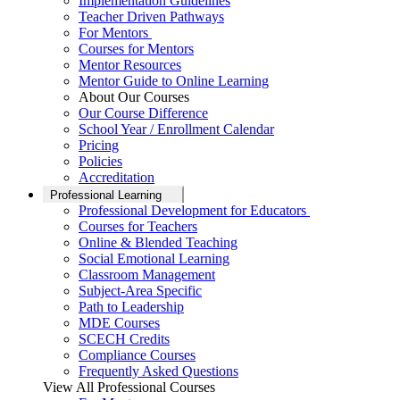
Implementation Guidelines
Teacher Driven Pathways
For Mentors
Courses for Mentors
Mentor Resources
Mentor Guide to Online Learning
About Our Courses
Our Course Difference
School Year / Enrollment Calendar
Pricing
Policies
Accreditation
Professional Learning
Professional Development for Educators
Courses for Teachers
Online & Blended Teaching
Social Emotional Learning
Classroom Management
Subject-Area Specific
Path to Leadership
MDE Courses
SCECH Credits
Compliance Courses
Frequently Asked Questions
View All Professional Courses