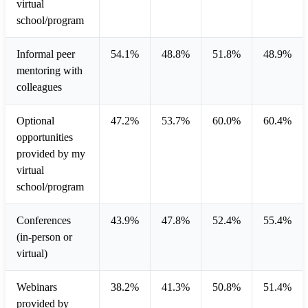
virtual
school/program
Informal peer
54.1%
48.8%
51.8%
48.9%
mentoring with
colleagues
Optional
47.2%
53.7%
60.0%
60.4%
opportunities
provided by my
virtual
school/program
Conferences
43.9%
47.8%
52.4%
55.4%
(in-person or
virtual)
Webinars
38.2%
41.3%
50.8%
51.4%
provided by