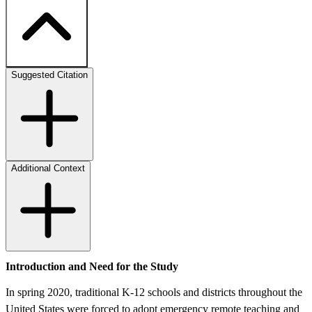
Suggested Citation
Additional Context
Introduction and Need for the Study
In spring 2020, traditional K-12 schools and districts throughout the
United States were forced to adopt emergency remote teaching and