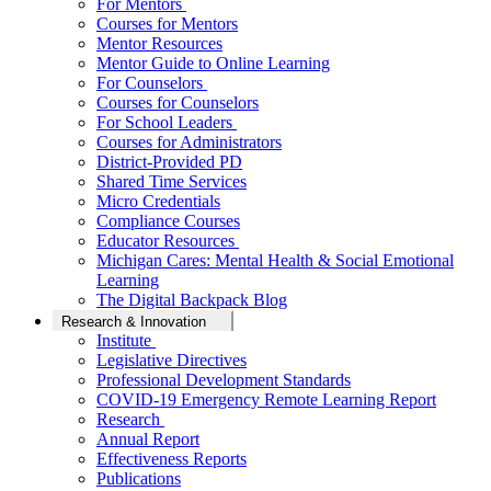
For Mentors
Courses for Mentors
Mentor Resources
Mentor Guide to Online Learning
For Counselors
Courses for Counselors
For School Leaders
Courses for Administrators
District-Provided PD
Shared Time Services
Micro Credentials
Compliance Courses
Educator Resources
Michigan Cares: Mental Health & Social Emotional
Learning
The Digital Backpack Blog
Research & Innovation
Institute
Legislative Directives
Professional Development Standards
COVID-19 Emergency Remote Learning Report
Research
Annual Report
Effectiveness Reports
Publications