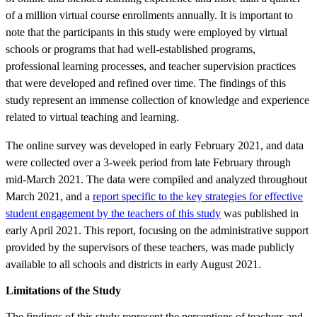
of a million virtual course enrollments annually. It is important to
note that the participants in this study were employed by virtual
schools or programs that had well-established programs,
professional learning processes, and teacher supervision practices
that were developed and refined over time. The findings of this
study represent an immense collection of knowledge and experience
related to virtual teaching and learning.
The online survey was developed in early February 2021, and data
were collected over a 3-week period from late February through
mid-March 2021. The data were compiled and analyzed throughout
March 2021, and a
report specific to the key strategies for effective
student engagement by the teachers of this study
was published in
early April 2021. This report, focusing on the administrative support
provided by the supervisors of these teachers, was made publicly
available to all schools and districts in early August 2021.
Limitations of the Study
The findings of this study represent the perceptions of teachers and