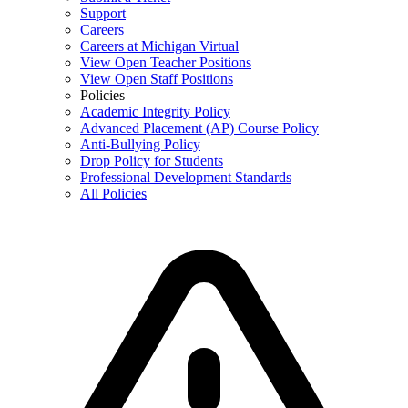
Support
Careers
Careers at Michigan Virtual
View Open Teacher Positions
View Open Staff Positions
Policies
Academic Integrity Policy
Advanced Placement (AP) Course Policy
Anti-Bullying Policy
Drop Policy for Students
Professional Development Standards
All Policies