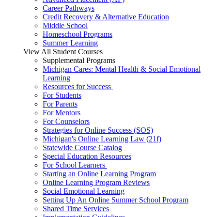
Career Pathways
Credit Recovery & Alternative Education
Middle School
Homeschool Programs
Summer Learning
View All Student Courses
Supplemental Programs
Michigan Cares: Mental Health & Social Emotional
Learning
Resources for Success
For Students
For Parents
For Mentors
For Counselors
Strategies for Online Success (SOS)
Michigan's Online Learning Law (21f)
Statewide Course Catalog
Special Education Resources
For School Learners
Starting an Online Learning Program
Online Learning Program Reviews
Social Emotional Learning
Setting Up An Online Summer School Program
Shared Time Services