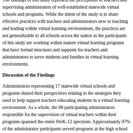
supervising administrators of well-established statewide virtual
schools and programs. While the intent of the study is to share
effective practices with teachers and administrators new to teaching
and leading within virtual learning environments, the practices are
not generalizable to all schools across the nation as the participants
of this study are working within mature virtual learning programs
that have formal structures and supports for teachers and
administrators to serve students and families in virtual learning
environments.
Discussion of the Findings
Administrators representing 17 statewide virtual schools and
programs shared their perspectives relating to the strategies they
used to help support teachers educating students in a virtual learning
environment. As a whole, the 88 participating administrators
responsible for the supervision of virtual teachers within their
programs spanned the entire PreK-12 spectrum. Approximately 97%
of the administrator participants served programs at the high school