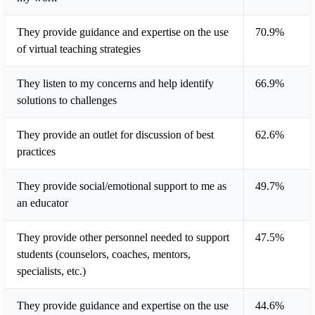
They provide guidance and expertise on the use
70.9%
of virtual teaching strategies
They listen to my concerns and help identify
66.9%
solutions to challenges
They provide an outlet for discussion of best
62.6%
practices
They provide social/emotional support to me as
49.7%
an educator
They provide other personnel needed to support
47.5%
students (counselors, coaches, mentors,
specialists, etc.)
They provide guidance and expertise on the use
44.6%