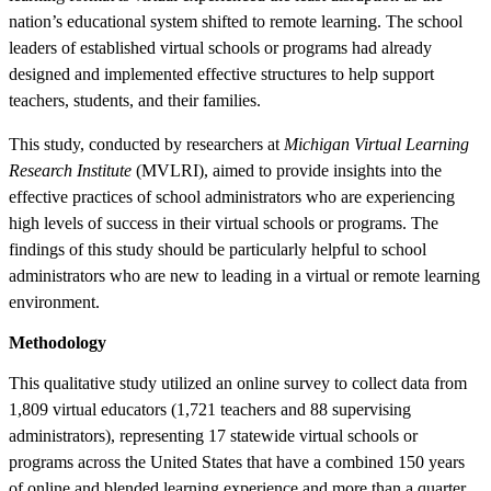
nation’s educational system shifted to remote learning. The school
leaders of established virtual schools or programs had already
designed and implemented effective structures to help support
teachers, students, and their families.
This study, conducted by researchers at
Michigan Virtual Learning
Research Institute
(MVLRI), aimed to provide insights into the
effective practices of school administrators who are experiencing
high levels of success in their virtual schools or programs. The
findings of this study should be particularly helpful to school
administrators who are new to leading in a virtual or remote learning
environment.
Methodology
This qualitative study utilized an online survey to collect data from
1,809 virtual educators (1,721 teachers and 88 supervising
administrators), representing 17 statewide virtual schools or
programs across the United States that have a combined 150 years
of online and blended learning experience and more than a quarter