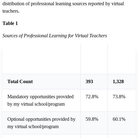
distribution of professional learning sources reported by virtual
teachers.
Table 1
Sources of Professional Learning for Virtual Teachers
Full-
Part-
Sources
time
time
Teacher
Teacher
Total Count
393
1,328
Mandatory opportunities provided
72.8%
73.8%
by my virtual school/program
Optional opportunities provided by
59.8%
60.1%
my virtual school/program