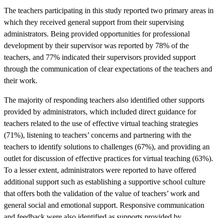
The teachers participating in this study reported two primary areas in
which they received general support from their supervising
administrators. Being provided opportunities for professional
development by their supervisor was reported by 78% of the
teachers, and 77% indicated their supervisors provided support
through the communication of clear expectations of the teachers and
their work.
The majority of responding teachers also identified other supports
provided by administrators, which included direct guidance for
teachers related to the use of effective virtual teaching strategies
(71%), listening to teachers’ concerns and partnering with the
teachers to identify solutions to challenges (67%), and providing an
outlet for discussion of effective practices for virtual teaching (63%).
To a lesser extent, administrators were reported to have offered
additional support such as establishing a supportive school culture
that offers both the validation of the value of teachers’ work and
general social and emotional support. Responsive communication
and feedback were also identified as supports provided by