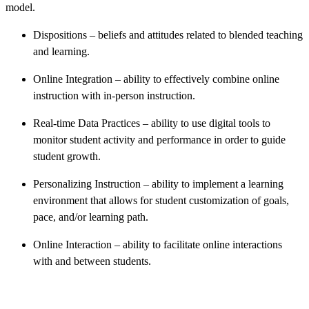
model.
Dispositions – beliefs and attitudes related to blended teaching
and learning.
Online Integration – ability to effectively combine online
instruction with in-person instruction.
Real-time Data Practices – ability to use digital tools to
monitor student activity and performance in order to guide
student growth.
Personalizing Instruction – ability to implement a learning
environment that allows for student customization of goals,
pace, and/or learning path.
Online Interaction – ability to facilitate online interactions
with and between students.