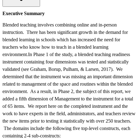
Executive Summary
Blended teaching involves combining online and in-person
instruction. There has been significant growth in the demand for
blended learning in schools which has increased the need for
teachers who know how to teach in a blended learning
environment.In Phase 1 of the study, a blended teaching readiness
instrument containing four dimensions was tested and statistically
validated (see Graham, Borup, Pulham, & Larsen, 2017). We
determined that the instrument was missing an important dimension
related to management of the space and routines within the blended
environment. As a result, in Phase 2, the subject of this report, we
added a fifth dimension of Management to the instrument for a total
of 65 items. We report here on the completed instrument and the
work to have experts in the field, administrators, and teachers review
the new items prior to testing it statistically with over 250 teachers.
The domains include the following five top-level constructs, each
containing 2-4 sub-constructs: