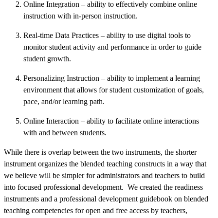
Online Integration – ability to effectively combine online
instruction with in-person instruction.
Real-time Data Practices – ability to use digital tools to
monitor student activity and performance in order to guide
student growth.
Personalizing Instruction – ability to implement a learning
environment that allows for student customization of goals,
pace, and/or learning path.
Online Interaction – ability to facilitate online interactions
with and between students.
While there is overlap between the two instruments, the shorter
instrument organizes the blended teaching constructs in a way that
we believe will be simpler for administrators and teachers to build
into focused professional development. We created the readiness
instruments and a professional development guidebook on blended
teaching competencies for open and free access by teachers,