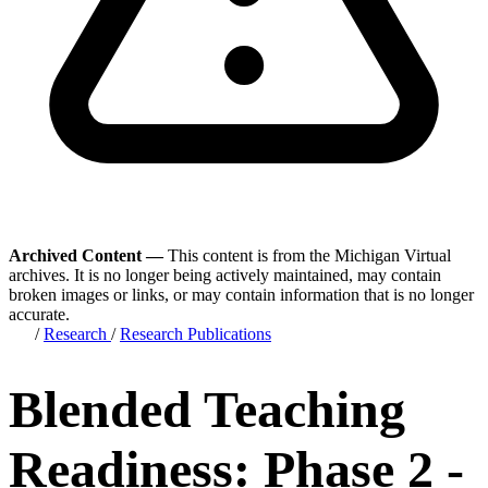
Archived Content —
This content is from the Michigan Virtual
archives. It is no longer being actively maintained, may contain
broken images or links, or may contain information that is no longer
accurate.
/
Research
/
Research Publications
Blended Teaching
Readiness: Phase 2 -