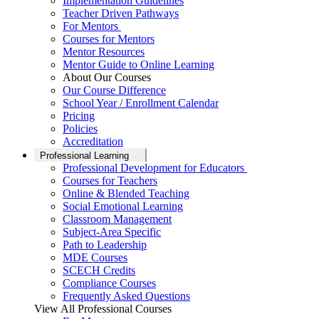
Implementation Guidelines
Teacher Driven Pathways
For Mentors
Courses for Mentors
Mentor Resources
Mentor Guide to Online Learning
About Our Courses
Our Course Difference
School Year / Enrollment Calendar
Pricing
Policies
Accreditation
Professional Learning
Professional Development for Educators
Courses for Teachers
Online & Blended Teaching
Social Emotional Learning
Classroom Management
Subject-Area Specific
Path to Leadership
MDE Courses
SCECH Credits
Compliance Courses
Frequently Asked Questions
View All Professional Courses