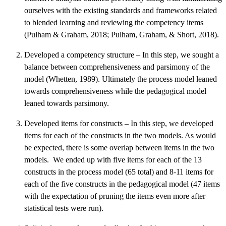
ourselves with the existing standards and frameworks related
to blended learning and reviewing the competency items
(Pulham & Graham, 2018; Pulham, Graham, & Short, 2018).
Developed a competency structure – In this step, we sought a
balance between comprehensiveness and parsimony of the
model (Whetten, 1989). Ultimately the process model leaned
towards comprehensiveness while the pedagogical model
leaned towards parsimony.
Developed items for constructs – In this step, we developed
items for each of the constructs in the two models. As would
be expected, there is some overlap between items in the two
models. We ended up with five items for each of the 13
constructs in the process model (65 total) and 8-11 items for
each of the five constructs in the pedagogical model (47 items
with the expectation of pruning the items even more after
statistical tests were run).