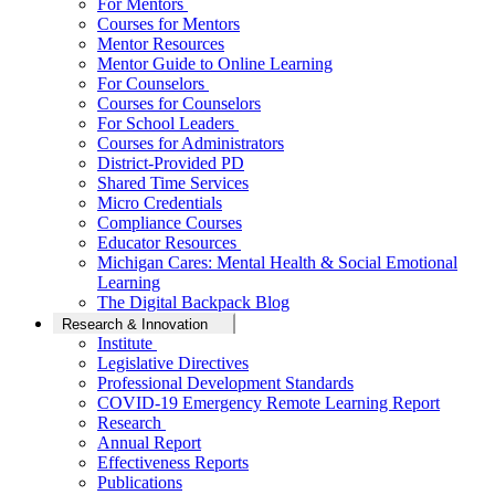
For Mentors
Courses for Mentors
Mentor Resources
Mentor Guide to Online Learning
For Counselors
Courses for Counselors
For School Leaders
Courses for Administrators
District-Provided PD
Shared Time Services
Micro Credentials
Compliance Courses
Educator Resources
Michigan Cares: Mental Health & Social Emotional
Learning
The Digital Backpack Blog
Research & Innovation
Institute
Legislative Directives
Professional Development Standards
COVID-19 Emergency Remote Learning Report
Research
Annual Report
Effectiveness Reports
Publications