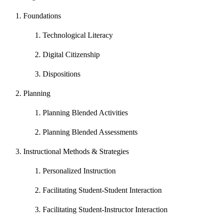
Foundations
Technological Literacy
Digital Citizenship
Dispositions
Planning
Planning Blended Activities
Planning Blended Assessments
Instructional Methods & Strategies
Personalized Instruction
Facilitating Student-Student Interaction
Facilitating Student-Instructor Interaction