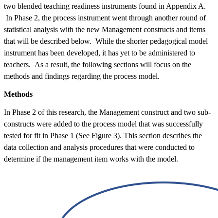
two blended teaching readiness instruments found in Appendix A.
In Phase 2, the process instrument went through another round of
statistical analysis with the new Management constructs and items
that will be described below. While the shorter pedagogical model
instrument has been developed, it has yet to be administered to
teachers. As a result, the following sections will focus on the
methods and findings regarding the process model.
Methods
In Phase 2 of this research, the Management construct and two sub-
constructs were added to the process model that was successfully
tested for fit in Phase 1 (See Figure 3). This section describes the
data collection and analysis procedures that were conducted to
determine if the management item works with the model.