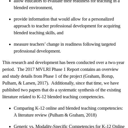
allow educators to evaluate their readiness for teaching in a
blended environment,
provide information that would allow for a personalized
approach to teacher professional development for acquiring
blended teaching skills, and
measure teachers’ change in readiness following targeted
professional development.
This research and development has been conducted over a two-year
period. The 2017 MVLRI Phase 1 Report contains an overview
and study details from Phase 1 of the project (Graham, Borup,
Pulham, & Larsen, 2017). Additionally, since that time, we have
published two papers that do a systematic synthesis of the existing
literature related to K-12 blended teaching competencies.
Comparing K-12 online and blended teaching competencies:
A literature review (Pulham & Graham, 2018)
Generic vs. Modality-Specific Competencies for K-12 Online