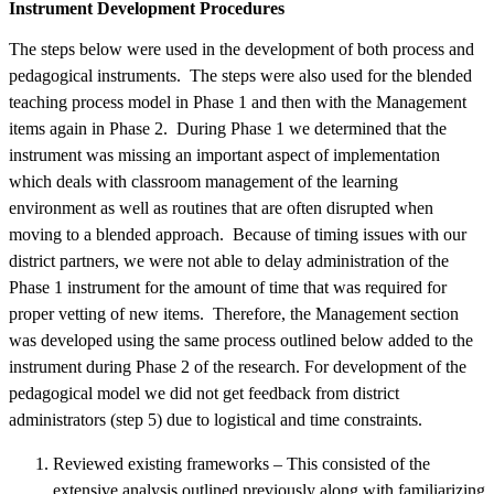
Instrument Development Procedures
The steps below were used in the development of both process and
pedagogical instruments. The steps were also used for the blended
teaching process model in Phase 1 and then with the Management
items again in Phase 2. During Phase 1 we determined that the
instrument was missing an important aspect of implementation
which deals with classroom management of the learning
environment as well as routines that are often disrupted when
moving to a blended approach. Because of timing issues with our
district partners, we were not able to delay administration of the
Phase 1 instrument for the amount of time that was required for
proper vetting of new items. Therefore, the Management section
was developed using the same process outlined below added to the
instrument during Phase 2 of the research. For development of the
pedagogical model we did not get feedback from district
administrators (step 5) due to logistical and time constraints.
Reviewed existing frameworks – This consisted of the
extensive analysis outlined previously along with familiarizing