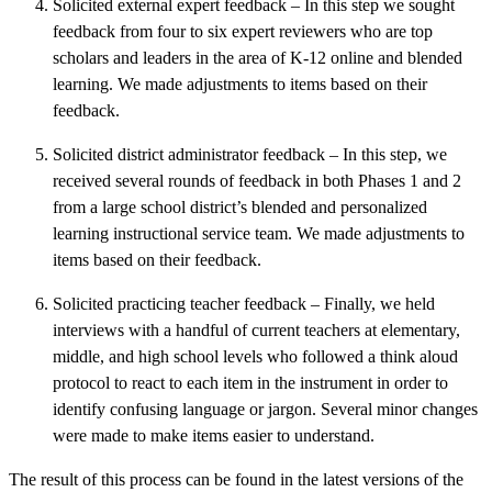
Solicited external expert feedback – In this step we sought
feedback from four to six expert reviewers who are top
scholars and leaders in the area of K-12 online and blended
learning. We made adjustments to items based on their
feedback.
Solicited district administrator feedback – In this step, we
received several rounds of feedback in both Phases 1 and 2
from a large school district’s blended and personalized
learning instructional service team. We made adjustments to
items based on their feedback.
Solicited practicing teacher feedback – Finally, we held
interviews with a handful of current teachers at elementary,
middle, and high school levels who followed a think aloud
protocol to react to each item in the instrument in order to
identify confusing language or jargon. Several minor changes
were made to make items easier to understand.
The result of this process can be found in the latest versions of the