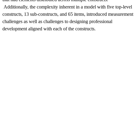
Additionally, the complexity inherent in a model with five top-level
constructs, 13 sub-constructs, and 65 items, introduced measurement
challenges as well as challenges to designing professional
development aligned with each of the constructs.