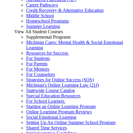
Career Pathways
Credit Recovery & Alternative Education
Middle School
Homeschool Programs
Summer Learning
View All Student Courses
Supplemental Programs
Michigan Cares: Mental Health & Social Emotional
Learning
Resources for Success
For Students
For Parents
For Mentors
For Counselors
Strategies for Online Success (SOS)
Michigan's Online Learning Law (21f)
Statewide Course Catalog
Special Education Resources
For School Learners
Starting an Online Learning Program
Online Learning Program Reviews
Social Emotional Learning
Setting Up An Online Summer School Program
Shared Time Services