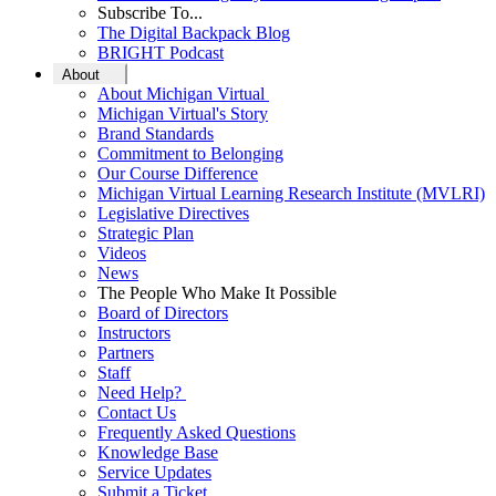
Subscribe To...
The Digital Backpack Blog
BRIGHT Podcast
About
About Michigan Virtual
Michigan Virtual's Story
Brand Standards
Commitment to Belonging
Our Course Difference
Michigan Virtual Learning Research Institute (MVLRI)
Legislative Directives
Strategic Plan
Videos
News
The People Who Make It Possible
Board of Directors
Instructors
Partners
Staff
Need Help?
Contact Us
Frequently Asked Questions
Knowledge Base
Service Updates
Submit a Ticket