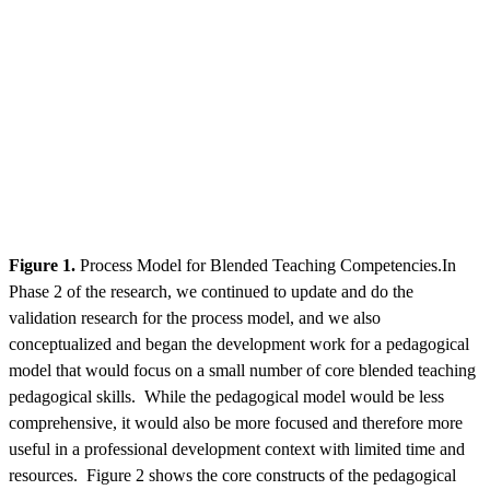
Figure 1.
Process Model for Blended Teaching Competencies.In
Phase 2 of the research, we continued to update and do the
validation research for the process model, and we also
conceptualized and began the development work for a pedagogical
model that would focus on a small number of core blended teaching
pedagogical skills. While the pedagogical model would be less
comprehensive, it would also be more focused and therefore more
useful in a professional development context with limited time and
resources. Figure 2 shows the core constructs of the pedagogical