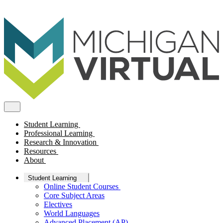
Student Learning
Professional Learning
Research & Innovation
Resources
About
Student Learning
Online Student Courses
Core Subject Areas
Electives
World Languages
Advanced Placement (AP)