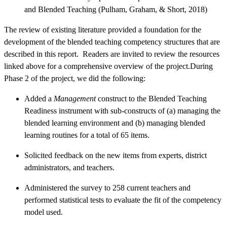
and Blended Teaching (Pulham, Graham, & Short, 2018)
The review of existing literature provided a foundation for the
development of the blended teaching competency structures that are
described in this report. Readers are invited to review the resources
linked above for a comprehensive overview of the project.During
Phase 2 of the project, we did the following:
Added a
Management
construct to the Blended Teaching
Readiness instrument with sub-constructs of (a) managing the
blended learning environment and (b) managing blended
learning routines for a total of 65 items.
Solicited feedback on the new items from experts, district
administrators, and teachers.
Administered the survey to 258 current teachers and
performed statistical tests to evaluate the fit of the competency
model used.