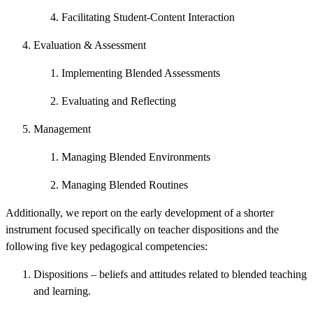
Facilitating Student-Content Interaction
Evaluation & Assessment
Implementing Blended Assessments
Evaluating and Reflecting
Management
Managing Blended Environments
Managing Blended Routines
Additionally, we report on the early development of a shorter
instrument focused specifically on teacher dispositions and the
following five key pedagogical competencies:
Dispositions – beliefs and attitudes related to blended teaching
and learning.