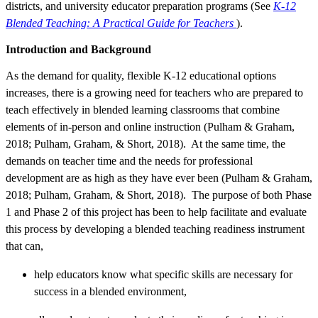
districts, and university educator preparation programs (See
K-12
Blended Teaching: A Practical Guide for Teachers
).
Introduction and Background
As the demand for quality, flexible K-12 educational options
increases, there is a growing need for teachers who are prepared to
teach effectively in blended learning classrooms that combine
elements of in-person and online instruction (Pulham & Graham,
2018; Pulham, Graham, & Short, 2018). At the same time, the
demands on teacher time and the needs for professional
development are as high as they have ever been (Pulham & Graham,
2018; Pulham, Graham, & Short, 2018). The purpose of both Phase
1 and Phase 2 of this project has been to help facilitate and evaluate
this process by developing a blended teaching readiness instrument
that can,
help educators know what specific skills are necessary for
success in a blended environment,