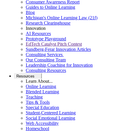
Consumer Awareness Report
Guides to Online Learning
Blog
Michigan's Online Learning Law (21f)
Research Clearinghouse
Innovation
AI Resources
Prototype Playground
EdTech Catalyst Pitch Contest
Sundberg-Ferar Innovation Articles
Consulting Services
Our Consulting Team
Leadership Coaching for Innovation
Consulting Resources
Resources
Learn About...
Online Learning
Blended Learning
Teaching
Tips & Tools
Special Education
Student-Centered Learning
Social Emotional Learning
Web Accessibility
Homeschool