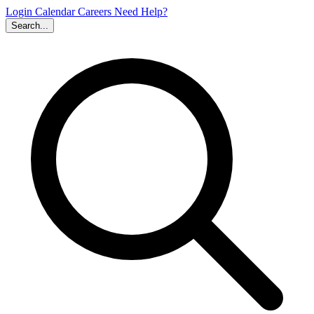
Login
Calendar
Careers
Need Help?
Search...