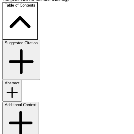
Table of Contents
Suggested Citation
Abstract
Additional Context