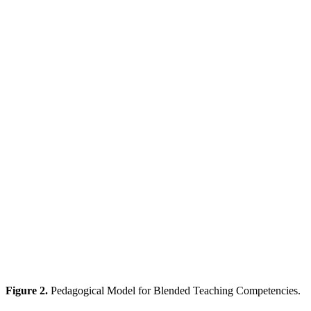
Figure 2.
Pedagogical Model for Blended Teaching Competencies.