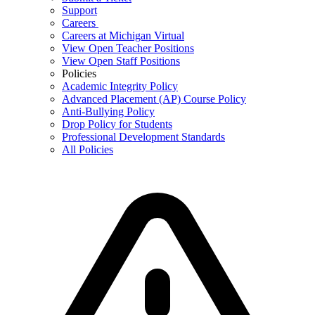
Support
Careers
Careers at Michigan Virtual
View Open Teacher Positions
View Open Staff Positions
Policies
Academic Integrity Policy
Advanced Placement (AP) Course Policy
Anti-Bullying Policy
Drop Policy for Students
Professional Development Standards
All Policies