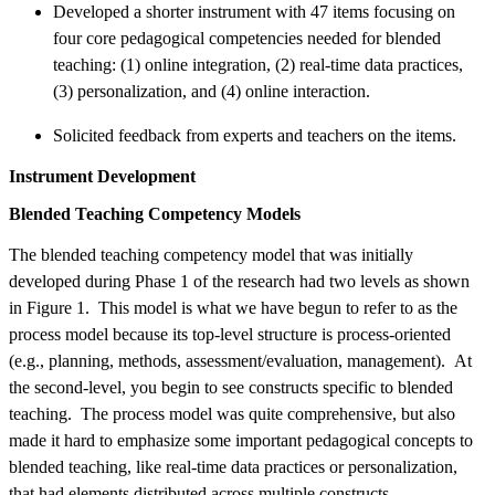
Developed a shorter instrument with 47 items focusing on
four core pedagogical competencies needed for blended
teaching: (1) online integration, (2) real-time data practices,
(3) personalization, and (4) online interaction.
Solicited feedback from experts and teachers on the items.
Instrument Development
Blended Teaching Competency Models
The blended teaching competency model that was initially
developed during Phase 1 of the research had two levels as shown
in Figure 1. This model is what we have begun to refer to as the
process model because its top-level structure is process-oriented
(e.g., planning, methods, assessment/evaluation, management). At
the second-level, you begin to see constructs specific to blended
teaching. The process model was quite comprehensive, but also
made it hard to emphasize some important pedagogical concepts to
blended teaching, like real-time data practices or personalization,
that had elements distributed across multiple constructs.