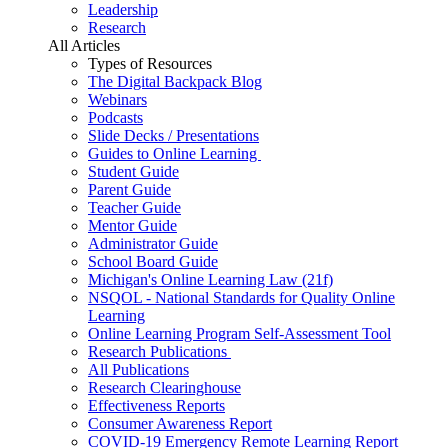
Leadership
Research
All Articles
Types of Resources
The Digital Backpack Blog
Webinars
Podcasts
Slide Decks / Presentations
Guides to Online Learning
Student Guide
Parent Guide
Teacher Guide
Mentor Guide
Administrator Guide
School Board Guide
Michigan's Online Learning Law (21f)
NSQOL - National Standards for Quality Online
Learning
Online Learning Program Self-Assessment Tool
Research Publications
All Publications
Research Clearinghouse
Effectiveness Reports
Consumer Awareness Report
COVID-19 Emergency Remote Learning Report