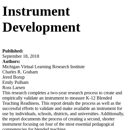
Instrument
Development
Published:
September 18, 2018
Authors:
Michigan Virtual Learning Research Institute
Charles R. Graham
Jered Borup
Emily Pulham
Ross Larsen
This research completes a two-year research process to create and
empirically validate an instrument to measure K-12 Blended
Teaching Readiness. This report details the process as well as the
successful efforts to validate and make available an instrument for
use by individuals, schools, districts, and universities. Additionally,
the report documents the process of creating a second, shorter
instrument focusing on four of the most essential pedagogical
competencies for blended teaching.