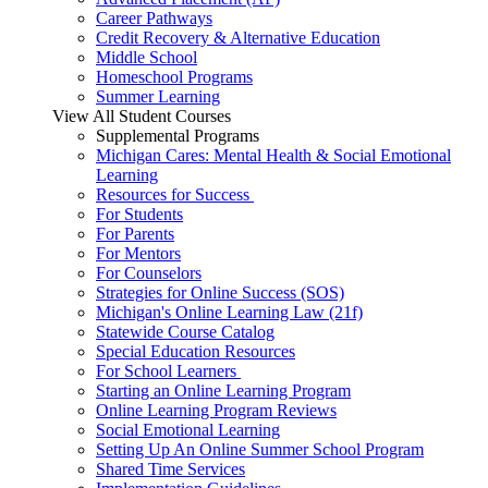
Career Pathways
Credit Recovery & Alternative Education
Middle School
Homeschool Programs
Summer Learning
View All Student Courses
Supplemental Programs
Michigan Cares: Mental Health & Social Emotional
Learning
Resources for Success
For Students
For Parents
For Mentors
For Counselors
Strategies for Online Success (SOS)
Michigan's Online Learning Law (21f)
Statewide Course Catalog
Special Education Resources
For School Learners
Starting an Online Learning Program
Online Learning Program Reviews
Social Emotional Learning
Setting Up An Online Summer School Program
Shared Time Services