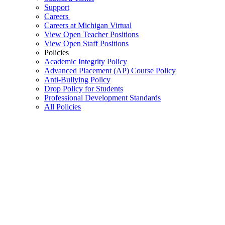
Support
Careers
Careers at Michigan Virtual
View Open Teacher Positions
View Open Staff Positions
Policies
Academic Integrity Policy
Advanced Placement (AP) Course Policy
Anti-Bullying Policy
Drop Policy for Students
Professional Development Standards
All Policies