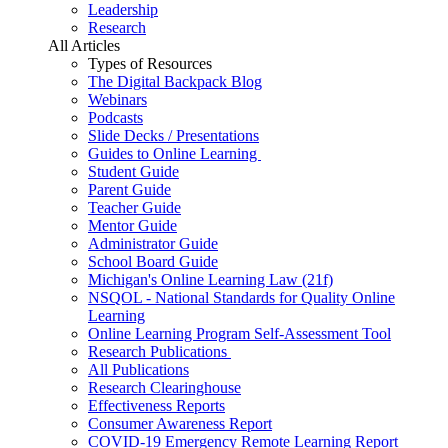
Leadership
Research
All Articles
Types of Resources
The Digital Backpack Blog
Webinars
Podcasts
Slide Decks / Presentations
Guides to Online Learning
Student Guide
Parent Guide
Teacher Guide
Mentor Guide
Administrator Guide
School Board Guide
Michigan's Online Learning Law (21f)
NSQOL - National Standards for Quality Online
Learning
Online Learning Program Self-Assessment Tool
Research Publications
All Publications
Research Clearinghouse
Effectiveness Reports
Consumer Awareness Report
COVID-19 Emergency Remote Learning Report