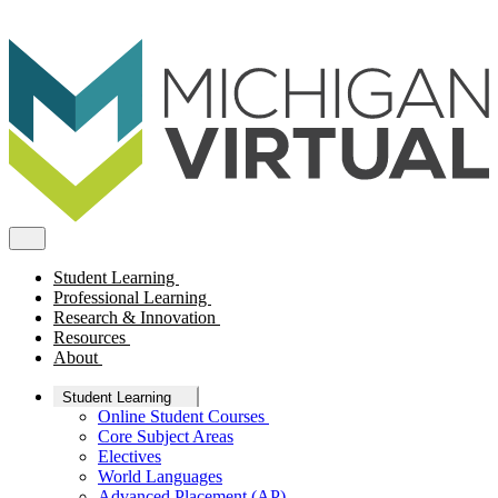
Student Learning
Professional Learning
Research & Innovation
Resources
About
Student Learning
Online Student Courses
Core Subject Areas
Electives
World Languages
Advanced Placement (AP)