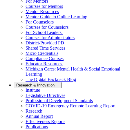
For Mentors
Courses for Mentors
Mentor Resources
Mentor Guide to Online Learning
For Counselors
Courses for Counselors
For School Leaders
Courses for Administrators
District-Provided PD
Shared Time Services
Micro Credentials
Compliance Courses
Educator Resources
Michigan Cares: Mental Health & Social Emotional
Learning
The Digital Backpack Blog
Research & Innovation
Institute
Legislative Directives
Professional Development Standards
COVID-19 Emergency Remote Learning Report
Research
Annual Report
Effectiveness Reports
Publications