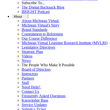
Subscribe To...
The Digital Backpack Blog
BRIGHT Podcast
About
About Michigan Virtual
Michigan Virtual's Story
Brand Standards
Commitment to Belonging
Our Course Difference
Michigan Virtual Learning Research Institute (MVLRI)
Legislative Directives
Strategic Plan
Videos
News
The People Who Make It Possible
Board of Directors
Instructors
Partners
Staff
Need Help?
Contact Us
Frequently Asked Questions
Knowledge Base
Service Updates
Submit a Ticket