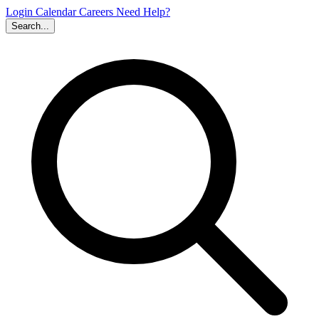
Login
Calendar
Careers
Need Help?
Search...