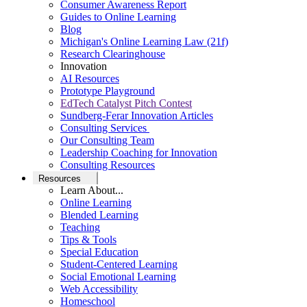
Consumer Awareness Report
Guides to Online Learning
Blog
Michigan's Online Learning Law (21f)
Research Clearinghouse
Innovation
AI Resources
Prototype Playground
EdTech Catalyst Pitch Contest
Sundberg-Ferar Innovation Articles
Consulting Services
Our Consulting Team
Leadership Coaching for Innovation
Consulting Resources
Resources
Learn About...
Online Learning
Blended Learning
Teaching
Tips & Tools
Special Education
Student-Centered Learning
Social Emotional Learning
Web Accessibility
Homeschool