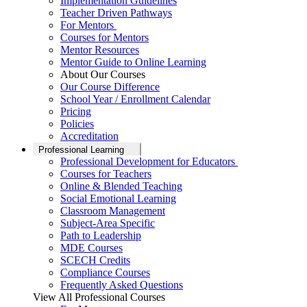
Implementation Guidelines
Teacher Driven Pathways
For Mentors
Courses for Mentors
Mentor Resources
Mentor Guide to Online Learning
About Our Courses
Our Course Difference
School Year / Enrollment Calendar
Pricing
Policies
Accreditation
Professional Learning
Professional Development for Educators
Courses for Teachers
Online & Blended Teaching
Social Emotional Learning
Classroom Management
Subject-Area Specific
Path to Leadership
MDE Courses
SCECH Credits
Compliance Courses
Frequently Asked Questions
View All Professional Courses