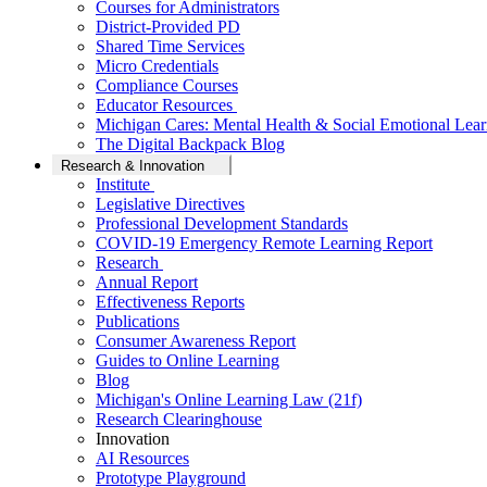
Courses for Administrators
District-Provided PD
Shared Time Services
Micro Credentials
Compliance Courses
Educator Resources
Michigan Cares: Mental Health & Social Emotional Lear
The Digital Backpack Blog
Research & Innovation
Institute
Legislative Directives
Professional Development Standards
COVID-19 Emergency Remote Learning Report
Research
Annual Report
Effectiveness Reports
Publications
Consumer Awareness Report
Guides to Online Learning
Blog
Michigan's Online Learning Law (21f)
Research Clearinghouse
Innovation
AI Resources
Prototype Playground