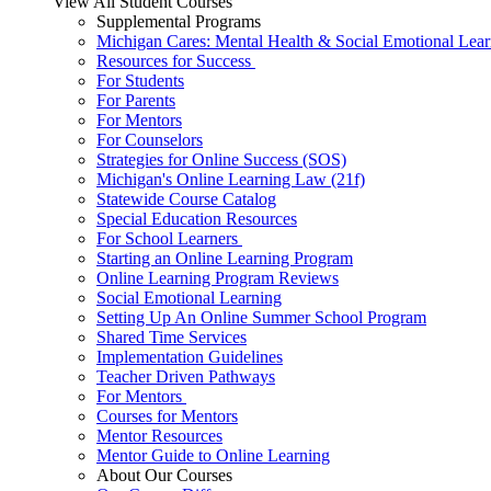
View All Student Courses
Supplemental Programs
Michigan Cares: Mental Health & Social Emotional Lear
Resources for Success
For Students
For Parents
For Mentors
For Counselors
Strategies for Online Success (SOS)
Michigan's Online Learning Law (21f)
Statewide Course Catalog
Special Education Resources
For School Learners
Starting an Online Learning Program
Online Learning Program Reviews
Social Emotional Learning
Setting Up An Online Summer School Program
Shared Time Services
Implementation Guidelines
Teacher Driven Pathways
For Mentors
Courses for Mentors
Mentor Resources
Mentor Guide to Online Learning
About Our Courses