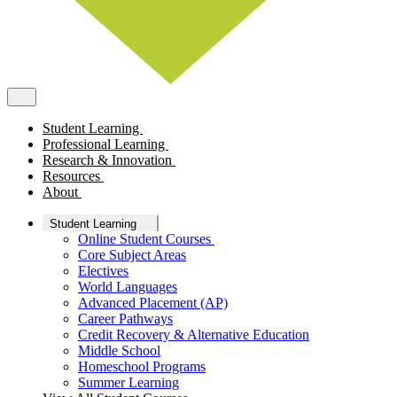
Student Learning
Professional Learning
Research & Innovation
Resources
About
Student Learning
Online Student Courses
Core Subject Areas
Electives
World Languages
Advanced Placement (AP)
Career Pathways
Credit Recovery & Alternative Education
Middle School
Homeschool Programs
Summer Learning