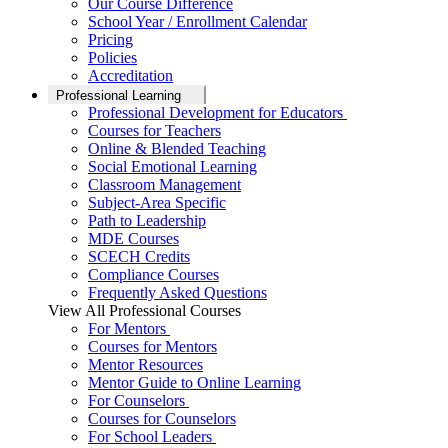
Our Course Difference
School Year / Enrollment Calendar
Pricing
Policies
Accreditation
Professional Learning
Professional Development for Educators
Courses for Teachers
Online & Blended Teaching
Social Emotional Learning
Classroom Management
Subject-Area Specific
Path to Leadership
MDE Courses
SCECH Credits
Compliance Courses
Frequently Asked Questions
View All Professional Courses
For Mentors
Courses for Mentors
Mentor Resources
Mentor Guide to Online Learning
For Counselors
Courses for Counselors
For School Leaders