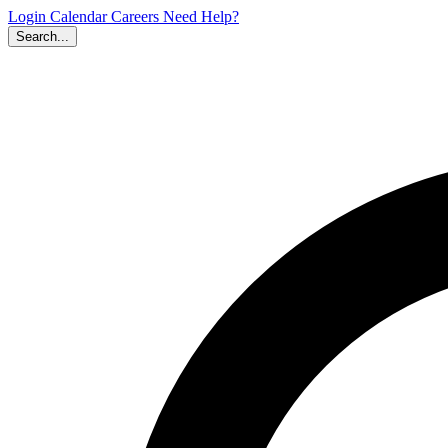
Login
Calendar
Careers
Need Help?
Search...