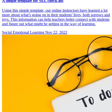
A simple template for SEL check-ins
Using this simple template, our online instructors have learned a lot
more about what’s going on in their students' lives, both sorrows and
joys. This information can help teachers better connect with students
and figure out what might be getting in the way of learning.
Social Emotional Learning
Nov 22, 2022