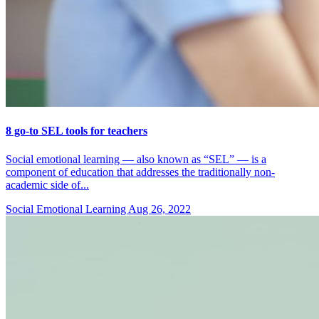
8 go-to SEL tools for teachers
Social emotional learning — also known as “SEL” — is a
component of education that addresses the traditionally non-
academic side of...
Social Emotional Learning
Aug 26, 2022