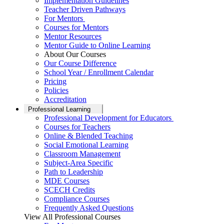
Implementation Guidelines
Teacher Driven Pathways
For Mentors
Courses for Mentors
Mentor Resources
Mentor Guide to Online Learning
About Our Courses
Our Course Difference
School Year / Enrollment Calendar
Pricing
Policies
Accreditation
Professional Learning
Professional Development for Educators
Courses for Teachers
Online & Blended Teaching
Social Emotional Learning
Classroom Management
Subject-Area Specific
Path to Leadership
MDE Courses
SCECH Credits
Compliance Courses
Frequently Asked Questions
View All Professional Courses