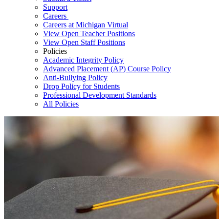
Support
Careers
Careers at Michigan Virtual
View Open Teacher Positions
View Open Staff Positions
Policies
Academic Integrity Policy
Advanced Placement (AP) Course Policy
Anti-Bullying Policy
Drop Policy for Students
Professional Development Standards
All Policies