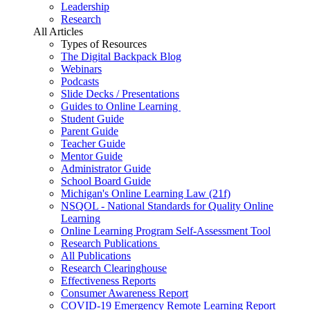
Leadership
Research
All Articles
Types of Resources
The Digital Backpack Blog
Webinars
Podcasts
Slide Decks / Presentations
Guides to Online Learning
Student Guide
Parent Guide
Teacher Guide
Mentor Guide
Administrator Guide
School Board Guide
Michigan's Online Learning Law (21f)
NSQOL - National Standards for Quality Online
Learning
Online Learning Program Self-Assessment Tool
Research Publications
All Publications
Research Clearinghouse
Effectiveness Reports
Consumer Awareness Report
COVID-19 Emergency Remote Learning Report