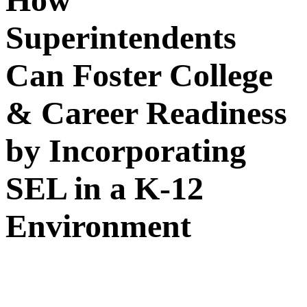
Superintendents
Can Foster College
& Career Readiness
by Incorporating
SEL in a K-12
Environment