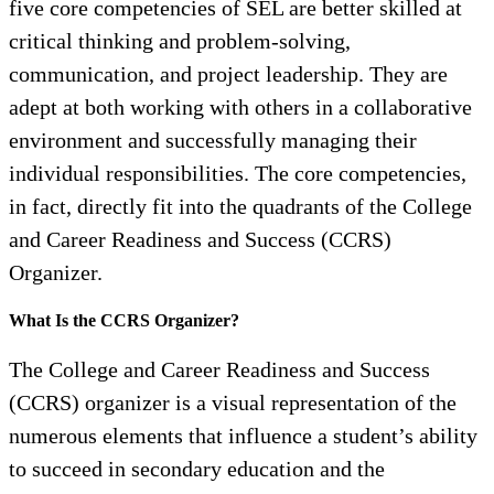
five core competencies of SEL are better skilled at
critical thinking and problem-solving,
communication, and project leadership. They are
adept at both working with others in a collaborative
environment and successfully managing their
individual responsibilities. The core competencies,
in fact, directly fit into the quadrants of the College
and Career Readiness and Success (CCRS)
Organizer.
What Is the CCRS Organizer?
The College and Career Readiness and Success
(CCRS) organizer is a visual representation of the
numerous elements that influence a student’s ability
to succeed in secondary education and the