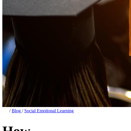
/
Blog
/
Social Emotional Learning
How