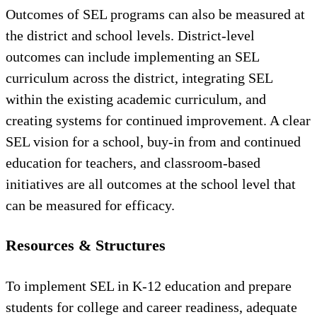
Outcomes of SEL programs can also be measured at
the district and school levels. District-level
outcomes can include implementing an SEL
curriculum across the district, integrating SEL
within the existing academic curriculum, and
creating systems for continued improvement. A clear
SEL vision for a school, buy-in from and continued
education for teachers, and classroom-based
initiatives are all outcomes at the school level that
can be measured for efficacy.
Resources & Structures
To implement SEL in K-12 education and prepare
students for college and career readiness, adequate