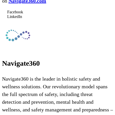
on
Navigate360.com
Facebook
LinkedIn
Navigate360
Navigate360 is the leader in holistic safety and
wellness solutions. Our revolutionary model spans
the full spectrum of safety, including threat
detection and prevention, mental health and
wellness, and safety management and preparedness –