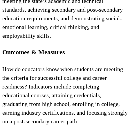
meeting the state’s academic and technical
standards, achieving secondary and post-secondary
education requirements, and demonstrating social-
emotional learning, critical thinking, and
employability skills.
Outcomes & Measures
How do educators know when students are meeting
the criteria for successful college and career
readiness? Indicators include completing
educational courses, attaining credentials,
graduating from high school, enrolling in college,
earning industry certifications, and focusing strongly
on a post-secondary career path.