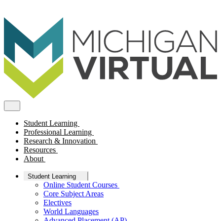
Student Learning
Professional Learning
Research & Innovation
Resources
About
Student Learning
Online Student Courses
Core Subject Areas
Electives
World Languages
Advanced Placement (AP)