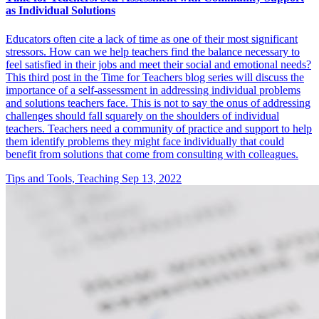
as Individual Solutions
Educators often cite a lack of time as one of their most significant
stressors. How can we help teachers find the balance necessary to
feel satisfied in their jobs and meet their social and emotional needs?
This third post in the Time for Teachers blog series will discuss the
importance of a self-assessment in addressing individual problems
and solutions teachers face. This is not to say the onus of addressing
challenges should fall squarely on the shoulders of individual
teachers. Teachers need a community of practice and support to help
them identify problems they might face individually that could
benefit from solutions that come from consulting with colleagues.
Tips and Tools, Teaching
Sep 13, 2022