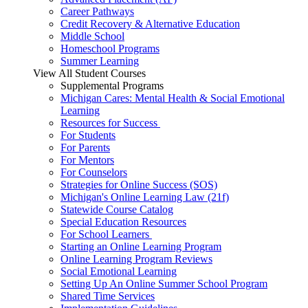
Career Pathways
Credit Recovery & Alternative Education
Middle School
Homeschool Programs
Summer Learning
View All Student Courses
Supplemental Programs
Michigan Cares: Mental Health & Social Emotional
Learning
Resources for Success
For Students
For Parents
For Mentors
For Counselors
Strategies for Online Success (SOS)
Michigan's Online Learning Law (21f)
Statewide Course Catalog
Special Education Resources
For School Learners
Starting an Online Learning Program
Online Learning Program Reviews
Social Emotional Learning
Setting Up An Online Summer School Program
Shared Time Services