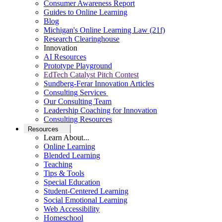
Consumer Awareness Report
Guides to Online Learning
Blog
Michigan's Online Learning Law (21f)
Research Clearinghouse
Innovation
AI Resources
Prototype Playground
EdTech Catalyst Pitch Contest
Sundberg-Ferar Innovation Articles
Consulting Services
Our Consulting Team
Leadership Coaching for Innovation
Consulting Resources
Resources
Learn About...
Online Learning
Blended Learning
Teaching
Tips & Tools
Special Education
Student-Centered Learning
Social Emotional Learning
Web Accessibility
Homeschool