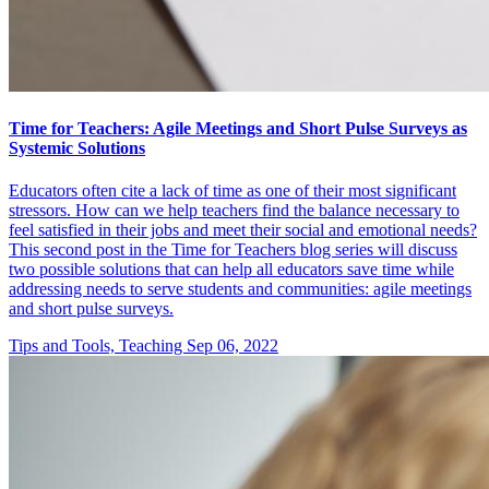
Time for Teachers: Agile Meetings and Short Pulse Surveys as
Systemic Solutions
Educators often cite a lack of time as one of their most significant
stressors. How can we help teachers find the balance necessary to
feel satisfied in their jobs and meet their social and emotional needs?
This second post in the Time for Teachers blog series will discuss
two possible solutions that can help all educators save time while
addressing needs to serve students and communities: agile meetings
and short pulse surveys.
Tips and Tools, Teaching
Sep 06, 2022