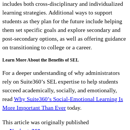
includes both cross-disciplinary and individualized
learning strategies. Additional ways to support
students as they plan for the future include helping
them set specific goals and explore secondary and
post-secondary options, as well as offering guidance
on transitioning to college or a career.
Learn More About the Benefits of SEL
For a deeper understanding of why administrators
rely on Suite360’s SEL expertise to help students
succeed academically, socially, and emotionally,
read
Why Suite360’s Social-Emotional Learning Is
More Important Than Ever
today.
This article was originally published