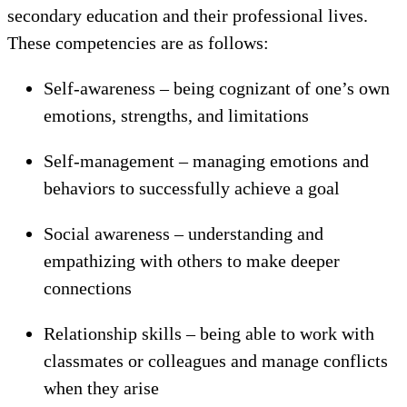
secondary education and their professional lives.
These competencies are as follows:
Self-awareness – being cognizant of one’s own
emotions, strengths, and limitations
Self-management – managing emotions and
behaviors to successfully achieve a goal
Social awareness – understanding and
empathizing with others to make deeper
connections
Relationship skills – being able to work with
classmates or colleagues and manage conflicts
when they arise