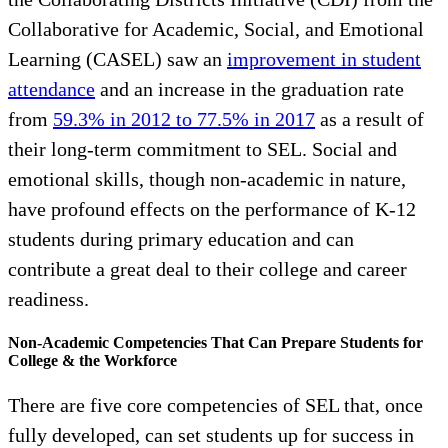
Collaborative for Academic, Social, and Emotional
Learning (CASEL) saw an
improvement in student
attendance
and an increase in the graduation rate
from
59.3% in 2012 to 77.5% in 2017
as a result of
their long-term commitment to SEL. Social and
emotional skills, though non-academic in nature,
have profound effects on the performance of K-12
students during primary education and can
contribute a great deal to their college and career
readiness.
Non-Academic Competencies That Can Prepare Students for
College & the Workforce
There are five core competencies of SEL that, once
fully developed, can set students up for success in