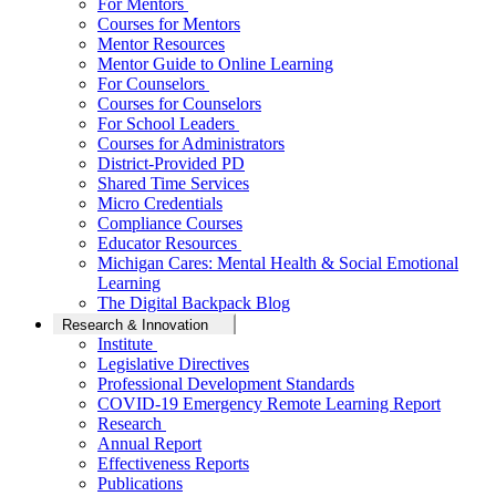
For Mentors
Courses for Mentors
Mentor Resources
Mentor Guide to Online Learning
For Counselors
Courses for Counselors
For School Leaders
Courses for Administrators
District-Provided PD
Shared Time Services
Micro Credentials
Compliance Courses
Educator Resources
Michigan Cares: Mental Health & Social Emotional
Learning
The Digital Backpack Blog
Research & Innovation
Institute
Legislative Directives
Professional Development Standards
COVID-19 Emergency Remote Learning Report
Research
Annual Report
Effectiveness Reports
Publications