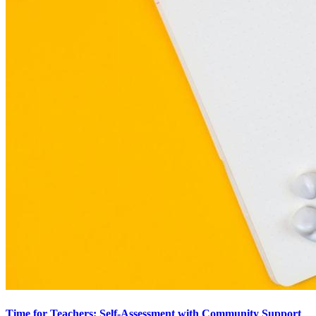
Time for Teachers: Self-Assessment with Community Support