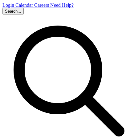
Login
Calendar
Careers
Need Help?
Search...