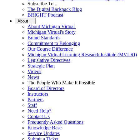
Subscribe To...
The Digital Backpack Blog
BRIGHT Podcast
About
About Michigan Virtual
Michigan Virtual's Story
Brand Standards
Commitment to Belonging
Our Course Difference
Michigan Virtual Learning Research Institute (MVLRI)
Legislative Directives
Strategic Plan
Videos
News
The People Who Make It Possible
Board of Directors
Instructors
Partners
Staff
Need Help?
Contact Us
Frequently Asked Questions
Knowledge Base
Service Updates
Submit a Ticket