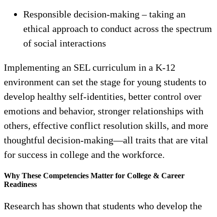
Responsible decision-making – taking an
ethical approach to conduct across the spectrum
of social interactions
Implementing an SEL curriculum in a K-12
environment can set the stage for young students to
develop healthy self-identities, better control over
emotions and behavior, stronger relationships with
others, effective conflict resolution skills, and more
thoughtful decision-making—all traits that are vital
for success in college and the workforce.
Why These Competencies Matter for College & Career
Readiness
Research has shown that students who develop the