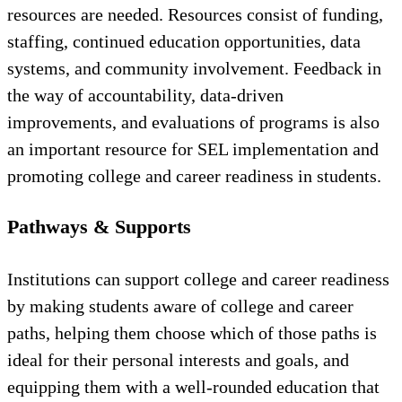
resources are needed. Resources consist of funding,
staffing, continued education opportunities, data
systems, and community involvement. Feedback in
the way of accountability, data-driven
improvements, and evaluations of programs is also
an important resource for SEL implementation and
promoting college and career readiness in students.
Pathways & Supports
Institutions can support college and career readiness
by making students aware of college and career
paths, helping them choose which of those paths is
ideal for their personal interests and goals, and
equipping them with a well-rounded education that