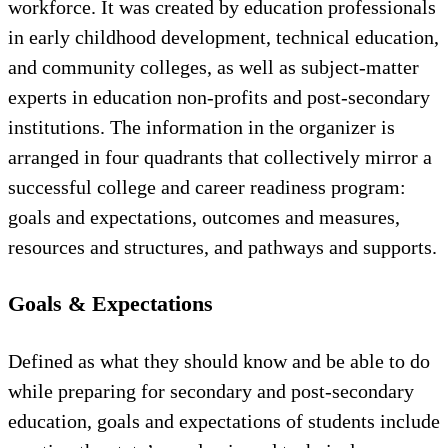
workforce. It was created by education professionals
in early childhood development, technical education,
and community colleges, as well as subject-matter
experts in education non-profits and post-secondary
institutions. The information in the organizer is
arranged in four quadrants that collectively mirror a
successful college and career readiness program:
goals and expectations, outcomes and measures,
resources and structures, and pathways and supports.
Goals & Expectations
Defined as what they should know and be able to do
while preparing for secondary and post-secondary
education, goals and expectations of students include