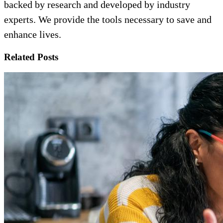
backed by research and developed by industry
experts. We provide the tools necessary to save and
enhance lives.
Related Posts