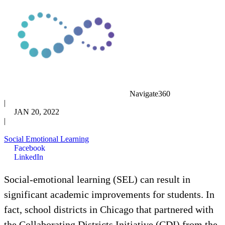
Navigate360
|
JAN 20, 2022
|
Social Emotional Learning
Facebook
LinkedIn
Social-emotional learning (SEL) can result in
significant academic improvements for students. In
fact, school districts in Chicago that partnered with
the Collaborating Districts Initiative (CDI) from the