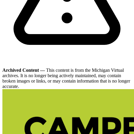
Archived Content —
This content is from the Michigan Virtual
archives. It is no longer being actively maintained, may contain
broken images or links, or may contain information that is no longer
accurate.