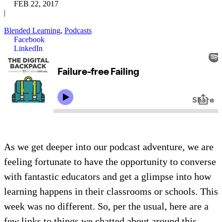
FEB 22, 2017
|
Blended Learning
,
Podcasts
Facebook
LinkedIn
As we get deeper into our podcast adventure, we are
feeling fortunate to have the opportunity to converse
with fantastic educators and get a glimpse into how
learning happens in their classrooms or schools. This
week was no different. So, per the usual, here are a
few links to things we chatted about around this