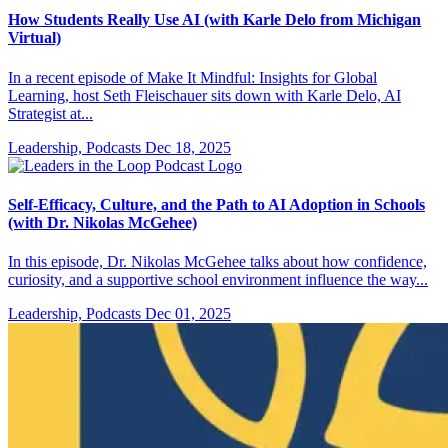
How Students Really Use AI (with Karle Delo from Michigan
Virtual)
In a recent episode of Make It Mindful: Insights for Global
Learning, host Seth Fleischauer sits down with Karle Delo, AI
Strategist at...
Leadership, Podcasts
Dec 18, 2025
Self-Efficacy, Culture, and the Path to AI Adoption in Schools
(with Dr. Nikolas McGehee)
In this episode, Dr. Nikolas McGehee talks about how confidence,
curiosity, and a supportive school environment influence the way...
Leadership, Podcasts
Dec 01, 2025