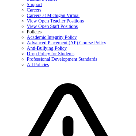
Support
Careers
Careers at Michigan Virtual
View Open Teacher Positions
View Open Staff Positions
Policies
Academic Integrity Policy
Advanced Placement (AP) Course Policy
Anti-Bullying Policy
Drop Policy for Students
Professional Development Standards
All Policies