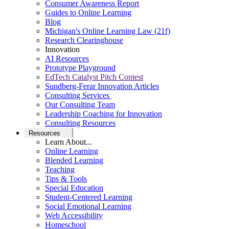
Consumer Awareness Report
Guides to Online Learning
Blog
Michigan's Online Learning Law (21f)
Research Clearinghouse
Innovation
AI Resources
Prototype Playground
EdTech Catalyst Pitch Contest
Sundberg-Ferar Innovation Articles
Consulting Services
Our Consulting Team
Leadership Coaching for Innovation
Consulting Resources
Resources
Learn About...
Online Learning
Blended Learning
Teaching
Tips & Tools
Special Education
Student-Centered Learning
Social Emotional Learning
Web Accessibility
Homeschool