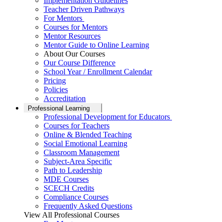
Implementation Guidelines
Teacher Driven Pathways
For Mentors
Courses for Mentors
Mentor Resources
Mentor Guide to Online Learning
About Our Courses
Our Course Difference
School Year / Enrollment Calendar
Pricing
Policies
Accreditation
Professional Learning
Professional Development for Educators
Courses for Teachers
Online & Blended Teaching
Social Emotional Learning
Classroom Management
Subject-Area Specific
Path to Leadership
MDE Courses
SCECH Credits
Compliance Courses
Frequently Asked Questions
View All Professional Courses