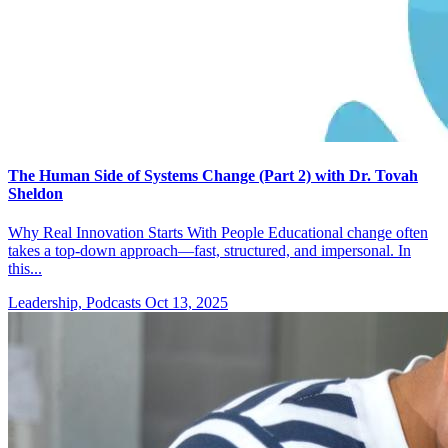
The Human Side of Systems Change (Part 2) with Dr. Tovah
Sheldon
Why Real Innovation Starts With People Educational change often
takes a top-down approach—fast, structured, and impersonal. In
this...
Leadership, Podcasts
Oct 13, 2025