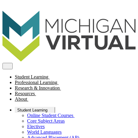
Student Learning
Professional Learning
Research & Innovation
Resources
About
Student Learning
Online Student Courses
Core Subject Areas
Electives
World Languages
Advanced Placement (AP)