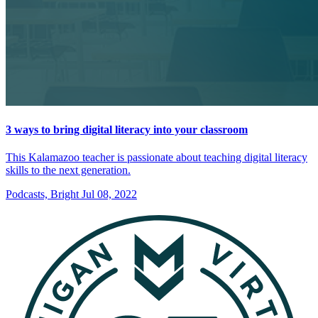
3 ways to bring digital literacy into your classroom
This Kalamazoo teacher is passionate about teaching digital literacy
skills to the next generation.
Podcasts, Bright
Jul 08, 2022