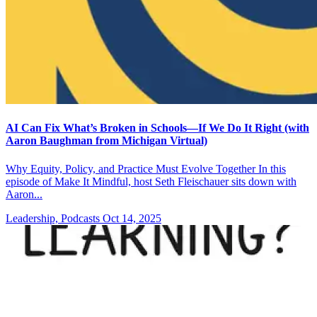
AI Can Fix What’s Broken in Schools—If We Do It Right (with
Aaron Baughman from Michigan Virtual)
Why Equity, Policy, and Practice Must Evolve Together In this
episode of Make It Mindful, host Seth Fleischauer sits down with
Aaron...
Leadership, Podcasts
Oct 14, 2025