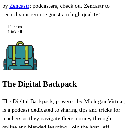
by
Zencastr
; podcasters, check out Zencastr to
record your remote guests in high quality!
Facebook
LinkedIn
The Digital Backpack
The Digital Backpack, powered by Michigan Virtual,
is a podcast dedicated to sharing tips and tricks for
teachers as they navigate their journey through
online and blended learning. Join the host Jeff