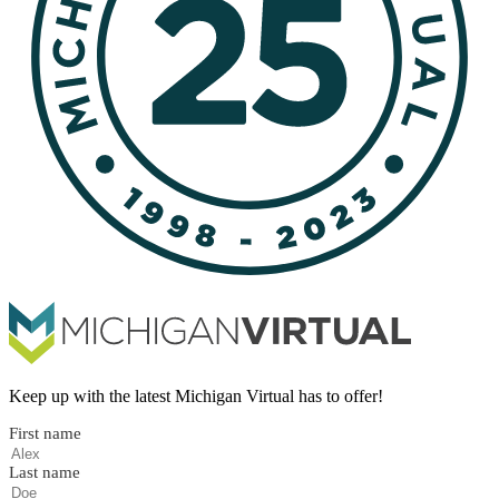
Keep up with the latest Michigan Virtual has to offer!
First name
Last name