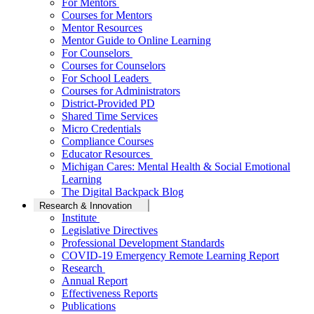
For Mentors
Courses for Mentors
Mentor Resources
Mentor Guide to Online Learning
For Counselors
Courses for Counselors
For School Leaders
Courses for Administrators
District-Provided PD
Shared Time Services
Micro Credentials
Compliance Courses
Educator Resources
Michigan Cares: Mental Health & Social Emotional
Learning
The Digital Backpack Blog
Research & Innovation
Institute
Legislative Directives
Professional Development Standards
COVID-19 Emergency Remote Learning Report
Research
Annual Report
Effectiveness Reports
Publications