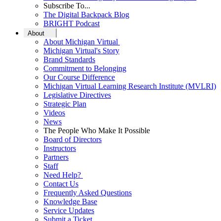
Subscribe To...
The Digital Backpack Blog
BRIGHT Podcast
About
About Michigan Virtual
Michigan Virtual's Story
Brand Standards
Commitment to Belonging
Our Course Difference
Michigan Virtual Learning Research Institute (MVLRI)
Legislative Directives
Strategic Plan
Videos
News
The People Who Make It Possible
Board of Directors
Instructors
Partners
Staff
Need Help?
Contact Us
Frequently Asked Questions
Knowledge Base
Service Updates
Submit a Ticket