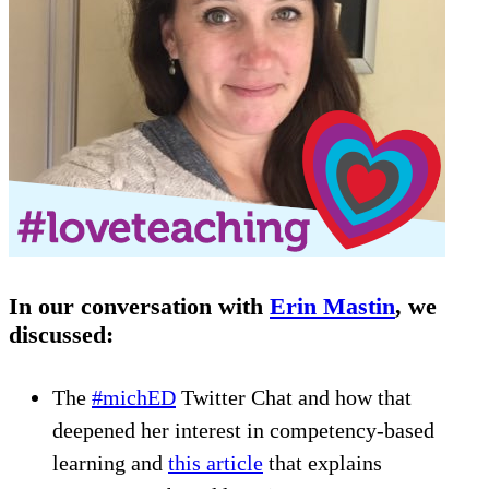
In our conversation with
Erin Mastin
, we
discussed:
The
#michED
Twitter Chat and how that
deepened her interest in competency-based
learning and
this article
that explains