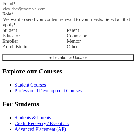
Email
*
Role
*
We want to send you content relevant to your needs. Select all that
apply!
Student
Parent
Educator
Counselor
Enroller
Mentor
Administrator
Other
Explore our Courses
Student Courses
Professional Development Courses
For Students
Students & Parents
Credit Recovery / Essentials
Advanced Placement (AP)