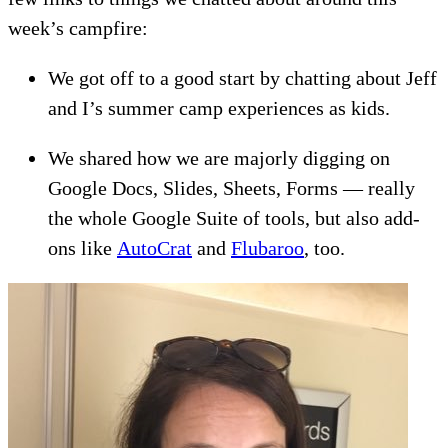
week’s campfire:
We got off to a good start by chatting about Jeff
and I’s summer camp experiences as kids.
We shared how we are majorly digging on
Google Docs, Slides, Sheets, Forms — really
the whole Google Suite of tools, but also add-
ons like
AutoCrat
and
Flubaroo
, too.