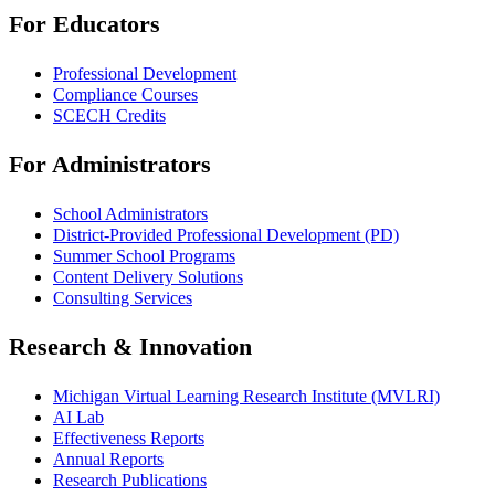
For Educators
Professional Development
Compliance Courses
SCECH Credits
For Administrators
School Administrators
District-Provided Professional Development (PD)
Summer School Programs
Content Delivery Solutions
Consulting Services
Research & Innovation
Michigan Virtual Learning Research Institute (MVLRI)
AI Lab
Effectiveness Reports
Annual Reports
Research Publications