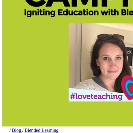
/
Blog
/
Blended Learning