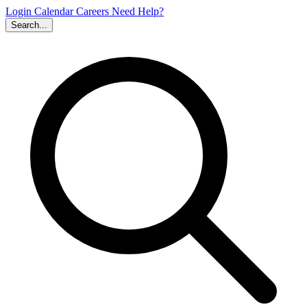
Login
Calendar
Careers
Need Help?
Search...