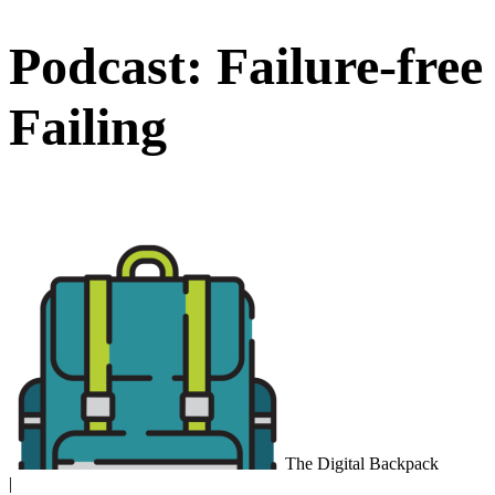
Podcast: Failure-free
Failing
The Digital Backpack
|