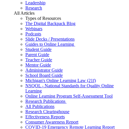
Leadership
Research
All Articles
Types of Resources
The Digital Backpack Blog
Webinars
Podcasts
Slide Decks / Presentations
Guides to Online Learning
Student Guide
Parent Guide
Teacher Guide
Mentor Guide
Administrator Guide
School Board Guide
Michigan's Online Learning Law (21f)
NSQOL - National Standards for Quality Online
Learning
Online Learning Program Self-Assessment Tool
Research Publications
All Publications
Research Clearinghouse
Effectiveness Reports
Consumer Awareness Report
COVID-19 Emergency Remote Learning Report