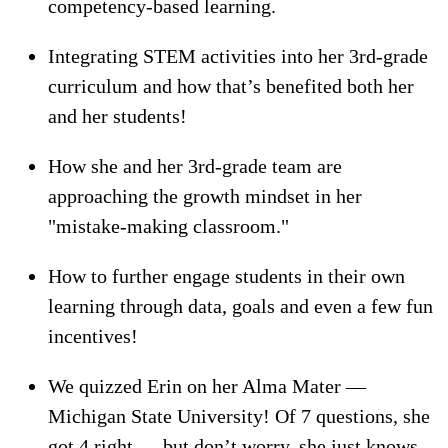
competency-based learning.
Integrating STEM activities into her 3rd-grade
curriculum and how that’s benefited both her
and her students!
How she and her 3rd-grade team are
approaching the growth mindset in her
"mistake-making classroom."
How to further engage students in their own
learning through data, goals and even a few fun
incentives!
We quizzed Erin on her Alma Mater —
Michigan State University! Of 7 questions, she
got 4 right — but don’t worry, she just knows