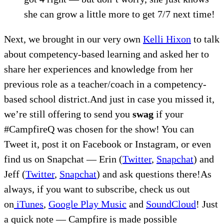
she can grow a little more to get 7/7 next time!
Next, we brought in our very own
Kelli Hixon
to talk
about competency-based learning and asked her to
share her experiences and knowledge from her
previous role as a teacher/coach in a competency-
based school district.And just in case you missed it,
we’re still offering to send you
swag
if your
#CampfireQ was chosen for the show! You can
Tweet it, post it on Facebook or Instagram, or even
find us on Snapchat — Erin (
Twitter
,
Snapchat
) and
Jeff (
Twitter
,
Snapchat
) and ask questions there!As
always, if you want to subscribe, check us out
on
iTunes
,
Google Play Music
and
SoundCloud
! Just
a quick note — Campfire is made possible