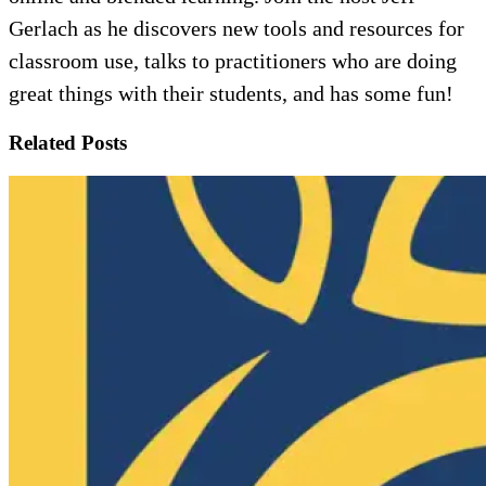
Gerlach as he discovers new tools and resources for
classroom use, talks to practitioners who are doing
great things with their students, and has some fun!
Related Posts