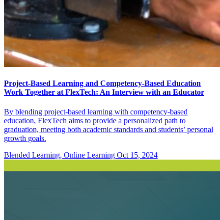
Project-Based Learning and Competency-Based Education
Work Together at FlexTech: An Interview with an Educator
By blending project-based learning with competency-based
education, FlexTech aims to provide a personalized path to
graduation, meeting both academic standards and students’ personal
growth goals.
Blended Learning, Online Learning
Oct 15, 2024