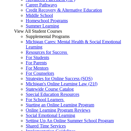
Career Pathways
Credit Recovery & Alternative Education
Middle School
Homeschool Programs
Summer Learning
View All Student Courses
Supplemental Programs
Michigan Cares: Mental Health & Social Emotional
Learning
Resources for Success
For Students
For Parents
For Mentors
For Counselors
Strategies for Online Success (SOS)
Michigan's Online Learning Law (21f)
Statewide Course Catalog
Special Education Resources
For School Learners
Starting an Online Learning Program
Online Learning Program Reviews
Social Emotional Learning
Setting Up An Online Summer School Program
Shared Time Services