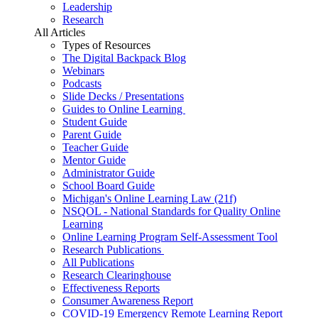
Leadership
Research
All Articles
Types of Resources
The Digital Backpack Blog
Webinars
Podcasts
Slide Decks / Presentations
Guides to Online Learning
Student Guide
Parent Guide
Teacher Guide
Mentor Guide
Administrator Guide
School Board Guide
Michigan's Online Learning Law (21f)
NSQOL - National Standards for Quality Online
Learning
Online Learning Program Self-Assessment Tool
Research Publications
All Publications
Research Clearinghouse
Effectiveness Reports
Consumer Awareness Report
COVID-19 Emergency Remote Learning Report