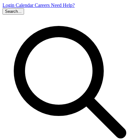
Login
Calendar
Careers
Need Help?
Search...