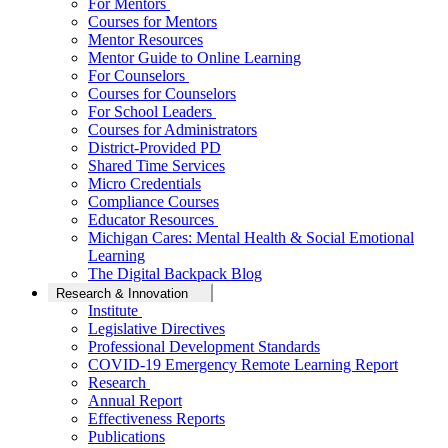
For Mentors
Courses for Mentors
Mentor Resources
Mentor Guide to Online Learning
For Counselors
Courses for Counselors
For School Leaders
Courses for Administrators
District-Provided PD
Shared Time Services
Micro Credentials
Compliance Courses
Educator Resources
Michigan Cares: Mental Health & Social Emotional
Learning
The Digital Backpack Blog
Research & Innovation
Institute
Legislative Directives
Professional Development Standards
COVID-19 Emergency Remote Learning Report
Research
Annual Report
Effectiveness Reports
Publications