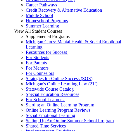
Career Pathways
Credit Recovery & Alternative Education
Middle School
Homeschool Programs
Summer Learning
View All Student Courses
Supplemental Programs
Michigan Cares: Mental Health & Social Emotional
Learning
Resources for Success
For Students
For Parents
For Mentors
For Counselors
Strategies for Online Success (SOS)
Michigan's Online Learning Law (21f)
Statewide Course Catalog
Special Education Resources
For School Learners
Starting an Online Learning Program
Online Learning Program Reviews
Social Emotional Learning
Setting Up An Online Summer School Program
Shared Time Services