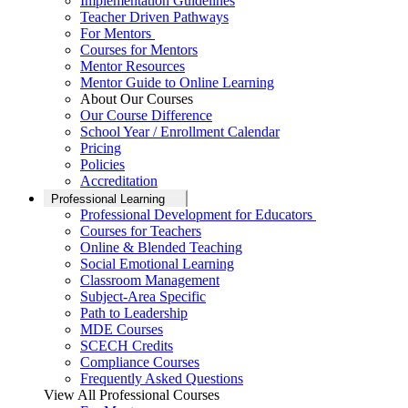
Implementation Guidelines
Teacher Driven Pathways
For Mentors
Courses for Mentors
Mentor Resources
Mentor Guide to Online Learning
About Our Courses
Our Course Difference
School Year / Enrollment Calendar
Pricing
Policies
Accreditation
Professional Learning
Professional Development for Educators
Courses for Teachers
Online & Blended Teaching
Social Emotional Learning
Classroom Management
Subject-Area Specific
Path to Leadership
MDE Courses
SCECH Credits
Compliance Courses
Frequently Asked Questions
View All Professional Courses