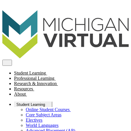
Student Learning
Professional Learning
Research & Innovation
Resources
About
Student Learning
Online Student Courses
Core Subject Areas
Electives
World Languages
Advanced Placement (AP)