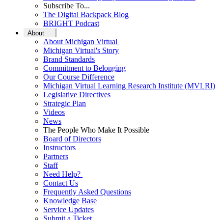
Subscribe To...
The Digital Backpack Blog
BRIGHT Podcast
About
About Michigan Virtual
Michigan Virtual's Story
Brand Standards
Commitment to Belonging
Our Course Difference
Michigan Virtual Learning Research Institute (MVLRI)
Legislative Directives
Strategic Plan
Videos
News
The People Who Make It Possible
Board of Directors
Instructors
Partners
Staff
Need Help?
Contact Us
Frequently Asked Questions
Knowledge Base
Service Updates
Submit a Ticket