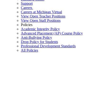
Support
Careers
Careers at Michigan Virtual
View Open Teacher Positions
View Open Staff Positions
Policies
Academic Integrity Policy
Advanced Placement (AP) Course Policy
Anti-Bullying Policy
Drop Policy for Students
Professional Development Standards
All Policies