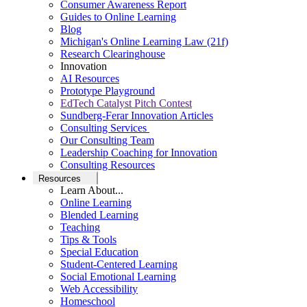
Consumer Awareness Report
Guides to Online Learning
Blog
Michigan's Online Learning Law (21f)
Research Clearinghouse
Innovation
AI Resources
Prototype Playground
EdTech Catalyst Pitch Contest
Sundberg-Ferar Innovation Articles
Consulting Services
Our Consulting Team
Leadership Coaching for Innovation
Consulting Resources
Resources
Learn About...
Online Learning
Blended Learning
Teaching
Tips & Tools
Special Education
Student-Centered Learning
Social Emotional Learning
Web Accessibility
Homeschool