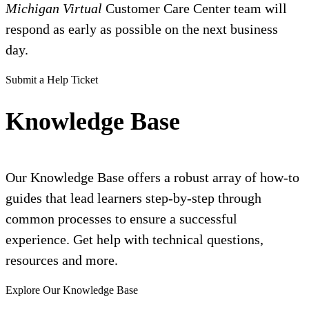
Michigan Virtual
Customer Care Center team will
respond as early as possible on the next business
day.
Submit a Help Ticket
Knowledge Base
Our Knowledge Base offers a robust array of how-to
guides that lead learners step-by-step through
common processes to ensure a successful
experience. Get help with technical questions,
resources and more.
Explore Our Knowledge Base