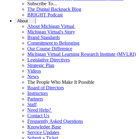
Subscribe To...
The Digital Backpack Blog
BRIGHT Podcast
About
About Michigan Virtual
Michigan Virtual's Story
Brand Standards
Commitment to Belonging
Our Course Difference
Michigan Virtual Learning Research Institute (MVLRI)
Legislative Directives
Strategic Plan
Videos
News
The People Who Make It Possible
Board of Directors
Instructors
Partners
Staff
Need Help?
Contact Us
Frequently Asked Questions
Knowledge Base
Service Updates
Submit a Ticket