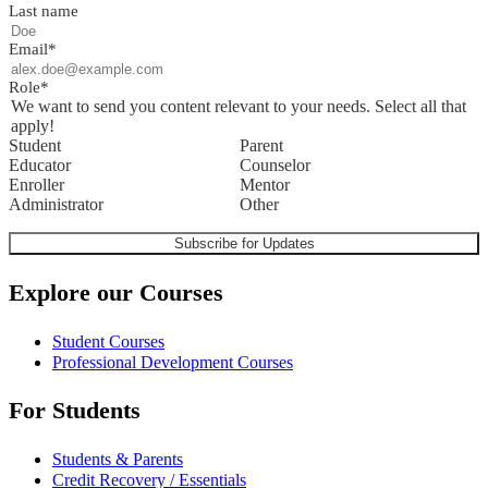
Last name
Email
*
Role
*
We want to send you content relevant to your needs. Select all that
apply!
Student
Parent
Educator
Counselor
Enroller
Mentor
Administrator
Other
Explore our Courses
Student Courses
Professional Development Courses
For Students
Students & Parents
Credit Recovery / Essentials