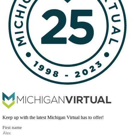
Keep up with the latest Michigan Virtual has to offer!
First name