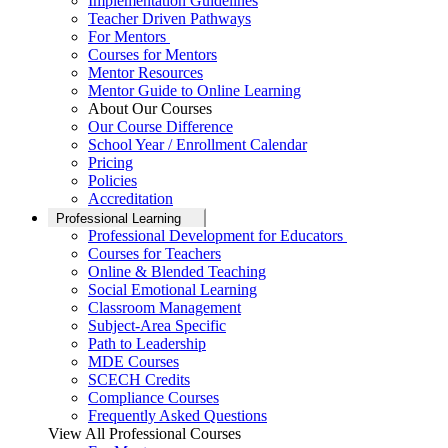
Implementation Guidelines
Teacher Driven Pathways
For Mentors
Courses for Mentors
Mentor Resources
Mentor Guide to Online Learning
About Our Courses
Our Course Difference
School Year / Enrollment Calendar
Pricing
Policies
Accreditation
Professional Learning
Professional Development for Educators
Courses for Teachers
Online & Blended Teaching
Social Emotional Learning
Classroom Management
Subject-Area Specific
Path to Leadership
MDE Courses
SCECH Credits
Compliance Courses
Frequently Asked Questions
View All Professional Courses