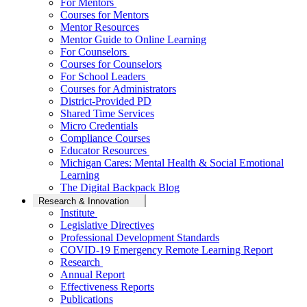
For Mentors
Courses for Mentors
Mentor Resources
Mentor Guide to Online Learning
For Counselors
Courses for Counselors
For School Leaders
Courses for Administrators
District-Provided PD
Shared Time Services
Micro Credentials
Compliance Courses
Educator Resources
Michigan Cares: Mental Health & Social Emotional
Learning
The Digital Backpack Blog
Research & Innovation
Institute
Legislative Directives
Professional Development Standards
COVID-19 Emergency Remote Learning Report
Research
Annual Report
Effectiveness Reports
Publications