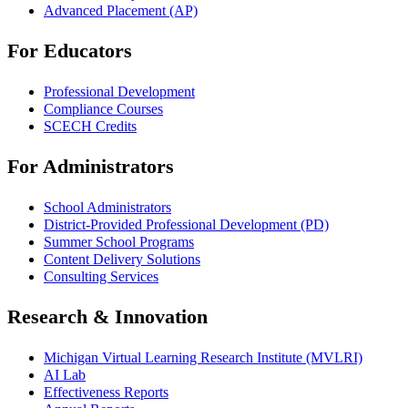
Advanced Placement (AP)
For Educators
Professional Development
Compliance Courses
SCECH Credits
For Administrators
School Administrators
District-Provided Professional Development (PD)
Summer School Programs
Content Delivery Solutions
Consulting Services
Research & Innovation
Michigan Virtual Learning Research Institute (MVLRI)
AI Lab
Effectiveness Reports