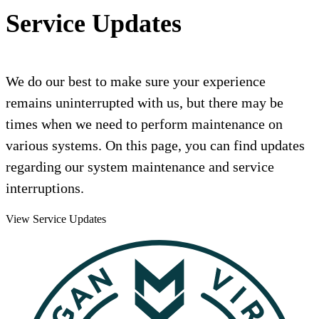
Service Updates
We do our best to make sure your experience
remains uninterrupted with us, but there may be
times when we need to perform maintenance on
various systems. On this page, you can find updates
regarding our system maintenance and service
interruptions.
View Service Updates