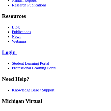
Annual Reports
Research Publications
Resources
Blog
Publications
News
Webinars
Login
Student Learning Portal
Professional Learning Portal
Need Help?
Knowledge Base / Support
Michigan Virtual