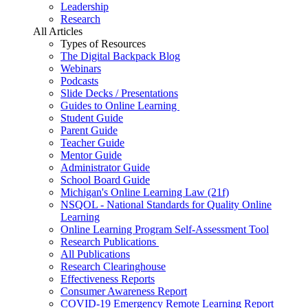
Leadership
Research
All Articles
Types of Resources
The Digital Backpack Blog
Webinars
Podcasts
Slide Decks / Presentations
Guides to Online Learning
Student Guide
Parent Guide
Teacher Guide
Mentor Guide
Administrator Guide
School Board Guide
Michigan's Online Learning Law (21f)
NSQOL - National Standards for Quality Online
Learning
Online Learning Program Self-Assessment Tool
Research Publications
All Publications
Research Clearinghouse
Effectiveness Reports
Consumer Awareness Report
COVID-19 Emergency Remote Learning Report