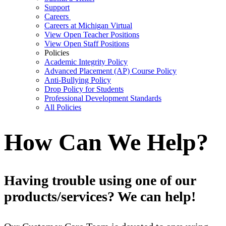
Support
Careers
Careers at Michigan Virtual
View Open Teacher Positions
View Open Staff Positions
Policies
Academic Integrity Policy
Advanced Placement (AP) Course Policy
Anti-Bullying Policy
Drop Policy for Students
Professional Development Standards
All Policies
How Can We Help?
Having trouble using one of our
products/services? We can help!