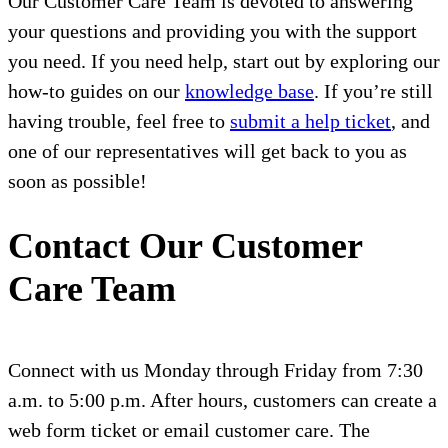
Our Customer Care Team is devoted to answering
your questions and providing you with the support
you need. If you need help, start out by exploring our
how-to guides on our
knowledge base
. If you’re still
having trouble, feel free to
submit a help ticket
, and
one of our representatives will get back to you as
soon as possible!
Contact Our Customer
Care Team
Connect with us Monday through Friday from 7:30
a.m. to 5:00 p.m. After hours, customers can create a
web form ticket or email customer care. The