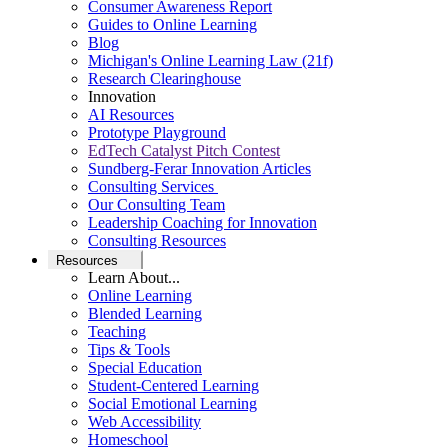
Consumer Awareness Report
Guides to Online Learning
Blog
Michigan's Online Learning Law (21f)
Research Clearinghouse
Innovation
AI Resources
Prototype Playground
EdTech Catalyst Pitch Contest
Sundberg-Ferar Innovation Articles
Consulting Services
Our Consulting Team
Leadership Coaching for Innovation
Consulting Resources
Resources
Learn About...
Online Learning
Blended Learning
Teaching
Tips & Tools
Special Education
Student-Centered Learning
Social Emotional Learning
Web Accessibility
Homeschool