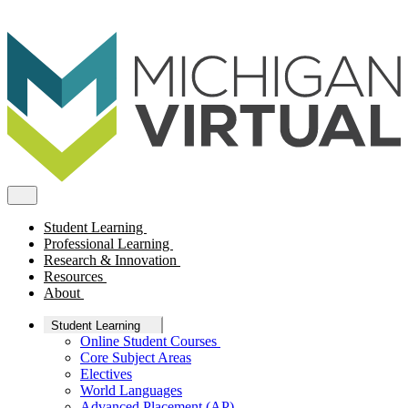
Student Learning
Professional Learning
Research & Innovation
Resources
About
Student Learning
Online Student Courses
Core Subject Areas
Electives
World Languages
Advanced Placement (AP)