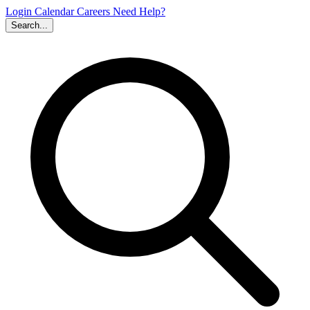
Login
Calendar
Careers
Need Help?
Search...