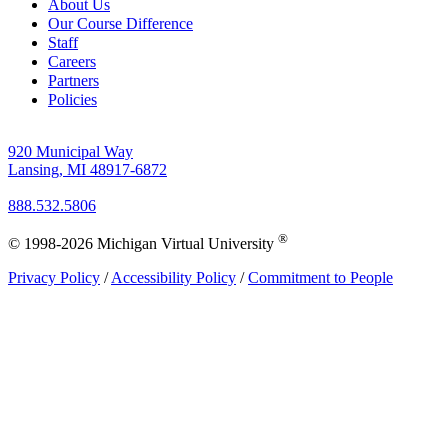
About Us
Our Course Difference
Staff
Careers
Partners
Policies
920 Municipal Way
Lansing, MI 48917-6872
888.532.5806
®
© 1998-2026 Michigan Virtual University
Privacy Policy
/
Accessibility Policy
/
Commitment to People