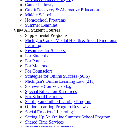
Career Pathways
Credit Recovery & Alternative Education
Middle School
Homeschool Programs
Summer Learning
View All Student Courses
Supplemental Programs
Michigan Cares: Mental Health & Social Emotional
Learning
Resources for Success
For Students
For Parents
For Mentors
For Counselors
Strategies for Online Success (SOS)
Michigan's Online Learning Law (21f)
Statewide Course Catalog
Special Education Resources
For School Learners
Starting an Online Learning Program
Online Learning Program Reviews
Social Emotional Learning
Setting Up An Online Summer School Program
Shared Time Services