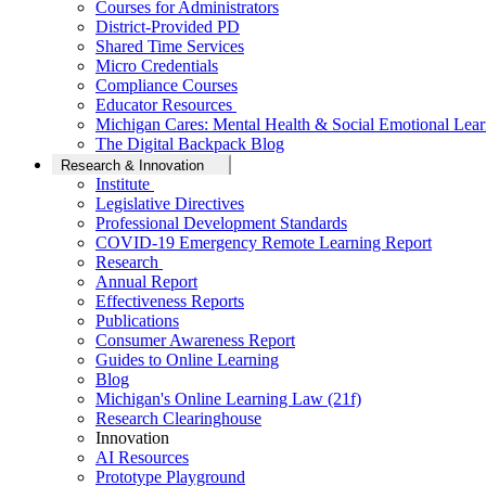
Courses for Administrators
District-Provided PD
Shared Time Services
Micro Credentials
Compliance Courses
Educator Resources
Michigan Cares: Mental Health & Social Emotional Lear
The Digital Backpack Blog
Research & Innovation
Institute
Legislative Directives
Professional Development Standards
COVID-19 Emergency Remote Learning Report
Research
Annual Report
Effectiveness Reports
Publications
Consumer Awareness Report
Guides to Online Learning
Blog
Michigan's Online Learning Law (21f)
Research Clearinghouse
Innovation
AI Resources
Prototype Playground