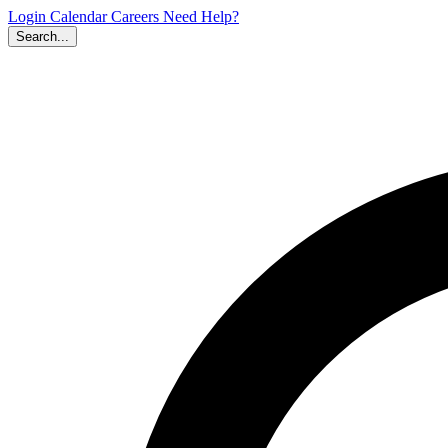
Login
Calendar
Careers
Need Help?
Search...