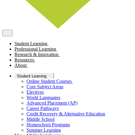
Student Learning
Professional Learning
Research & Innovation
Resources
About
Student Learning
Online Student Courses
Core Subject Areas
Electives
World Languages
Advanced Placement (AP)
Career Pathways
Credit Recovery & Alternative Education
Middle School
Homeschool Programs
Summer Learning