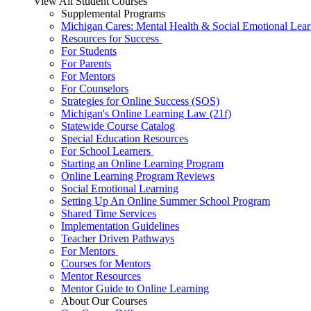
View All Student Courses
Supplemental Programs
Michigan Cares: Mental Health & Social Emotional Lear
Resources for Success
For Students
For Parents
For Mentors
For Counselors
Strategies for Online Success (SOS)
Michigan's Online Learning Law (21f)
Statewide Course Catalog
Special Education Resources
For School Learners
Starting an Online Learning Program
Online Learning Program Reviews
Social Emotional Learning
Setting Up An Online Summer School Program
Shared Time Services
Implementation Guidelines
Teacher Driven Pathways
For Mentors
Courses for Mentors
Mentor Resources
Mentor Guide to Online Learning
About Our Courses