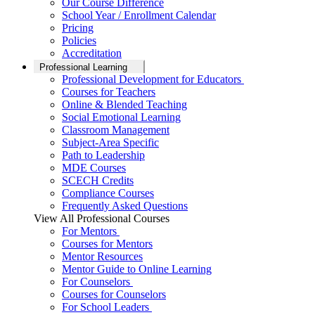
Our Course Difference
School Year / Enrollment Calendar
Pricing
Policies
Accreditation
Professional Learning
Professional Development for Educators
Courses for Teachers
Online & Blended Teaching
Social Emotional Learning
Classroom Management
Subject-Area Specific
Path to Leadership
MDE Courses
SCECH Credits
Compliance Courses
Frequently Asked Questions
View All Professional Courses
For Mentors
Courses for Mentors
Mentor Resources
Mentor Guide to Online Learning
For Counselors
Courses for Counselors
For School Leaders