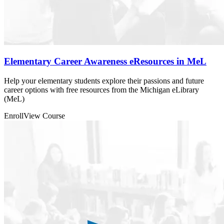
Elementary Career Awareness eResources in MeL
Help your elementary students explore their passions and future
career options with free resources from the Michigan eLibrary
(MeL)
Enroll
View Course