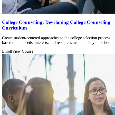
College Counseling: Developing College Counseling
Curriculum
Create student-centered approaches to the college selection process
based on the needs, interests, and resources available in your school
Enroll
View Course