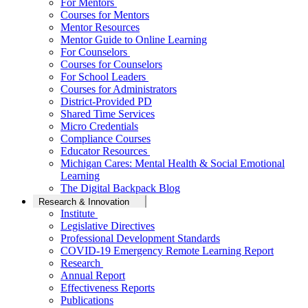
For Mentors
Courses for Mentors
Mentor Resources
Mentor Guide to Online Learning
For Counselors
Courses for Counselors
For School Leaders
Courses for Administrators
District-Provided PD
Shared Time Services
Micro Credentials
Compliance Courses
Educator Resources
Michigan Cares: Mental Health & Social Emotional
Learning
The Digital Backpack Blog
Research & Innovation
Institute
Legislative Directives
Professional Development Standards
COVID-19 Emergency Remote Learning Report
Research
Annual Report
Effectiveness Reports
Publications