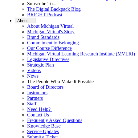
Subscribe To...
The Digital Backpack Blog
BRIGHT Podcast
About
About Michigan Virtual
Michigan Virtual's Story
Brand Standards
Commitment to Belonging
Our Course Difference
Michigan Virtual Learning Research Institute (MVLRI)
Legislative Directives
Strategic Plan
Videos
News
The People Who Make It Possible
Board of Directors
Instructors
Partners
Staff
Need Help?
Contact Us
Frequently Asked Questions
Knowledge Base
Service Updates
Submit a Ticket