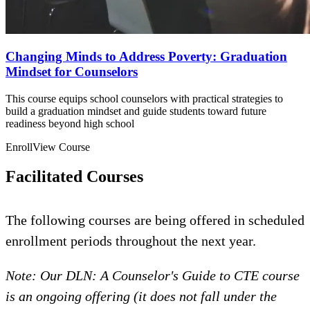
Changing Minds to Address Poverty: Graduation
Mindset for Counselors
This course equips school counselors with practical strategies to
build a graduation mindset and guide students toward future
readiness beyond high school
Enroll
View Course
Facilitated Courses
The following courses are being offered in scheduled
enrollment periods throughout the next year.
Note: Our DLN: A Counselor's Guide to CTE course
is an ongoing offering (it does not fall under the