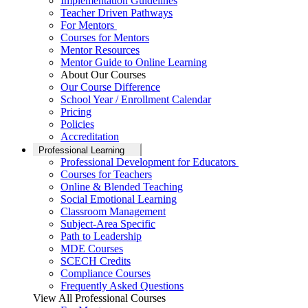
Implementation Guidelines
Teacher Driven Pathways
For Mentors
Courses for Mentors
Mentor Resources
Mentor Guide to Online Learning
About Our Courses
Our Course Difference
School Year / Enrollment Calendar
Pricing
Policies
Accreditation
Professional Learning
Professional Development for Educators
Courses for Teachers
Online & Blended Teaching
Social Emotional Learning
Classroom Management
Subject-Area Specific
Path to Leadership
MDE Courses
SCECH Credits
Compliance Courses
Frequently Asked Questions
View All Professional Courses