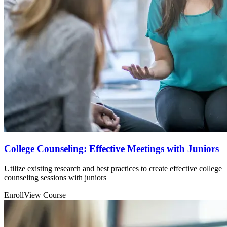
College Counseling: Effective Meetings with Juniors
Utilize existing research and best practices to create effective college
counseling sessions with juniors
Enroll
View Course