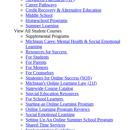
Career Pathways
Credit Recovery & Alternative Education
Middle School
Homeschool Programs
Summer Learning
View All Student Courses
Supplemental Programs
Michigan Cares: Mental Health & Social Emotional
Learning
Resources for Success
For Students
For Parents
For Mentors
For Counselors
Strategies for Online Success (SOS)
Michigan's Online Learning Law (21f)
Statewide Course Catalog
Special Education Resources
For School Learners
Starting an Online Learning Program
Online Learning Program Reviews
Social Emotional Learning
Setting Up An Online Summer School Program
Shared Time Services