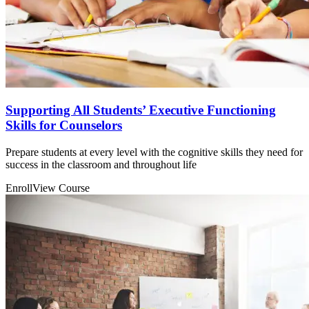
Supporting All Students’ Executive Functioning
Skills for Counselors
Prepare students at every level with the cognitive skills they need for
success in the classroom and throughout life
Enroll
View Course