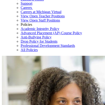
Support
Careers
Careers at Michigan Virtual
View Open Teacher Positions
View Open Staff Positions
Policies
Academic Integrity Policy
Advanced Placement (AP) Course Policy
Anti-Bullying Policy
Drop Policy for Students
Professional Development Standards
All Policies