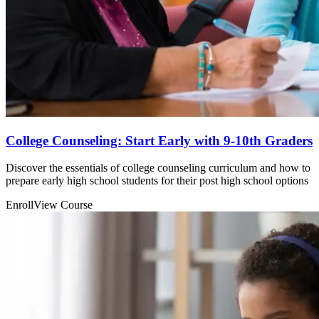
College Counseling: Start Early with 9-10th Graders
Discover the essentials of college counseling curriculum and how to
prepare early high school students for their post high school options
Enroll
View Course