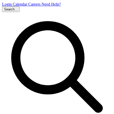
Login
Calendar
Careers
Need Help?
Search...