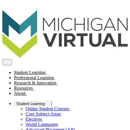
Student Learning
Professional Learning
Research & Innovation
Resources
About
Student Learning
Online Student Courses
Core Subject Areas
Electives
World Languages
Advanced Placement (AP)