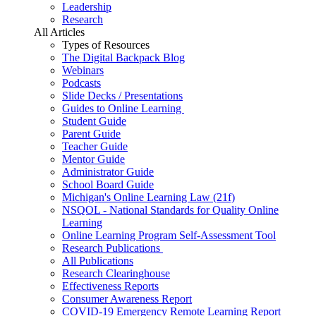
Leadership
Research
All Articles
Types of Resources
The Digital Backpack Blog
Webinars
Podcasts
Slide Decks / Presentations
Guides to Online Learning
Student Guide
Parent Guide
Teacher Guide
Mentor Guide
Administrator Guide
School Board Guide
Michigan's Online Learning Law (21f)
NSQOL - National Standards for Quality Online
Learning
Online Learning Program Self-Assessment Tool
Research Publications
All Publications
Research Clearinghouse
Effectiveness Reports
Consumer Awareness Report
COVID-19 Emergency Remote Learning Report