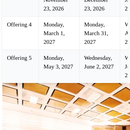
23, 2026
23, 2026
2
Offering 4
Monday,
Monday,
W
March 1,
March 31,
Ap
2027
2027
2
Offering 5
Monday,
Wednesday,
W
May 3, 2027
June 2, 2027
Ju
2