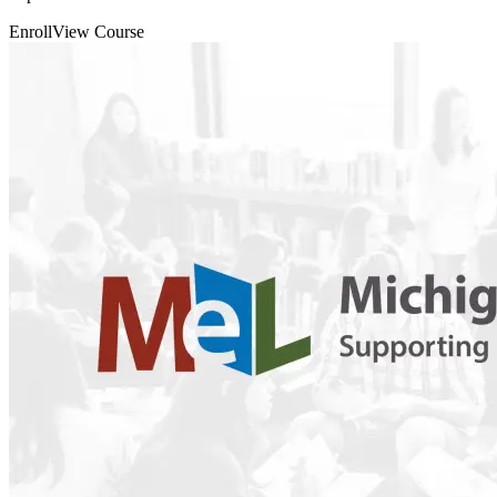
Enroll
View Course