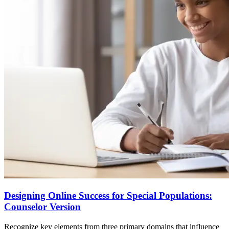
Designing Online Success for Special Populations:
Counselor Version
Recognize key elements from three primary domains that influence