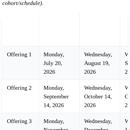
cohort/schedule).
2026-27
Registration
Registration
A
Facilitated
Opens
Closes
D
Courses
Offering 1
Monday,
Wednesday,
W
July 20,
August 19,
S
2026
2026
2,
Offering 2
Monday,
Wednesday,
W
September
October 14,
Oc
14, 2026
2026
2
Offering 3
Monday,
Wednesday,
W
November
December
Ja