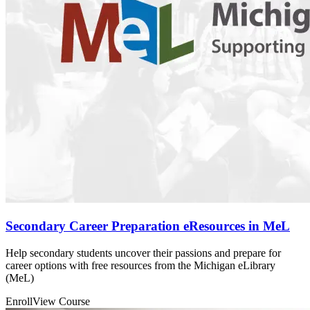
Secondary Career Preparation eResources in MeL
Help secondary students uncover their passions and prepare for
career options with free resources from the Michigan eLibrary
(MeL)
Enroll
View Course