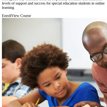
levels of support and success for special education students in online
learning
Enroll
View Course