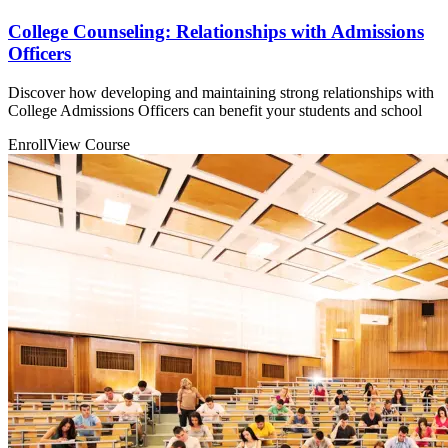
College Counseling: Relationships with Admissions
Officers
Discover how developing and maintaining strong relationships with
College Admissions Officers can benefit your students and school
Enroll
View Course