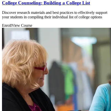
College Counseling: Building a College List
Discover research materials and best practices to effectively support
your students in compiling their individual list of college options
Enroll
View Course