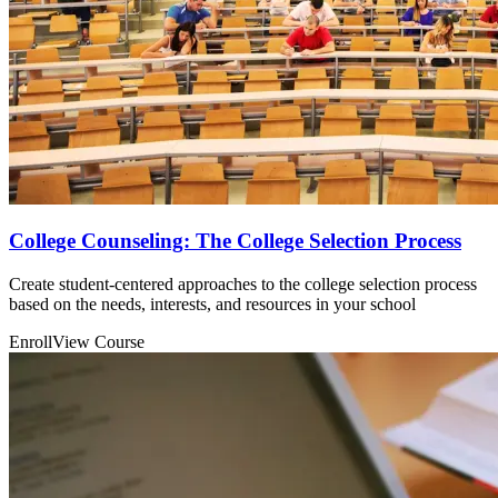
College Counseling: The College Selection Process
Create student-centered approaches to the college selection process
based on the needs, interests, and resources in your school
Enroll
View Course