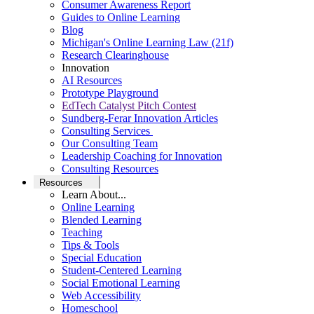
Consumer Awareness Report
Guides to Online Learning
Blog
Michigan's Online Learning Law (21f)
Research Clearinghouse
Innovation
AI Resources
Prototype Playground
EdTech Catalyst Pitch Contest
Sundberg-Ferar Innovation Articles
Consulting Services
Our Consulting Team
Leadership Coaching for Innovation
Consulting Resources
Resources
Learn About...
Online Learning
Blended Learning
Teaching
Tips & Tools
Special Education
Student-Centered Learning
Social Emotional Learning
Web Accessibility
Homeschool