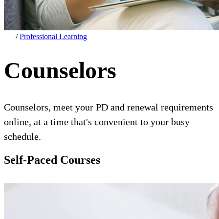
/
Professional Learning
Counselors
Counselors, meet your PD and renewal requirements
online, at a time that's convenient to your busy
schedule.
Self-Paced Courses