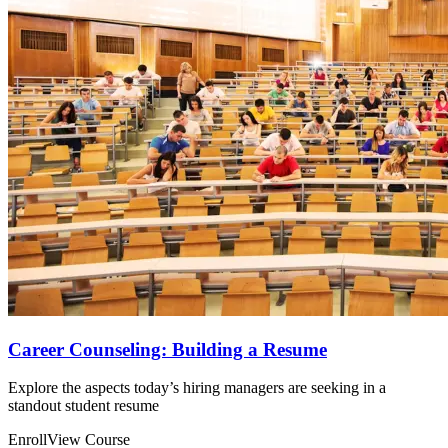
Career Counseling: Building a Resume
Explore the aspects today’s hiring managers are seeking in a
standout student resume
Enroll
View Course