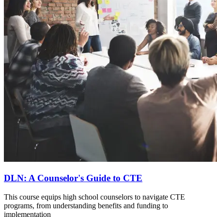
DLN: A Counselor's Guide to CTE
This course equips high school counselors to navigate CTE
programs, from understanding benefits and funding to
implementation