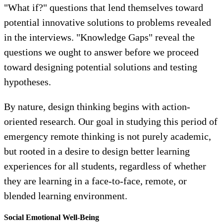
"What if?" questions that lend themselves toward
potential innovative solutions to problems revealed
in the interviews. "Knowledge Gaps" reveal the
questions we ought to answer before we proceed
toward designing potential solutions and testing
hypotheses.
By nature, design thinking begins with action-
oriented research. Our goal in studying this period of
emergency remote thinking is not purely academic,
but rooted in a desire to design better learning
experiences for all students, regardless of whether
they are learning in a face-to-face, remote, or
blended learning environment.
Social Emotional Well-Being