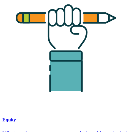
Equity