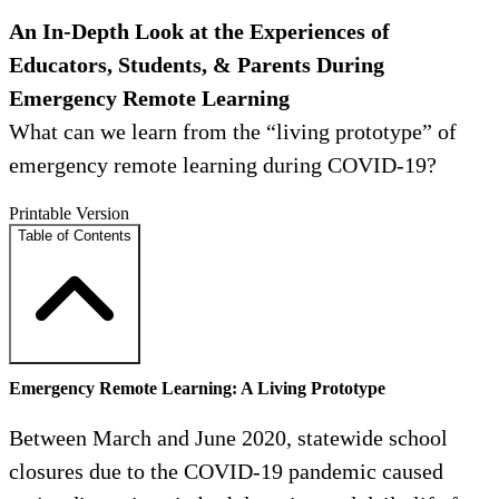
An In-Depth Look at the Experiences of
Educators, Students, & Parents During
Emergency Remote Learning
What can we learn from the “living prototype” of
emergency remote learning during COVID-19?
Printable Version
Table of Contents
Emergency Remote Learning: A Living Prototype
Between March and June 2020, statewide school
closures due to the COVID-19 pandemic caused