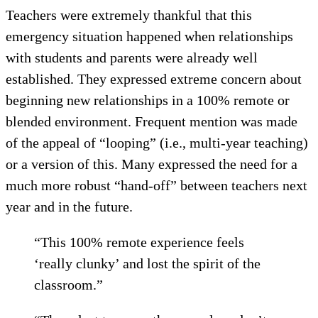
Teachers were extremely thankful that this
emergency situation happened when relationships
with students and parents were already well
established. They expressed extreme concern about
beginning new relationships in a 100% remote or
blended environment. Frequent mention was made
of the appeal of “looping” (i.e., multi-year teaching)
or a version of this. Many expressed the need for a
much more robust “hand-off” between teachers next
year and in the future.
“This 100% remote experience feels
‘really clunky’ and lost the spirit of the
classroom.”