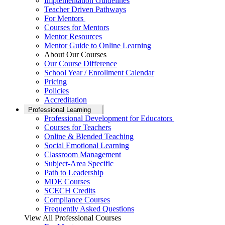
Implementation Guidelines
Teacher Driven Pathways
For Mentors
Courses for Mentors
Mentor Resources
Mentor Guide to Online Learning
About Our Courses
Our Course Difference
School Year / Enrollment Calendar
Pricing
Policies
Accreditation
Professional Learning
Professional Development for Educators
Courses for Teachers
Online & Blended Teaching
Social Emotional Learning
Classroom Management
Subject-Area Specific
Path to Leadership
MDE Courses
SCECH Credits
Compliance Courses
Frequently Asked Questions
View All Professional Courses