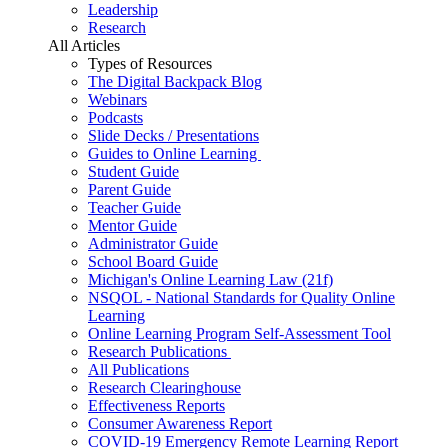
Leadership
Research
All Articles
Types of Resources
The Digital Backpack Blog
Webinars
Podcasts
Slide Decks / Presentations
Guides to Online Learning
Student Guide
Parent Guide
Teacher Guide
Mentor Guide
Administrator Guide
School Board Guide
Michigan's Online Learning Law (21f)
NSQOL - National Standards for Quality Online
Learning
Online Learning Program Self-Assessment Tool
Research Publications
All Publications
Research Clearinghouse
Effectiveness Reports
Consumer Awareness Report
COVID-19 Emergency Remote Learning Report