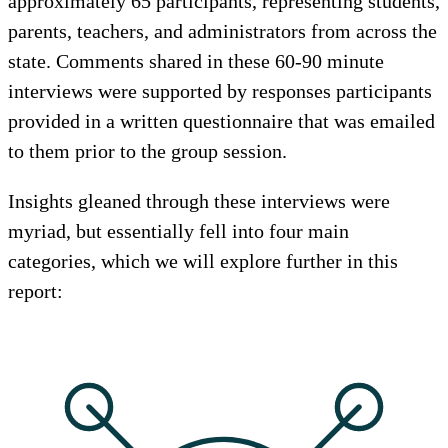
approximately 65 participants, representing students,
parents, teachers, and administrators from across the
state. Comments shared in these 60-90 minute
interviews were supported by responses participants
provided in a written questionnaire that was emailed
to them prior to the group session.
Insights gleaned through these interviews were
myriad, but essentially fell into four main
categories, which we will explore further in this
report: