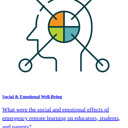
Social & Emotional Well-Being
What were the social and emotional effects of
emergency remote learning on educators, students,
and parents?