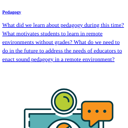
Pedagogy
What did we learn about pedagogy during this time?
What motivates students to learn in remote
environments without grades? What do we need to
do in the future to address the needs of educators to
enact sound pedagogy in a remote environment?