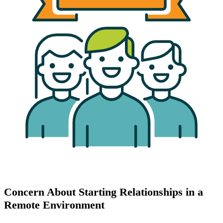
Concern About Starting Relationships in a
Remote Environment