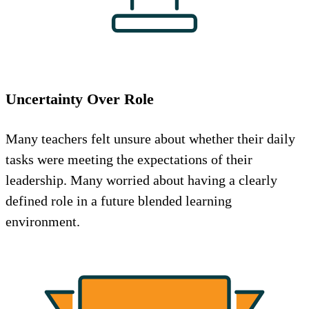
Uncertainty Over Role
Many teachers felt unsure about whether their daily
tasks were meeting the expectations of their
leadership. Many worried about having a clearly
defined role in a future blended learning
environment.