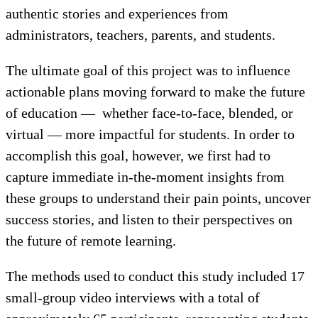
authentic stories and experiences from
administrators, teachers, parents, and students.
The ultimate goal of this project was to influence
actionable plans moving forward to make the future
of education — whether face-to-face, blended, or
virtual — more impactful for students. In order to
accomplish this goal, however, we first had to
capture immediate in-the-moment insights from
these groups to understand their pain points, uncover
success stories, and listen to their perspectives on
the future of remote learning.
The methods used to conduct this study included 17
small-group video interviews with a total of