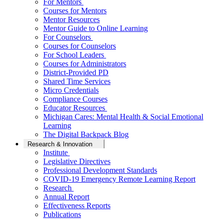
For Mentors
Courses for Mentors
Mentor Resources
Mentor Guide to Online Learning
For Counselors
Courses for Counselors
For School Leaders
Courses for Administrators
District-Provided PD
Shared Time Services
Micro Credentials
Compliance Courses
Educator Resources
Michigan Cares: Mental Health & Social Emotional
Learning
The Digital Backpack Blog
Research & Innovation
Institute
Legislative Directives
Professional Development Standards
COVID-19 Emergency Remote Learning Report
Research
Annual Report
Effectiveness Reports
Publications