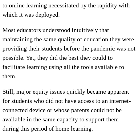
to online learning necessitated by the rapidity with
which it was deployed.
Most educators understood intuitively that
maintaining the same quality of education they were
providing their students before the pandemic was not
possible. Yet, they did the best they could to
facilitate learning using all the tools available to
them.
Still, major equity issues quickly became apparent
for students who did not have access to an internet-
connected device or whose parents could not be
available in the same capacity to support them
during this period of home learning.