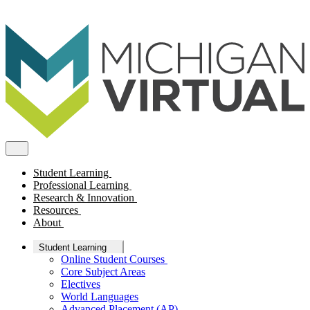
Student Learning
Professional Learning
Research & Innovation
Resources
About
Student Learning
Online Student Courses
Core Subject Areas
Electives
World Languages
Advanced Placement (AP)