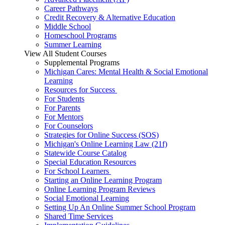
Career Pathways
Credit Recovery & Alternative Education
Middle School
Homeschool Programs
Summer Learning
View All Student Courses
Supplemental Programs
Michigan Cares: Mental Health & Social Emotional
Learning
Resources for Success
For Students
For Parents
For Mentors
For Counselors
Strategies for Online Success (SOS)
Michigan's Online Learning Law (21f)
Statewide Course Catalog
Special Education Resources
For School Learners
Starting an Online Learning Program
Online Learning Program Reviews
Social Emotional Learning
Setting Up An Online Summer School Program
Shared Time Services