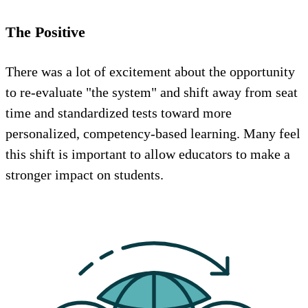
The Positive
There was a lot of excitement about the opportunity
to re-evaluate "the system" and shift away from seat
time and standardized tests toward more
personalized, competency-based learning. Many feel
this shift is important to allow educators to make a
stronger impact on students.