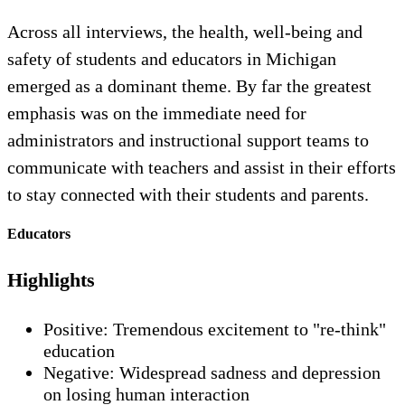
Across all interviews, the health, well-being and
safety of students and educators in Michigan
emerged as a dominant theme. By far the greatest
emphasis was on the immediate need for
administrators and instructional support teams to
communicate with teachers and assist in their efforts
to stay connected with their students and parents.
Educators
Highlights
Positive: Tremendous excitement to "re-think"
education
Negative: Widespread sadness and depression
on losing human interaction