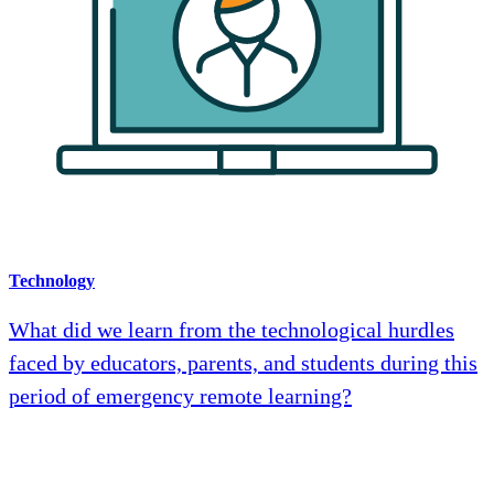
Technology
What did we learn from the technological hurdles
faced by educators, parents, and students during this
period of emergency remote learning?