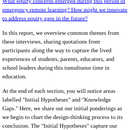
What equity concerns emerged during this period of
emergency remote learning? How might we innovate
to address equity gaps in the future?
In this report, we overview common themes from
these interviews, sharing quotations from
participants along the way to capture the lived
experiences of students, parents, educators, and
school leaders during this tumultuous time in
education.
At the end of each section, you will notice areas
labelled "Initial Hypotheses" and "Knowledge
Gaps." Here, we share out our initial ponderings as
we begin to chart the design-thinking process to its
conclusion. The "Initial Hypotheses" capture our