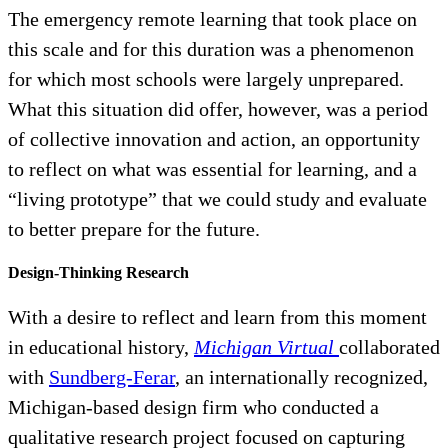
The emergency remote learning that took place on
this scale and for this duration was a phenomenon
for which most schools were largely unprepared.
What this situation did offer, however, was a period
of collective innovation and action, an opportunity
to reflect on what was essential for learning, and a
“living prototype” that we could study and evaluate
to better prepare for the future.
Design-Thinking Research
With a desire to reflect and learn from this moment
in educational history,
Michigan Virtual
collaborated
with
Sundberg-Ferar
, an internationally recognized,
Michigan-based design firm who conducted a
qualitative research project focused on capturing