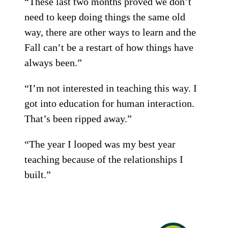
“These last two months proved we don’t
need to keep doing things the same old
way, there are other ways to learn and the
Fall can’t be a restart of how things have
always been.”
“I’m not interested in teaching this way. I
got into education for human interaction.
That’s been ripped away.”
“The year I looped was my best year
teaching because of the relationships I
built.”