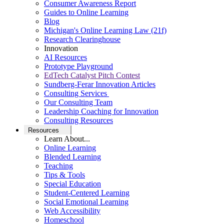
Consumer Awareness Report
Guides to Online Learning
Blog
Michigan's Online Learning Law (21f)
Research Clearinghouse
Innovation
AI Resources
Prototype Playground
EdTech Catalyst Pitch Contest
Sundberg-Ferar Innovation Articles
Consulting Services
Our Consulting Team
Leadership Coaching for Innovation
Consulting Resources
Resources
Learn About...
Online Learning
Blended Learning
Teaching
Tips & Tools
Special Education
Student-Centered Learning
Social Emotional Learning
Web Accessibility
Homeschool