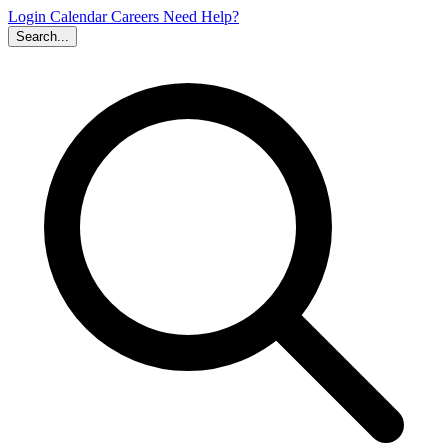
Login
Calendar
Careers
Need Help?
Search...