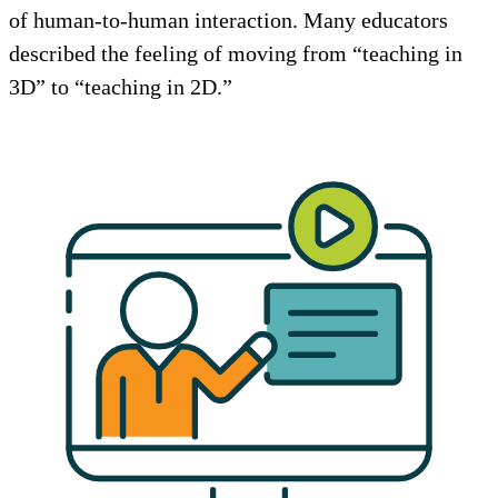
of human-to-human interaction. Many educators
described the feeling of moving from “teaching in
3D” to “teaching in 2D.”