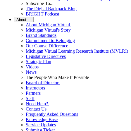
Subscribe To...
The Digital Backpack Blog
BRIGHT Podcast
About
About Michigan Virtual
Michigan Virtual's Story
Brand Standards
Commitment to Belonging
Our Course Difference
Michigan Virtual Learning Research Institute (MVLRI)
Legislative Directives
Strategic Plan
Videos
News
The People Who Make It Possible
Board of Directors
Instructors
Partners
Staff
Need Help?
Contact Us
Frequently Asked Questions
Knowledge Base
Service Updates
Submit a Ticket