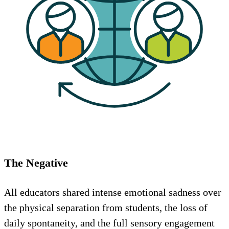
The Negative
All educators shared intense emotional sadness over
the physical separation from students, the loss of
daily spontaneity, and the full sensory engagement