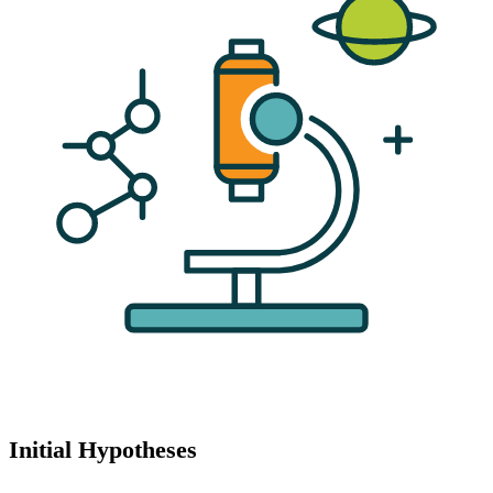
Initial Hypotheses