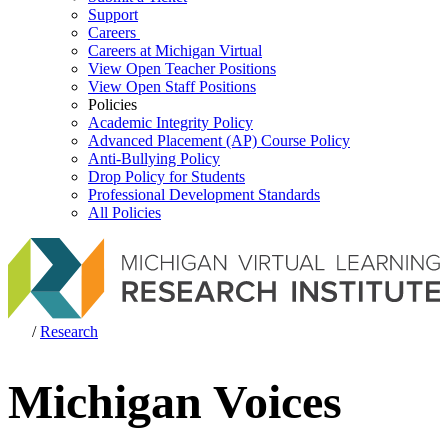
Support
Careers
Careers at Michigan Virtual
View Open Teacher Positions
View Open Staff Positions
Policies
Academic Integrity Policy
Advanced Placement (AP) Course Policy
Anti-Bullying Policy
Drop Policy for Students
Professional Development Standards
All Policies
/
Research
Michigan Voices