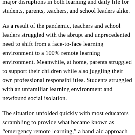
major disruptions in both learning and daily life for
students, parents, teachers, and school leaders alike.
As a result of the pandemic, teachers and school
leaders struggled with the abrupt and unprecedented
need to shift from a face-to-face learning
environment to a 100% remote learning
environment. Meanwhile, at home, parents struggled
to support their children while also juggling their
own professional responsibilities. Students struggled
with an unfamiliar learning environment and
newfound social isolation.
The situation unfolded quickly with most educators
scrambling to provide what became known as
“emergency remote learning,” a band-aid approach