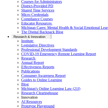
Courses for Administrators
District-Provided PD
Shared Time Services
Micro Credentials
Compliance Courses
Educator Resources
Michigan Cares: Mental Health & Social Emotional Lear
The Digital Backpack Blog
Research & Innovation
Institute
Legislative Directives
Professional Development Standards
COVID-19 Emergency Remote Learning Report
Research
Annual Report
Effectiveness Reports
Publications
Consumer Awareness Report
Guides to Online Learning
Blog
Michigan's Online Learning Law (21f)
Research Clearinghouse
Innovation
AI Resources
Prototype Playground