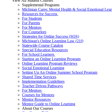
View All Student Courses
Supplemental Programs
Michigan Cares: Mental Health & Social Emotional Lear
Resources for Success
For Students
For Parents
For Mentors
For Counselors
Strategies for Online Success (SOS)
Michigan's Online Learning Law (21f)
Statewide Course Catalog
Special Education Resources
For School Learners
Starting an Online Learning Program
Online Learning Program Reviews
Social Emotional Learning
Setting Up An Online Summer School Program
Shared Time Services
Implementation Guidelines
Teacher Driven Pathways
For Mentors
Courses for Mentors
Mentor Resources
Mentor Guide to Online Learning
About Our Courses