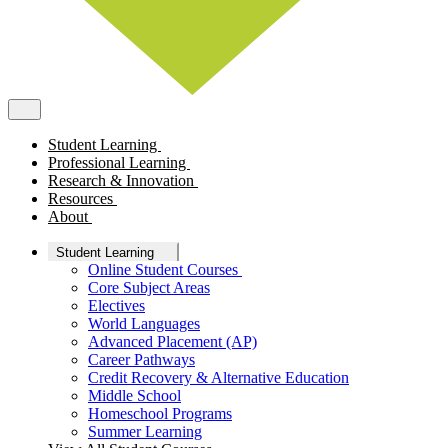
Student Learning
Professional Learning
Research & Innovation
Resources
About
Student Learning
Online Student Courses
Core Subject Areas
Electives
World Languages
Advanced Placement (AP)
Career Pathways
Credit Recovery & Alternative Education
Middle School
Homeschool Programs
Summer Learning