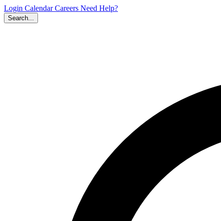
Login
Calendar
Careers
Need Help?
Search...