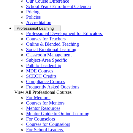
Our Course Difference
School Year / Enrollment Calendar
Pricing
Policies
Accreditation
Professional Learning
Professional Development for Educators
Courses for Teachers
Online & Blended Teaching
Social Emotional Learning
Classroom Management
Subject-Area Specific
Path to Leadership
MDE Courses
SCECH Credits
Compliance Courses
Frequently Asked Questions
View All Professional Courses
For Mentors
Courses for Mentors
Mentor Resources
Mentor Guide to Online Learning
For Counselors
Courses for Counselors
For School Leaders