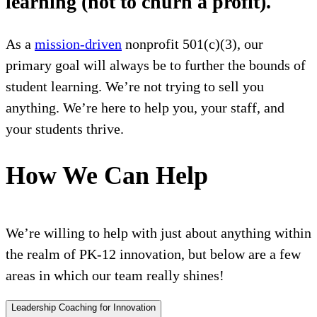
learning (not to churn a profit).
As a
mission-driven
nonprofit 501(c)(3), our
primary goal will always be to further the bounds of
student learning. We’re not trying to sell you
anything. We’re here to help you, your staff, and
your students thrive.
How We Can Help
We’re willing to help with just about anything within
the realm of PK-12 innovation, but below are a few
areas in which our team really shines!
Leadership Coaching for Innovation