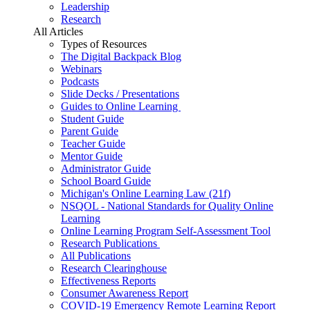
Leadership
Research
All Articles
Types of Resources
The Digital Backpack Blog
Webinars
Podcasts
Slide Decks / Presentations
Guides to Online Learning
Student Guide
Parent Guide
Teacher Guide
Mentor Guide
Administrator Guide
School Board Guide
Michigan's Online Learning Law (21f)
NSQOL - National Standards for Quality Online
Learning
Online Learning Program Self-Assessment Tool
Research Publications
All Publications
Research Clearinghouse
Effectiveness Reports
Consumer Awareness Report
COVID-19 Emergency Remote Learning Report