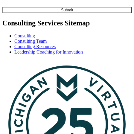
Consulting Services Sitemap
Consulting
Consulting Team
Consulting Resources
Leadership Coaching for Innovation