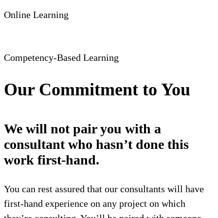
Online Learning
Competency-Based Learning
Our Commitment to You
We will not pair you with a
consultant who hasn’t done this
work first-hand.
You can rest assured that our consultants will have
first-hand experience on any project on which