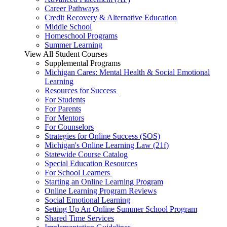
Career Pathways
Credit Recovery & Alternative Education
Middle School
Homeschool Programs
Summer Learning
View All Student Courses
Supplemental Programs
Michigan Cares: Mental Health & Social Emotional
Learning
Resources for Success
For Students
For Parents
For Mentors
For Counselors
Strategies for Online Success (SOS)
Michigan's Online Learning Law (21f)
Statewide Course Catalog
Special Education Resources
For School Learners
Starting an Online Learning Program
Online Learning Program Reviews
Social Emotional Learning
Setting Up An Online Summer School Program
Shared Time Services