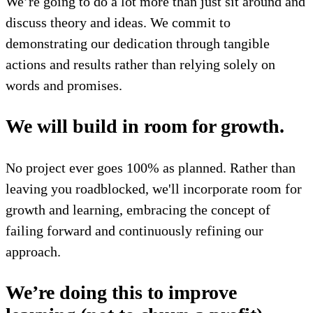
We’re going to do a lot more than just sit around and
discuss theory and ideas. We commit to
demonstrating our dedication through tangible
actions and results rather than relying solely on
words and promises.
We will build in room for growth.
No project ever goes 100% as planned. Rather than
leaving you roadblocked, we'll incorporate room for
growth and learning, embracing the concept of
failing forward and continuously refining our
approach.
We’re doing this to improve