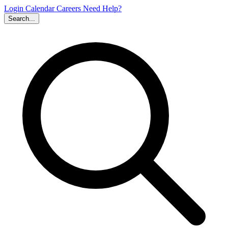
Login
Calendar
Careers
Need Help?
Search...