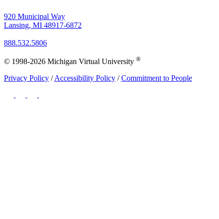
920 Municipal Way
Lansing, MI 48917-6872
888.532.5806
®
© 1998-2026 Michigan Virtual University
Privacy Policy
/
Accessibility Policy
/
Commitment to People