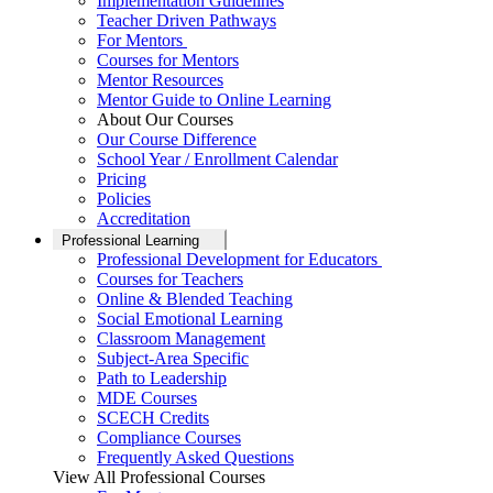
Implementation Guidelines
Teacher Driven Pathways
For Mentors
Courses for Mentors
Mentor Resources
Mentor Guide to Online Learning
About Our Courses
Our Course Difference
School Year / Enrollment Calendar
Pricing
Policies
Accreditation
Professional Learning
Professional Development for Educators
Courses for Teachers
Online & Blended Teaching
Social Emotional Learning
Classroom Management
Subject-Area Specific
Path to Leadership
MDE Courses
SCECH Credits
Compliance Courses
Frequently Asked Questions
View All Professional Courses