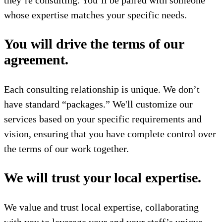
they’re consulting. You’ll be paired with someone
whose expertise matches your specific needs.
You will drive the terms of our
agreement.
Each consulting relationship is unique. We don’t
have standard “packages.” We'll customize our
services based on your specific requirements and
vision, ensuring that you have complete control over
the terms of our work together.
We will trust your local expertise.
We value and trust local expertise, collaborating