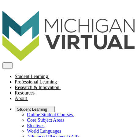
Student Learning
Professional Learning
Research & Innovation
Resources
About
Student Learning
Online Student Courses
Core Subject Areas
Electives
World Languages
Advanced Placement (AP)