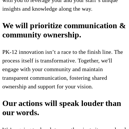
with you to leverage your and your staff’s unique
insights and knowledge along the way.
We will prioritize communication &
community ownership.
PK-12 innovation isn’t a race to the finish line. The
process itself is transformative. Together, we'll
engage with your community and maintain
transparent communication, fostering shared
ownership and support for your vision.
Our actions will speak louder than
our words.