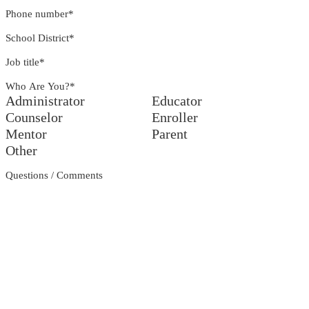
Phone number
*
School District
*
Job title
*
Who Are You?
*
Administrator
Educator
Counselor
Enroller
Mentor
Parent
Other
Questions / Comments