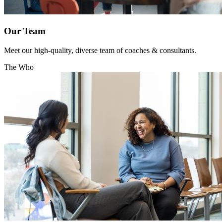
Our Team
Meet our high-quality, diverse team of coaches & consultants.
The Who