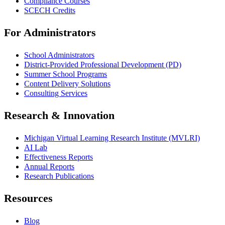
Compliance Courses
SCECH Credits
For Administrators
School Administrators
District-Provided Professional Development (PD)
Summer School Programs
Content Delivery Solutions
Consulting Services
Research & Innovation
Michigan Virtual Learning Research Institute (MVLRI)
AI Lab
Effectiveness Reports
Annual Reports
Research Publications
Resources
Blog