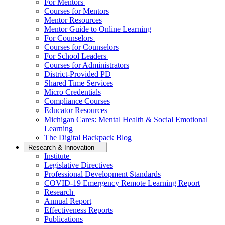
For Mentors
Courses for Mentors
Mentor Resources
Mentor Guide to Online Learning
For Counselors
Courses for Counselors
For School Leaders
Courses for Administrators
District-Provided PD
Shared Time Services
Micro Credentials
Compliance Courses
Educator Resources
Michigan Cares: Mental Health & Social Emotional
Learning
The Digital Backpack Blog
Research & Innovation
Institute
Legislative Directives
Professional Development Standards
COVID-19 Emergency Remote Learning Report
Research
Annual Report
Effectiveness Reports
Publications