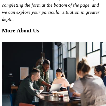
completing the form at the bottom of the page, and
we can explore your particular situation in greater
depth.
More About Us