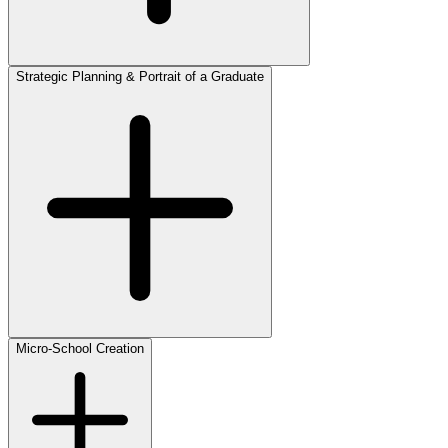
Strategic Planning & Portrait of a Graduate
Micro-School Creation