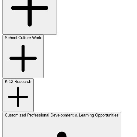
School Culture Work
K-12 Research
Customized Professional Development & Learning Opportunities