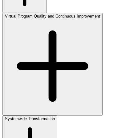
Virtual Program Quality and Continuous Improvement
Systemwide Transformation