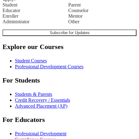
Student
Parent
Educator
Counselor
Enroller
Mentor
Administrator
Other
Explore our Courses
Student Courses
Professional Development Courses
For Students
Students & Parents
Credit Recovery / Essentials
Advanced Placement (AP)
For Educators
Professional Development