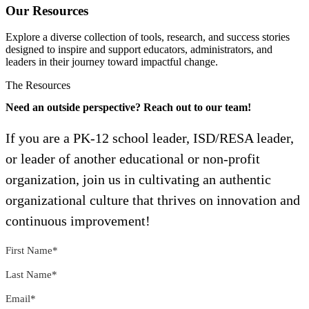
Our Resources
Explore a diverse collection of tools, research, and success stories
designed to inspire and support educators, administrators, and
leaders in their journey toward impactful change.
The Resources
Need an outside perspective? Reach out to our team!
If you are a PK-12 school leader, ISD/RESA leader,
or leader of another educational or non-profit
organization, join us in cultivating an authentic
organizational culture that thrives on innovation and
continuous improvement!
First Name
*
Last Name
*
Email
*