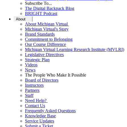
Subscribe To...
The Digital Backpack Blog
BRIGHT Podcast
About
About Michigan Virtual
Michigan Virtual's Story
Brand Standards
Commitment to Belonging
Our Course Difference
Michigan Virtual Learning Research Institute (MVLRI)
Legislative Directives
Strategic Plan
Videos
News
The People Who Make It Possible
Board of Directors
Instructors
Partners
Staff
Need Help?
Contact Us
Frequently Asked Questions
Knowledge Base
Service Updates
Submit a Ticket