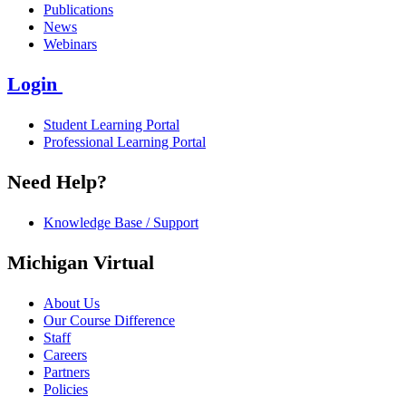
Publications
News
Webinars
Login
Student Learning Portal
Professional Learning Portal
Need Help?
Knowledge Base / Support
Michigan Virtual
About Us
Our Course Difference
Staff
Careers
Partners
Policies