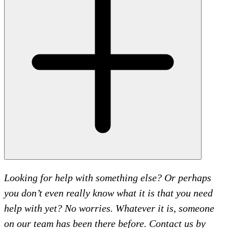
Looking for help with something else? Or perhaps
you don’t even really know what it is that you need
help with yet? No worries. Whatever it is, someone
on our team has been there before. Contact us by