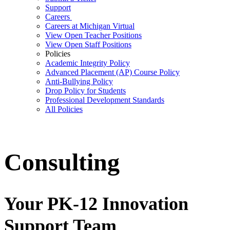
Support
Careers
Careers at Michigan Virtual
View Open Teacher Positions
View Open Staff Positions
Policies
Academic Integrity Policy
Advanced Placement (AP) Course Policy
Anti-Bullying Policy
Drop Policy for Students
Professional Development Standards
All Policies
Consulting
Your PK-12 Innovation
Support Team