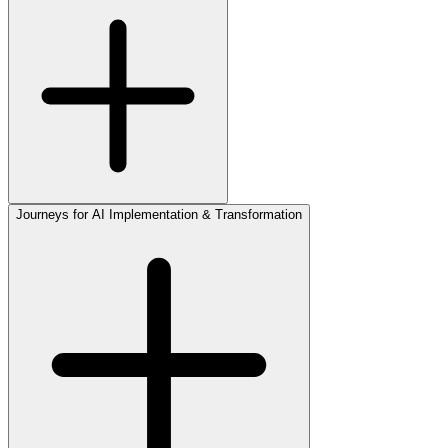
Journeys for AI Implementation & Transformation