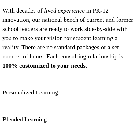
With decades of
lived experience
in PK-12
innovation, our national bench of current and former
school leaders are ready to work side-by-side with
you to make your vision for student learning a
reality. There are no standard packages or a set
number of hours. Each consulting relationship is
100% customized to your needs.
Personalized Learning
Blended Learning