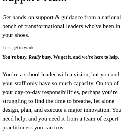
Get hands-on support & guidance from a national
bench of transformational leaders who've been in
your shoes.
Let's get to work
You’re busy.
Really
busy. We get it, and we’re here to help.
You’re a school leader with a vision, but you and
your staff only have so much capacity. On top of
your day-to-day responsibilities, perhaps you’re
struggling to find the time to breathe, let alone
design, plan, and execute a major innovation. You
need help, and you need it from a team of expert
practitioners you can trust.