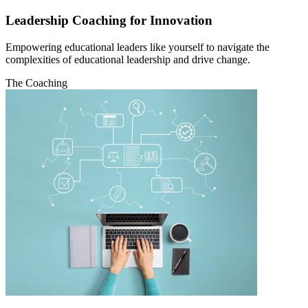
Leadership Coaching for Innovation
Empowering educational leaders like yourself to navigate the
complexities of educational leadership and drive change.
The Coaching