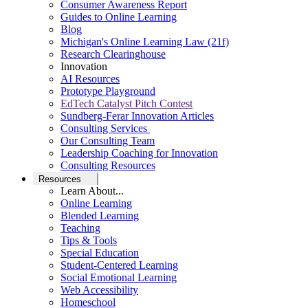
Consumer Awareness Report
Guides to Online Learning
Blog
Michigan's Online Learning Law (21f)
Research Clearinghouse
Innovation
AI Resources
Prototype Playground
EdTech Catalyst Pitch Contest
Sundberg-Ferar Innovation Articles
Consulting Services
Our Consulting Team
Leadership Coaching for Innovation
Consulting Resources
Resources
Learn About...
Online Learning
Blended Learning
Teaching
Tips & Tools
Special Education
Student-Centered Learning
Social Emotional Learning
Web Accessibility
Homeschool