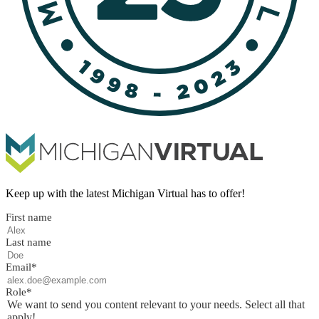
Keep up with the latest Michigan Virtual has to offer!
First name
Last name
Email
*
Role
*
We want to send you content relevant to your needs. Select all that
apply!