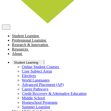
Student Learning
Professional Learning
Research & Innovation
Resources
About
Student Learning
Online Student Courses
Core Subject Areas
Electives
World Languages
Advanced Placement (AP)
Career Pathways
Credit Recovery & Alternative Education
Middle School
Homeschool Programs
Summer Learning