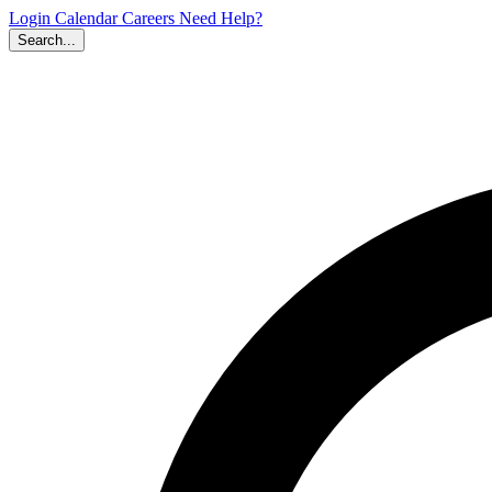
Login
Calendar
Careers
Need Help?
Search...