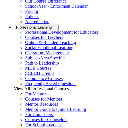
Our Course Difference
School Year / Enrollment Calendar
Pricing
Policies
Accreditation
Professional Learning
Professional Development for Educators
Courses for Teachers
Online & Blended Teaching
Social Emotional Learning
Classroom Management
Subject-Area Specific
Path to Leadership
MDE Courses
SCECH Credits
Compliance Courses
Frequently Asked Questions
View All Professional Courses
For Mentors
Courses for Mentors
Mentor Resources
Mentor Guide to Online Learning
For Counselors
Courses for Counselors
For School Leaders