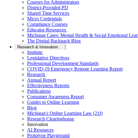
Courses for Administrators
District-Provided PD
Shared Time Services
Micro Credentials
Compliance Courses
Educator Resources
Michigan Cares: Mental Health & Social Emotional Lear
The Digital Backpack Blog
Research & Innovation
Institute
Legislative Directives
Professional Development Standards
COVID-19 Emergency Remote Learning Report
Research
Annual Report
Effectiveness Reports
Publications
Consumer Awareness Report
Guides to Online Learning
Blog
Michigan's Online Learning Law (21f)
Research Clearinghouse
Innovation
AI Resources
Prototype Playground