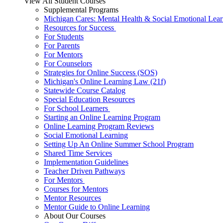
View All Student Courses
Supplemental Programs
Michigan Cares: Mental Health & Social Emotional Lear
Resources for Success
For Students
For Parents
For Mentors
For Counselors
Strategies for Online Success (SOS)
Michigan's Online Learning Law (21f)
Statewide Course Catalog
Special Education Resources
For School Learners
Starting an Online Learning Program
Online Learning Program Reviews
Social Emotional Learning
Setting Up An Online Summer School Program
Shared Time Services
Implementation Guidelines
Teacher Driven Pathways
For Mentors
Courses for Mentors
Mentor Resources
Mentor Guide to Online Learning
About Our Courses