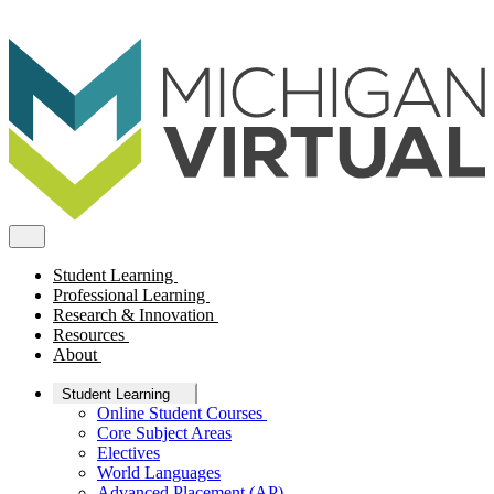
Student Learning
Professional Learning
Research & Innovation
Resources
About
Student Learning
Online Student Courses
Core Subject Areas
Electives
World Languages
Advanced Placement (AP)