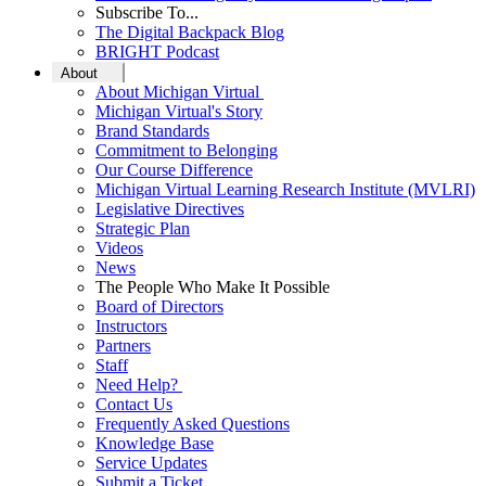
Subscribe To...
The Digital Backpack Blog
BRIGHT Podcast
About
About Michigan Virtual
Michigan Virtual's Story
Brand Standards
Commitment to Belonging
Our Course Difference
Michigan Virtual Learning Research Institute (MVLRI)
Legislative Directives
Strategic Plan
Videos
News
The People Who Make It Possible
Board of Directors
Instructors
Partners
Staff
Need Help?
Contact Us
Frequently Asked Questions
Knowledge Base
Service Updates
Submit a Ticket