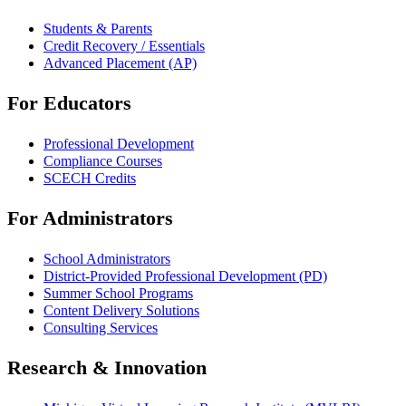
Students & Parents
Credit Recovery / Essentials
Advanced Placement (AP)
For Educators
Professional Development
Compliance Courses
SCECH Credits
For Administrators
School Administrators
District-Provided Professional Development (PD)
Summer School Programs
Content Delivery Solutions
Consulting Services
Research & Innovation