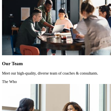
Our Team
Meet our high-quality, diverse team of coaches & consultants.
The Who