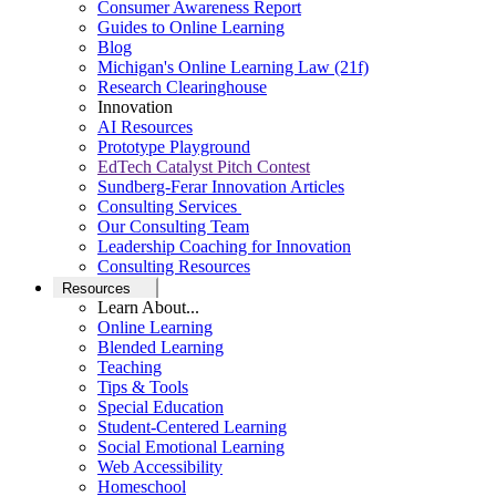
Consumer Awareness Report
Guides to Online Learning
Blog
Michigan's Online Learning Law (21f)
Research Clearinghouse
Innovation
AI Resources
Prototype Playground
EdTech Catalyst Pitch Contest
Sundberg-Ferar Innovation Articles
Consulting Services
Our Consulting Team
Leadership Coaching for Innovation
Consulting Resources
Resources
Learn About...
Online Learning
Blended Learning
Teaching
Tips & Tools
Special Education
Student-Centered Learning
Social Emotional Learning
Web Accessibility
Homeschool