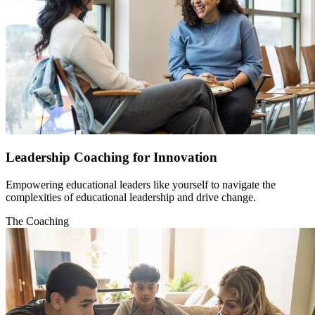
Leadership Coaching for Innovation
Empowering educational leaders like yourself to navigate the
complexities of educational leadership and drive change.
The Coaching