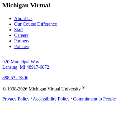
Michigan Virtual
About Us
Our Course Difference
Staff
Careers
Partners
Policies
920 Municipal Way
Lansing, MI 48917-6872
888.532.5806
®
© 1998-2026 Michigan Virtual University
Privacy Policy
/
Accessibility Policy
/
Commitment to People