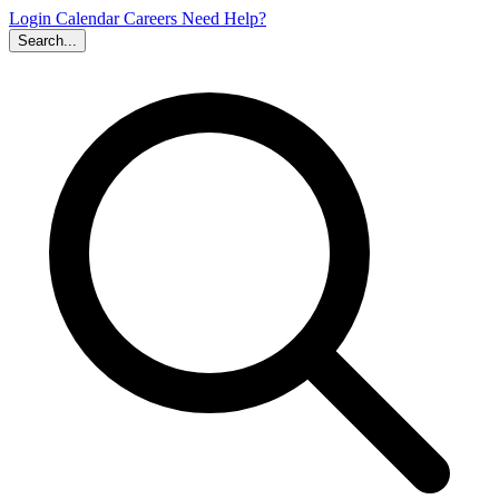
Login
Calendar
Careers
Need Help?
Search...