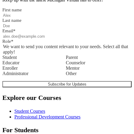
First name
Last name
Email
*
Role
*
We want to send you content relevant to your needs. Select all that
apply!
Student
Parent
Educator
Counselor
Enroller
Mentor
Administrator
Other
Explore our Courses
Student Courses
Professional Development Courses
For Students