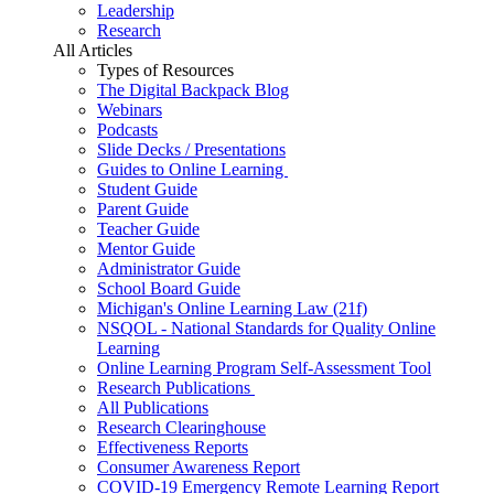
Leadership
Research
All Articles
Types of Resources
The Digital Backpack Blog
Webinars
Podcasts
Slide Decks / Presentations
Guides to Online Learning
Student Guide
Parent Guide
Teacher Guide
Mentor Guide
Administrator Guide
School Board Guide
Michigan's Online Learning Law (21f)
NSQOL - National Standards for Quality Online
Learning
Online Learning Program Self-Assessment Tool
Research Publications
All Publications
Research Clearinghouse
Effectiveness Reports
Consumer Awareness Report
COVID-19 Emergency Remote Learning Report