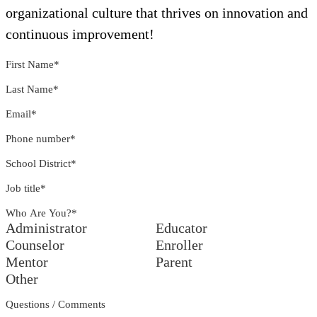
organizational culture that thrives on innovation and
continuous improvement!
First Name
*
Last Name
*
Email
*
Phone number
*
School District
*
Job title
*
Who Are You?
*
Administrator
Educator
Counselor
Enroller
Mentor
Parent
Other
Questions / Comments