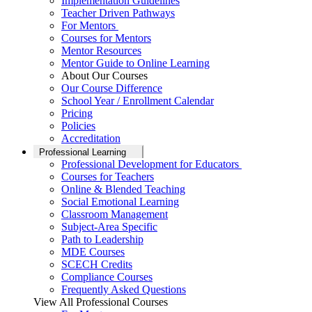
Implementation Guidelines
Teacher Driven Pathways
For Mentors
Courses for Mentors
Mentor Resources
Mentor Guide to Online Learning
About Our Courses
Our Course Difference
School Year / Enrollment Calendar
Pricing
Policies
Accreditation
Professional Learning
Professional Development for Educators
Courses for Teachers
Online & Blended Teaching
Social Emotional Learning
Classroom Management
Subject-Area Specific
Path to Leadership
MDE Courses
SCECH Credits
Compliance Courses
Frequently Asked Questions
View All Professional Courses