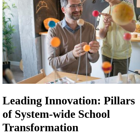
Leading Innovation: Pillars
of System-wide School
Transformation