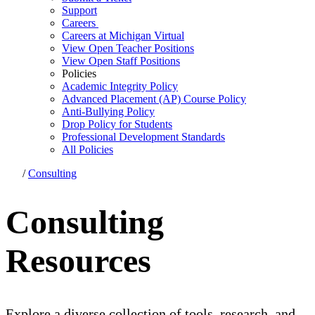
Support
Careers
Careers at Michigan Virtual
View Open Teacher Positions
View Open Staff Positions
Policies
Academic Integrity Policy
Advanced Placement (AP) Course Policy
Anti-Bullying Policy
Drop Policy for Students
Professional Development Standards
All Policies
/
Consulting
Consulting
Resources
Explore a diverse collection of tools, research, and