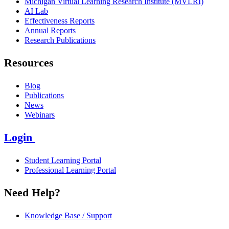
Michigan Virtual Learning Research Institute (MVLRI)
AI Lab
Effectiveness Reports
Annual Reports
Research Publications
Resources
Blog
Publications
News
Webinars
Login
Student Learning Portal
Professional Learning Portal
Need Help?
Knowledge Base / Support