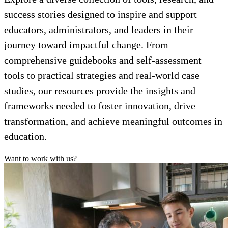
success stories designed to inspire and support
educators, administrators, and leaders in their
journey toward impactful change. From
comprehensive guidebooks and self-assessment
tools to practical strategies and real-world case
studies, our resources provide the insights and
frameworks needed to foster innovation, drive
transformation, and achieve meaningful outcomes in
education.
Want to work with us?