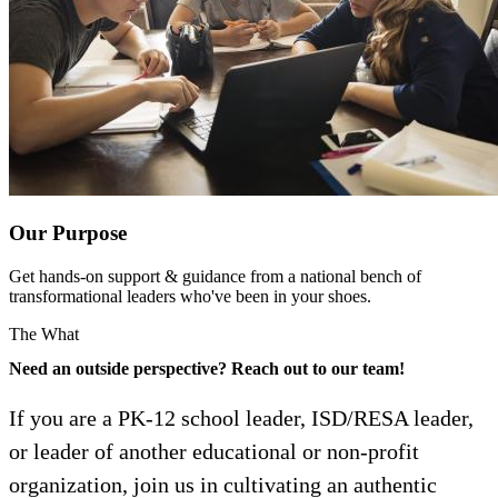
Our Purpose
Get hands-on support & guidance from a national bench of
transformational leaders who've been in your shoes.
The What
Need an outside perspective? Reach out to our team!
If you are a PK-12 school leader, ISD/RESA leader,
or leader of another educational or non-profit
organization, join us in cultivating an authentic