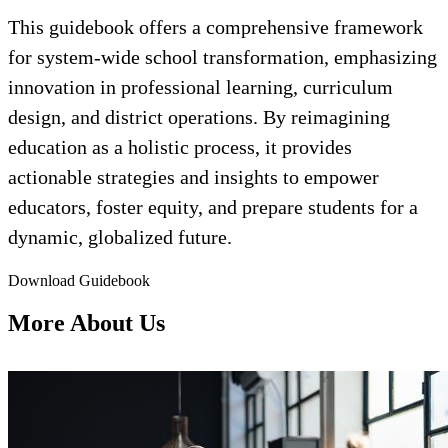
This guidebook offers a comprehensive framework
for system-wide school transformation, emphasizing
innovation in professional learning, curriculum
design, and district operations. By reimagining
education as a holistic process, it provides
actionable strategies and insights to empower
educators, foster equity, and prepare students for a
dynamic, globalized future.
Download Guidebook
More About Us