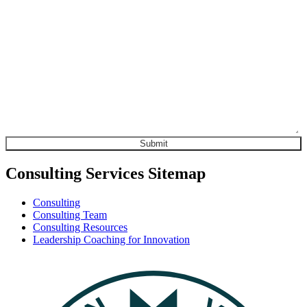
Consulting Services Sitemap
Consulting
Consulting Team
Consulting Resources
Leadership Coaching for Innovation