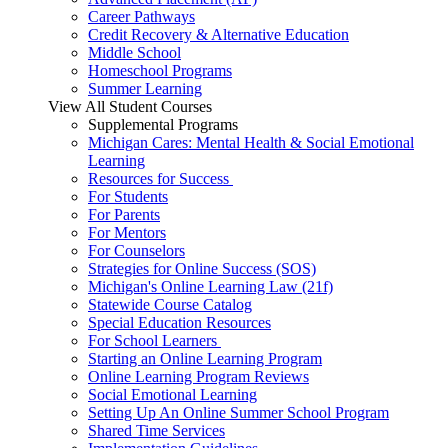
Career Pathways
Credit Recovery & Alternative Education
Middle School
Homeschool Programs
Summer Learning
View All Student Courses
Supplemental Programs
Michigan Cares: Mental Health & Social Emotional
Learning
Resources for Success
For Students
For Parents
For Mentors
For Counselors
Strategies for Online Success (SOS)
Michigan's Online Learning Law (21f)
Statewide Course Catalog
Special Education Resources
For School Learners
Starting an Online Learning Program
Online Learning Program Reviews
Social Emotional Learning
Setting Up An Online Summer School Program
Shared Time Services