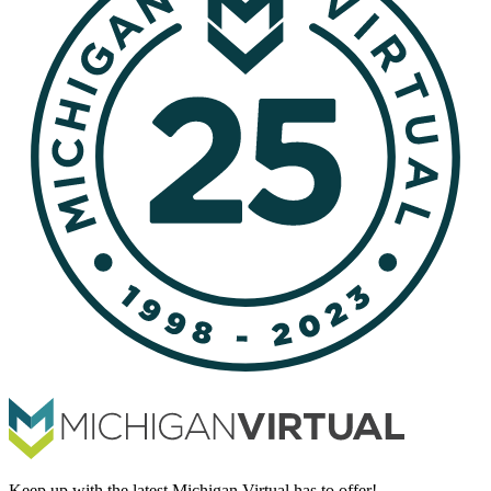
Keep up with the latest Michigan Virtual has to offer!