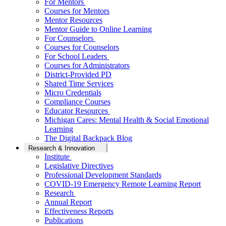
For Mentors
Courses for Mentors
Mentor Resources
Mentor Guide to Online Learning
For Counselors
Courses for Counselors
For School Leaders
Courses for Administrators
District-Provided PD
Shared Time Services
Micro Credentials
Compliance Courses
Educator Resources
Michigan Cares: Mental Health & Social Emotional
Learning
The Digital Backpack Blog
Research & Innovation
Institute
Legislative Directives
Professional Development Standards
COVID-19 Emergency Remote Learning Report
Research
Annual Report
Effectiveness Reports
Publications