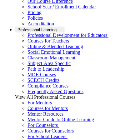
Our Course Difference
School Year / Enrollment Calendar
Pricing
Policies
Accreditation
Professional Learning
Professional Development for Educators
Courses for Teachers
Online & Blended Teaching
Social Emotional Learning
Classroom Management
Subject-Area Specific
Path to Leadership
MDE Courses
SCECH Credits
Compliance Courses
Frequently Asked Questions
View All Professional Courses
For Mentors
Courses for Mentors
Mentor Resources
Mentor Guide to Online Learning
For Counselors
Courses for Counselors
For School Leaders