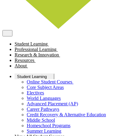
Student Learning
Professional Learning
Research & Innovation
Resources
About
Student Learning
Online Student Courses
Core Subject Areas
Electives
World Languages
Advanced Placement (AP)
Career Pathways
Credit Recovery & Alternative Education
Middle School
Homeschool Programs
Summer Learning