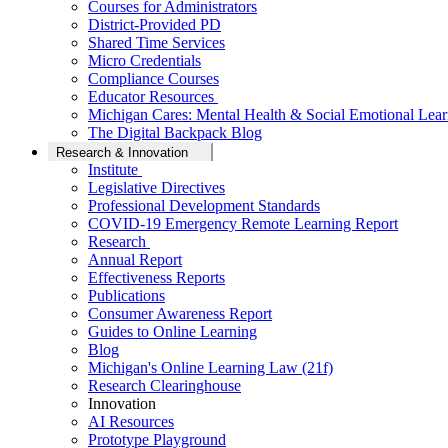
Courses for Administrators
District-Provided PD
Shared Time Services
Micro Credentials
Compliance Courses
Educator Resources
Michigan Cares: Mental Health & Social Emotional Lear
The Digital Backpack Blog
Research & Innovation
Institute
Legislative Directives
Professional Development Standards
COVID-19 Emergency Remote Learning Report
Research
Annual Report
Effectiveness Reports
Publications
Consumer Awareness Report
Guides to Online Learning
Blog
Michigan's Online Learning Law (21f)
Research Clearinghouse
Innovation
AI Resources
Prototype Playground