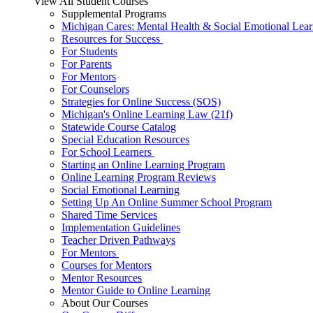
View All Student Courses
Supplemental Programs
Michigan Cares: Mental Health & Social Emotional Lear
Resources for Success
For Students
For Parents
For Mentors
For Counselors
Strategies for Online Success (SOS)
Michigan's Online Learning Law (21f)
Statewide Course Catalog
Special Education Resources
For School Learners
Starting an Online Learning Program
Online Learning Program Reviews
Social Emotional Learning
Setting Up An Online Summer School Program
Shared Time Services
Implementation Guidelines
Teacher Driven Pathways
For Mentors
Courses for Mentors
Mentor Resources
Mentor Guide to Online Learning
About Our Courses