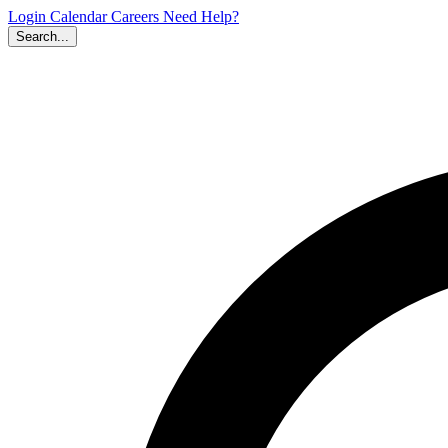
Login
Calendar
Careers
Need Help?
Search...