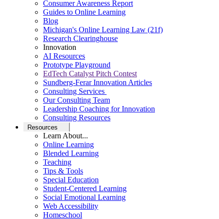
Consumer Awareness Report
Guides to Online Learning
Blog
Michigan's Online Learning Law (21f)
Research Clearinghouse
Innovation
AI Resources
Prototype Playground
EdTech Catalyst Pitch Contest
Sundberg-Ferar Innovation Articles
Consulting Services
Our Consulting Team
Leadership Coaching for Innovation
Consulting Resources
Resources
Learn About...
Online Learning
Blended Learning
Teaching
Tips & Tools
Special Education
Student-Centered Learning
Social Emotional Learning
Web Accessibility
Homeschool