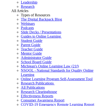
Leadership
Research
All Articles
Types of Resources
The Digital Backpack Blog
Webinars
Podcasts
Slide Decks / Presentations
Guides to Online Learning
Student Guide
Parent Guide
Teacher Guide
Mentor Guide
Administrator Guide
School Board Guide
Michigan's Online Learning Law (21f)
NSQOL - National Standards for Quality Online
Learning
Online Learning Program Self-Assessment Tool
Research Publications
All Publications
Research Clearinghouse
Effectiveness Reports
Consumer Awareness Report
COVID-19 Emergency Remote Learning Report