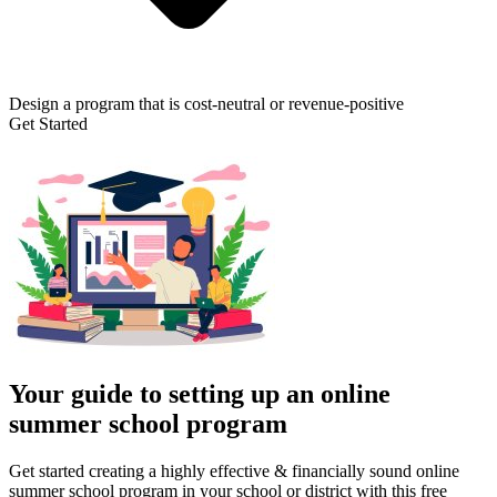
Design a program that is cost-neutral or revenue-positive
Get Started
Your guide to setting up an online
summer school program
Get started creating a highly effective & financially sound online
summer school program in your school or district with this free