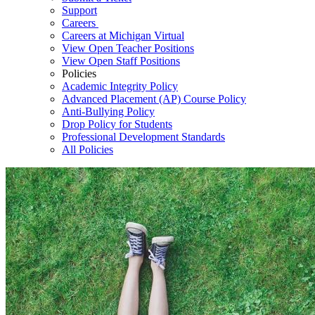
Support
Careers
Careers at Michigan Virtual
View Open Teacher Positions
View Open Staff Positions
Policies
Academic Integrity Policy
Advanced Placement (AP) Course Policy
Anti-Bullying Policy
Drop Policy for Students
Professional Development Standards
All Policies