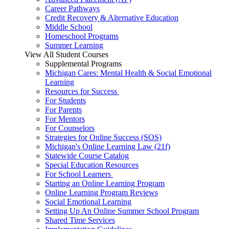
Career Pathways
Credit Recovery & Alternative Education
Middle School
Homeschool Programs
Summer Learning
View All Student Courses
Supplemental Programs
Michigan Cares: Mental Health & Social Emotional
Learning
Resources for Success
For Students
For Parents
For Mentors
For Counselors
Strategies for Online Success (SOS)
Michigan's Online Learning Law (21f)
Statewide Course Catalog
Special Education Resources
For School Learners
Starting an Online Learning Program
Online Learning Program Reviews
Social Emotional Learning
Setting Up An Online Summer School Program
Shared Time Services