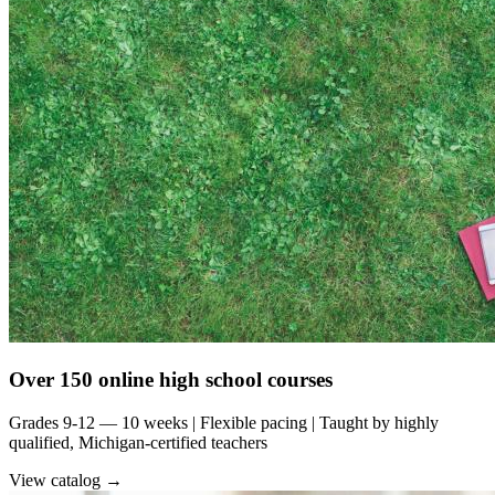
Over 150 online high school courses
Grades 9-12 — 10 weeks | Flexible pacing | Taught by highly
qualified, Michigan-certified teachers
View catalog →