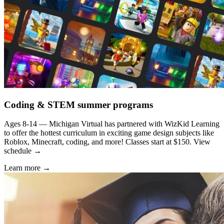
Coding & STEM summer programs
Ages 8-14 — Michigan Virtual has partnered with WizKid Learning
to offer the hottest curriculum in exciting game design subjects like
Roblox, Minecraft, coding, and more! Classes start at $150. View
schedule →
Learn more →