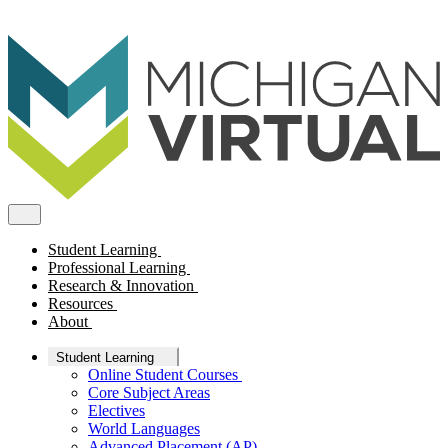
Student Learning
Professional Learning
Research & Innovation
Resources
About
Student Learning
Online Student Courses
Core Subject Areas
Electives
World Languages
Advanced Placement (AP)