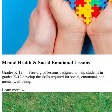
Mental Health & Social Emotional Lessons
Grades K-12 — Free digital lessons designed to help students in
grades K-12 develop the skills required for social, emotional, and
mental well-being.
Learn more →