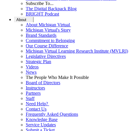
Subscribe To...
The Digital Backpack Blog
BRIGHT Podcast
About
About Michigan Virtual
Michigan Virtual's Story
Brand Standards
Commitment to Belonging
Our Course Difference
Michigan Virtual Learning Research Institute (MVLRI)
Legislative Directives
Strategic Plan
Videos
News
The People Who Make It Possible
Board of Directors
Instructors
Partners
Staff
Need Help?
Contact Us
Frequently Asked Questions
Knowledge Base
Service Updates
Submit a Ticket