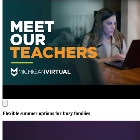
Flexible summer options for busy families