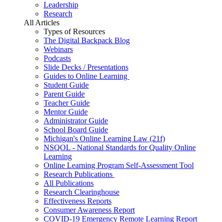
Leadership
Research
All Articles
Types of Resources
The Digital Backpack Blog
Webinars
Podcasts
Slide Decks / Presentations
Guides to Online Learning
Student Guide
Parent Guide
Teacher Guide
Mentor Guide
Administrator Guide
School Board Guide
Michigan's Online Learning Law (21f)
NSQOL - National Standards for Quality Online
Learning
Online Learning Program Self-Assessment Tool
Research Publications
All Publications
Research Clearinghouse
Effectiveness Reports
Consumer Awareness Report
COVID-19 Emergency Remote Learning Report