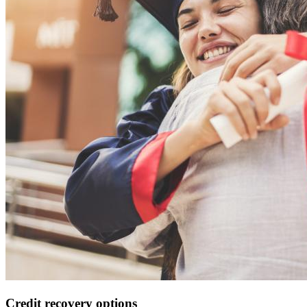
Credit recovery options