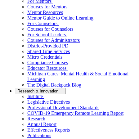
For Mentors
Courses for Mentors
Mentor Resources
Mentor Guide to Online Learning
For Counselors
Courses for Counselors
For School Leaders
Courses for Administrators
District-Provided PD
Shared Time Services
Micro Credentials
Compliance Courses
Educator Resources
Michigan Cares: Mental Health & Social Emotional
Learning
The Digital Backpack Blog
Research & Innovation
Institute
Legislative Directives
Professional Development Standards
COVID-19 Emergency Remote Learning Report
Research
Annual Report
Effectiveness Reports
Publications