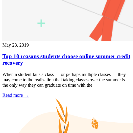
May 23, 2019
Top 10 reasons students choose online summer credit
recovery
When a student fails a class — or perhaps multiple classes — they
may come to the realization that taking classes over the summer is
the only way they can graduate on time with the
Read more
→