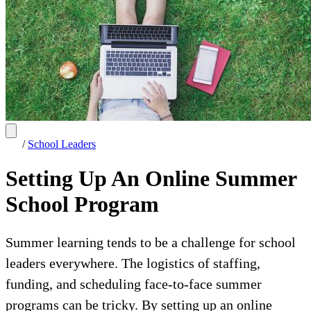
/
School Leaders
Setting Up An Online Summer
School Program
Summer learning tends to be a challenge for school
leaders everywhere. The logistics of staffing,
funding, and scheduling face-to-face summer
programs can be tricky. By setting up an online