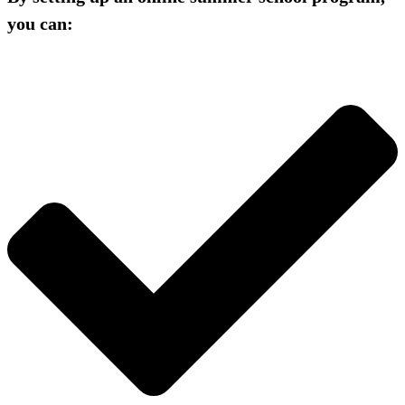
you can: