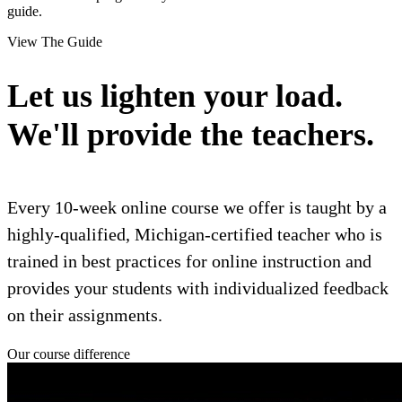
guide.
View The Guide
Let us lighten your load.
We'll provide the teachers.
Every 10-week online course we offer is taught by a
highly-qualified, Michigan-certified teacher who is
trained in best practices for online instruction and
provides your students with individualized feedback
on their assignments.
Our course difference