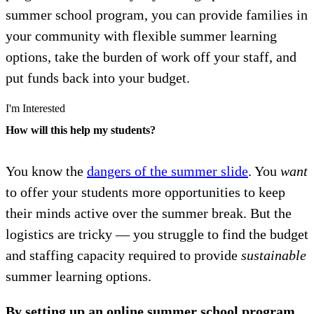
summer school program, you can provide families in
your community with flexible summer learning
options, take the burden of work off your staff, and
put funds back into your budget.
I'm Interested
How will this help my students?
You know the
dangers of the summer slide
. You
want
to offer your students more opportunities to keep
their minds active over the summer break. But the
logistics are tricky — you struggle to find the budget
and staffing capacity required to provide
sustainable
summer learning options.
By setting up an online summer school program,