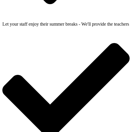
Let your staff enjoy their summer breaks - We'll provide the teachers