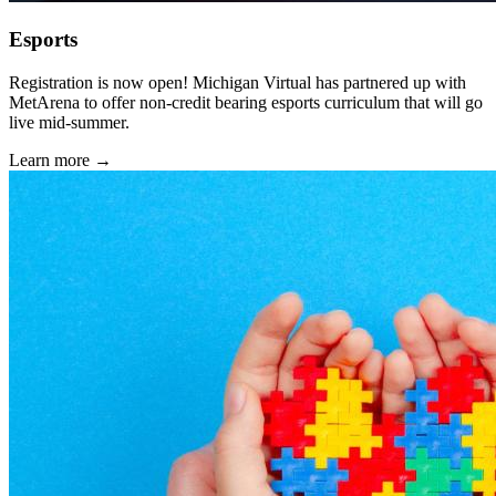
Esports
Registration is now open! Michigan Virtual has partnered up with
MetArena to offer non-credit bearing esports curriculum that will go
live mid-summer.
Learn more →