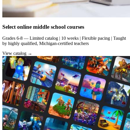
Select online middle school courses
Grades 6-8 — Limited catalog | 10 weeks | Flexible pacing | Taught
by highly qualified, Michigan-certified teachers
View catalog →