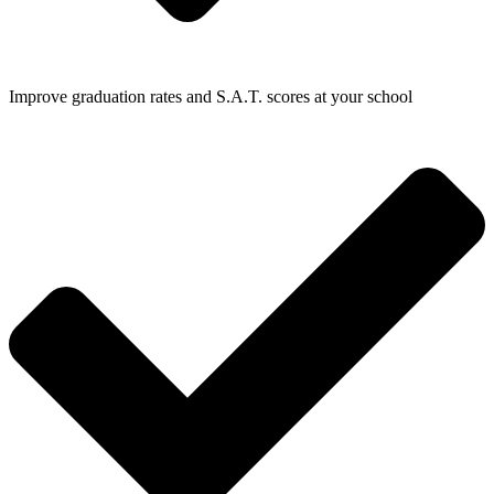
Improve graduation rates and S.A.T. scores at your school