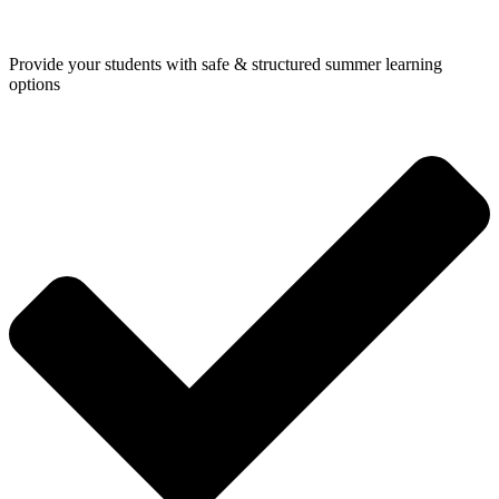
Provide your students with safe & structured summer learning
options