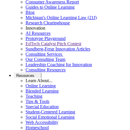
Consumer Awareness Report
Guides to Online Learning
Blog
Michigan's Online Learning Law (21f)
Research Clearinghouse
Innovation
AI Resources
Prototype Playground
EdTech Catalyst Pitch Contest
Sundberg-Ferar Innovation Articles
Consulting Services
Our Consulting Team
Leadership Coaching for Innovation
Consulting Resources
Resources
Learn About...
Online Learning
Blended Learning
Teaching
Tips & Tools
Special Education
Student-Centered Learning
Social Emotional Learning
Web Accessibility
Homeschool