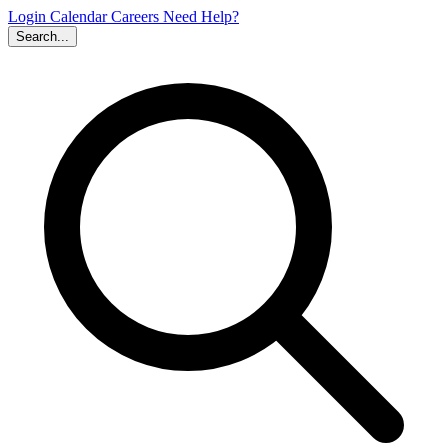
Login
Calendar
Careers
Need Help?
Search...