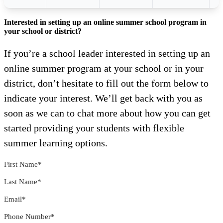
Interested in setting up an online summer school program in
your school or district?
If you’re a school leader interested in setting up an
online summer program at your school or in your
district, don’t hesitate to fill out the form below to
indicate your interest. We’ll get back with you as
soon as we can to chat more about how you can get
started providing your students with flexible
summer learning options.
First Name
*
Last Name
*
Email
*
Phone Number
*