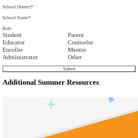
School District
*
School Name
*
Role
Student
Parent
Educator
Counselor
Enroller
Mentor
Administrator
Other
Additional Summer Resources