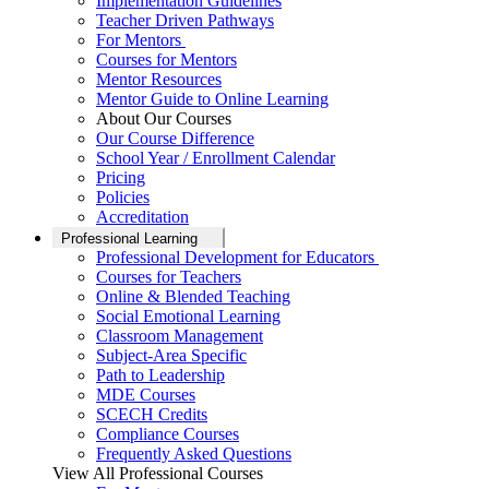
Implementation Guidelines
Teacher Driven Pathways
For Mentors
Courses for Mentors
Mentor Resources
Mentor Guide to Online Learning
About Our Courses
Our Course Difference
School Year / Enrollment Calendar
Pricing
Policies
Accreditation
Professional Learning
Professional Development for Educators
Courses for Teachers
Online & Blended Teaching
Social Emotional Learning
Classroom Management
Subject-Area Specific
Path to Leadership
MDE Courses
SCECH Credits
Compliance Courses
Frequently Asked Questions
View All Professional Courses