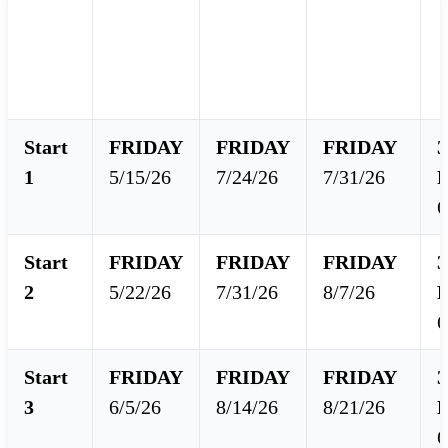
Final
Class
Class
E
Starts
Score
Start
End
Available
Start
FRIDAY
FRIDAY
FRIDAY
3
1
5/15/26
7/24/26
7/31/26
6
Start
FRIDAY
FRIDAY
FRIDAY
3
2
5/22/26
7/31/26
8/7/26
6
Start
FRIDAY
FRIDAY
FRIDAY
3
3
6/5/26
8/14/26
8/21/26
6