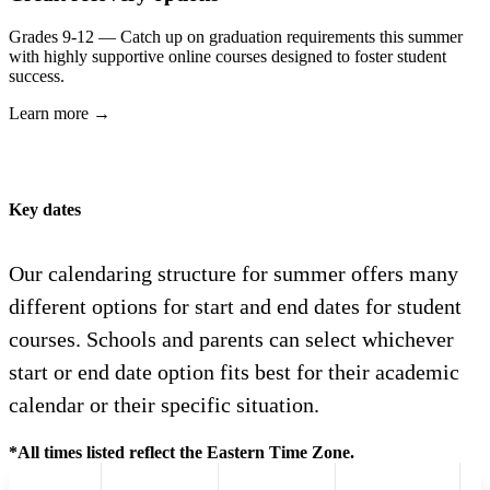
Grades 9-12 — Catch up on graduation requirements this summer
with highly supportive online courses designed to foster student
success.
Learn more →
Key dates
Our calendaring structure for summer offers many
different options for start and end dates for student
courses. Schools and parents can select whichever
start or end date option fits best for their academic
calendar or their specific situation.
*All times listed reflect the Eastern Time Zone.