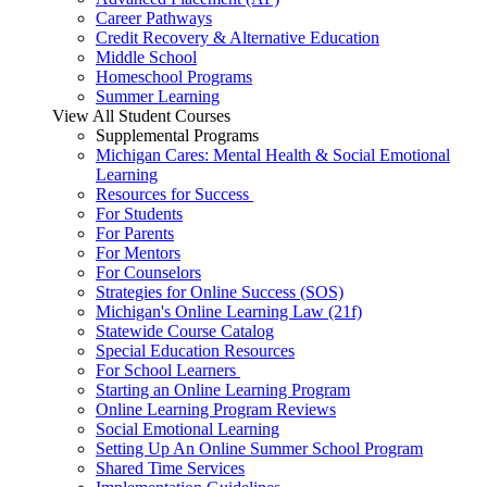
Career Pathways
Credit Recovery & Alternative Education
Middle School
Homeschool Programs
Summer Learning
View All Student Courses
Supplemental Programs
Michigan Cares: Mental Health & Social Emotional
Learning
Resources for Success
For Students
For Parents
For Mentors
For Counselors
Strategies for Online Success (SOS)
Michigan's Online Learning Law (21f)
Statewide Course Catalog
Special Education Resources
For School Learners
Starting an Online Learning Program
Online Learning Program Reviews
Social Emotional Learning
Setting Up An Online Summer School Program
Shared Time Services