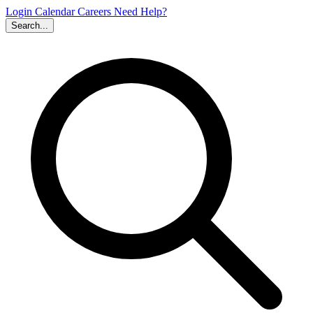
Login
Calendar
Careers
Need Help?
Search...