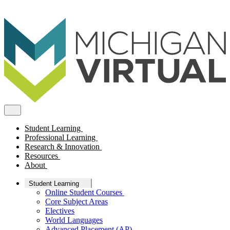
Student Learning
Professional Learning
Research & Innovation
Resources
About
Student Learning
Online Student Courses
Core Subject Areas
Electives
World Languages
Advanced Placement (AP)