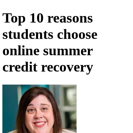
Top 10 reasons
students choose
online summer
credit recovery