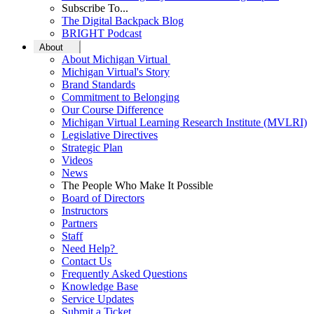
Subscribe To...
The Digital Backpack Blog
BRIGHT Podcast
About
About Michigan Virtual
Michigan Virtual's Story
Brand Standards
Commitment to Belonging
Our Course Difference
Michigan Virtual Learning Research Institute (MVLRI)
Legislative Directives
Strategic Plan
Videos
News
The People Who Make It Possible
Board of Directors
Instructors
Partners
Staff
Need Help?
Contact Us
Frequently Asked Questions
Knowledge Base
Service Updates
Submit a Ticket