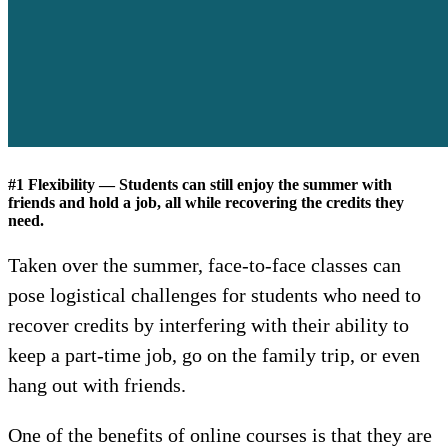
#1 Flexibility — Students can still enjoy the summer with
friends and hold a job, all while recovering the credits they
need.
Taken over the summer, face-to-face classes can
pose logistical challenges for students who need to
recover credits by interfering with their ability to
keep a part-time job, go on the family trip, or even
hang out with friends.
One of the benefits of online courses is that they are