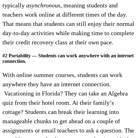
typically
asynchronous
, meaning students and
teachers work online at different times of the day.
That means that students can still enjoy their normal
day-to-day activities while making time to complete
their credit recovery class at their own pace.
#2 Portability — Students can work anywhere with an internet
connection.
With online summer courses, students can work
anywhere they have an internet connection.
Vacationing in Florida? They can take an Algebra
quiz from their hotel room. At their family’s
cottage? Students can break their learning into
manageable chunks to get ahead on a couple of
assignments or email teachers to ask a question. The