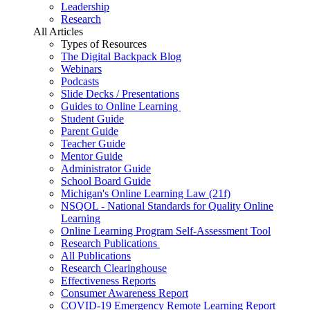
Leadership
Research
All Articles
Types of Resources
The Digital Backpack Blog
Webinars
Podcasts
Slide Decks / Presentations
Guides to Online Learning
Student Guide
Parent Guide
Teacher Guide
Mentor Guide
Administrator Guide
School Board Guide
Michigan's Online Learning Law (21f)
NSQOL - National Standards for Quality Online
Learning
Online Learning Program Self-Assessment Tool
Research Publications
All Publications
Research Clearinghouse
Effectiveness Reports
Consumer Awareness Report
COVID-19 Emergency Remote Learning Report