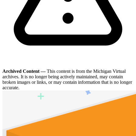
Archived Content —
This content is from the Michigan Virtual
archives. It is no longer being actively maintained, may contain
broken images or links, or may contain information that is no longer
accurate.