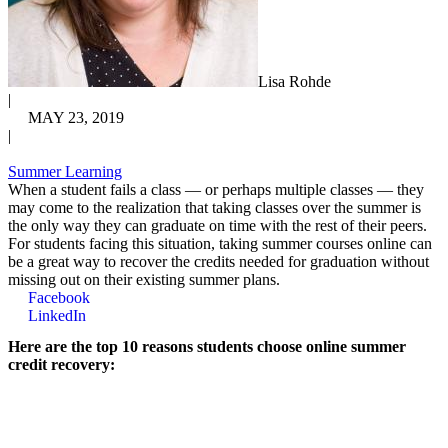
Lisa Rohde
|
MAY 23, 2019
|
Summer Learning
When a student fails a class — or perhaps multiple classes — they
may come to the realization that taking classes over the summer is
the only way they can graduate on time with the rest of their peers.
For students facing this situation, taking summer courses online can
be a great way to recover the credits needed for graduation without
missing out on their existing summer plans.
Facebook
LinkedIn
Here are the top 10 reasons students choose online summer
credit recovery: