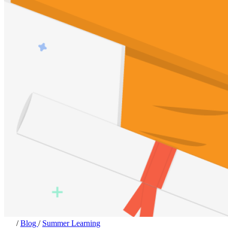
/
Blog
/
Summer Learning