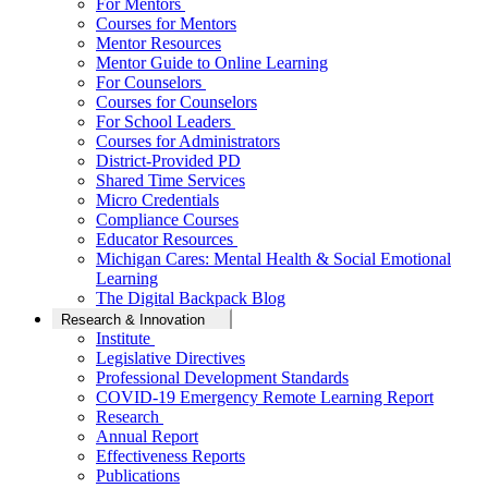
For Mentors
Courses for Mentors
Mentor Resources
Mentor Guide to Online Learning
For Counselors
Courses for Counselors
For School Leaders
Courses for Administrators
District-Provided PD
Shared Time Services
Micro Credentials
Compliance Courses
Educator Resources
Michigan Cares: Mental Health & Social Emotional
Learning
The Digital Backpack Blog
Research & Innovation
Institute
Legislative Directives
Professional Development Standards
COVID-19 Emergency Remote Learning Report
Research
Annual Report
Effectiveness Reports
Publications