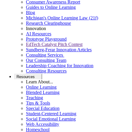
Consumer Awareness Report
Guides to Online Learning
Blog
Michigan's Online Learning Law (21f)
Research Clearinghouse
Innovation
AI Resources
Prototype Playground
EdTech Catalyst Pitch Contest
Sundberg-Ferar Innovation Articles
Consulting Services
Our Consulting Team
Leadership Coaching for Innovation
Consulting Resources
Resources
Learn About...
Online Learning
Blended Learning
Teaching
Tips & Tools
Special Education
Student-Centered Learning
Social Emotional Learning
Web Accessibility
Homeschool