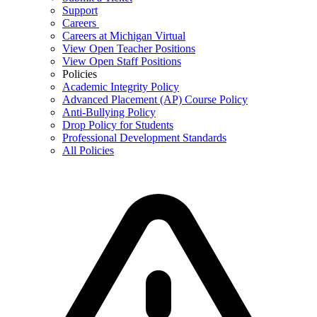
Support
Careers
Careers at Michigan Virtual
View Open Teacher Positions
View Open Staff Positions
Policies
Academic Integrity Policy
Advanced Placement (AP) Course Policy
Anti-Bullying Policy
Drop Policy for Students
Professional Development Standards
All Policies