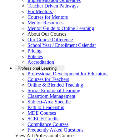
Implementation Guidelines
Teacher Driven Pathways
For Mentors
Courses for Mentors
Mentor Resources
Mentor Guide to Online Learning
About Our Courses
Our Course Difference
School Year / Enrollment Calendar
Pricing
Policies
Accreditation
Professional Learning
Professional Development for Educators
Courses for Teachers
Online & Blended Teaching
Social Emotional Learning
Classroom Management
Subject-Area Specific
Path to Leadership
MDE Courses
SCECH Credits
Compliance Courses
Frequently Asked Questions
View All Professional Courses