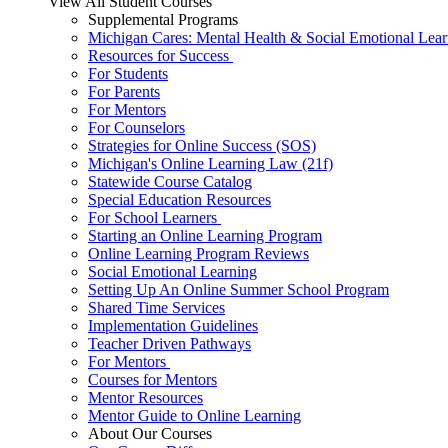
View All Student Courses
Supplemental Programs
Michigan Cares: Mental Health & Social Emotional Lear
Resources for Success
For Students
For Parents
For Mentors
For Counselors
Strategies for Online Success (SOS)
Michigan's Online Learning Law (21f)
Statewide Course Catalog
Special Education Resources
For School Learners
Starting an Online Learning Program
Online Learning Program Reviews
Social Emotional Learning
Setting Up An Online Summer School Program
Shared Time Services
Implementation Guidelines
Teacher Driven Pathways
For Mentors
Courses for Mentors
Mentor Resources
Mentor Guide to Online Learning
About Our Courses