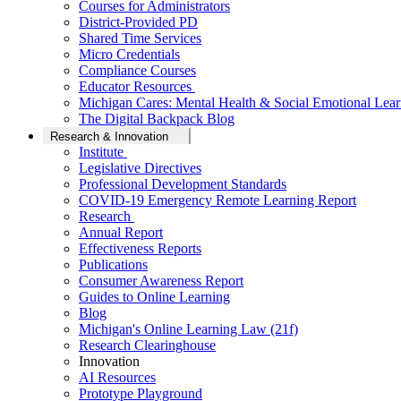
Courses for Administrators
District-Provided PD
Shared Time Services
Micro Credentials
Compliance Courses
Educator Resources
Michigan Cares: Mental Health & Social Emotional Lear
The Digital Backpack Blog
Research & Innovation
Institute
Legislative Directives
Professional Development Standards
COVID-19 Emergency Remote Learning Report
Research
Annual Report
Effectiveness Reports
Publications
Consumer Awareness Report
Guides to Online Learning
Blog
Michigan's Online Learning Law (21f)
Research Clearinghouse
Innovation
AI Resources
Prototype Playground