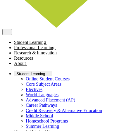
Student Learning
Professional Learning
Research & Innovation
Resources
About
Student Learning
Online Student Courses
Core Subject Areas
Electives
World Languages
Advanced Placement (AP)
Career Pathways
Credit Recovery & Alternative Education
Middle School
Homeschool Programs
Summer Learning