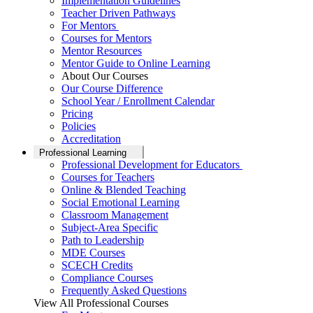
Implementation Guidelines
Teacher Driven Pathways
For Mentors
Courses for Mentors
Mentor Resources
Mentor Guide to Online Learning
About Our Courses
Our Course Difference
School Year / Enrollment Calendar
Pricing
Policies
Accreditation
Professional Learning
Professional Development for Educators
Courses for Teachers
Online & Blended Teaching
Social Emotional Learning
Classroom Management
Subject-Area Specific
Path to Leadership
MDE Courses
SCECH Credits
Compliance Courses
Frequently Asked Questions
View All Professional Courses