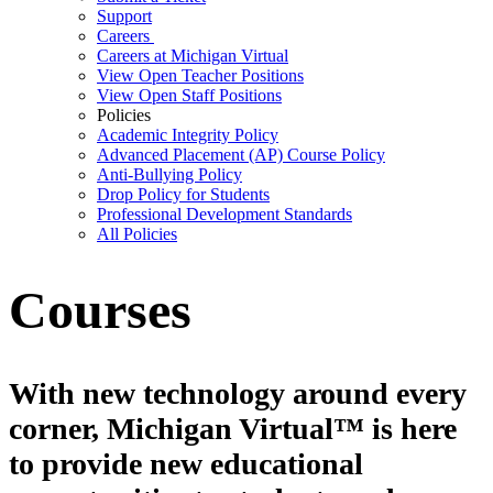
Support
Careers
Careers at Michigan Virtual
View Open Teacher Positions
View Open Staff Positions
Policies
Academic Integrity Policy
Advanced Placement (AP) Course Policy
Anti-Bullying Policy
Drop Policy for Students
Professional Development Standards
All Policies
Courses
With new technology around every
corner, Michigan Virtual™ is here
to provide new educational