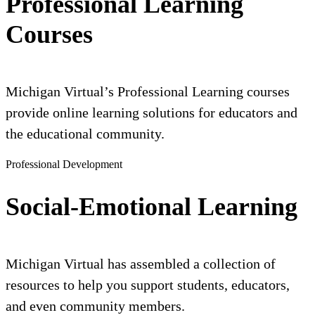
Professional Learning
Courses
Michigan Virtual’s Professional Learning courses
provide online learning solutions for educators and
the educational community.
Professional Development
Social-Emotional Learning
Michigan Virtual has assembled a collection of
resources to help you support students, educators,
and even community members.