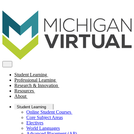
Student Learning
Professional Learning
Research & Innovation
Resources
About
Student Learning
Online Student Courses
Core Subject Areas
Electives
World Languages
Advanced Placement (AP)