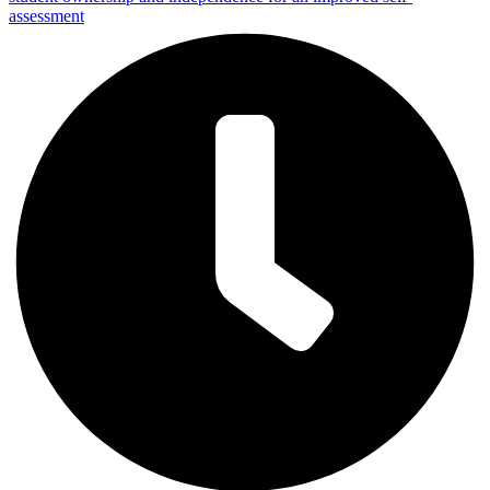
assessment