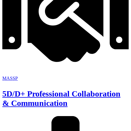
MASSP
5D/D+ Professional Collaboration
& Communication