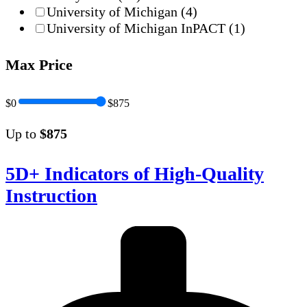
University of Michigan
(4)
University of Michigan InPACT
(1)
Max Price
$0
$875
Up to
$875
5D+ Indicators of High-Quality
Instruction