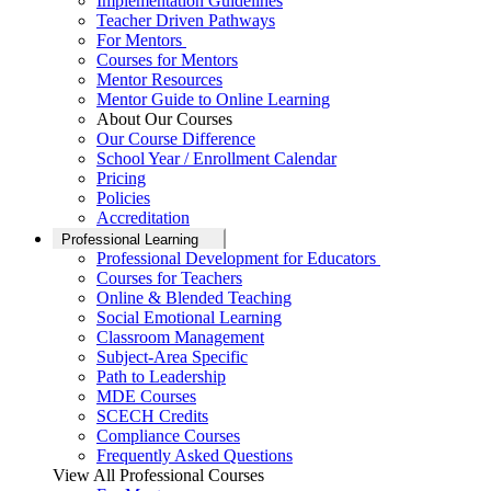
Implementation Guidelines
Teacher Driven Pathways
For Mentors
Courses for Mentors
Mentor Resources
Mentor Guide to Online Learning
About Our Courses
Our Course Difference
School Year / Enrollment Calendar
Pricing
Policies
Accreditation
Professional Learning
Professional Development for Educators
Courses for Teachers
Online & Blended Teaching
Social Emotional Learning
Classroom Management
Subject-Area Specific
Path to Leadership
MDE Courses
SCECH Credits
Compliance Courses
Frequently Asked Questions
View All Professional Courses