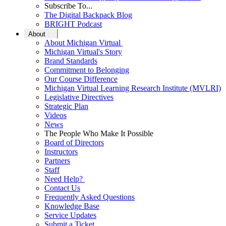
Subscribe To...
The Digital Backpack Blog
BRIGHT Podcast
About
About Michigan Virtual
Michigan Virtual's Story
Brand Standards
Commitment to Belonging
Our Course Difference
Michigan Virtual Learning Research Institute (MVLRI)
Legislative Directives
Strategic Plan
Videos
News
The People Who Make It Possible
Board of Directors
Instructors
Partners
Staff
Need Help?
Contact Us
Frequently Asked Questions
Knowledge Base
Service Updates
Submit a Ticket