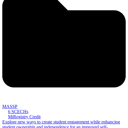
MASSP
6 SCECHs
MiRegistry Credit
Explore new ways to create student engagement while enhancing
student ownership and independence for an improved self-