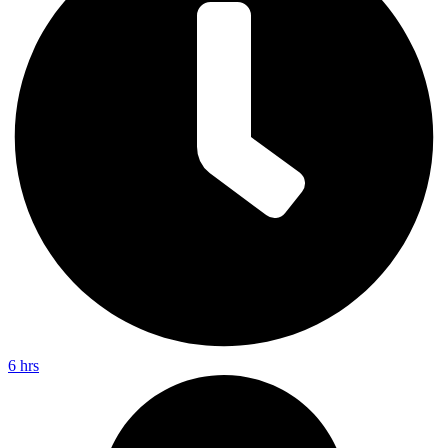
6 hrs