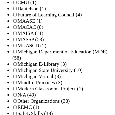
CMU
(1)
Danielson
(1)
Future of Learning Council
(4)
MAASE
(1)
MACAC
(8)
MAISA
(11)
MASSP
(53)
MI-ASCD
(2)
Michigan Department of Education (MDE)
(58)
Michigan E-Library
(3)
Michigan State University
(10)
Michigan Virtual
(3)
Mindful Practices
(3)
Modern Classrooms Project
(1)
N/A
(49)
Other Organizations
(38)
REMC
(1)
SafetySkills
(18)