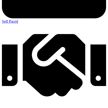
Self Paced