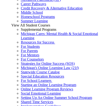
Career Pathways
Credit Recovery & Alternative Education
Middle School
Homeschool Programs
Summer Learning
View All Student Courses
Supplemental Programs
Michigan Cares: Mental Health & Social Emotional
Learning
Resources for Success
For Students
For Parents
For Mentors
For Counselors
Strategies for Online Success (SOS)
Michigan's Online Learning Law (21f)
Statewide Course Catalog
Special Education Resources
For School Learners
Starting an Online Learning Program
Online Learning Program Reviews
Social Emotional Learning
Setting Up An Online Summer School Program
Shared Time Services