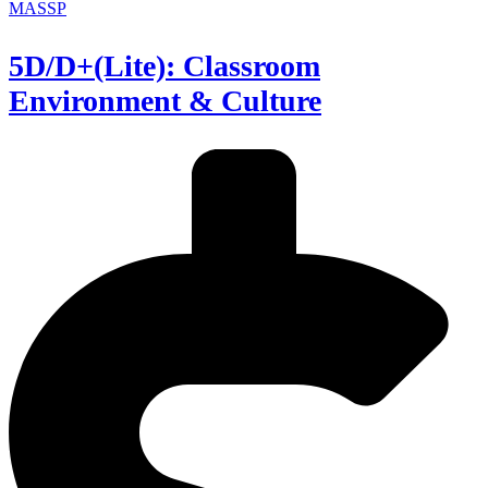
MASSP
5D/D+(Lite): Classroom
Environment & Culture