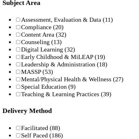
Subject Area
Assessment, Evaluation & Data
(11)
Compliance
(20)
Content Area
(32)
Counseling
(13)
Digital Learning
(32)
Early Childhood & MiLEAP
(19)
Leadership & Administration
(18)
MASSP
(53)
Mental/Physical Health & Wellness
(27)
Special Education
(9)
Teaching & Learning Practices
(39)
Delivery Method
Facilitated
(88)
Self Paced
(186)