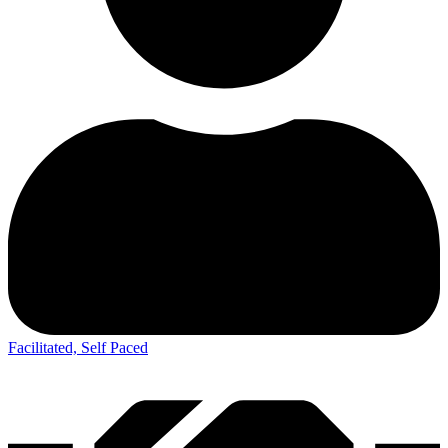
Facilitated, Self Paced