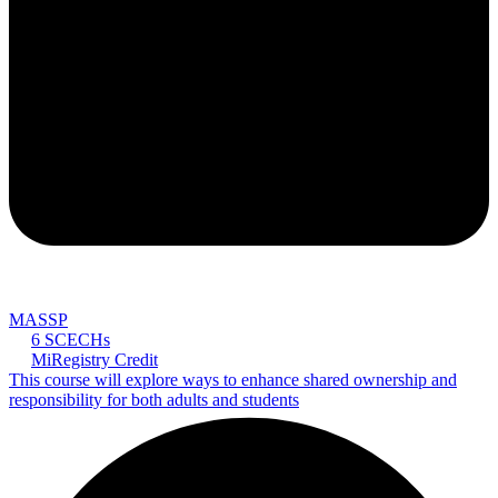
MASSP
6 SCECHs
MiRegistry Credit
This course will explore ways to enhance shared ownership and
responsibility for both adults and students