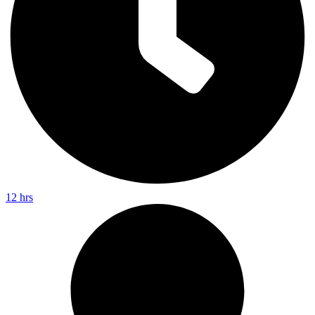
12 hrs