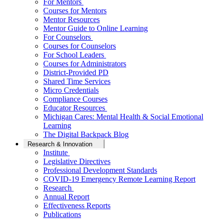
For Mentors
Courses for Mentors
Mentor Resources
Mentor Guide to Online Learning
For Counselors
Courses for Counselors
For School Leaders
Courses for Administrators
District-Provided PD
Shared Time Services
Micro Credentials
Compliance Courses
Educator Resources
Michigan Cares: Mental Health & Social Emotional
Learning
The Digital Backpack Blog
Research & Innovation
Institute
Legislative Directives
Professional Development Standards
COVID-19 Emergency Remote Learning Report
Research
Annual Report
Effectiveness Reports
Publications