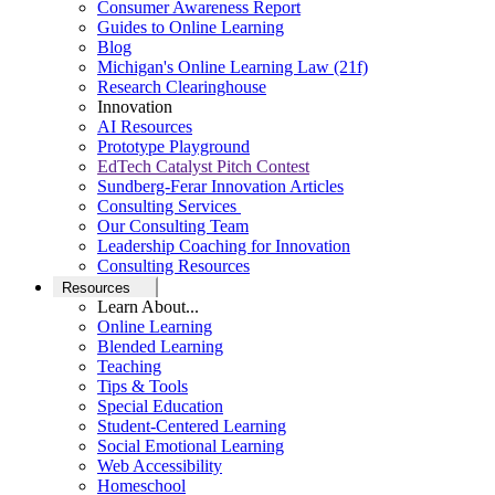
Consumer Awareness Report
Guides to Online Learning
Blog
Michigan's Online Learning Law (21f)
Research Clearinghouse
Innovation
AI Resources
Prototype Playground
EdTech Catalyst Pitch Contest
Sundberg-Ferar Innovation Articles
Consulting Services
Our Consulting Team
Leadership Coaching for Innovation
Consulting Resources
Resources
Learn About...
Online Learning
Blended Learning
Teaching
Tips & Tools
Special Education
Student-Centered Learning
Social Emotional Learning
Web Accessibility
Homeschool