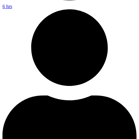
6 hrs