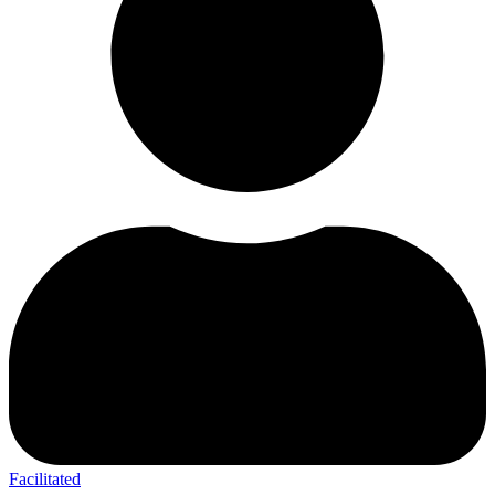
Facilitated