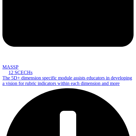
MASSP
12 SCECHs
The 5D+ dimension specific module assists educators in developing
a vision for rubric indicators within each dimension and more