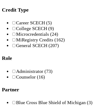
Credit Type
Career SCECH
(5)
College SCECH
(9)
Microcredentials
(24)
MiRegistry Credits
(162)
General SCECH
(207)
Role
Administrator
(73)
Counselor
(16)
Partner
Blue Cross Blue Shield of Michigan
(3)