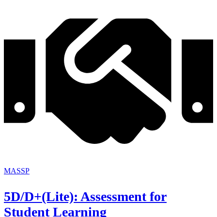
MASSP
5D/D+(Lite): Assessment for
Student Learning