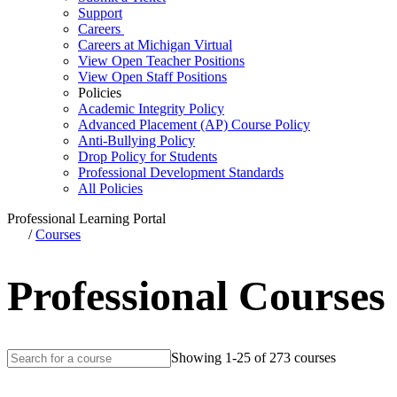
Support
Careers
Careers at Michigan Virtual
View Open Teacher Positions
View Open Staff Positions
Policies
Academic Integrity Policy
Advanced Placement (AP) Course Policy
Anti-Bullying Policy
Drop Policy for Students
Professional Development Standards
All Policies
Professional Learning Portal
/
Courses
Professional Courses
Showing 1-25 of 273 courses