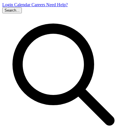
Login
Calendar
Careers
Need Help?
Search...