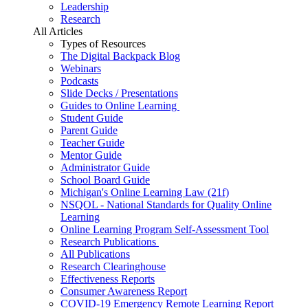
Leadership
Research
All Articles
Types of Resources
The Digital Backpack Blog
Webinars
Podcasts
Slide Decks / Presentations
Guides to Online Learning
Student Guide
Parent Guide
Teacher Guide
Mentor Guide
Administrator Guide
School Board Guide
Michigan's Online Learning Law (21f)
NSQOL - National Standards for Quality Online
Learning
Online Learning Program Self-Assessment Tool
Research Publications
All Publications
Research Clearinghouse
Effectiveness Reports
Consumer Awareness Report
COVID-19 Emergency Remote Learning Report