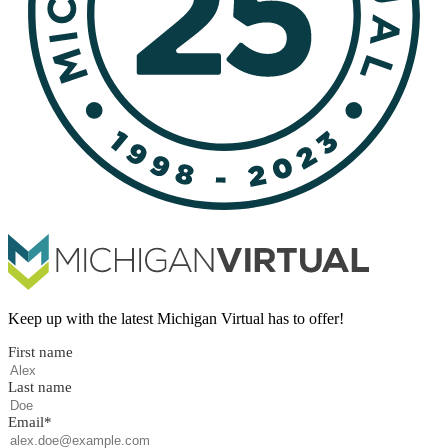
Keep up with the latest Michigan Virtual has to offer!
First name
Last name
Email
*