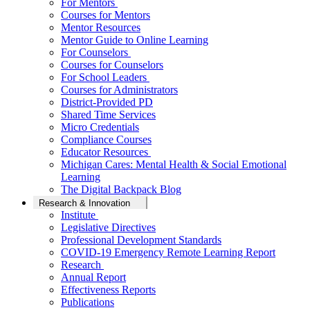
For Mentors
Courses for Mentors
Mentor Resources
Mentor Guide to Online Learning
For Counselors
Courses for Counselors
For School Leaders
Courses for Administrators
District-Provided PD
Shared Time Services
Micro Credentials
Compliance Courses
Educator Resources
Michigan Cares: Mental Health & Social Emotional
Learning
The Digital Backpack Blog
Research & Innovation
Institute
Legislative Directives
Professional Development Standards
COVID-19 Emergency Remote Learning Report
Research
Annual Report
Effectiveness Reports
Publications