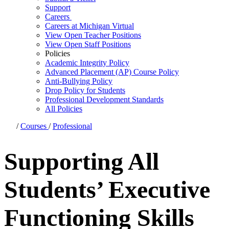
Support
Careers
Careers at Michigan Virtual
View Open Teacher Positions
View Open Staff Positions
Policies
Academic Integrity Policy
Advanced Placement (AP) Course Policy
Anti-Bullying Policy
Drop Policy for Students
Professional Development Standards
All Policies
/
Courses
/
Professional
Supporting All
Students’ Executive
Functioning Skills