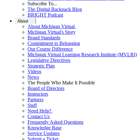
Subscribe To...
The Digital Backpack Blog
BRIGHT Podcast
About
About Michigan Virtual
Michigan Virtual's Story
Brand Standards
Commitment to Belonging
Our Course Difference
Michigan Virtual Learning Research Institute (MVLRI)
Legislative Directives
Strategic Plan
Videos
News
The People Who Make It Possible
Board of Directors
Instructors
Partners
Staff
Need Help?
Contact Us
Frequently Asked Questions
Knowledge Base
Service Updates
Submit a Ticket