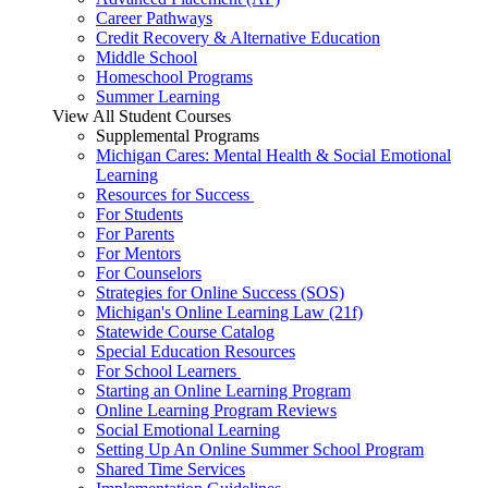
Career Pathways
Credit Recovery & Alternative Education
Middle School
Homeschool Programs
Summer Learning
View All Student Courses
Supplemental Programs
Michigan Cares: Mental Health & Social Emotional
Learning
Resources for Success
For Students
For Parents
For Mentors
For Counselors
Strategies for Online Success (SOS)
Michigan's Online Learning Law (21f)
Statewide Course Catalog
Special Education Resources
For School Learners
Starting an Online Learning Program
Online Learning Program Reviews
Social Emotional Learning
Setting Up An Online Summer School Program
Shared Time Services