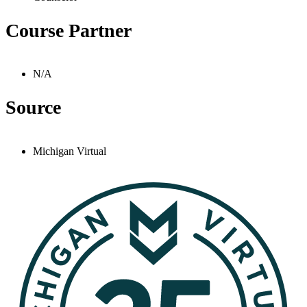
Course Partner
N/A
Source
Michigan Virtual