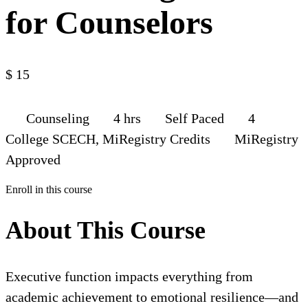
for Counselors
$
15
Counseling
4 hrs
Self Paced
4
College SCECH, MiRegistry Credits
MiRegistry
Approved
Enroll in this course
About This Course
Executive function impacts everything from
academic achievement to emotional resilience—and