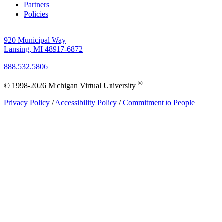
Partners
Policies
920 Municipal Way
Lansing, MI 48917-6872
888.532.5806
®
© 1998-2026 Michigan Virtual University
Privacy Policy
/
Accessibility Policy
/
Commitment to People