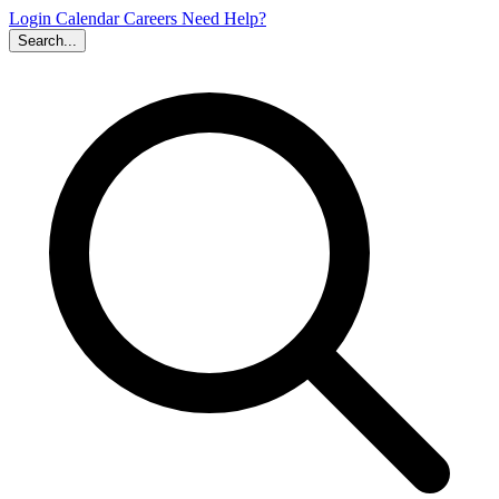
Login
Calendar
Careers
Need Help?
Search...