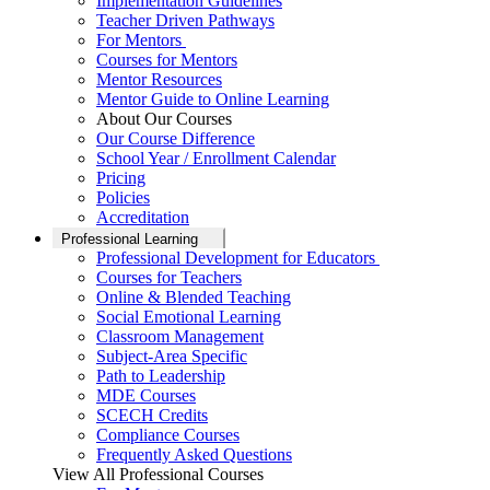
Implementation Guidelines
Teacher Driven Pathways
For Mentors
Courses for Mentors
Mentor Resources
Mentor Guide to Online Learning
About Our Courses
Our Course Difference
School Year / Enrollment Calendar
Pricing
Policies
Accreditation
Professional Learning
Professional Development for Educators
Courses for Teachers
Online & Blended Teaching
Social Emotional Learning
Classroom Management
Subject-Area Specific
Path to Leadership
MDE Courses
SCECH Credits
Compliance Courses
Frequently Asked Questions
View All Professional Courses