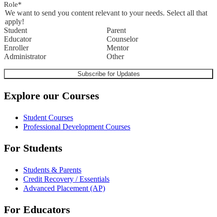
Role
*
We want to send you content relevant to your needs. Select all that
apply!
Student
Parent
Educator
Counselor
Enroller
Mentor
Administrator
Other
Explore our Courses
Student Courses
Professional Development Courses
For Students
Students & Parents
Credit Recovery / Essentials
Advanced Placement (AP)
For Educators