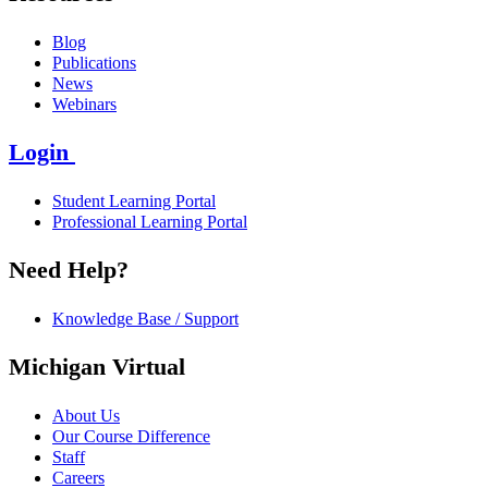
Blog
Publications
News
Webinars
Login
Student Learning Portal
Professional Learning Portal
Need Help?
Knowledge Base / Support
Michigan Virtual
About Us
Our Course Difference
Staff
Careers