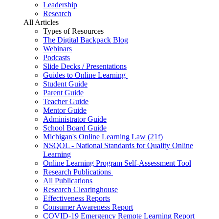
Leadership
Research
All Articles
Types of Resources
The Digital Backpack Blog
Webinars
Podcasts
Slide Decks / Presentations
Guides to Online Learning
Student Guide
Parent Guide
Teacher Guide
Mentor Guide
Administrator Guide
School Board Guide
Michigan's Online Learning Law (21f)
NSQOL - National Standards for Quality Online
Learning
Online Learning Program Self-Assessment Tool
Research Publications
All Publications
Research Clearinghouse
Effectiveness Reports
Consumer Awareness Report
COVID-19 Emergency Remote Learning Report