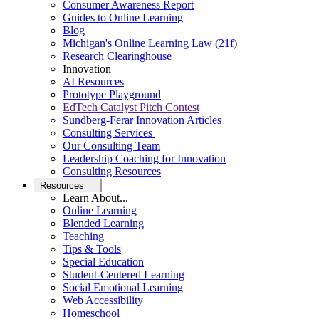
Consumer Awareness Report
Guides to Online Learning
Blog
Michigan's Online Learning Law (21f)
Research Clearinghouse
Innovation
AI Resources
Prototype Playground
EdTech Catalyst Pitch Contest
Sundberg-Ferar Innovation Articles
Consulting Services
Our Consulting Team
Leadership Coaching for Innovation
Consulting Resources
Resources
Learn About...
Online Learning
Blended Learning
Teaching
Tips & Tools
Special Education
Student-Centered Learning
Social Emotional Learning
Web Accessibility
Homeschool