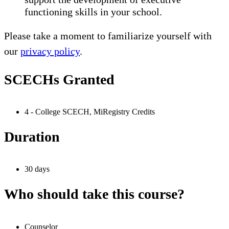
functioning skills in your school.
Please take a moment to familiarize yourself with
our
privacy policy
.
SCECHs Granted
4 - College SCECH, MiRegistry Credits
Duration
30 days
Who should take this course?
Counselor