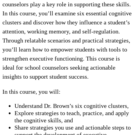
counselors play a key role in supporting these skills.
In this course, you’ll examine six essential cognitive
clusters and discover how they influence a student’s
attention, working memory, and self-regulation.
Through relatable scenarios and practical strategies,
you’ll learn how to empower students with tools to
strengthen executive functioning. This course is
ideal for school counselors seeking actionable
insights to support student success.
In this course, you will:
Understand Dr. Brown’s six cognitive clusters,
Explore strategies to teach, practice, and apply
the cognitive skills, and
Share strategies you use and actionable steps to
support the development of executive