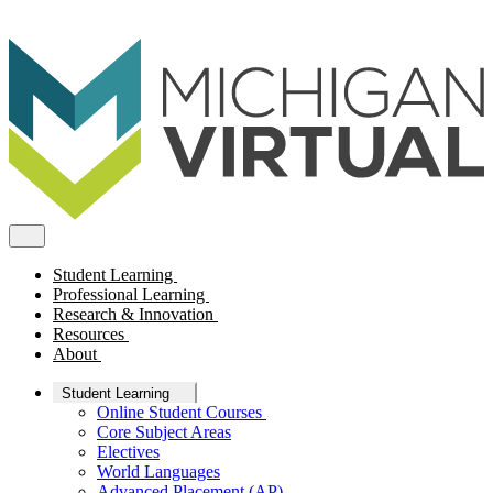
Student Learning
Professional Learning
Research & Innovation
Resources
About
Student Learning
Online Student Courses
Core Subject Areas
Electives
World Languages
Advanced Placement (AP)