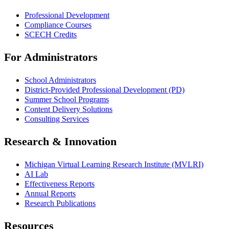
Professional Development
Compliance Courses
SCECH Credits
For Administrators
School Administrators
District-Provided Professional Development (PD)
Summer School Programs
Content Delivery Solutions
Consulting Services
Research & Innovation
Michigan Virtual Learning Research Institute (MVLRI)
AI Lab
Effectiveness Reports
Annual Reports
Research Publications
Resources