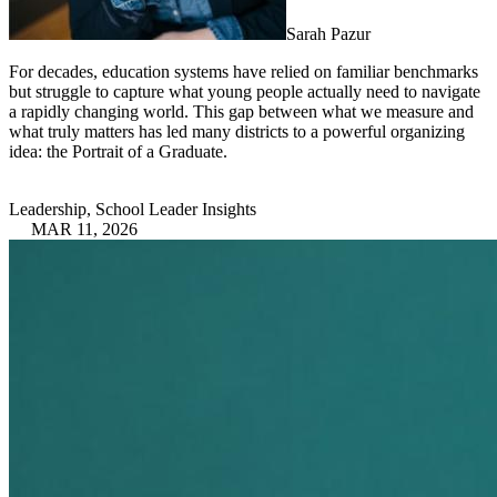
Sarah Pazur
For decades, education systems have relied on familiar benchmarks
but struggle to capture what young people actually need to navigate
a rapidly changing world. This gap between what we measure and
what truly matters has led many districts to a powerful organizing
idea: the Portrait of a Graduate.
Leadership, School Leader Insights
MAR 11, 2026