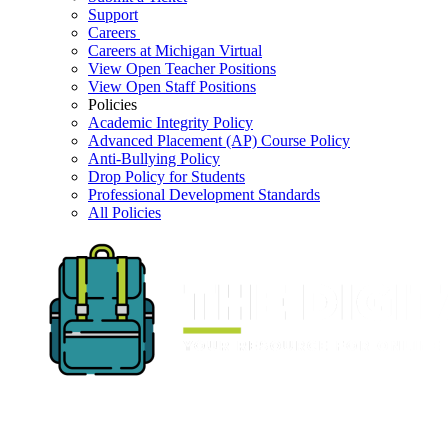
Support
Careers
Careers at Michigan Virtual
View Open Teacher Positions
View Open Staff Positions
Policies
Academic Integrity Policy
Advanced Placement (AP) Course Policy
Anti-Bullying Policy
Drop Policy for Students
Professional Development Standards
All Policies