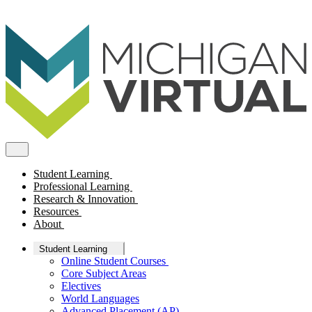
Student Learning
Professional Learning
Research & Innovation
Resources
About
Student Learning
Online Student Courses
Core Subject Areas
Electives
World Languages
Advanced Placement (AP)