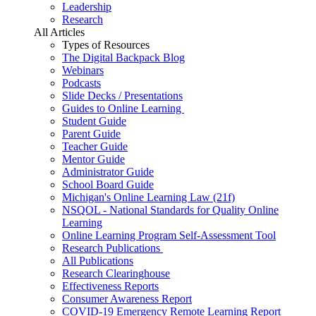
Leadership
Research
All Articles
Types of Resources
The Digital Backpack Blog
Webinars
Podcasts
Slide Decks / Presentations
Guides to Online Learning
Student Guide
Parent Guide
Teacher Guide
Mentor Guide
Administrator Guide
School Board Guide
Michigan's Online Learning Law (21f)
NSQOL - National Standards for Quality Online
Learning
Online Learning Program Self-Assessment Tool
Research Publications
All Publications
Research Clearinghouse
Effectiveness Reports
Consumer Awareness Report
COVID-19 Emergency Remote Learning Report