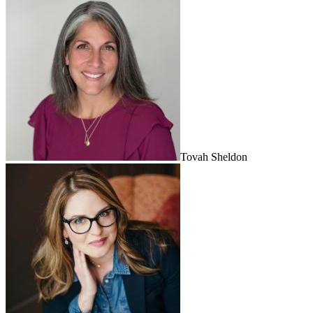
Tovah Sheldon