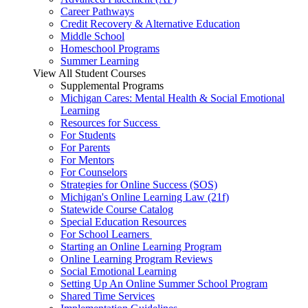
Career Pathways
Credit Recovery & Alternative Education
Middle School
Homeschool Programs
Summer Learning
View All Student Courses
Supplemental Programs
Michigan Cares: Mental Health & Social Emotional
Learning
Resources for Success
For Students
For Parents
For Mentors
For Counselors
Strategies for Online Success (SOS)
Michigan's Online Learning Law (21f)
Statewide Course Catalog
Special Education Resources
For School Learners
Starting an Online Learning Program
Online Learning Program Reviews
Social Emotional Learning
Setting Up An Online Summer School Program
Shared Time Services