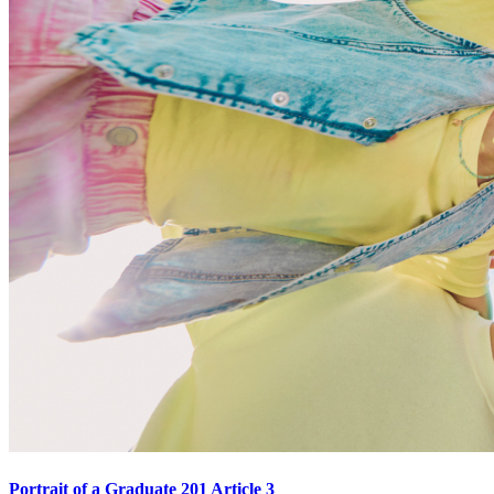
Portrait of a Graduate 201 Article 3