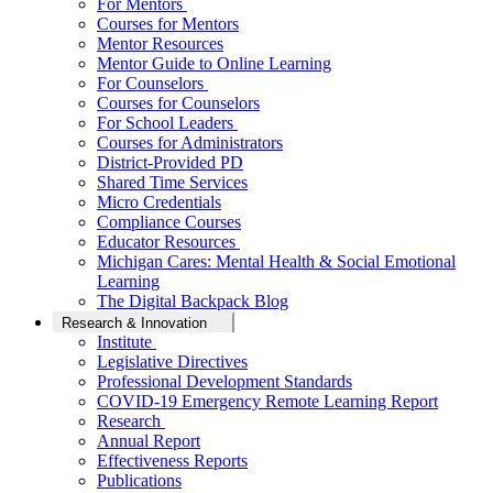
For Mentors
Courses for Mentors
Mentor Resources
Mentor Guide to Online Learning
For Counselors
Courses for Counselors
For School Leaders
Courses for Administrators
District-Provided PD
Shared Time Services
Micro Credentials
Compliance Courses
Educator Resources
Michigan Cares: Mental Health & Social Emotional
Learning
The Digital Backpack Blog
Research & Innovation
Institute
Legislative Directives
Professional Development Standards
COVID-19 Emergency Remote Learning Report
Research
Annual Report
Effectiveness Reports
Publications