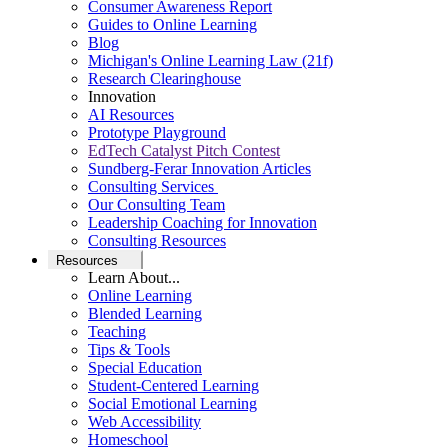
Consumer Awareness Report
Guides to Online Learning
Blog
Michigan's Online Learning Law (21f)
Research Clearinghouse
Innovation
AI Resources
Prototype Playground
EdTech Catalyst Pitch Contest
Sundberg-Ferar Innovation Articles
Consulting Services
Our Consulting Team
Leadership Coaching for Innovation
Consulting Resources
Resources
Learn About...
Online Learning
Blended Learning
Teaching
Tips & Tools
Special Education
Student-Centered Learning
Social Emotional Learning
Web Accessibility
Homeschool