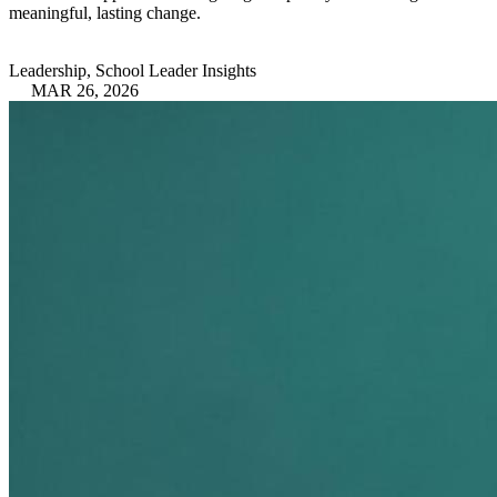
meaningful, lasting change.
Leadership, School Leader Insights
MAR 26, 2026