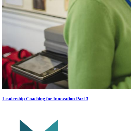
Leadership Coaching for Innovation Part 3