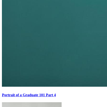
Portrait of a Graduate 101 Part 4