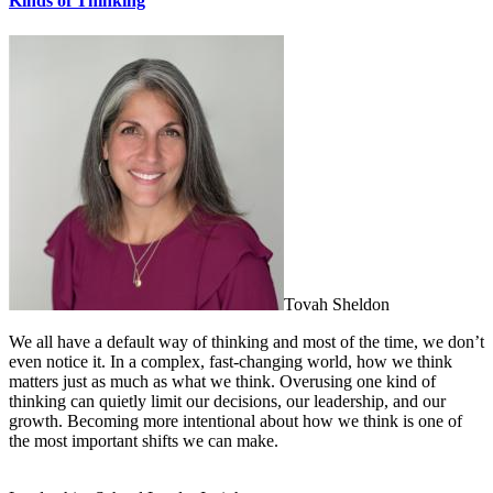
Kinds of Thinking
Tovah Sheldon
We all have a default way of thinking and most of the time, we don’t
even notice it. In a complex, fast-changing world, how we think
matters just as much as what we think. Overusing one kind of
thinking can quietly limit our decisions, our leadership, and our
growth. Becoming more intentional about how we think is one of
the most important shifts we can make.