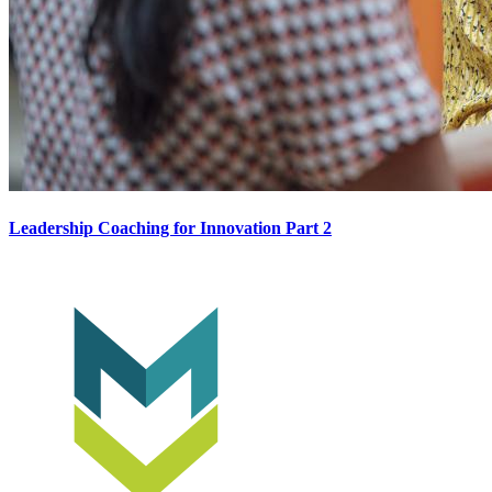
Leadership Coaching for Innovation Part 2