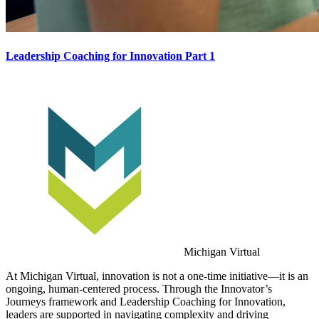
Leadership Coaching for Innovation Part 1
Michigan Virtual
At Michigan Virtual, innovation is not a one-time initiative—it is an
ongoing, human-centered process. Through the Innovator’s
Journeys framework and Leadership Coaching for Innovation,
leaders are supported in navigating complexity and driving