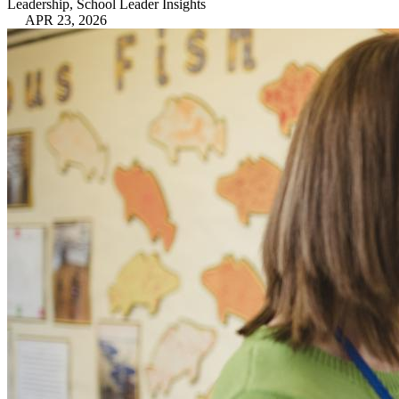
Leadership, School Leader Insights
APR 23, 2026