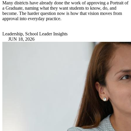
Many districts have already done the work of approving a Portrait of
a Graduate, naming what they want students to know, do, and
become. The harder question now is how that vision moves from
approval into everyday practice.
Leadership, School Leader Insights
JUN 18, 2026