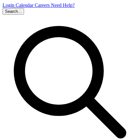
Login
Calendar
Careers
Need Help?
Search...