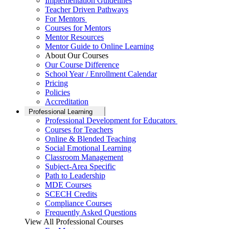
Implementation Guidelines
Teacher Driven Pathways
For Mentors
Courses for Mentors
Mentor Resources
Mentor Guide to Online Learning
About Our Courses
Our Course Difference
School Year / Enrollment Calendar
Pricing
Policies
Accreditation
Professional Learning
Professional Development for Educators
Courses for Teachers
Online & Blended Teaching
Social Emotional Learning
Classroom Management
Subject-Area Specific
Path to Leadership
MDE Courses
SCECH Credits
Compliance Courses
Frequently Asked Questions
View All Professional Courses