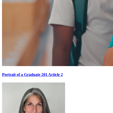
Portrait of a Graduate 201 Article 2