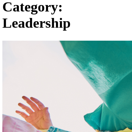
Category:
Leadership