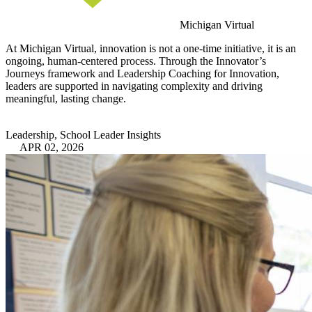
Michigan Virtual
At Michigan Virtual, innovation is not a one-time initiative, it is an
ongoing, human-centered process. Through the Innovator’s
Journeys framework and Leadership Coaching for Innovation,
leaders are supported in navigating complexity and driving
meaningful, lasting change.
Leadership, School Leader Insights
APR 02, 2026