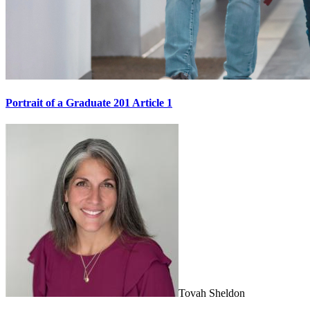
Portrait of a Graduate 201 Article 1
Tovah Sheldon