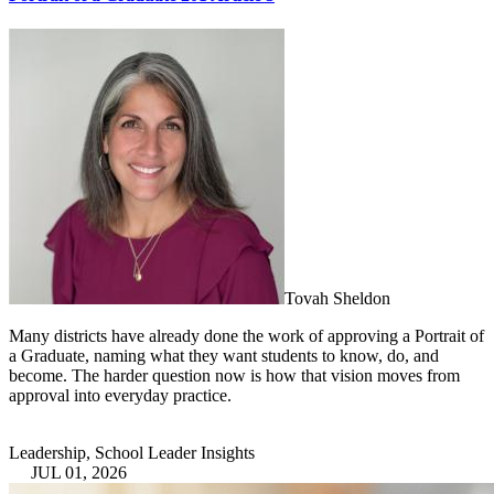
Tovah Sheldon
Many districts have already done the work of approving a Portrait of
a Graduate, naming what they want students to know, do, and
become. The harder question now is how that vision moves from
approval into everyday practice.
Leadership, School Leader Insights
JUL 01, 2026