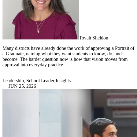
Tovah Sheldon
Many districts have already done the work of approving a Portrait of
a Graduate, naming what they want students to know, do, and
become. The harder question now is how that vision moves from
approval into everyday practice.
Leadership, School Leader Insights
JUN 25, 2026