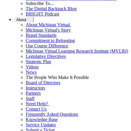
Subscribe To...
The Digital Backpack Blog
BRIGHT Podcast
About
About Michigan Virtual
Michigan Virtual's Story
Brand Standards
Commitment to Belonging
Our Course Difference
Michigan Virtual Learning Research Institute (MVLRI)
Legislative Directives
Strategic Plan
Videos
News
The People Who Make It Possible
Board of Directors
Instructors
Partners
Staff
Need Help?
Contact Us
Frequently Asked Questions
Knowledge Base
Service Updates
Submit a Ticket