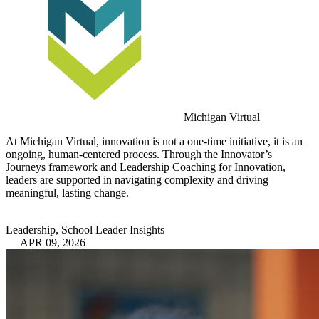
Michigan Virtual
At Michigan Virtual, innovation is not a one-time initiative, it is an
ongoing, human-centered process. Through the Innovator’s
Journeys framework and Leadership Coaching for Innovation,
leaders are supported in navigating complexity and driving
meaningful, lasting change.
Leadership, School Leader Insights
APR 09, 2026