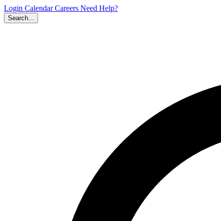
Login
Calendar
Careers
Need Help?
Search...