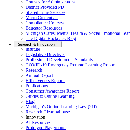
Courses for Administrators
District-Provided PD
Shared Time Services
Micro Credentials
Compliance Courses
Educator Resources
Michigan Cares: Mental Health & Social Emotional Lear
The Digital Backpack Blog
Research & Innovation
Institute
Legislative Directives
Professional Development Standards
COVID-19 Emergency Remote Learning Report
Research
Annual Report
Effectiveness Reports
Publications
Consumer Awareness Report
Guides to Online Learning
Blog
Michigan's Online Learning Law (21f)
Research Clearinghouse
Innovation
AI Resources
Prototype Playground