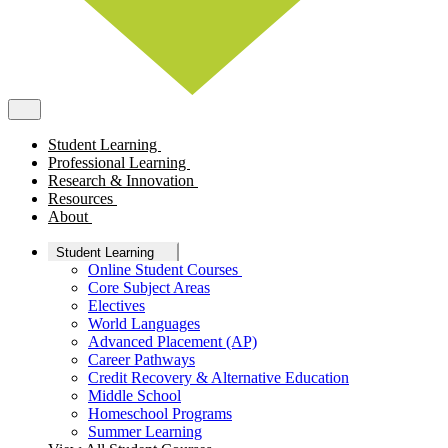
Student Learning
Professional Learning
Research & Innovation
Resources
About
Student Learning
Online Student Courses
Core Subject Areas
Electives
World Languages
Advanced Placement (AP)
Career Pathways
Credit Recovery & Alternative Education
Middle School
Homeschool Programs
Summer Learning