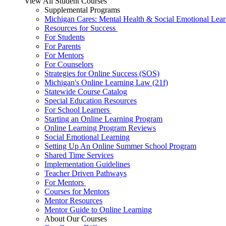
View All Student Courses
Supplemental Programs
Michigan Cares: Mental Health & Social Emotional Lear
Resources for Success
For Students
For Parents
For Mentors
For Counselors
Strategies for Online Success (SOS)
Michigan's Online Learning Law (21f)
Statewide Course Catalog
Special Education Resources
For School Learners
Starting an Online Learning Program
Online Learning Program Reviews
Social Emotional Learning
Setting Up An Online Summer School Program
Shared Time Services
Implementation Guidelines
Teacher Driven Pathways
For Mentors
Courses for Mentors
Mentor Resources
Mentor Guide to Online Learning
About Our Courses