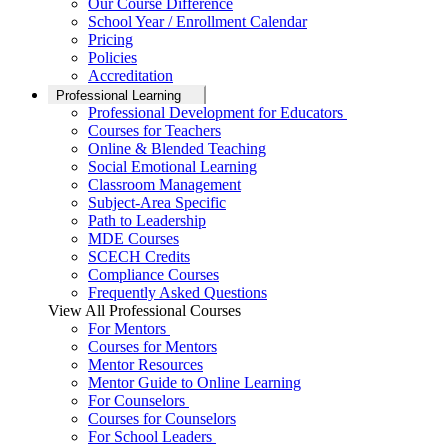
Our Course Difference
School Year / Enrollment Calendar
Pricing
Policies
Accreditation
Professional Learning
Professional Development for Educators
Courses for Teachers
Online & Blended Teaching
Social Emotional Learning
Classroom Management
Subject-Area Specific
Path to Leadership
MDE Courses
SCECH Credits
Compliance Courses
Frequently Asked Questions
View All Professional Courses
For Mentors
Courses for Mentors
Mentor Resources
Mentor Guide to Online Learning
For Counselors
Courses for Counselors
For School Leaders