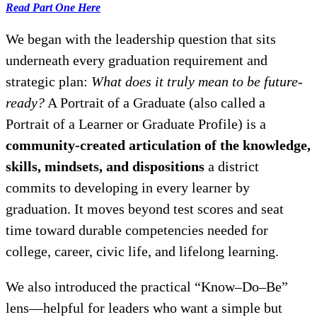
Read Part One Here
We began with the leadership question that sits
underneath every graduation requirement and
strategic plan:
What does it truly mean to be future-
ready?
A Portrait of a Graduate (also called a
Portrait of a Learner or Graduate Profile) is a
community-created articulation of the knowledge,
skills, mindsets, and dispositions
a district
commits to developing in every learner by
graduation. It moves beyond test scores and seat
time toward durable competencies needed for
college, career, civic life, and lifelong learning.
We also introduced the practical “Know–Do–Be”
lens—helpful for leaders who want a simple but