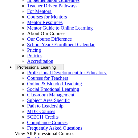
Implementation Guidelines
Teacher Driven Pathways
For Mentors
Courses for Mentors
Mentor Resources
Mentor Guide to Online Learning
About Our Courses
Our Course Difference
School Year / Enrollment Calendar
Pricing
Policies
Accreditation
Professional Learning
Professional Development for Educators
Courses for Teachers
Online & Blended Teaching
Social Emotional Learning
Classroom Management
Subject-Area Specific
Path to Leadership
MDE Courses
SCECH Credits
Compliance Courses
Frequently Asked Questions
View All Professional Courses