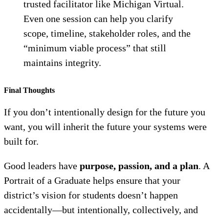
trusted facilitator like Michigan Virtual.
Even one session can help you clarify
scope, timeline, stakeholder roles, and the
“minimum viable process” that still
maintains integrity.
Final Thought
s
If you don’t intentionally design for the future you
want, you will inherit the future your systems were
built for.
Good leaders have
purpose, passion, and a plan
. A
Portrait of a Graduate helps ensure that your
district’s vision for students doesn’t happen
accidentally—but intentionally, collectively, and