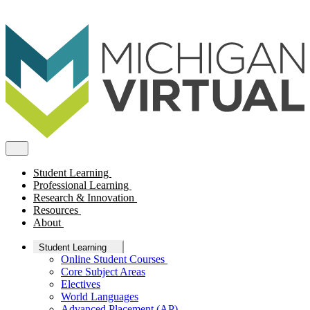
Student Learning
Professional Learning
Research & Innovation
Resources
About
Student Learning
Online Student Courses
Core Subject Areas
Electives
World Languages
Advanced Placement (AP)