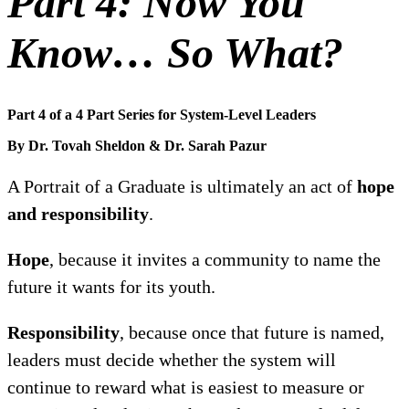
Part 4: Now You
Know… So What?
Part 4 of a 4 Part Series for System-Level Leaders
By Dr. Tovah Sheldon & Dr. Sarah Pazur
A Portrait of a Graduate is ultimately an act of
hope
and responsibility
.
Hope
, because it invites a community to name the
future it wants for its youth.
Responsibility
, because once that future is named,
leaders must decide whether the system will
continue to reward what is easiest to measure or