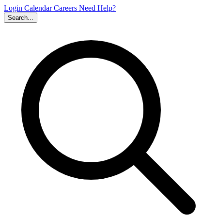
Login
Calendar
Careers
Need Help?
Search...