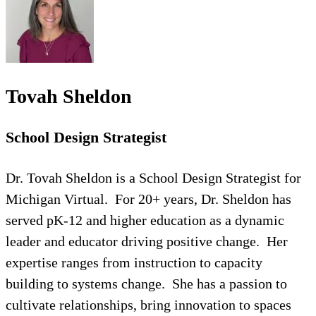
Tovah Sheldon
School Design Strategist
Dr. Tovah Sheldon is a School Design Strategist for
Michigan Virtual. For 20+ years, Dr. Sheldon has
served pK-12 and higher education as a dynamic
leader and educator driving positive change. Her
expertise ranges from instruction to capacity
building to systems change. She has a passion to
cultivate relationships, bring innovation to spaces