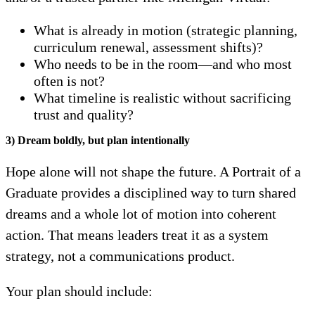
What is already in motion (strategic planning,
curriculum renewal, assessment shifts)?
Who needs to be in the room—and who most
often is not?
What timeline is realistic without sacrificing
trust and quality?
3) Dream boldly, but plan intentionally
Hope alone will not shape the future. A Portrait of a
Graduate provides a disciplined way to turn shared
dreams and a whole lot of motion into coherent
action. That means leaders treat it as a system
strategy, not a communications product.
Your plan should include: