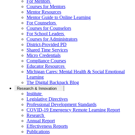
For Mentors
Courses for Mentors
Mentor Resources
Mentor Guide to Online Learning
For Counselors
Courses for Counselors
For School Leaders
Courses for Administrators
District-Provided PD
Shared Time Services
Micro Credentials
Compliance Courses
Educator Resources
Michigan Cares: Mental Health & Social Emotional
Learning
The Digital Backpack Blog
Research & Innovation
Institute
Legislative Directives
Professional Development Standards
COVID-19 Emergency Remote Learning Report
Research
Annual Report
Effectiveness Reports
Publications