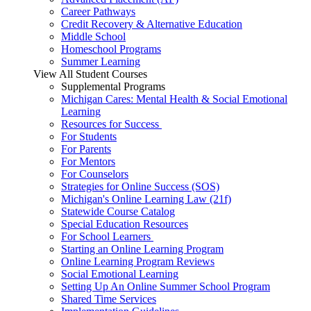
Career Pathways
Credit Recovery & Alternative Education
Middle School
Homeschool Programs
Summer Learning
View All Student Courses
Supplemental Programs
Michigan Cares: Mental Health & Social Emotional
Learning
Resources for Success
For Students
For Parents
For Mentors
For Counselors
Strategies for Online Success (SOS)
Michigan's Online Learning Law (21f)
Statewide Course Catalog
Special Education Resources
For School Learners
Starting an Online Learning Program
Online Learning Program Reviews
Social Emotional Learning
Setting Up An Online Summer School Program
Shared Time Services