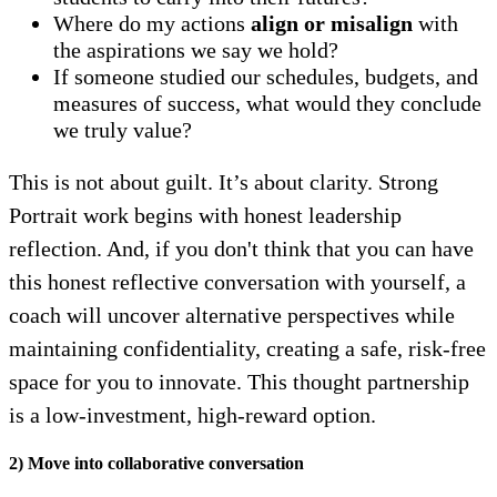
Where do my actions
align or misalign
with
the aspirations we say we hold?
If someone studied our schedules, budgets, and
measures of success, what would they conclude
we truly value?
This is not about guilt. It’s about clarity. Strong
Portrait work begins with honest leadership
reflection. And, if you don't think that you can have
this honest reflective conversation with yourself, a
coach will uncover alternative perspectives while
maintaining confidentiality, creating a safe, risk-free
space for you to innovate. This thought partnership
is a low-investment, high-reward option.
2) Move into collaborative conversation