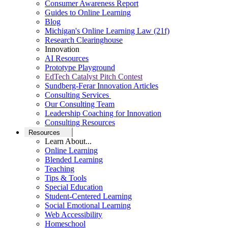
Consumer Awareness Report
Guides to Online Learning
Blog
Michigan's Online Learning Law (21f)
Research Clearinghouse
Innovation
AI Resources
Prototype Playground
EdTech Catalyst Pitch Contest
Sundberg-Ferar Innovation Articles
Consulting Services
Our Consulting Team
Leadership Coaching for Innovation
Consulting Resources
Resources
Learn About...
Online Learning
Blended Learning
Teaching
Tips & Tools
Special Education
Student-Centered Learning
Social Emotional Learning
Web Accessibility
Homeschool