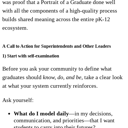
was proof that a Portrait of a Graduate done well
with all the components of a high-quality process
builds shared meaning across the entire pK-12
ecosystem.
A Call to Action for Superintendents and Other Leaders
1) Start with self-examination
Before you ask your community to define what
graduates should
know, do, and be
, take a clear look
at what your system currently reinforces.
Ask yourself:
What do I model daily
—in my decisions,
communication, and priorities—that I want
students to carry into their futures?