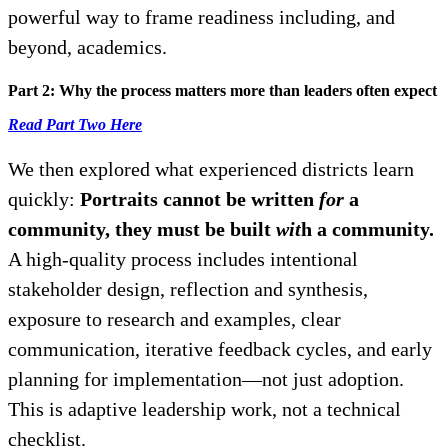
powerful way to frame readiness including, and
beyond, academics.
Part 2: Why the process matters more than leaders often expect
Read Part Two Here
We then explored what experienced districts learn
quickly:
Portraits cannot be written
for
a
community, they must be built
wit
h a community.
A high-quality process includes intentional
stakeholder design, reflection and synthesis,
exposure to research and examples, clear
communication, iterative feedback cycles, and early
planning for implementation—not just adoption.
This is adaptive leadership work, not a technical
checklist.