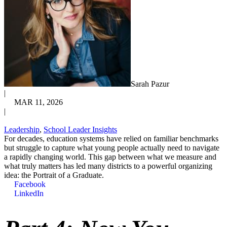
Sarah Pazur
|
MAR 11, 2026
|
Leadership
,
School Leader Insights
For decades, education systems have relied on familiar benchmarks
but struggle to capture what young people actually need to navigate
a rapidly changing world. This gap between what we measure and
what truly matters has led many districts to a powerful organizing
idea: the Portrait of a Graduate.
Facebook
LinkedIn