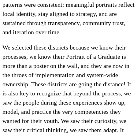
patterns were consistent: meaningful portraits reflect
local identity, stay aligned to strategy, and are
sustained through transparency, community trust,
and iteration over time.
We selected these districts because we know their
processes, we know their Portrait of a Graduate is
more than a poster on the wall, and they are now in
the throes of implementation and system-wide
ownership. These districts are going the distance! It
is also key to recognize that beyond the process, we
saw the people during these experiences show up,
model, and practice the very competencies they
wanted for their youth. We saw their curiosity, we
saw their critical thinking, we saw them adapt. It