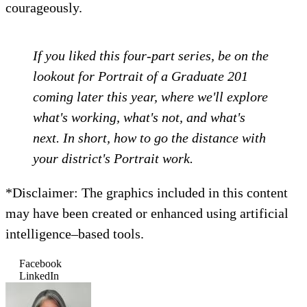
courageously.
If you liked this four-part series, be on the
lookout for Portrait of a Graduate 201
coming later this year, where we'll explore
what's working, what's not, and what's
next. In short, how to go the distance with
your district's Portrait work.
*Disclaimer: The graphics included in this content
may have been created or enhanced using artificial
intelligence–based tools.
Facebook
LinkedIn