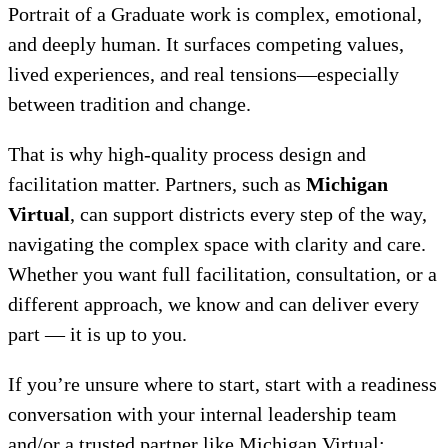
Portrait of a Graduate work is complex, emotional,
and deeply human. It surfaces competing values,
lived experiences, and real tensions—especially
between tradition and change.
That is why high-quality process design and
facilitation matter. Partners, such as
Michigan
Virtual
, can support districts every step of the way,
navigating the complex space with clarity and care.
Whether you want full facilitation, consultation, or a
different approach, we know and can deliver every
part — it is up to you.
If you’re unsure where to start, start with a readiness
conversation with your internal leadership team
and/or a trusted partner like Michigan Virtual: