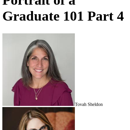
Graduate 101 Part 4
Tovah Sheldon