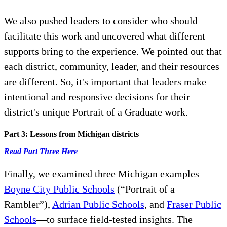
We also pushed leaders to consider who should
facilitate this work and uncovered what different
supports bring to the experience. We pointed out that
each district, community, leader, and their resources
are different. So, it's important that leaders make
intentional and responsive decisions for their
district's unique Portrait of a Graduate work.
Part 3: Lessons from Michigan districts
Read Part Three Here
Finally, we examined three Michigan examples—
Boyne City Public Schools
(“Portrait of a
Rambler”),
Adrian Public Schools
, and
Fraser Public
Schools
—to surface field-tested insights. The