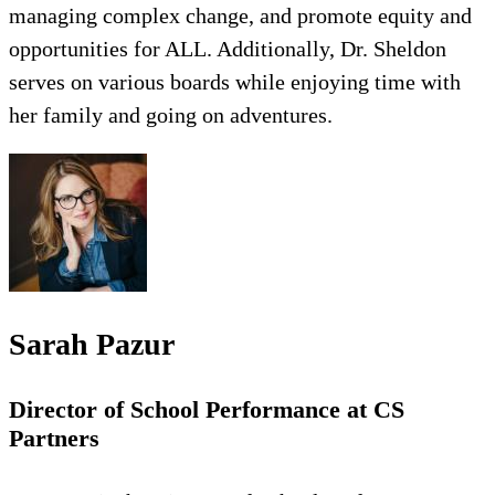
managing complex change, and promote equity and
opportunities for ALL. Additionally, Dr. Sheldon
serves on various boards while enjoying time with
her family and going on adventures.
Sarah Pazur
Director of School Performance at CS
Partners