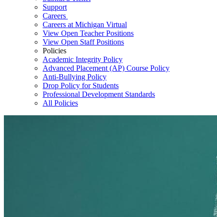
Support
Careers
Careers at Michigan Virtual
View Open Teacher Positions
View Open Staff Positions
Policies
Academic Integrity Policy
Advanced Placement (AP) Course Policy
Anti-Bullying Policy
Drop Policy for Students
Professional Development Standards
All Policies