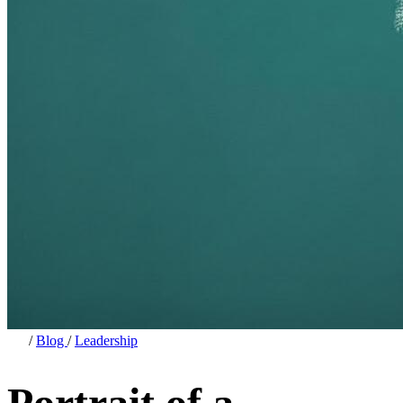
/
Blog
/
Leadership
Portrait of a