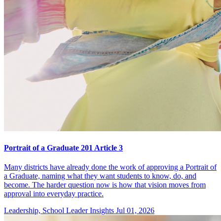
Portrait of a Graduate 201 Article 3
Many districts have already done the work of approving a Portrait of
a Graduate, naming what they want students to know, do, and
become. The harder question now is how that vision moves from
approval into everyday practice.
Leadership, School Leader Insights
Jul 01, 2026