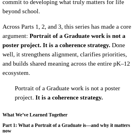
commit to developing what truly matters for life
beyond school.
Across Parts 1, 2, and 3, this series has made a core
argument:
Portrait of a Graduate work is not a
poster project. It is a coherence strategy.
Done
well, it strengthens alignment, clarifies priorities,
and builds shared meaning across the entire pK–12
ecosystem.
Portrait of a Graduate work is not a poster
project.
It is a coherence strategy.
What We’ve Learned Together
Part 1: What a Portrait of a Graduate is—and why it matters
now