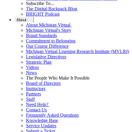
Subscribe To...
The Digital Backpack Blog
BRIGHT Podcast
About
About Michigan Virtual
Michigan Virtual's Story
Brand Standards
Commitment to Belonging
Our Course Difference
Michigan Virtual Learning Research Institute (MVLRI)
Legislative Directives
Strategic Plan
Videos
News
The People Who Make It Possible
Board of Directors
Instructors
Partners
Staff
Need Help?
Contact Us
Frequently Asked Questions
Knowledge Base
Service Updates
Submit a Ticket