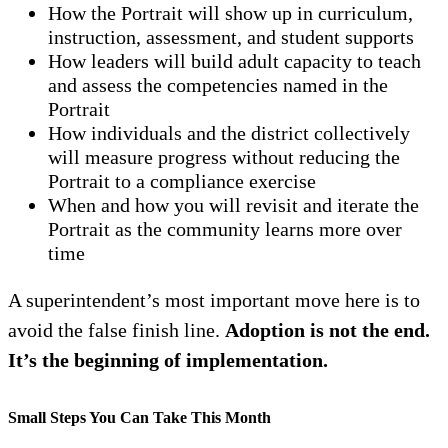
How the Portrait will show up in curriculum,
instruction, assessment, and student supports
How leaders will build adult capacity to teach
and assess the competencies named in the
Portrait
How individuals and the district collectively
will measure progress without reducing the
Portrait to a compliance exercise
When and how you will revisit and iterate the
Portrait as the community learns more over
time
A superintendent’s most important move here is to
avoid the false finish line.
Adoption is not the end.
It’s the beginning of implementation.
Small Steps You Can Take This Month