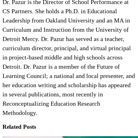
Dr. Pazur is the Director of School Performance at
CS Partners. She holds a Ph.D. in Educational
Leadership from Oakland University and an MA in
Curriculum and Instruction from the University of
Detroit Mercy. Dr. Pazur has served as a teacher,
curriculum director, principal, and virtual principal
in project-based middle and high schools across
Detroit. Dr. Pazur is a member of the Future of
Learning Council; a national and local presenter, and
her education writing and scholarship has appeared
in several publications, most recently in
Reconceptualizing Education Research
Methodology.
Related Posts