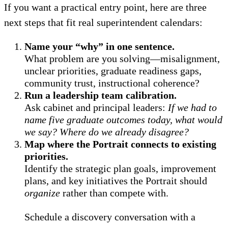
If you want a practical entry point, here are three
next steps that fit real superintendent calendars:
Name your “why” in one sentence.
What problem are you solving—misalignment,
unclear priorities, graduate readiness gaps,
community trust, instructional coherence?
Run a leadership team calibration.
Ask cabinet and principal leaders:
If we had to
name five graduate outcomes today, what would
we say? Where do we already disagree?
Map where the Portrait connects to existing
priorities.
Identify the strategic plan goals, improvement
plans, and key initiatives the Portrait should
organize
rather than compete with.
Schedule a discovery conversation with a