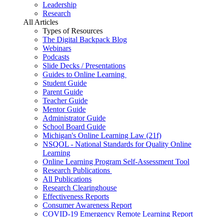
Leadership
Research
All Articles
Types of Resources
The Digital Backpack Blog
Webinars
Podcasts
Slide Decks / Presentations
Guides to Online Learning
Student Guide
Parent Guide
Teacher Guide
Mentor Guide
Administrator Guide
School Board Guide
Michigan's Online Learning Law (21f)
NSQOL - National Standards for Quality Online
Learning
Online Learning Program Self-Assessment Tool
Research Publications
All Publications
Research Clearinghouse
Effectiveness Reports
Consumer Awareness Report
COVID-19 Emergency Remote Learning Report