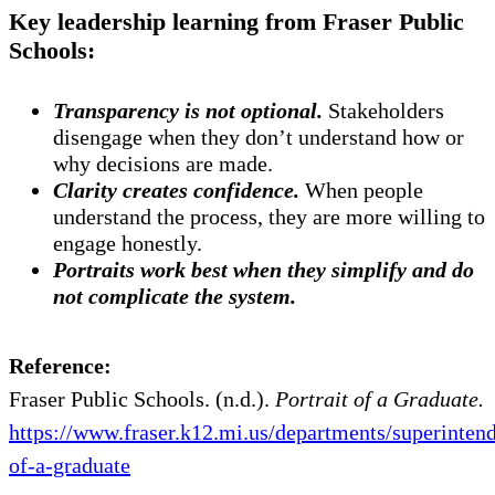
Key leadership learning from Fraser Public
Schools:
Transparency is not optional.
Stakeholders
disengage when they don’t understand how or
why decisions are made.
Clarity creates confidence.
When people
understand the process, they are more willing to
engage honestly.
Portraits work best when they simplify and do
not complicate the system.
Reference:
Fraser Public Schools. (n.d.).
Portrait of a Graduate.
https://www.fraser.k12.mi.us/departments/superintend
of-a-graduate