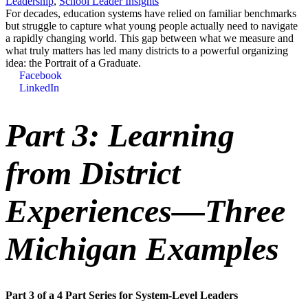
Leadership
,
School Leader Insights
For decades, education systems have relied on familiar benchmarks
but struggle to capture what young people actually need to navigate
a rapidly changing world. This gap between what we measure and
what truly matters has led many districts to a powerful organizing
idea: the Portrait of a Graduate.
Facebook
LinkedIn
Part 3: Learning
from District
Experiences—Three
Michigan Examples
Part 3 of a 4 Part Series for System-Level Leaders