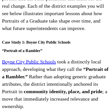
real change. Each of the district examples you will
see below illustrates important lessons about how
Portraits of a Graduate take shape over time, and
what future superintendents can improve.
Case Study 1: Boyne City Public Schools
“Portrait of a Rambler”
Boyne City Public Schools
took a distinctly local
approach, developing what they call the
“Portrait of
a Rambler.”
Rather than adopting generic graduate
attributes, the district intentionally anchored its
Portrait in
community identity, place, and pride
; a
move that immediately increased relevance and
ownership.