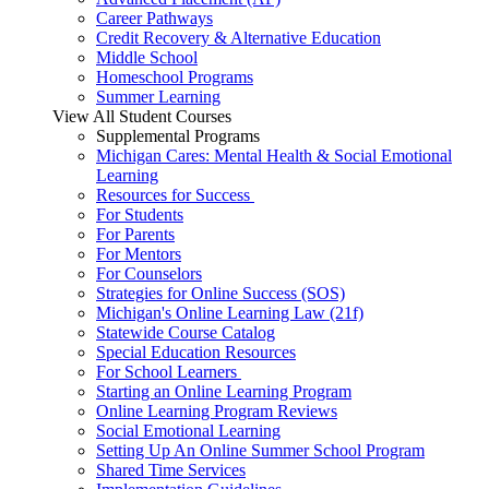
Career Pathways
Credit Recovery & Alternative Education
Middle School
Homeschool Programs
Summer Learning
View All Student Courses
Supplemental Programs
Michigan Cares: Mental Health & Social Emotional
Learning
Resources for Success
For Students
For Parents
For Mentors
For Counselors
Strategies for Online Success (SOS)
Michigan's Online Learning Law (21f)
Statewide Course Catalog
Special Education Resources
For School Learners
Starting an Online Learning Program
Online Learning Program Reviews
Social Emotional Learning
Setting Up An Online Summer School Program
Shared Time Services