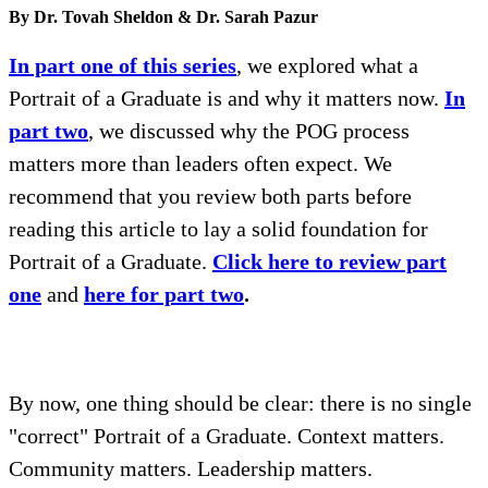
By Dr. Tovah Sheldon & Dr. Sarah Pazur
In part one of this series
, we explored what a
Portrait of a Graduate is and why it matters now.
In
part two
, we discussed why the POG process
matters more than leaders often expect. We
recommend that you review both parts before
reading this article to lay a solid foundation for
Portrait of a Graduate.
Click here to review part
one
and
here for part two
.
By now, one thing should be clear: there is no single
"correct" Portrait of a Graduate. Context matters.
Community matters. Leadership matters.