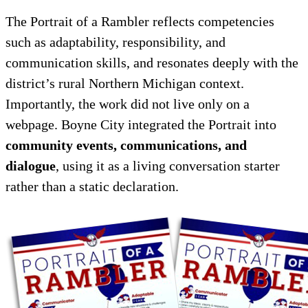
The Portrait of a Rambler reflects competencies
such as adaptability, responsibility, and
communication skills, and resonates deeply with the
district’s rural Northern Michigan context.
Importantly, the work did not live only on a
webpage. Boyne City integrated the Portrait into
community events, communications, and
dialogue
, using it as a living conversation starter
rather than a static declaration.