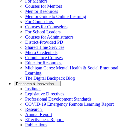
For Mentors
Courses for Mentors
Mentor Resources
Mentor Guide to Online Learning
For Counselors
Courses for Counselors
For School Leaders
Courses for Administrators
District-Provided PD
Shared Time Services
Micro Credentials
Compliance Courses
Educator Resources
Michigan Cares: Mental Health & Social Emotional
Learning
The Digital Backpack Blog
Research & Innovation
Institute
Legislative Directives
Professional Development Standards
COVID-19 Emergency Remote Learning Report
Research
Annual Report
Effectiveness Reports
Publications