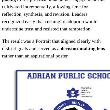
cultivated incrementally, allowing time for
reflection, synthesis, and revision. Leaders
recognized early that rushing to adoption would
undermine trust and resisted that temptation.
The result was a Portrait that aligned clearly with
district goals and served as a
decision-making lens
rather than an aspirational poster.