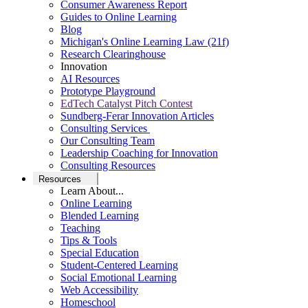
Consumer Awareness Report
Guides to Online Learning
Blog
Michigan's Online Learning Law (21f)
Research Clearinghouse
Innovation
AI Resources
Prototype Playground
EdTech Catalyst Pitch Contest
Sundberg-Ferar Innovation Articles
Consulting Services
Our Consulting Team
Leadership Coaching for Innovation
Consulting Resources
Resources
Learn About...
Online Learning
Blended Learning
Teaching
Tips & Tools
Special Education
Student-Centered Learning
Social Emotional Learning
Web Accessibility
Homeschool