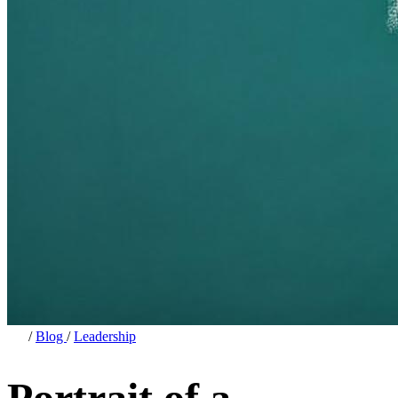
/
Blog
/
Leadership
Portrait of a