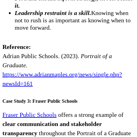
it.
Leadership restraint is a skill.
Knowing when
not to rush is as important as knowing when to
move forward.
Reference:
Adrian Public Schools. (2023).
Portrait of a
Graduate.
https://www.adrianmaples.org/news/single.php?
newsId=161
Case Study 3: Fraser Public Schools
Fraser Public Schools
offers a strong example of
clear communication and stakeholder
transparency
throughout the Portrait of a Graduate