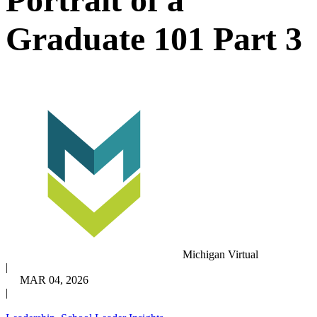
Graduate 101 Part 3
Michigan Virtual
|
MAR 04, 2026
|