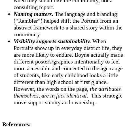
when they sound like the community, not a
consulting report.
Naming matters.
The language and branding
(“Rambler”) helped shift the Portrait from an
abstract framework to a shared story within the
community.
Visibility supports sustainability.
When
Portraits show up in everyday district life, they
are more likely to endure. Boyne actually made
different posters/graphics intentionally to feel
more accessible and connected to the age range
of students, like early childhood looks a little
different than high school at first glance.
However, the words on the page,
the attributes
themselves, are in fact identical
. This strategic
move supports unity and ownership.
References: