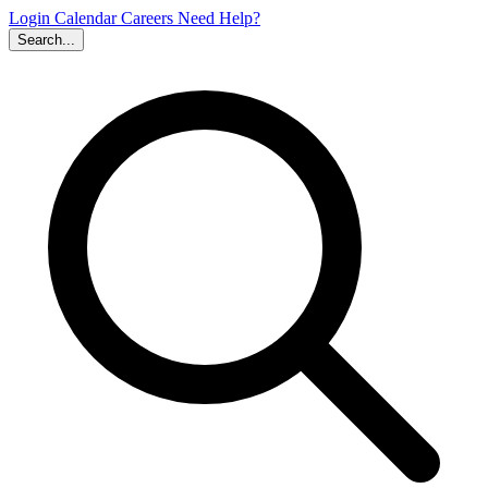
Login
Calendar
Careers
Need Help?
Search...