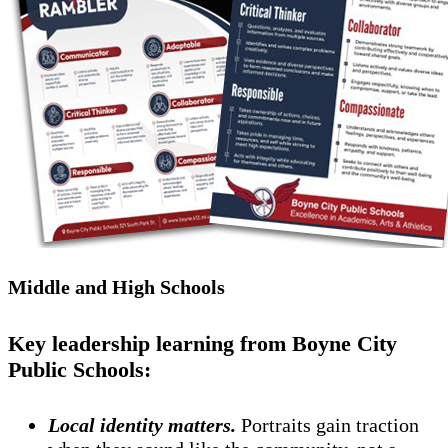
Middle and High Schools
Key leadership learning from Boyne City
Public Schools:
Local identity matters.
Portraits gain traction