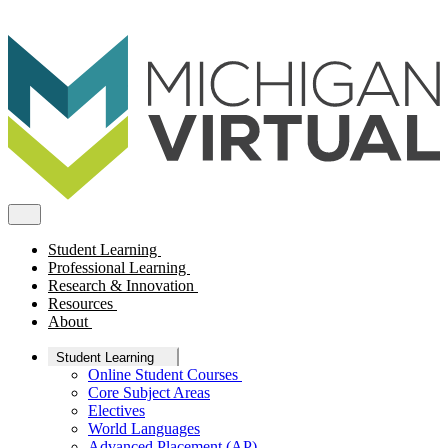
Student Learning
Professional Learning
Research & Innovation
Resources
About
Student Learning
Online Student Courses
Core Subject Areas
Electives
World Languages
Advanced Placement (AP)