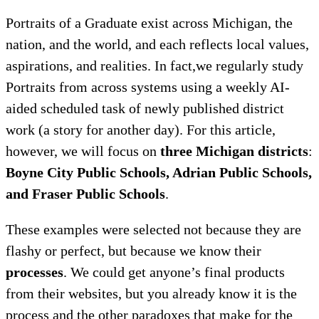
Portraits of a Graduate exist across Michigan, the
nation, and the world, and each reflects local values,
aspirations, and realities. In fact,we regularly study
Portraits from across systems using a weekly AI-
aided scheduled task of newly published district
work (a story for another day). For this article,
however, we will focus on
three Michigan districts
:
Boyne City Public Schools, Adrian Public Schools,
and Fraser Public Schools
.
These examples were selected not because they are
flashy or perfect, but because we know their
processes
. We could get anyone’s final products
from their websites, but you already know it is the
process and the other paradoxes that make for the