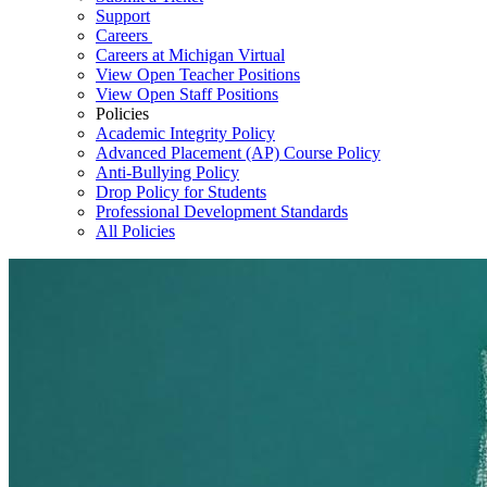
Support
Careers
Careers at Michigan Virtual
View Open Teacher Positions
View Open Staff Positions
Policies
Academic Integrity Policy
Advanced Placement (AP) Course Policy
Anti-Bullying Policy
Drop Policy for Students
Professional Development Standards
All Policies