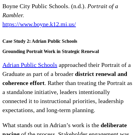
Boyne City Public Schools. (n.d.).
Portrait of a
Rambler.
https://www.boyne.k12.mi.us/
Case Study 2: Adrian Public Schools
Grounding Portrait Work in Strategic Renewal
Adrian Public Schools
approached their Portrait of a
Graduate as part of a broader
district renewal and
coherence effort
. Rather than treating the Portrait as
a standalone initiative, leaders intentionally
connected it to instructional priorities, leadership
expectations, and long-term planning.
What stands out in Adrian’s work is the
deliberate
pacing
of the process. Stakeholder engagement was