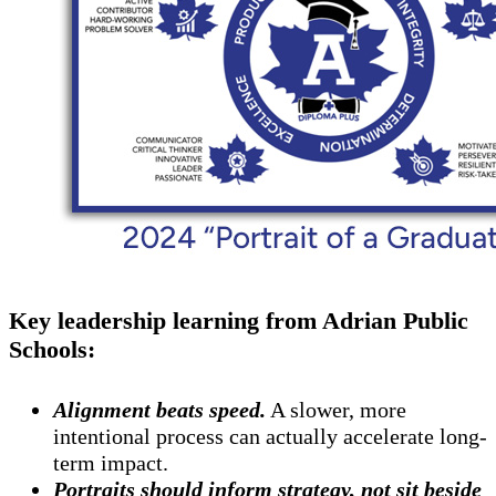
Key leadership learning from Adrian Public
Schools:
Alignment beats speed.
A slower, more
intentional process can actually accelerate long-
term impact.
Portraits should inform strategy, not sit beside