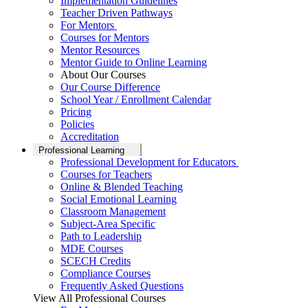
Implementation Guidelines
Teacher Driven Pathways
For Mentors
Courses for Mentors
Mentor Resources
Mentor Guide to Online Learning
About Our Courses
Our Course Difference
School Year / Enrollment Calendar
Pricing
Policies
Accreditation
Professional Learning
Professional Development for Educators
Courses for Teachers
Online & Blended Teaching
Social Emotional Learning
Classroom Management
Subject-Area Specific
Path to Leadership
MDE Courses
SCECH Credits
Compliance Courses
Frequently Asked Questions
View All Professional Courses