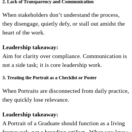
2. Lack of Transparency and Communication
When stakeholders don’t understand the process,
they disengage, quietly defy, or stall out amidst the
heart of the work.
Leadership takeaway:
Aim for clarity over compliance. Communication is
not a side task; it is core leadership work.
3. Treating the Portrait as a Checklist or Poster
When Portraits are disconnected from daily practice,
they quickly lose relevance.
Leadership takeaway:
A Portrait of a Graduate should function as a living