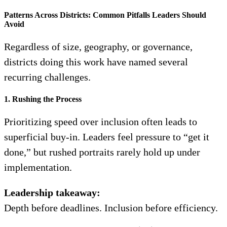
Patterns Across Districts: Common Pitfalls Leaders Should
Avoid
Regardless of size, geography, or governance,
districts doing this work have named several
recurring challenges.
1. Rushing the Process
Prioritizing speed over inclusion often leads to
superficial buy-in. Leaders feel pressure to “get it
done,” but rushed portraits rarely hold up under
implementation.
Leadership takeaway:
Depth before deadlines. Inclusion before efficiency.