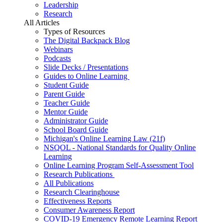
Leadership
Research
All Articles
Types of Resources
The Digital Backpack Blog
Webinars
Podcasts
Slide Decks / Presentations
Guides to Online Learning
Student Guide
Parent Guide
Teacher Guide
Mentor Guide
Administrator Guide
School Board Guide
Michigan's Online Learning Law (21f)
NSQOL - National Standards for Quality Online
Learning
Online Learning Program Self-Assessment Tool
Research Publications
All Publications
Research Clearinghouse
Effectiveness Reports
Consumer Awareness Report
COVID-19 Emergency Remote Learning Report