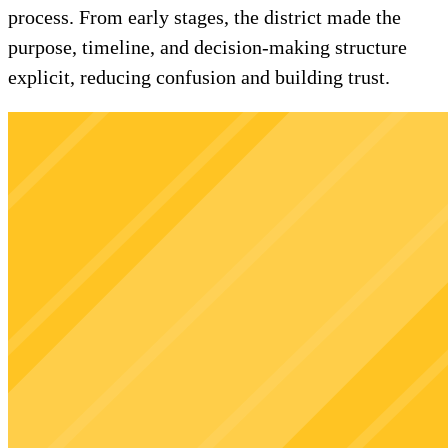
process. From early stages, the district made the
purpose, timeline, and decision-making structure
explicit, reducing confusion and building trust.