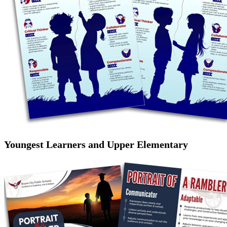
Youngest Learners and Upper Elementary