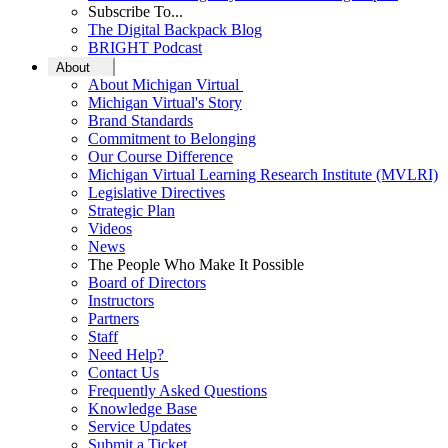
Subscribe To...
The Digital Backpack Blog
BRIGHT Podcast
About
About Michigan Virtual
Michigan Virtual's Story
Brand Standards
Commitment to Belonging
Our Course Difference
Michigan Virtual Learning Research Institute (MVLRI)
Legislative Directives
Strategic Plan
Videos
News
The People Who Make It Possible
Board of Directors
Instructors
Partners
Staff
Need Help?
Contact Us
Frequently Asked Questions
Knowledge Base
Service Updates
Submit a Ticket