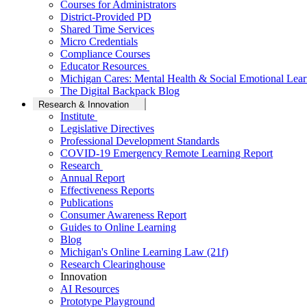
Courses for Administrators
District-Provided PD
Shared Time Services
Micro Credentials
Compliance Courses
Educator Resources
Michigan Cares: Mental Health & Social Emotional Lear
The Digital Backpack Blog
Research & Innovation
Institute
Legislative Directives
Professional Development Standards
COVID-19 Emergency Remote Learning Report
Research
Annual Report
Effectiveness Reports
Publications
Consumer Awareness Report
Guides to Online Learning
Blog
Michigan's Online Learning Law (21f)
Research Clearinghouse
Innovation
AI Resources
Prototype Playground