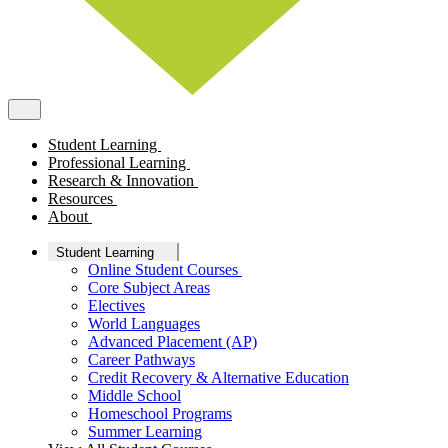
Student Learning
Professional Learning
Research & Innovation
Resources
About
Student Learning
Online Student Courses
Core Subject Areas
Electives
World Languages
Advanced Placement (AP)
Career Pathways
Credit Recovery & Alternative Education
Middle School
Homeschool Programs
Summer Learning