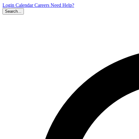
Login
Calendar
Careers
Need Help?
Search...