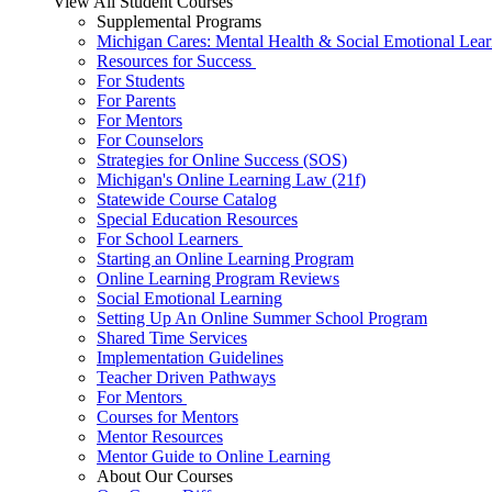
View All Student Courses
Supplemental Programs
Michigan Cares: Mental Health & Social Emotional Lear
Resources for Success
For Students
For Parents
For Mentors
For Counselors
Strategies for Online Success (SOS)
Michigan's Online Learning Law (21f)
Statewide Course Catalog
Special Education Resources
For School Learners
Starting an Online Learning Program
Online Learning Program Reviews
Social Emotional Learning
Setting Up An Online Summer School Program
Shared Time Services
Implementation Guidelines
Teacher Driven Pathways
For Mentors
Courses for Mentors
Mentor Resources
Mentor Guide to Online Learning
About Our Courses