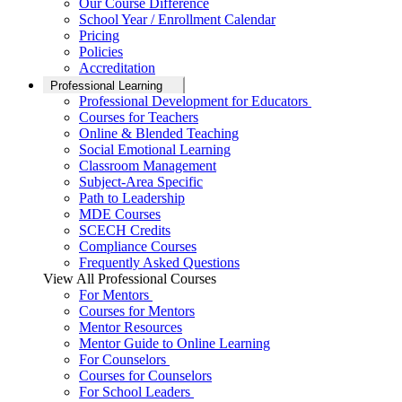
Our Course Difference
School Year / Enrollment Calendar
Pricing
Policies
Accreditation
Professional Learning
Professional Development for Educators
Courses for Teachers
Online & Blended Teaching
Social Emotional Learning
Classroom Management
Subject-Area Specific
Path to Leadership
MDE Courses
SCECH Credits
Compliance Courses
Frequently Asked Questions
View All Professional Courses
For Mentors
Courses for Mentors
Mentor Resources
Mentor Guide to Online Learning
For Counselors
Courses for Counselors
For School Leaders