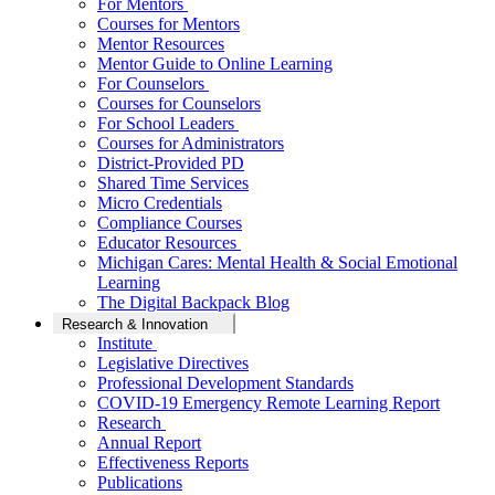
For Mentors
Courses for Mentors
Mentor Resources
Mentor Guide to Online Learning
For Counselors
Courses for Counselors
For School Leaders
Courses for Administrators
District-Provided PD
Shared Time Services
Micro Credentials
Compliance Courses
Educator Resources
Michigan Cares: Mental Health & Social Emotional
Learning
The Digital Backpack Blog
Research & Innovation
Institute
Legislative Directives
Professional Development Standards
COVID-19 Emergency Remote Learning Report
Research
Annual Report
Effectiveness Reports
Publications