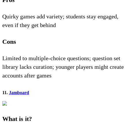
Quirky games add variety; students stay engaged,
even if they get behind
Cons
Limited to multiple-choice questions; question set
library lacks curation; younger players might create
accounts after games
11.
Jamboard
What is it?