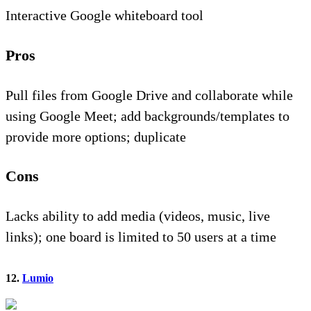
Interactive Google whiteboard tool
Pros
Pull files from Google Drive and collaborate while
using Google Meet; add backgrounds/templates to
provide more options; duplicate
Cons
Lacks ability to add media (videos, music, live
links); one board is limited to 50 users at a time
12.
Lumio