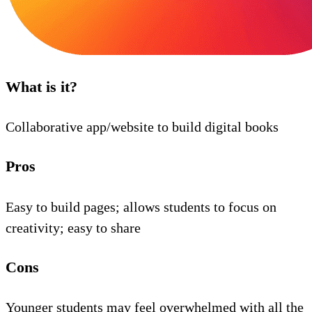
What is it?
Collaborative app/website to build digital books
Pros
Easy to build pages; allows students to focus on
creativity; easy to share
Cons
Younger students may feel overwhelmed with all the