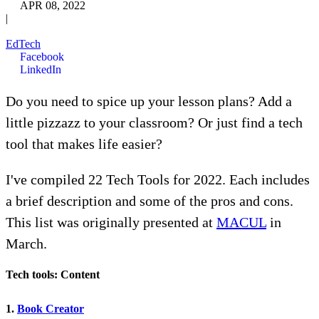
APR 08, 2022
|
EdTech
Facebook
LinkedIn
Do you need to spice up your lesson plans? Add a
little pizzazz to your classroom? Or just find a tech
tool that makes life easier?
I've compiled 22 Tech Tools for 2022. Each includes
a brief description and some of the pros and cons.
This list was originally presented at
MACUL
in
March.
Tech tools: Content
1.
Book Creator