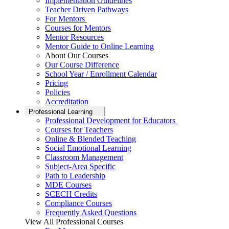
Implementation Guidelines
Teacher Driven Pathways
For Mentors
Courses for Mentors
Mentor Resources
Mentor Guide to Online Learning
About Our Courses
Our Course Difference
School Year / Enrollment Calendar
Pricing
Policies
Accreditation
Professional Learning
Professional Development for Educators
Courses for Teachers
Online & Blended Teaching
Social Emotional Learning
Classroom Management
Subject-Area Specific
Path to Leadership
MDE Courses
SCECH Credits
Compliance Courses
Frequently Asked Questions
View All Professional Courses