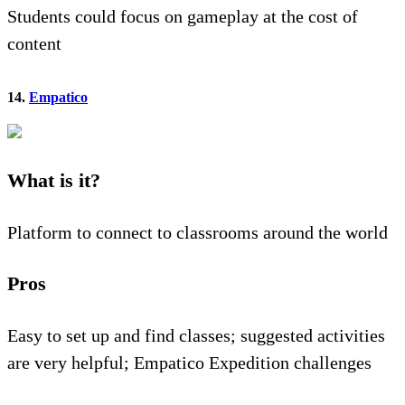
Students could focus on gameplay at the cost of
content
14.
Empatico
What is it?
Platform to connect to classrooms around the world
Pros
Easy to set up and find classes; suggested activities
are very helpful; Empatico Expedition challenges