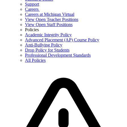
Support
Careers
Careers at Michigan Virtual
View Open Teacher Positions
View Open Staff Positions
Policies
Academic Integrity Policy
Advanced Placement (AP) Course Policy
Anti-Bullying Policy
Drop Policy for Students
Professional Development Standards
All Policies