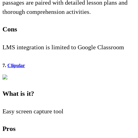
passages are paired with detailed lesson plans and
thorough comprehension activities.
Cons
LMS integration is limited to Google Classroom
7.
Clipular
What is it?
Easy screen capture tool
Pros