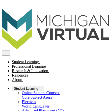
Student Learning
Professional Learning
Research & Innovation
Resources
About
Student Learning
Online Student Courses
Core Subject Areas
Electives
World Languages
Advanced Placement (AP)