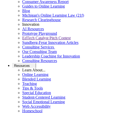
Consumer Awareness Report
Guides to Online Learning
Blog
Michigan's Online Learning Law (21f)
Research Clearinghouse
Innovation
AI Resources
Prototype Playground
EdTech Catalyst Pitch Contest
Sundberg-Ferar Innovation Articles
Consulting Services
Our Consulting Team
Leadership Coaching for Innovation
Consulting Resources
Resources
Learn About...
Online Learning
Blended Learning
Teaching
Tips & Tools
Special Education
Student-Centered Learning
Social Emotional Learning
Web Accessibility
Homeschool