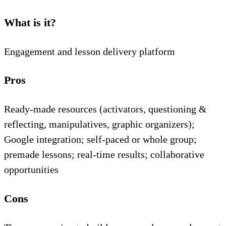
What is it?
Engagement and lesson delivery platform
Pros
Ready-made resources (activators, questioning &
reflecting, manipulatives, graphic organizers);
Google integration; self-paced or whole group;
premade lessons; real-time results; collaborative
opportunities
Cons