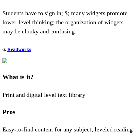
Students have to sign in; $; many widgets promote
lower-level thinking; the organization of widgets
may be clunky and confusing.
6.
Readworks
What is it?
Print and digital level text library
Pros
Easy-to-find content for any subject; leveled reading