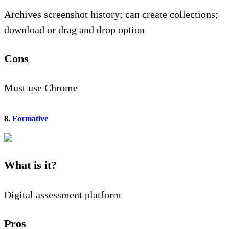
Archives screenshot history; can create collections;
download or drag and drop option
Cons
Must use Chrome
8.
Formative
What is it?
Digital assessment platform
Pros