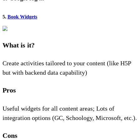
5.
Book Widgets
What is it?
Create activities tailored to your content (like H5P
but with backend data capability)
Pros
Useful widgets for all content areas; Lots of
integration options (GC, Schoology, Microsoft, etc.).
Cons