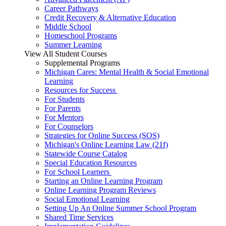
Career Pathways
Credit Recovery & Alternative Education
Middle School
Homeschool Programs
Summer Learning
View All Student Courses
Supplemental Programs
Michigan Cares: Mental Health & Social Emotional
Learning
Resources for Success
For Students
For Parents
For Mentors
For Counselors
Strategies for Online Success (SOS)
Michigan's Online Learning Law (21f)
Statewide Course Catalog
Special Education Resources
For School Learners
Starting an Online Learning Program
Online Learning Program Reviews
Social Emotional Learning
Setting Up An Online Summer School Program
Shared Time Services