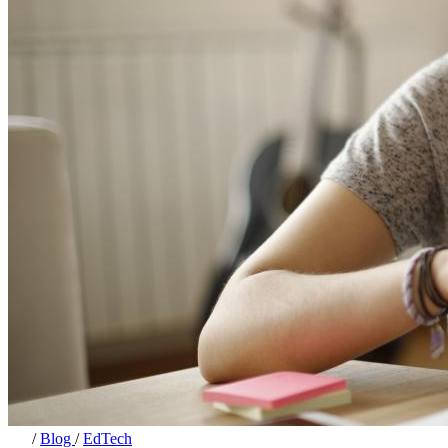
/
Blog
/
EdTech