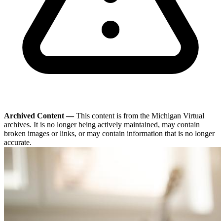
Archived Content —
This content is from the Michigan Virtual
archives. It is no longer being actively maintained, may contain
broken images or links, or may contain information that is no longer
accurate.