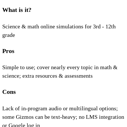
What is it?
Science & math online simulations for 3rd - 12th
grade
Pros
Simple to use; cover nearly every topic in math &
science; extra resources & assessments
Cons
Lack of in-program audio or multilingual options;
some Gizmos can be text-heavy; no LMS integration
or Google log in