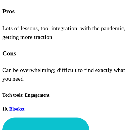
Pros
Lots of lessons, tool integration; with the pandemic,
getting more traction
Cons
Can be overwhelming; difficult to find exactly what
you need
Tech tools: Engagement
10.
Blooket