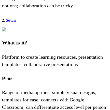
options; collaboration can be tricky
2.
Sutori
What is it?
Platform to create learning resources, presentation
templates, collaborative presentations
Pros
Range of media options; simple visual designs;
templates for ease; connects with Google
Classroom; can differentiate access level per person