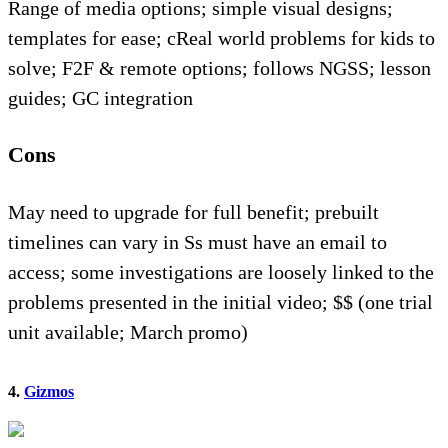
Range of media options; simple visual designs;
templates for ease; cReal world problems for kids to
solve; F2F & remote options; follows NGSS; lesson
guides; GC integration
Cons
May need to upgrade for full benefit; prebuilt
timelines can vary in Ss must have an email to
access; some investigations are loosely linked to the
problems presented in the initial video; $$ (one trial
unit available; March promo)
4.
Gizmos