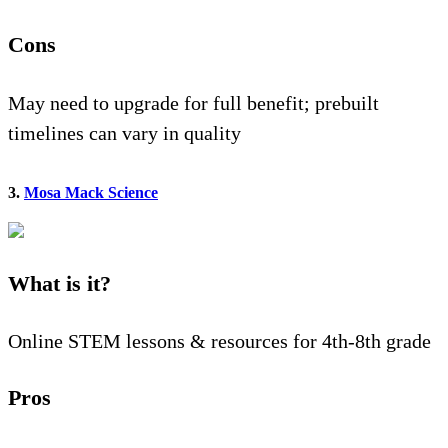
Cons
May need to upgrade for full benefit; prebuilt
timelines can vary in quality
3.
Mosa Mack Science
What is it?
Online STEM lessons & resources for 4th-8th grade
Pros