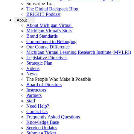
Subscribe To...
The Digital Backpack Blog
BRIGHT Podcast
About
About Michigan Virtual
Michigan Virtual's Story
Brand Standards
Commitment to Belonging
Our Course Difference
Michigan Virtual Learning Research Institute (MVLRI)
Legislative Directives
Strategic Plan
Videos
News
The People Who Make It Possible
Board of Directors
Instructors
Partners
Staff
Need Help?
Contact Us
Frequently Asked Questions
Knowledge Base
Service Updates
Submit a Ticket