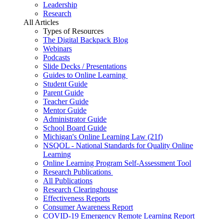
Leadership
Research
All Articles
Types of Resources
The Digital Backpack Blog
Webinars
Podcasts
Slide Decks / Presentations
Guides to Online Learning
Student Guide
Parent Guide
Teacher Guide
Mentor Guide
Administrator Guide
School Board Guide
Michigan's Online Learning Law (21f)
NSQOL - National Standards for Quality Online
Learning
Online Learning Program Self-Assessment Tool
Research Publications
All Publications
Research Clearinghouse
Effectiveness Reports
Consumer Awareness Report
COVID-19 Emergency Remote Learning Report