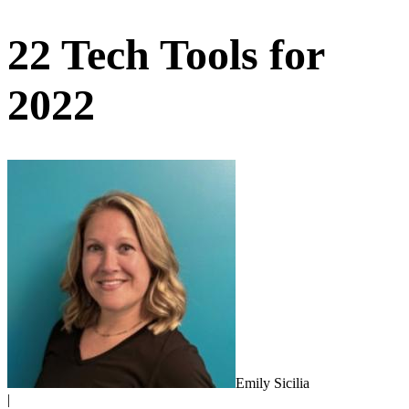
22 Tech Tools for
2022
Emily Sicilia
|