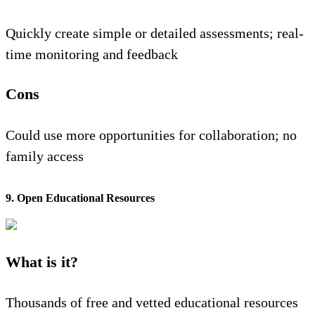
Quickly create simple or detailed assessments; real-
time monitoring and feedback
Cons
Could use more opportunities for collaboration; no
family access
9. Open Educational Resources
What is it?
Thousands of free and vetted educational resources