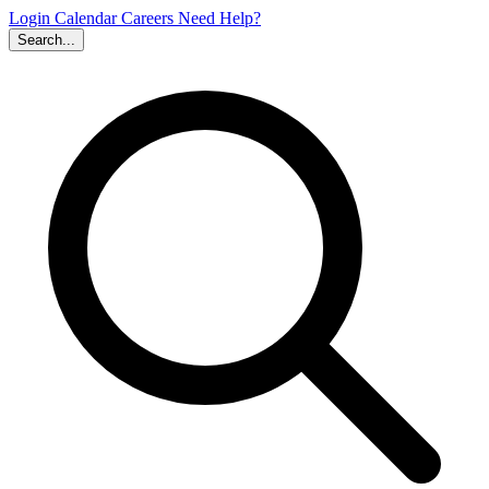
Login
Calendar
Careers
Need Help?
Search...