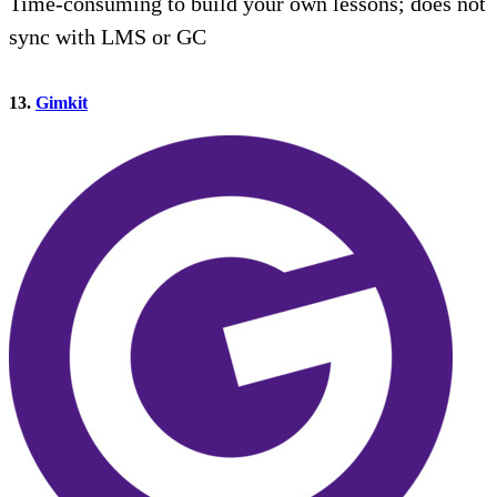
Time-consuming to build your own lessons; does not
sync with LMS or GC
13.
Gimkit