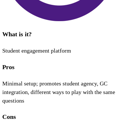
What is it?
Student engagement platform
Pros
Minimal setup; promotes student agency, GC
integration, different ways to play with the same
questions
Cons