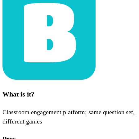
What is it?
Classroom engagement platform; same question set,
different games
Pros