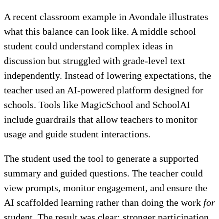
A recent classroom example in Avondale illustrates
what this balance can look like. A middle school
student could understand complex ideas in
discussion but struggled with grade-level text
independently. Instead of lowering expectations, the
teacher used an AI-powered platform designed for
schools. Tools like MagicSchool and SchoolAI
include guardrails that allow teachers to monitor
usage and guide student interactions.
The student used the tool to generate a supported
summary and guided questions. The teacher could
view prompts, monitor engagement, and ensure the
AI scaffolded learning rather than doing the work
for
student. The result was clear: stronger participation,