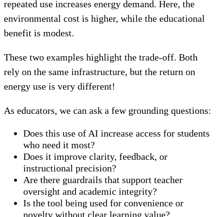
repeated use increases energy demand. Here, the
environmental cost is higher, while the educational
benefit is modest.
These two examples highlight the trade-off. Both
rely on the same infrastructure, but the return on
energy use is very different!
As educators, we can ask a few grounding questions:
Does this use of AI increase access for students
who need it most?
Does it improve clarity, feedback, or
instructional precision?
Are there guardrails that support teacher
oversight and academic integrity?
Is the tool being used for convenience or
novelty without clear learning value?