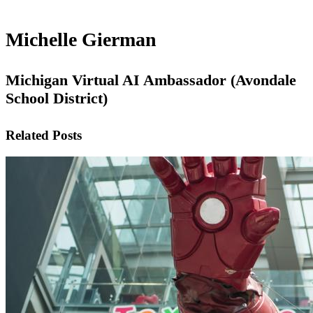
Michelle Gierman
Michigan Virtual AI Ambassador (Avondale
School District)
Related Posts