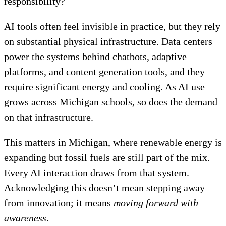
responsibility?
AI tools often feel invisible in practice, but they rely
on substantial physical infrastructure. Data centers
power the systems behind chatbots, adaptive
platforms, and content generation tools, and they
require significant energy and cooling. As AI use
grows across Michigan schools, so does the demand
on that infrastructure.
This matters in Michigan, where renewable energy is
expanding but fossil fuels are still part of the mix.
Every AI interaction draws from that system.
Acknowledging this doesn’t mean stepping away
from innovation; it means
moving forward with
awareness
.