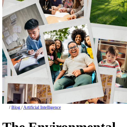
/
Blog
/
Artificial Intelligence
The Environmental