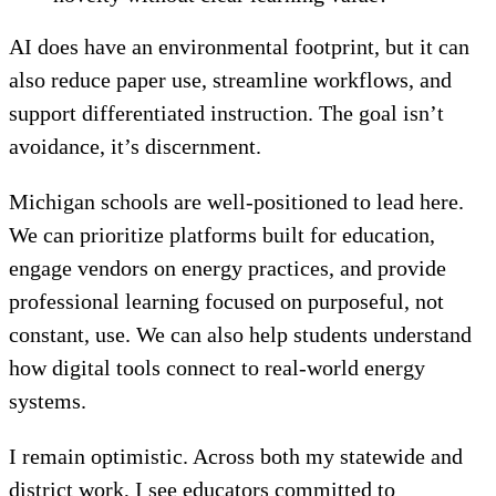
AI does have an environmental footprint, but it can
also reduce paper use, streamline workflows, and
support differentiated instruction. The goal isn’t
avoidance, it’s discernment.
Michigan schools are well-positioned to lead here.
We can prioritize platforms built for education,
engage vendors on energy practices, and provide
professional learning focused on purposeful, not
constant, use. We can also help students understand
how digital tools connect to real-world energy
systems.
I remain optimistic. Across both my statewide and
district work, I see educators committed to