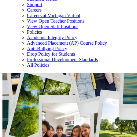
Support
Careers
Careers at Michigan Virtual
View Open Teacher Positions
View Open Staff Positions
Policies
Academic Integrity Policy
Advanced Placement (AP) Course Policy
Anti-Bullying Policy
Drop Policy for Students
Professional Development Standards
All Policies