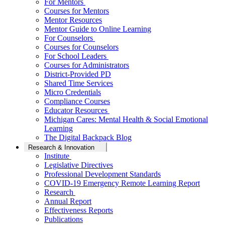
For Mentors
Courses for Mentors
Mentor Resources
Mentor Guide to Online Learning
For Counselors
Courses for Counselors
For School Leaders
Courses for Administrators
District-Provided PD
Shared Time Services
Micro Credentials
Compliance Courses
Educator Resources
Michigan Cares: Mental Health & Social Emotional
Learning
The Digital Backpack Blog
Research & Innovation
Institute
Legislative Directives
Professional Development Standards
COVID-19 Emergency Remote Learning Report
Research
Annual Report
Effectiveness Reports
Publications