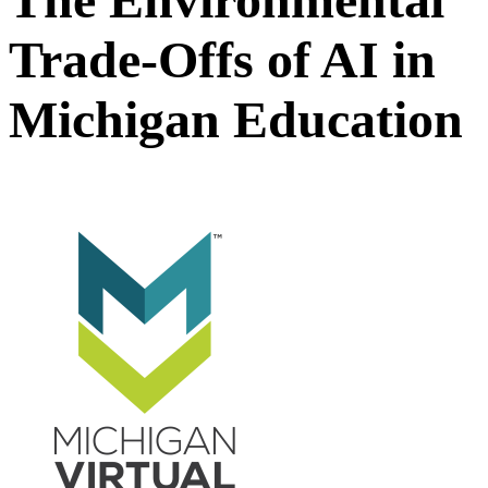
Trade-Offs of AI in
Michigan Education