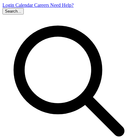
Login
Calendar
Careers
Need Help?
Search...