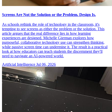
Screens Are Not the Solution or the Problem. Design Is.
As schools rethink the role of technology in the classroom, it's
tempting to see screens as either the problem or the solution. This
article argues that the real difference lies in how learning
experiences are designed. Michelle Gierman explores how
purposeful, collaborative technology use can strengthen thinking,
while passive screen time can undermine it. The result is a practical
look at how educators can teach students the discernment they'll
need to navigate an AI-powered world.
Artificial Intelligence
Jul 06, 2026