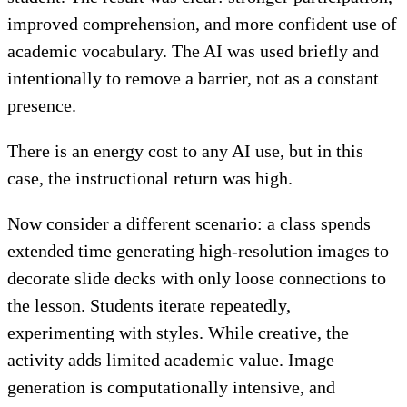
improved comprehension, and more confident use of
academic vocabulary. The AI was used briefly and
intentionally to remove a barrier, not as a constant
presence.
There is an energy cost to any AI use, but in this
case, the instructional return was high.
Now consider a different scenario: a class spends
extended time generating high-resolution images to
decorate slide decks with only loose connections to
the lesson. Students iterate repeatedly,
experimenting with styles. While creative, the
activity adds limited academic value. Image
generation is computationally intensive, and