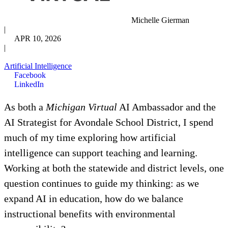
Michelle Gierman
|
APR 10, 2026
|
Artificial Intelligence
Facebook
LinkedIn
As both a
Michigan Virtual
AI Ambassador and the
AI Strategist for Avondale School District, I spend
much of my time exploring how artificial
intelligence can support teaching and learning.
Working at both the statewide and district levels, one
question continues to guide my thinking: as we
expand AI in education, how do we balance
instructional benefits with environmental