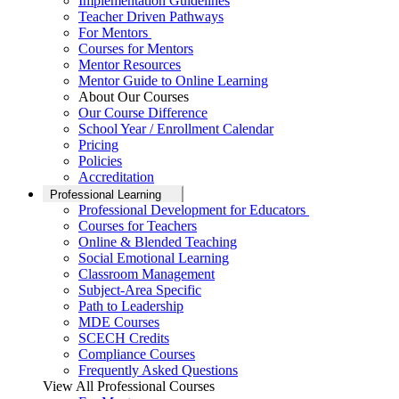
Implementation Guidelines
Teacher Driven Pathways
For Mentors
Courses for Mentors
Mentor Resources
Mentor Guide to Online Learning
About Our Courses
Our Course Difference
School Year / Enrollment Calendar
Pricing
Policies
Accreditation
Professional Learning
Professional Development for Educators
Courses for Teachers
Online & Blended Teaching
Social Emotional Learning
Classroom Management
Subject-Area Specific
Path to Leadership
MDE Courses
SCECH Credits
Compliance Courses
Frequently Asked Questions
View All Professional Courses