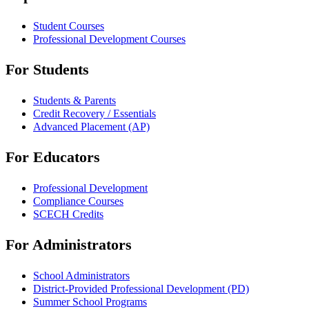
Student Courses
Professional Development Courses
For Students
Students & Parents
Credit Recovery / Essentials
Advanced Placement (AP)
For Educators
Professional Development
Compliance Courses
SCECH Credits
For Administrators
School Administrators
District-Provided Professional Development (PD)
Summer School Programs