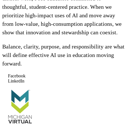
thoughtful, student-centered practice. When we
prioritize high-impact uses of AI and move away
from low-value, high-consumption applications, we
show that innovation and stewardship can coexist.
Balance, clarity, purpose, and responsibility are what
will define effective AI use in education moving
forward.
Facebook
LinkedIn