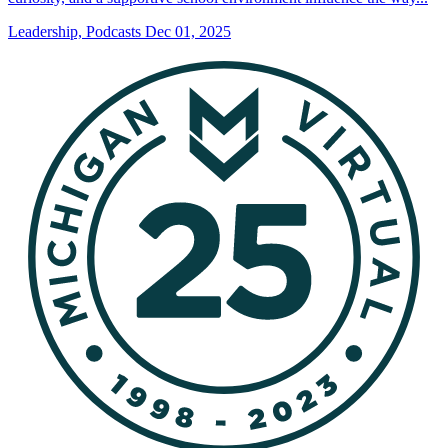
Leadership, Podcasts
Dec 01, 2025