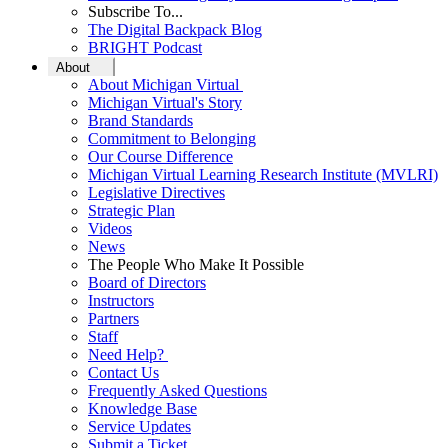
Subscribe To...
The Digital Backpack Blog
BRIGHT Podcast
About
About Michigan Virtual
Michigan Virtual's Story
Brand Standards
Commitment to Belonging
Our Course Difference
Michigan Virtual Learning Research Institute (MVLRI)
Legislative Directives
Strategic Plan
Videos
News
The People Who Make It Possible
Board of Directors
Instructors
Partners
Staff
Need Help?
Contact Us
Frequently Asked Questions
Knowledge Base
Service Updates
Submit a Ticket