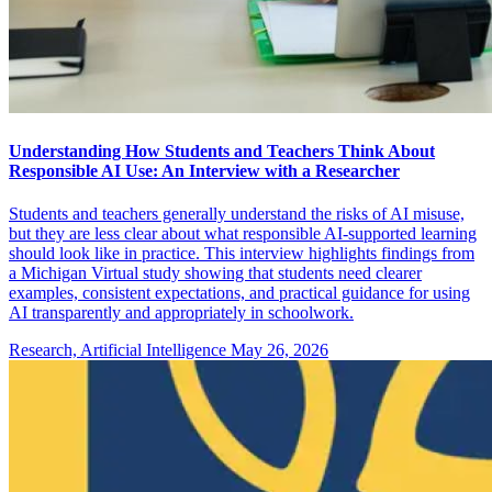
Understanding How Students and Teachers Think About
Responsible AI Use: An Interview with a Researcher
Students and teachers generally understand the risks of AI misuse,
but they are less clear about what responsible AI-supported learning
should look like in practice. This interview highlights findings from
a Michigan Virtual study showing that students need clearer
examples, consistent expectations, and practical guidance for using
AI transparently and appropriately in schoolwork.
Research, Artificial Intelligence
May 26, 2026