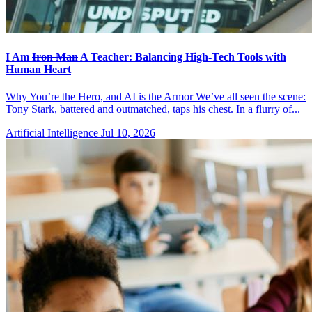
I Am
Iron Man
A Teacher: Balancing High-Tech Tools with
Human Heart
Why You’re the Hero, and AI is the Armor We’ve all seen the scene:
Tony Stark, battered and outmatched, taps his chest. In a flurry of...
Artificial Intelligence
Jul 10, 2026