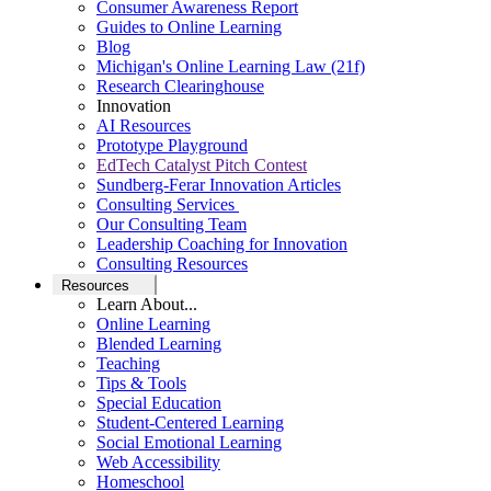
Consumer Awareness Report
Guides to Online Learning
Blog
Michigan's Online Learning Law (21f)
Research Clearinghouse
Innovation
AI Resources
Prototype Playground
EdTech Catalyst Pitch Contest
Sundberg-Ferar Innovation Articles
Consulting Services
Our Consulting Team
Leadership Coaching for Innovation
Consulting Resources
Resources
Learn About...
Online Learning
Blended Learning
Teaching
Tips & Tools
Special Education
Student-Centered Learning
Social Emotional Learning
Web Accessibility
Homeschool