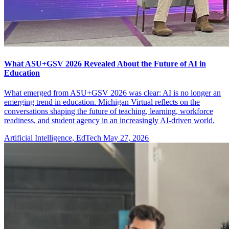
What ASU+GSV 2026 Revealed About the Future of AI in
Education
What emerged from ASU+GSV 2026 was clear: AI is no longer an
emerging trend in education. Michigan Virtual reflects on the
conversations shaping the future of teaching, learning, workforce
readiness, and student agency in an increasingly AI-driven world.
Artificial Intelligence, EdTech
May 27, 2026