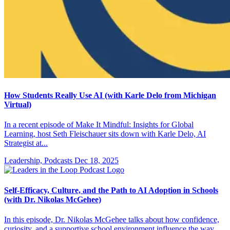
How Students Really Use AI (with Karle Delo from Michigan
Virtual)
In a recent episode of Make It Mindful: Insights for Global
Learning, host Seth Fleischauer sits down with Karle Delo, AI
Strategist at...
Leadership, Podcasts
Dec 18, 2025
Self-Efficacy, Culture, and the Path to AI Adoption in Schools
(with Dr. Nikolas McGehee)
In this episode, Dr. Nikolas McGehee talks about how confidence,
curiosity, and a supportive school environment influence the way...