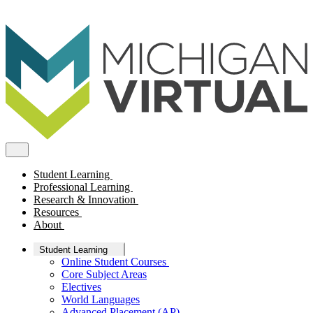
Student Learning
Professional Learning
Research & Innovation
Resources
About
Student Learning
Online Student Courses
Core Subject Areas
Electives
World Languages
Advanced Placement (AP)