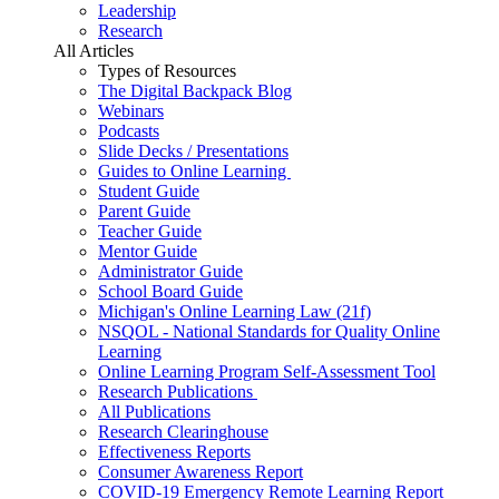
Leadership
Research
All Articles
Types of Resources
The Digital Backpack Blog
Webinars
Podcasts
Slide Decks / Presentations
Guides to Online Learning
Student Guide
Parent Guide
Teacher Guide
Mentor Guide
Administrator Guide
School Board Guide
Michigan's Online Learning Law (21f)
NSQOL - National Standards for Quality Online
Learning
Online Learning Program Self-Assessment Tool
Research Publications
All Publications
Research Clearinghouse
Effectiveness Reports
Consumer Awareness Report
COVID-19 Emergency Remote Learning Report