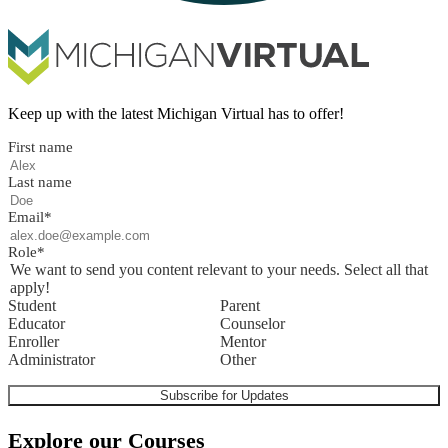
Keep up with the latest Michigan Virtual has to offer!
First name
Last name
Email
*
Role
*
We want to send you content relevant to your needs. Select all that
apply!
Student
Parent
Educator
Counselor
Enroller
Mentor
Administrator
Other
Explore our Courses