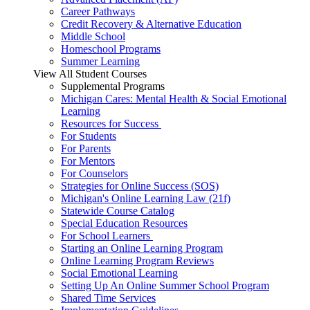
Career Pathways
Credit Recovery & Alternative Education
Middle School
Homeschool Programs
Summer Learning
View All Student Courses
Supplemental Programs
Michigan Cares: Mental Health & Social Emotional
Learning
Resources for Success
For Students
For Parents
For Mentors
For Counselors
Strategies for Online Success (SOS)
Michigan's Online Learning Law (21f)
Statewide Course Catalog
Special Education Resources
For School Learners
Starting an Online Learning Program
Online Learning Program Reviews
Social Emotional Learning
Setting Up An Online Summer School Program
Shared Time Services